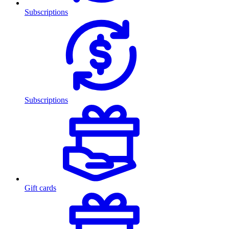
Subscriptions
Subscriptions
Gift cards