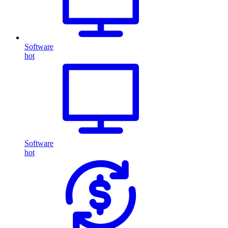
Software
hot
Software
hot