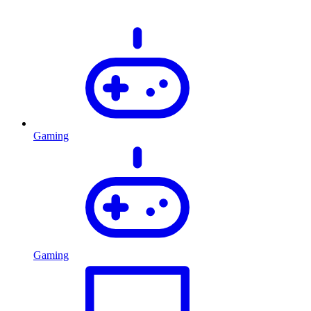
Gaming
Gaming