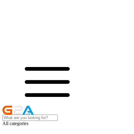
All categories