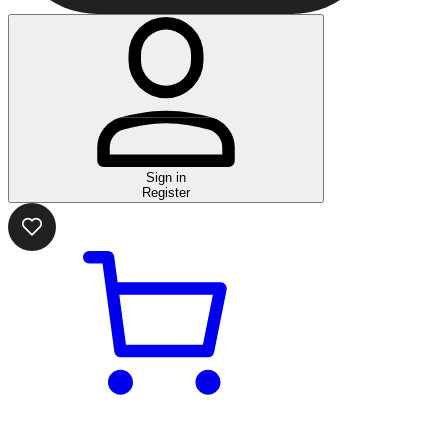
Sign in
Register