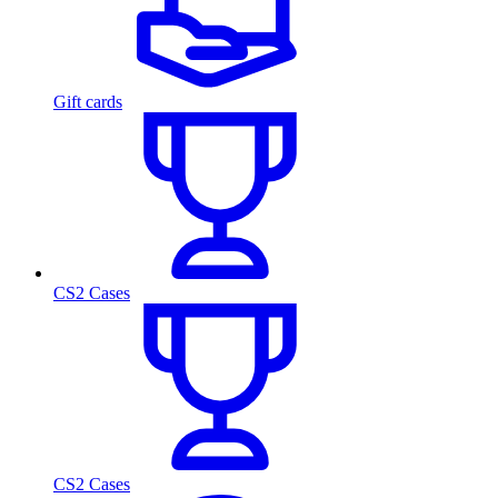
Gift cards
CS2 Cases
CS2 Cases