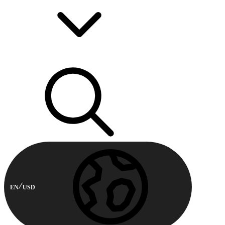
EN
USD