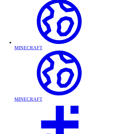
MINECRAFT
MINECRAFT