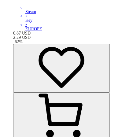
Steam
•
Key
•
EUROPE
0.87
USD
2.29
USD
-
62
%