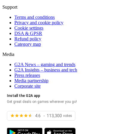
Support
Terms and conditions
Privacy and cookie policy
Cookie settings
DSA & GPSR
Refund policy
Category map
Media
G2A News – gaming and trends
G2A Insights – business and tech
Press releases
Media partnership
Corporate site
Install the G2A app
Get great deals on games wherever you go!
4.6 - 113,300
votes