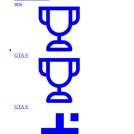
new
GTA V
GTA V