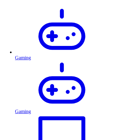
Gaming
Gaming