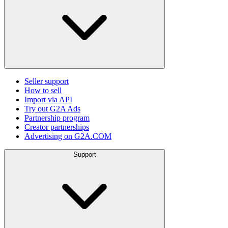
Seller support
How to sell
Import via API
Try out G2A Ads
Partnership program
Creator partnerships
Advertising on G2A.COM
Support