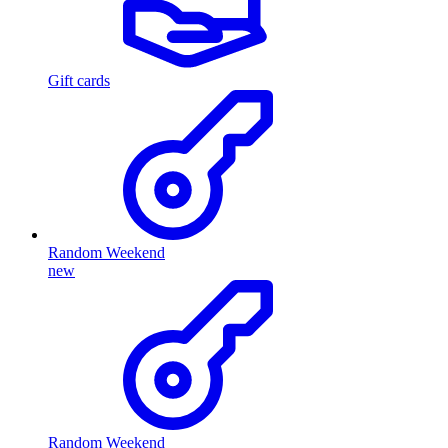
Gift cards
Random Weekend
new
Random Weekend