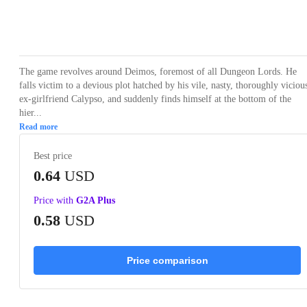
Loading...
Loading...
Loading...
Loading...
Loading
The game revolves around Deimos, foremost of all Dungeon Lords. He
falls victim to a devious plot hatched by his vile, nasty, thoroughly viciou
ex-girlfriend Calypso, and suddenly finds himself at the bottom of the
hier...
Read more
Best price
0.64
USD
Price with
G2A Plus
0.58
USD
Price comparison