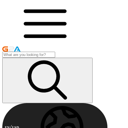
EN
USD