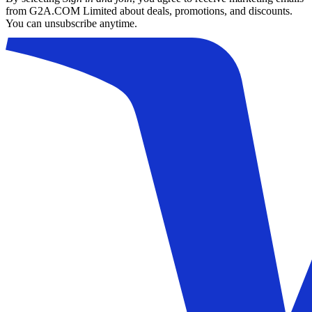
from G2A.COM Limited about deals, promotions, and discounts.
You can unsubscribe anytime.