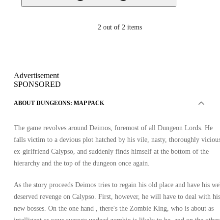
2
out of 2 items
Advertisement
SPONSORED
ABOUT DUNGEONS: MAP PACK
The game revolves around Deimos, foremost of all Dungeon Lords. He
falls victim to a devious plot hatched by his vile, nasty, thoroughly viciou
ex-girlfriend Calypso, and suddenly finds himself at the bottom of the
hierarchy and the top of the dungeon once again.
As the story proceeds Deimos tries to regain his old place and have his we
deserved revenge on Calypso. First, however, he will have to deal with hi
new bosses. On the one hand , there's the Zombie King, who is about as