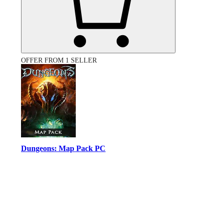
OFFER FROM 1 SELLER
Dungeons: Map Pack PC