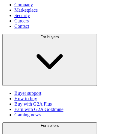
Company
Marketplace
Security
Careers
Contact
For buyers
Buyer support
How to buy
Buy with G2A Plus
Earn with G2A Goldmine
Gaming news
For sellers