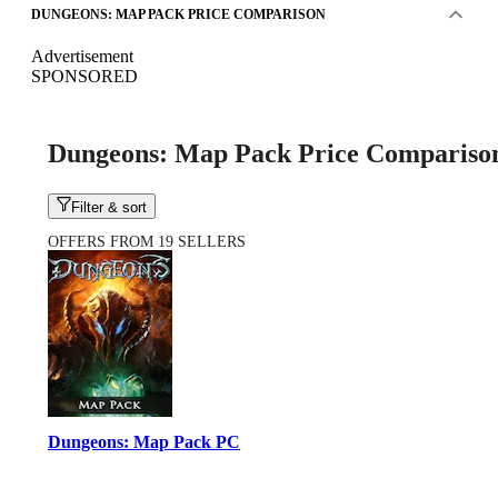
DUNGEONS: MAP PACK PRICE COMPARISON
Advertisement
SPONSORED
Dungeons: Map Pack Price Compariso
Filter & sort
OFFERS FROM 19 SELLERS
Dungeons: Map Pack PC