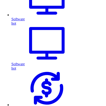
Software
hot
Software
hot