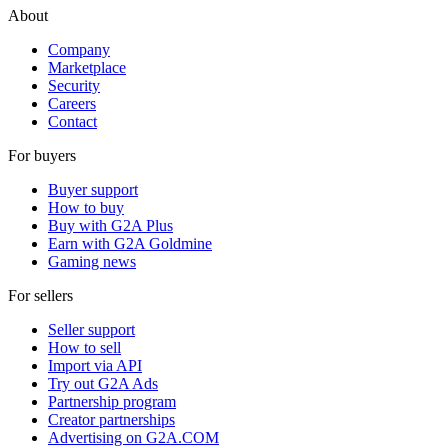
About
Company
Marketplace
Security
Careers
Contact
For buyers
Buyer support
How to buy
Buy with G2A Plus
Earn with G2A Goldmine
Gaming news
For sellers
Seller support
How to sell
Import via API
Try out G2A Ads
Partnership program
Creator partnerships
Advertising on G2A.COM