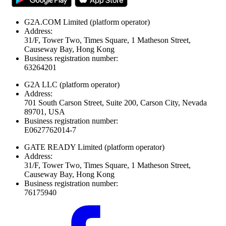
G2A.COM Limited
(platform operator)
Address:
31/F, Tower Two, Times Square, 1 Matheson Street,
Causeway Bay, Hong Kong
Business registration number:
63264201
G2A LLC
(platform operator)
Address:
701 South Carson Street, Suite 200, Carson City, Nevada
89701, USA
Business registration number:
E0627762014-7
GATE READY Limited
(platform operator)
Address:
31/F, Tower Two, Times Square, 1 Matheson Street,
Causeway Bay, Hong Kong
Business registration number:
76175940