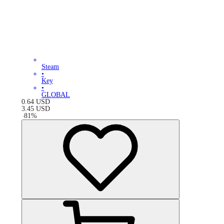
Steam
•
Key
•
GLOBAL
0.64
USD
3.45
USD
-
81
%