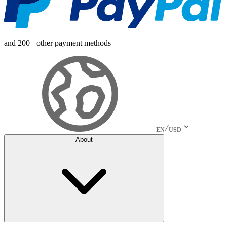
and 200+ other payment methods
EN
USD
About