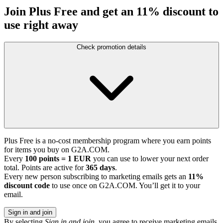
Join Plus Free and get an 11% discount to
use right away
Check promotion details
Plus Free is a no-cost membership program where you earn points
for items you buy on G2A.COM.
Every
100 points = 1 EUR
you can use to lower your next order
total. Points are active for
365 days
.
Every new person subscribing to marketing emails gets an
11%
discount code
to use once on G2A.COM. You’ll get it to your
email.
Sign in and join
By selecting
Sign in and join
, you agree to receive marketing emails