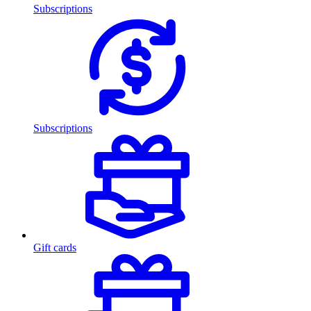
Subscriptions
Subscriptions
Gift cards