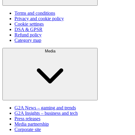
Terms and conditions
Privacy and cookie policy
Cookie settings
DSA & GPSR
Refund policy
Category map
Media
G2A News – gaming and trends
G2A Insights – business and tech
Press releases
Media partnership
Corporate site