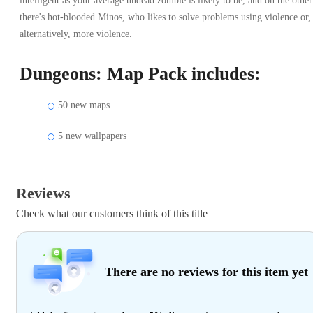
intelligent as your average undead zombie is likely to be, and on the other
there's hot-blooded Minos, who likes to solve problems using violence or,
alternatively, more violence.
Dungeons: Map Pack includes:
50 new maps
5 new wallpapers
Reviews
Check what our customers think of this title
There are no reviews for this item yet