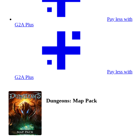
Pay less with
G2A Plus
Pay less with
G2A Plus
Dungeons: Map Pack