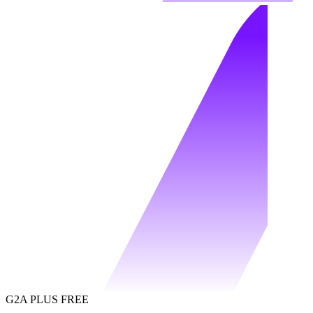
G2A PLUS FREE