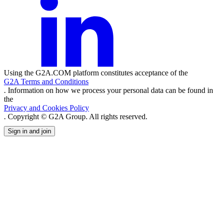
Using the G2A.COM platform constitutes acceptance of the
G2A Terms and Conditions
. Information on how we process your personal data can be found in
the
Privacy and Cookies Policy
. Copyright © G2A Group. All rights reserved.
Sign in and join