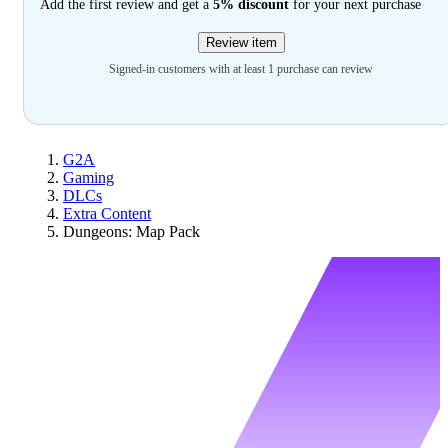
Add the first review and get a
5% discount
for your next purchase
Review item
Signed-in customers with at least 1 purchase can review
G2A
Gaming
DLCs
Extra Content
Dungeons: Map Pack