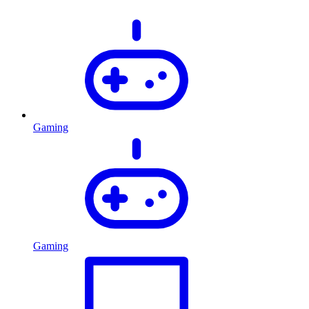
Gaming
Gaming