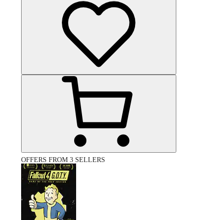
OFFERS FROM 3 SELLERS