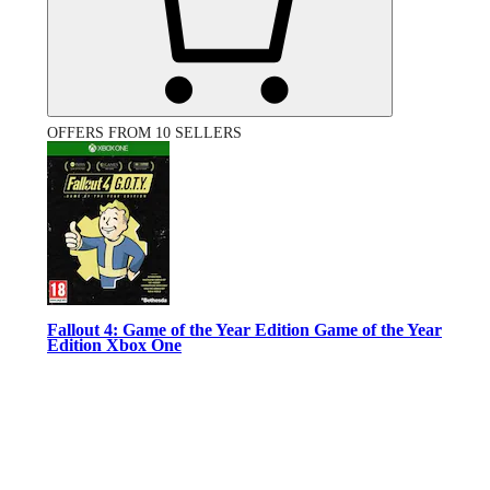
OFFERS FROM 10 SELLERS
Fallout 4: Game of the Year Edition Game of the Year
Edition Xbox One