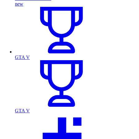
new
GTA V
GTA V