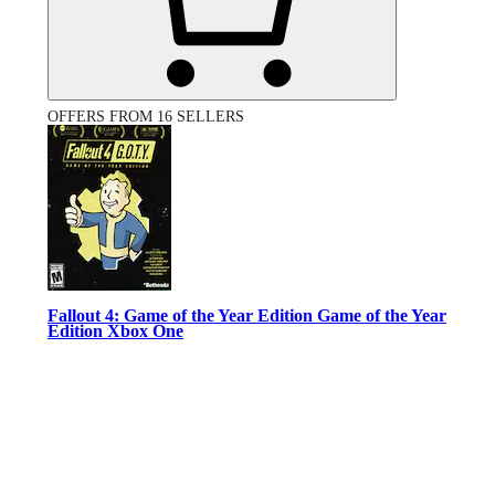
OFFERS FROM 16 SELLERS
Fallout 4: Game of the Year Edition Game of the Year
Edition Xbox One