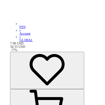
PSN
•
Account
•
GLOBAL
7.99
USD
34.55
USD
-
77
%