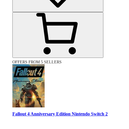
OFFERS FROM 5 SELLERS
Fallout 4 Anniversary Edition Nintendo Switch 2