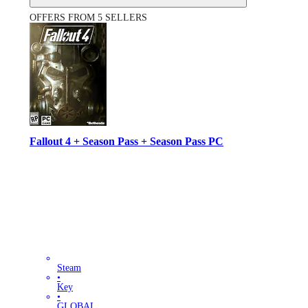
OFFERS FROM 5 SELLERS
Fallout 4 + Season Pass + Season Pass PC
Steam
•
Key
•
GLOBAL