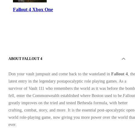
Fallout 4 Xbox One
ABOUT FALLOUT 4
Xbox Live
•
Key
Don your vault jumpsuit and come back to the wasteland in
Fallout 4
, th
•
latest entry in the legendary postapocalyptic role playing games. As a
EUROPE
11.99
USD
survivor of Vault 111 who remembers the world as it was before the bomb
34.55
USD
-
65
%
fell, enter the Commonwealth established where Boston used to be.Fallout
greatly improves on the tried and tested Bethesda formula, with better
crafting, combat, story, and more. It is the essential post-apocalyptic open
world role-playing game, now giving you more power over the world tha
ever.