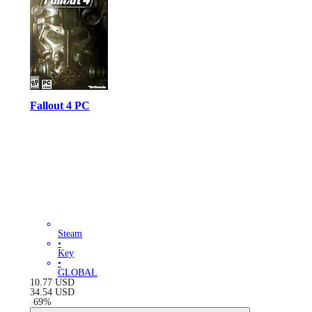
Fallout 4 PC
Steam
•
Key
•
GLOBAL
10.77
USD
34.54
USD
-
69
%