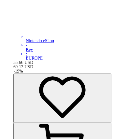
Nintendo eShop
•
Key
•
EUROPE
55.66
USD
69.12
USD
-
19
%