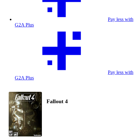
Pay less with
G2A Plus
Pay less with
G2A Plus
Fallout 4