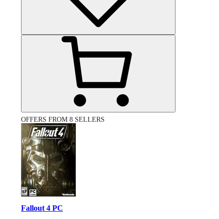
OFFERS FROM 8 SELLERS
Fallout 4 PC