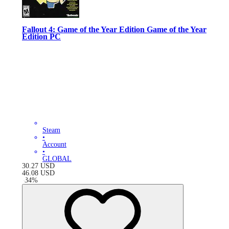
Fallout 4: Game of the Year Edition Game of the Year
Edition PC
Steam
•
Account
•
GLOBAL
30.27
USD
46.08
USD
-
34
%