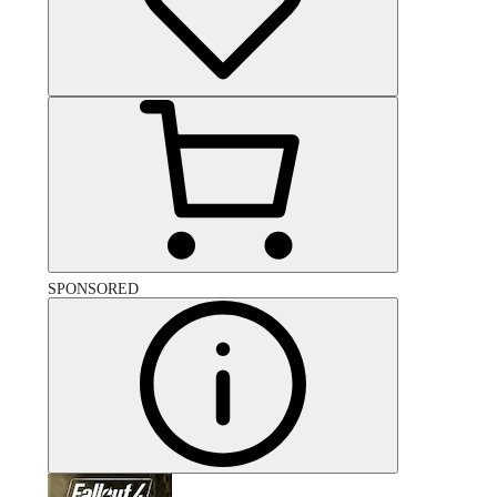
SPONSORED