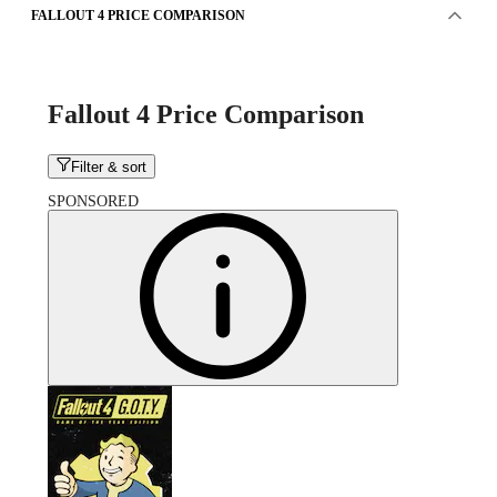
FALLOUT 4 PRICE COMPARISON
Fallout 4 Price Comparison
Filter & sort
SPONSORED