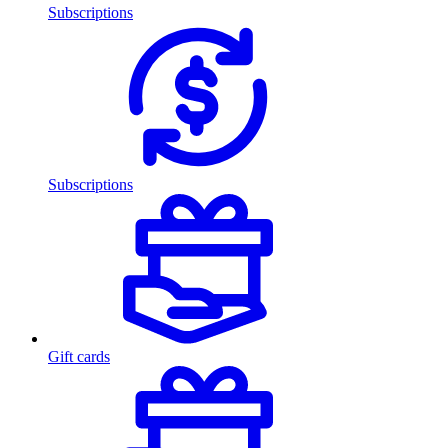
Subscriptions
Subscriptions
Gift cards