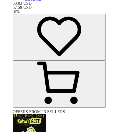
53.03
USD
57.59
USD
-
8
%
OFFERS FROM 13 SELLERS