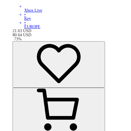
Xbox Live
•
Key
•
EUROPE
21.63
USD
80.64
USD
-
73
%