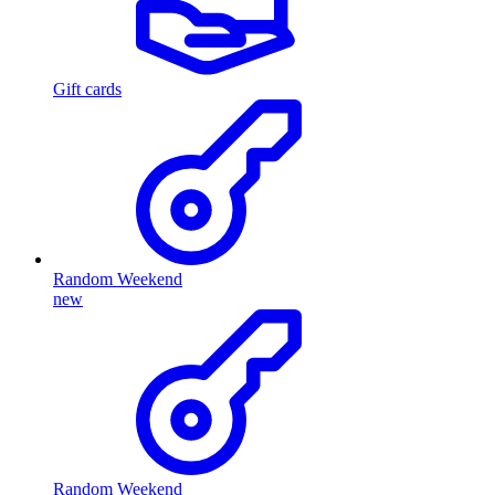
Gift cards
Random Weekend
new
Random Weekend