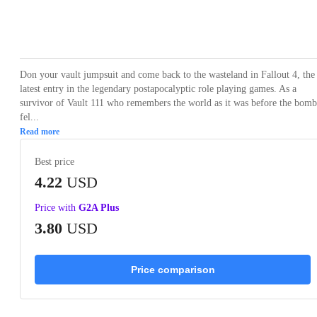
Loading...
Loading...
Loading...
Loading...
Loading
Don your vault jumpsuit and come back to the wasteland in Fallout 4, the
latest entry in the legendary postapocalyptic role playing games. As a
survivor of Vault 111 who remembers the world as it was before the bomb
fel...
Read more
Best price
4.22
USD
Price with
G2A Plus
3.80
USD
Price comparison