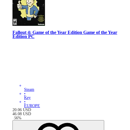
Fallout 4: Game of the Year Edition Game of the Year
Edition PC
Steam
•
Key
•
EUROPE
20.06
USD
46.08
USD
-
56
%