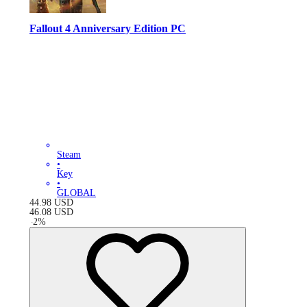
Fallout 4 Anniversary Edition PC
Steam
•
Key
•
GLOBAL
44.98
USD
46.08
USD
-
2
%