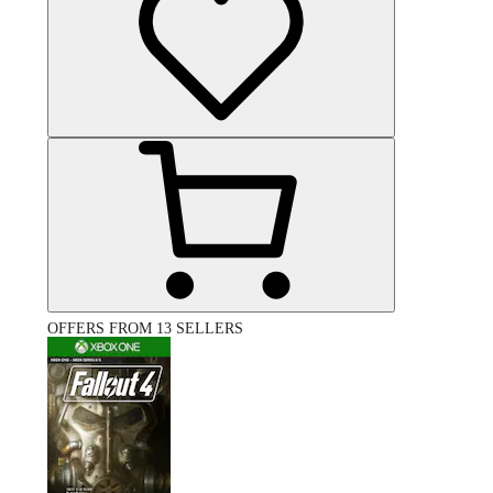
OFFERS FROM 13 SELLERS