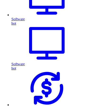
Software
hot
Software
hot