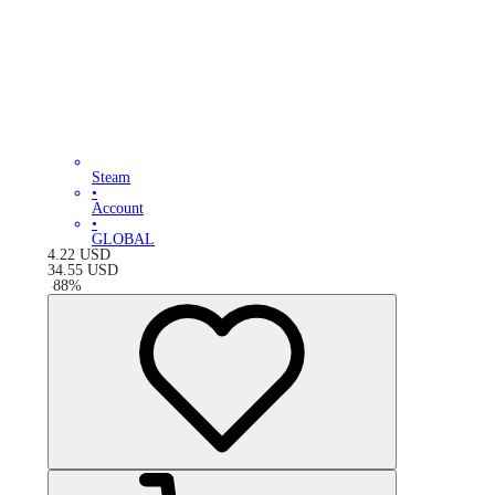
Steam
•
Account
•
GLOBAL
4.22
USD
34.55
USD
-
88
%