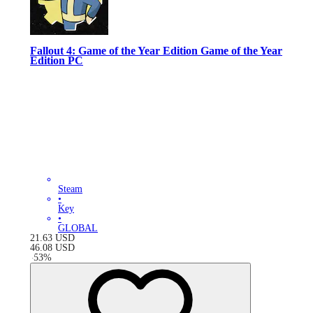
Fallout 4: Game of the Year Edition Game of the Year
Edition PC
Steam
•
Key
•
GLOBAL
21.63
USD
46.08
USD
-
53
%