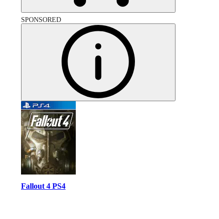
SPONSORED
Fallout 4 PS4