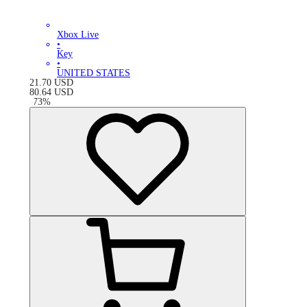
Xbox Live
•
Key
•
UNITED STATES
21.70
USD
80.64
USD
-
73
%