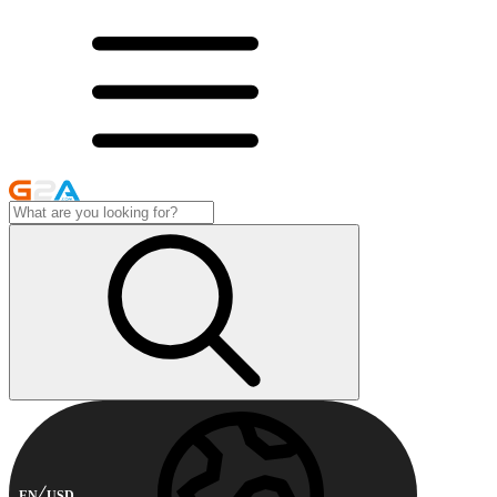
EN
USD