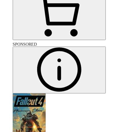
SPONSORED