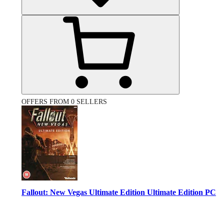
OFFERS FROM 0 SELLERS
Fallout: New Vegas Ultimate Edition Ultimate Edition PC