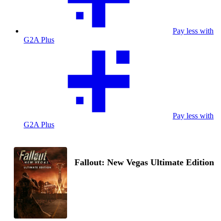
Pay less with
G2A Plus
Pay less with
G2A Plus
Fallout: New Vegas Ultimate Edition