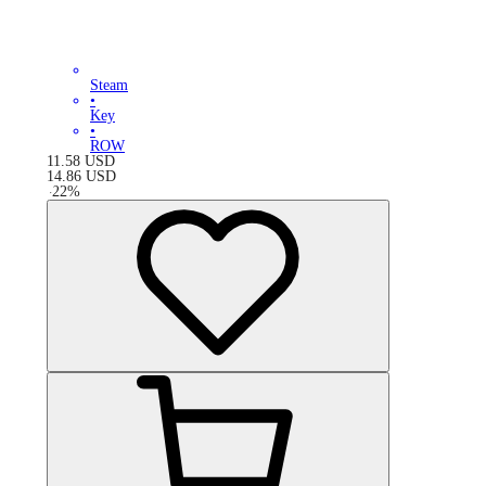
Steam
•
Key
•
ROW
11.58
USD
14.86
USD
-
22
%