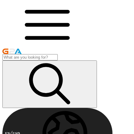
EN
USD