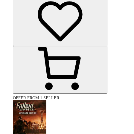
OFFER FROM 1 SELLER