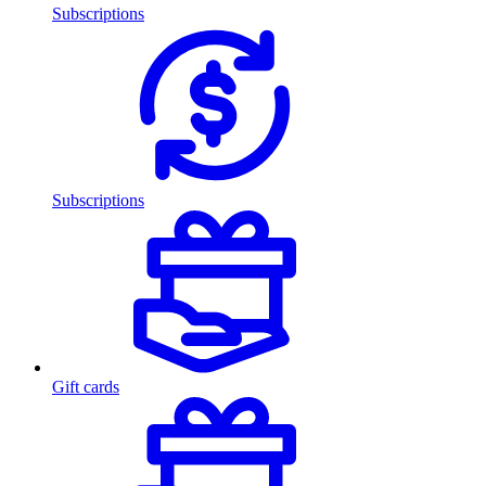
Subscriptions
Subscriptions
Gift cards