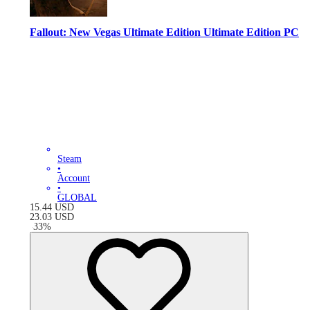
Fallout: New Vegas Ultimate Edition Ultimate Edition PC
Steam
•
Account
•
GLOBAL
15.44
USD
23.03
USD
-
33
%