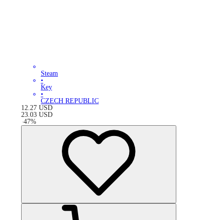
Steam
•
Key
•
CZECH REPUBLIC
12.27
USD
23.03
USD
-
47
%