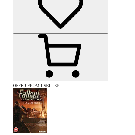
OFFER FROM 1 SELLER