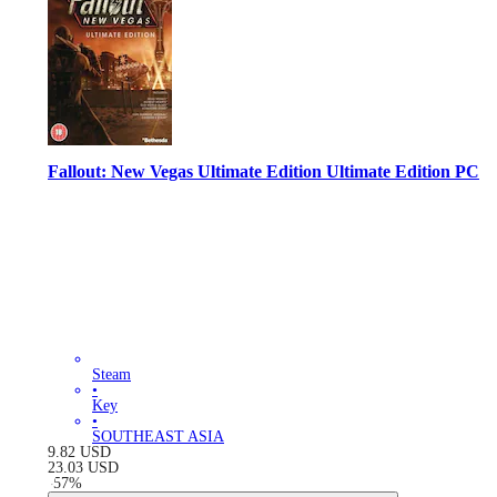
Fallout: New Vegas Ultimate Edition Ultimate Edition PC
Steam
•
Key
•
SOUTHEAST ASIA
9.82
USD
23.03
USD
-
57
%