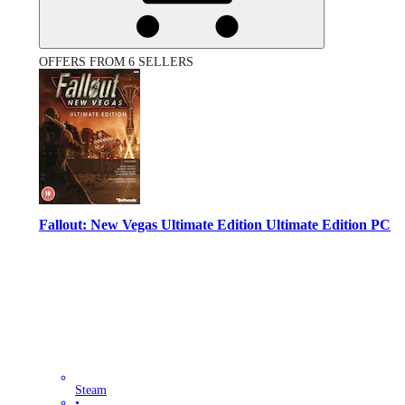
OFFERS FROM 6 SELLERS
Fallout: New Vegas Ultimate Edition Ultimate Edition PC
Steam
•