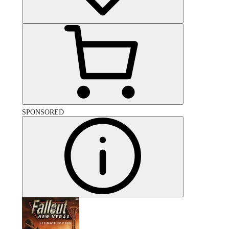
SPONSORED