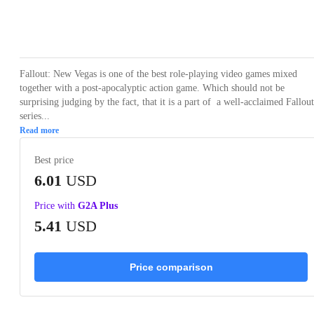
Loading...
Loading...
Loading...
Loading...
Loading
Fallout: New Vegas is one of the best role-playing video games mixed
together with a post-apocalyptic action game. Which should not be
surprising judging by the fact, that it is a part of a well-acclaimed Fallout
series...
Read more
Best price
6.01
USD
Price with
G2A Plus
5.41
USD
Price comparison