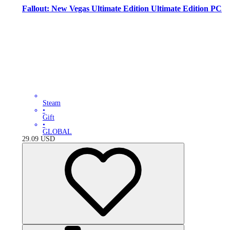
Fallout: New Vegas Ultimate Edition Ultimate Edition PC
Steam
•
Gift
•
GLOBAL
29.09
USD