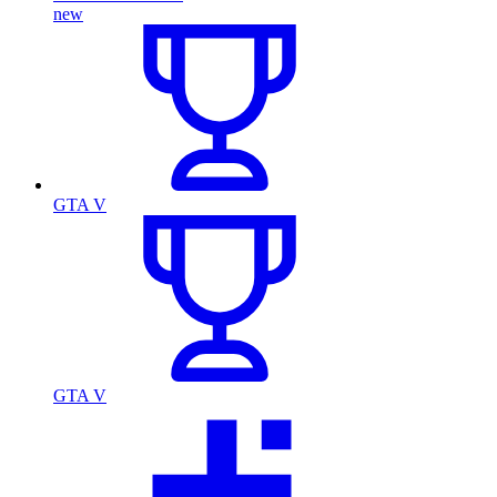
new
GTA V
GTA V