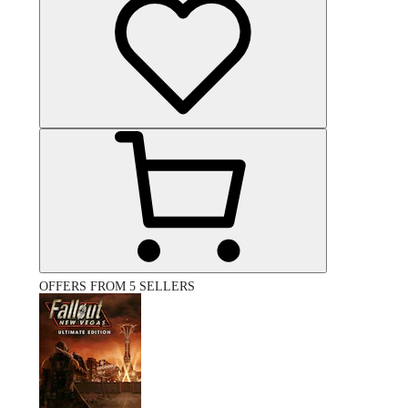
OFFERS FROM 5 SELLERS