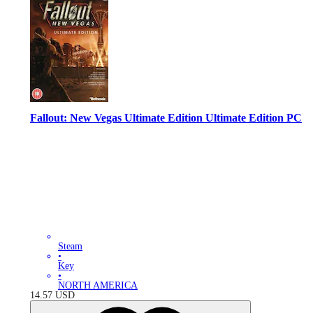
Fallout: New Vegas Ultimate Edition Ultimate Edition PC
Steam
•
Key
•
NORTH AMERICA
14.57
USD