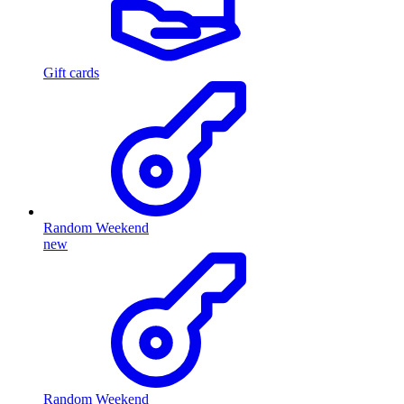
Gift cards
Random Weekend
new
Random Weekend