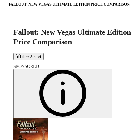
FALLOUT: NEW VEGAS ULTIMATE EDITION PRICE COMPARISON
Fallout: New Vegas Ultimate Edition
Price Comparison
Filter & sort
SPONSORED