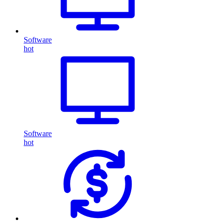
Software
hot
Software
hot