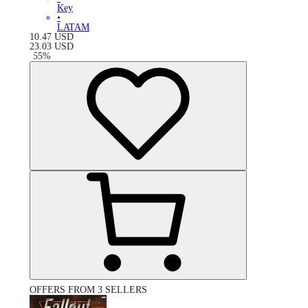
Key
•
LATAM
10.47
USD
23.03
USD
-
55
%
OFFERS FROM 3 SELLERS