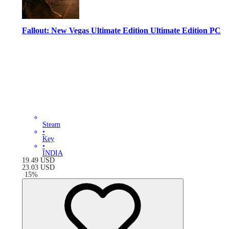
Fallout: New Vegas Ultimate Edition Ultimate Edition PC
Steam
•
Key
•
INDIA
19.49
USD
23.03
USD
-
15
%