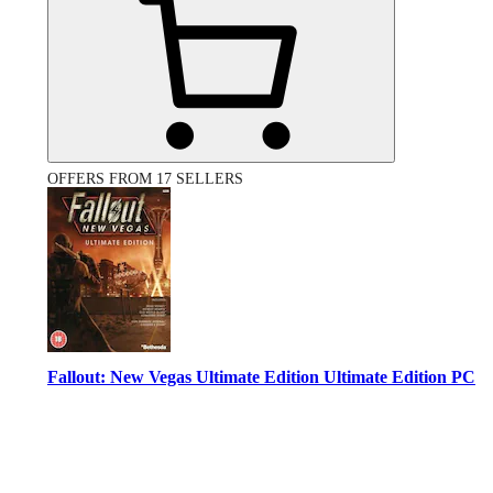
OFFERS FROM 17 SELLERS
Fallout: New Vegas Ultimate Edition Ultimate Edition PC