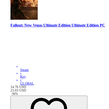
Fallout: New Vegas Ultimate Edition Ultimate Edition PC
Steam
•
Key
•
GLOBAL
14.76
USD
23.03
USD
-
36
%