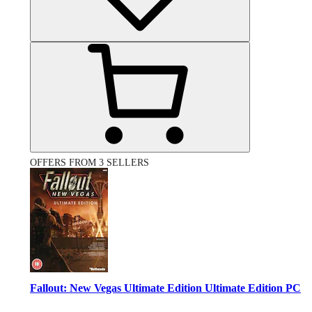
OFFERS FROM 3 SELLERS
Fallout: New Vegas Ultimate Edition Ultimate Edition PC