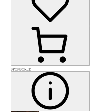
SPONSORED