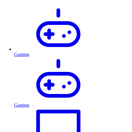
Gaming
Gaming