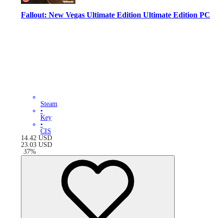
Fallout: New Vegas Ultimate Edition Ultimate Edition PC
Steam
•
Key
•
CIS
14.42
USD
23.03
USD
-
37
%