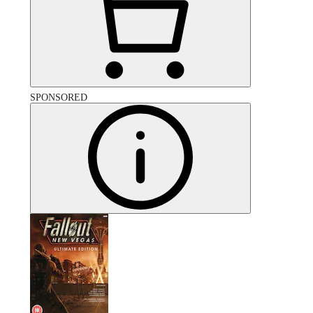
SPONSORED