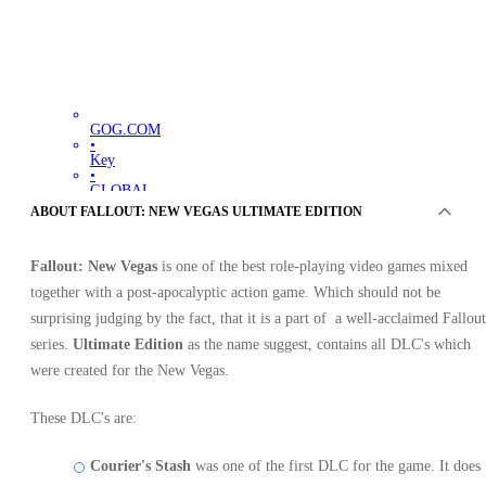
GOG.COM
•
Key
•
GLOBAL
Out of stock
ABOUT FALLOUT: NEW VEGAS ULTIMATE EDITION
Fallout: New Vegas
is one of the best role-playing video games mixed
together with a post-apocalyptic action game. Which should not be
surprising judging by the fact, that it is a part of a well-acclaimed Fallout
series.
Ultimate Edition
as the name suggest, contains all DLC's which
were created for the New Vegas.
OFFERS FROM 0 SELLERS
These DLC's are:
Courier's Stash
was one of the first DLC for the game. It does