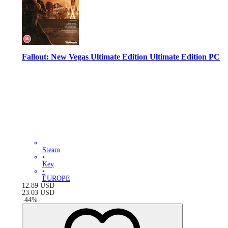
Fallout: New Vegas Ultimate Edition Ultimate Edition PC
Steam
•
Key
•
EUROPE
12.89
USD
23.03
USD
-
44
%