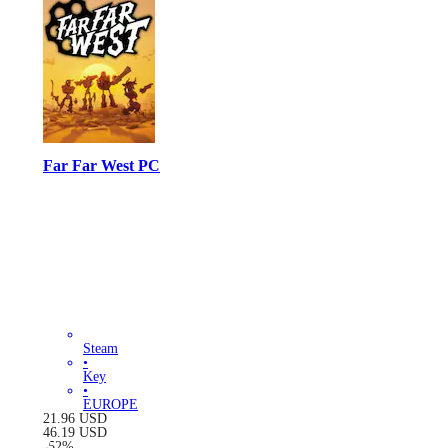
Far Far West PC
Steam
•
Key
•
EUROPE
21.96
USD
46.19
USD
-
52
%