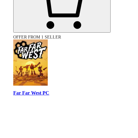
OFFER FROM 1 SELLER
Far Far West PC