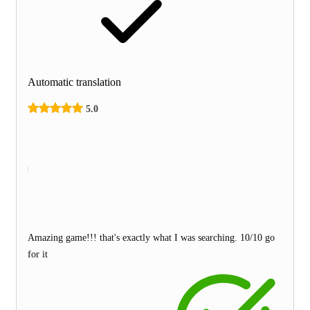
Automatic translation
5.0
Amazing game!!! that's exactly what I was searching. 10/10 go
for it