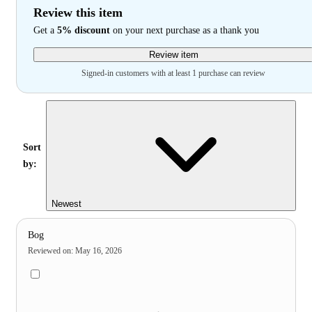
Review this item
Get a
5% discount
on your next purchase as a thank you
Review item
Signed-in customers with at least 1 purchase can review
Sort
by:
Newest
Bog
Reviewed on
:
May 16, 2026