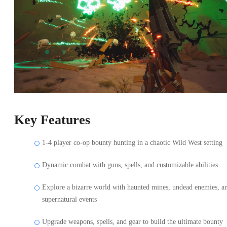
Key Features
1-4 player co-op bounty hunting in a chaotic Wild West setting
Dynamic combat with guns, spells, and customizable abilities
Explore a bizarre world with haunted mines, undead enemies, a
supernatural events
Upgrade weapons, spells, and gear to build the ultimate bounty