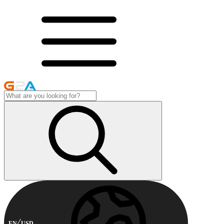
EN
USD