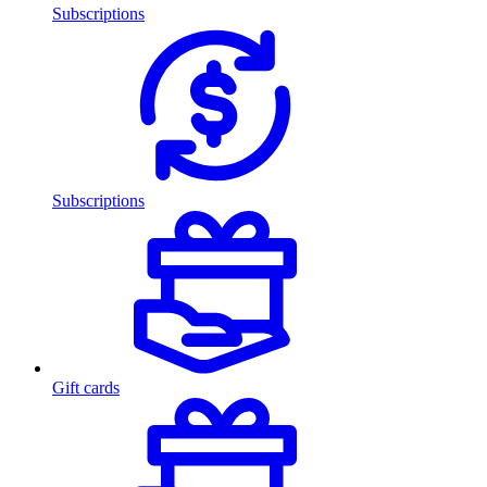
Subscriptions
Subscriptions
Gift cards