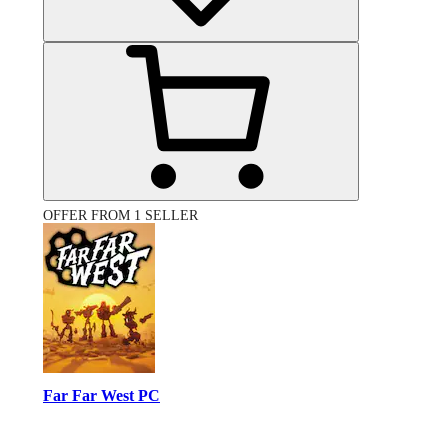
OFFER FROM 1 SELLER
Far Far West PC