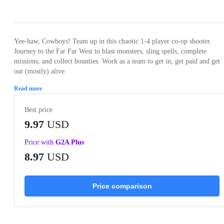
Loading...
Loading...
Loading...
Loading...
Loading
Yee-haw, Cowboys! Team up in this chaotic 1-4 player co-op shooter.
Journey to the Far Far West to blast monsters, sling spells, complete
missions, and collect bounties. Work as a team to get in, get paid and get
out (mostly) alive.
Read more
Best price
9.97
USD
Price with
G2A Plus
8.97
USD
Price comparison