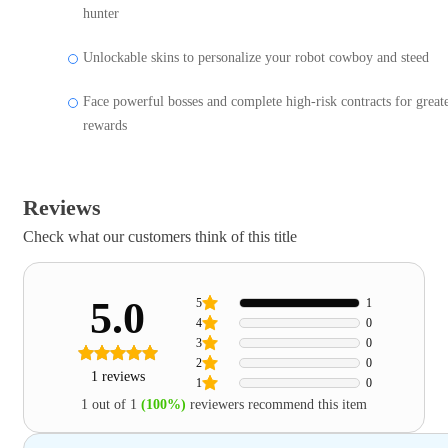
hunter
Unlockable skins to personalize your robot cowboy and steed
Face powerful bosses and complete high-risk contracts for great
rewards
Reviews
Check what our customers think of this title
5.0
5
1
4
0
3
0
2
0
1 reviews
1
0
1 out of 1
(100%)
reviewers recommend this item