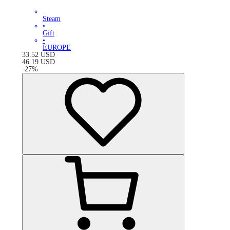
Steam
•
Gift
•
EUROPE
33.52
USD
46.19
USD
-
27
%