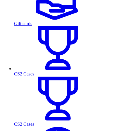
Gift cards
CS2 Cases
CS2 Cases