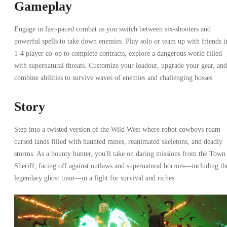
Gameplay
Engage in fast-paced combat as you switch between six-shooters and
powerful spells to take down enemies. Play solo or team up with friends i
1-4 player co-op to complete contracts, explore a dangerous world filled
with supernatural threats. Customize your loadout, upgrade your gear, and
combine abilities to survive waves of enemies and challenging bosses.
Story
Step into a twisted version of the Wild West where robot cowboys roam
cursed lands filled with haunted mines, reanimated skeletons, and deadly
storms. As a bounty hunter, you'll take on daring missions from the Town
Sheriff, facing off against outlaws and supernatural horrors—including th
legendary ghost train—in a fight for survival and riches.