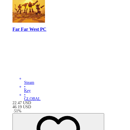
Far Far West PC
Steam
•
Key
•
GLOBAL
22.47
USD
46.19
USD
-
51
%