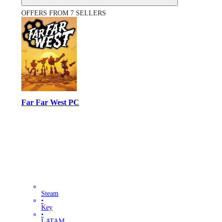
OFFERS FROM 7 SELLERS
Far Far West PC
Steam
•
Key
•
LATAM