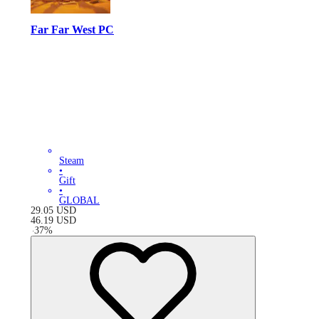
Far Far West PC
Steam
•
Gift
•
GLOBAL
29.05
USD
46.19
USD
-
37
%