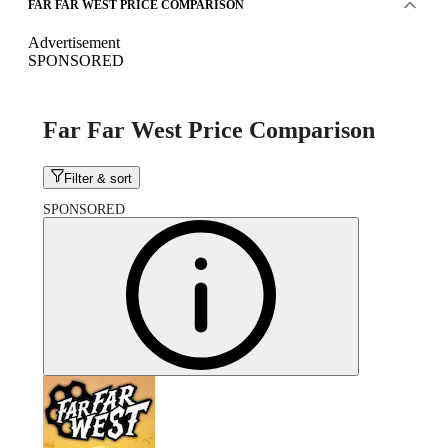
FAR FAR WEST PRICE COMPARISON
Advertisement
SPONSORED
Far Far West Price Comparison
Filter & sort
SPONSORED