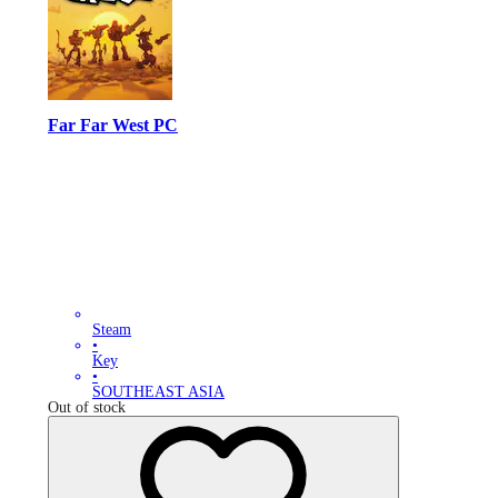
Far Far West PC
Steam
•
Key
•
SOUTHEAST ASIA
Out of stock