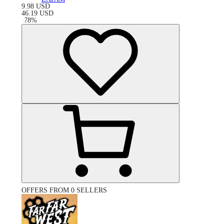
9.98
USD
46.19
USD
-
78
%
OFFERS FROM 0 SELLERS