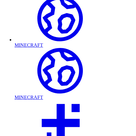
MINECRAFT
MINECRAFT