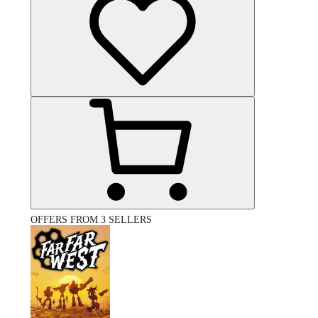
OFFERS FROM 3 SELLERS