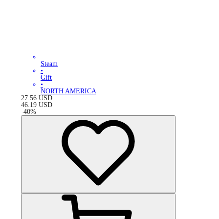
Steam
•
Gift
•
NORTH AMERICA
27.56
USD
46.19
USD
-
40
%