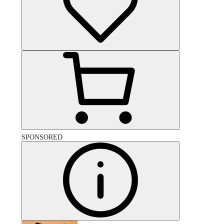
SPONSORED