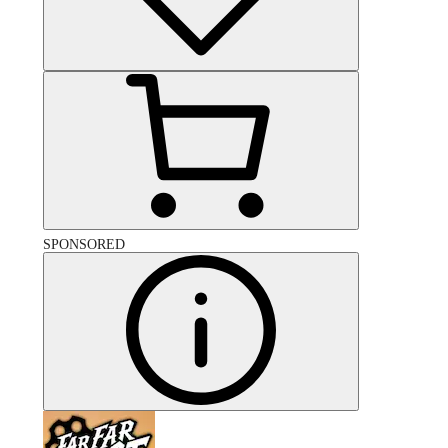
SPONSORED