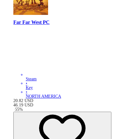
Far Far West PC
Steam
•
Key
•
NORTH AMERICA
20.82
USD
46.19
USD
-
55
%