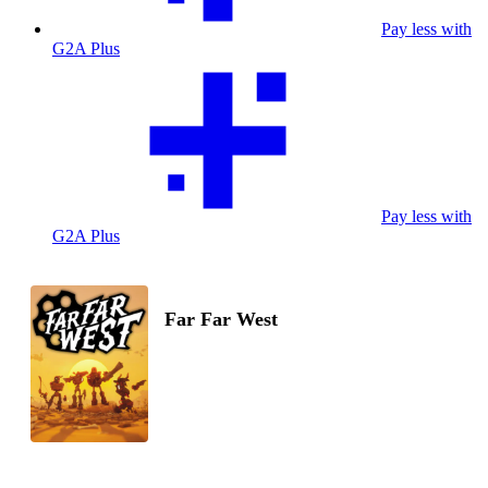
Pay less with
G2A Plus
Pay less with
G2A Plus
Far Far West