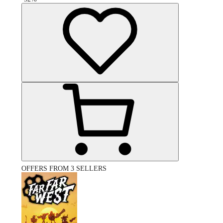
OFFERS FROM 3 SELLERS