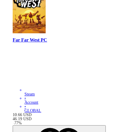
Far Far West PC
Steam
•
Account
•
GLOBAL
10.66
USD
46.19
USD
-
77
%