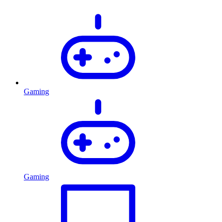
Gaming
Gaming