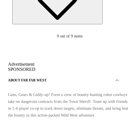
9
out of 9 items
Advertisement
SPONSORED
ABOUT FAR FAR WEST
Guns, Gears & Giddy-up! Form a crew of bounty-hunting robot cowboys 
take on dangerous contracts from the Town Sheriff. Team up with friends
in 1-4 player co-op to track down targets, eliminate threats, and bring ho
the bounty in this action-packed Wild West adventure.