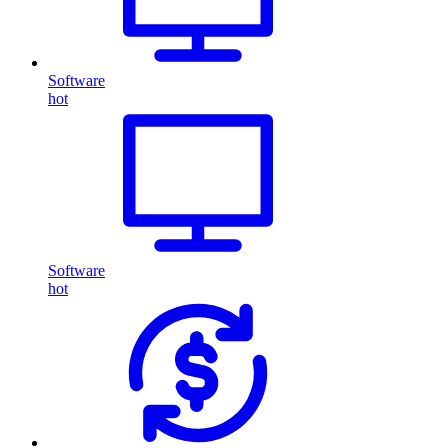
Software
hot
Software
hot