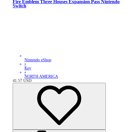
Fire Emblem Three Houses Expansion Pass Nintendo
Switch
Nintendo eShop
•
Key
•
NORTH AMERICA
41.57
USD