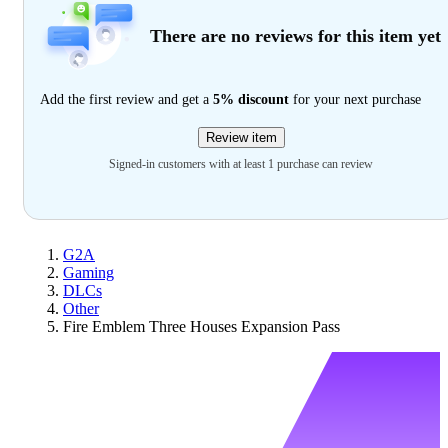
There are no reviews for this item yet
Add the first review and get a
5% discount
for your next purchase
Review item
Signed-in customers with at least 1 purchase can review
G2A
Gaming
DLCs
Other
Fire Emblem Three Houses Expansion Pass