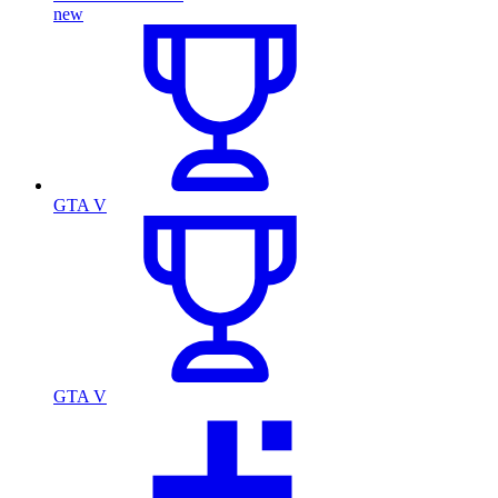
new
GTA V
GTA V