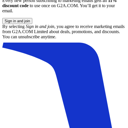
Every new person subscribing to marketing emails gets an
11%
discount code
to use once on G2A.COM. You’ll get it to your
email.
Sign in and join
By selecting
Sign in and join
, you agree to receive marketing emails
from G2A.COM Limited about deals, promotions, and discounts.
You can unsubscribe anytime.