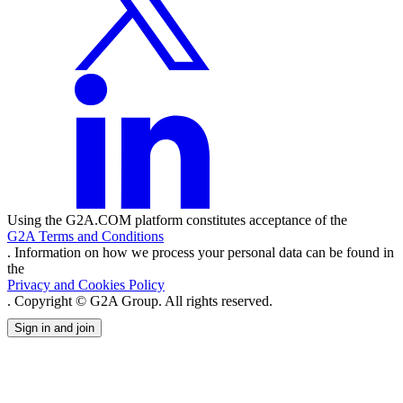
Using the G2A.COM platform constitutes acceptance of the
G2A Terms and Conditions
. Information on how we process your personal data can be found in
the
Privacy and Cookies Policy
. Copyright © G2A Group. All rights reserved.
Sign in and join