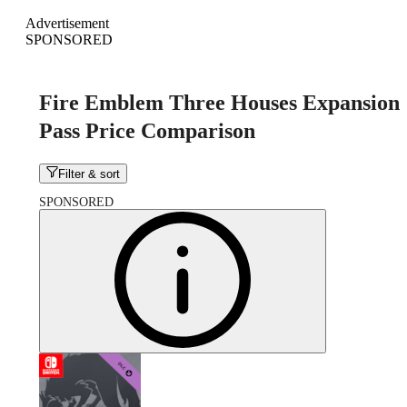
Advertisement
SPONSORED
Fire Emblem Three Houses Expansion
Pass Price Comparison
Filter & sort
SPONSORED