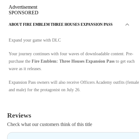
Advertisement
SPONSORED
ABOUT FIRE EMBLEM THREE HOUSES EXPANSION PASS
Expand your game with DLC
Your journey continues with four waves of downloadable content. Pre-
purchase the
Fire Emblem: Three Houses Expansion Pass
to get each
wave as it releases.
Expansion Pass owners will also receive Officers Academy outfits (female
and male) for the protagonist on July 26.
Reviews
Check what our customers think of this title