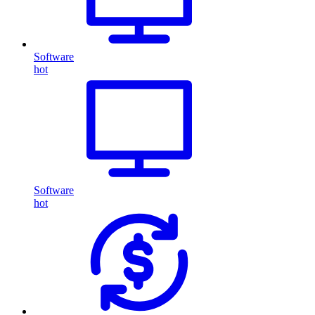
Software
hot
Software
hot