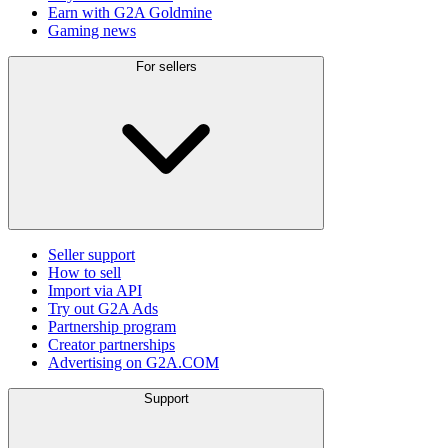
Earn with G2A Goldmine
Gaming news
For sellers
Seller support
How to sell
Import via API
Try out G2A Ads
Partnership program
Creator partnerships
Advertising on G2A.COM
Support