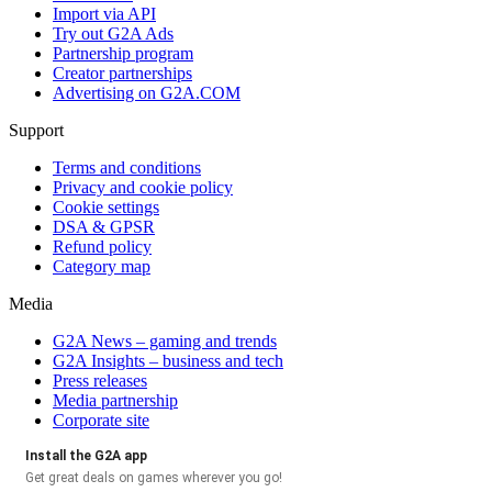
Import via API
Try out G2A Ads
Partnership program
Creator partnerships
Advertising on G2A.COM
Support
Terms and conditions
Privacy and cookie policy
Cookie settings
DSA & GPSR
Refund policy
Category map
Media
G2A News – gaming and trends
G2A Insights – business and tech
Press releases
Media partnership
Corporate site
Install the G2A app
Get great deals on games wherever you go!