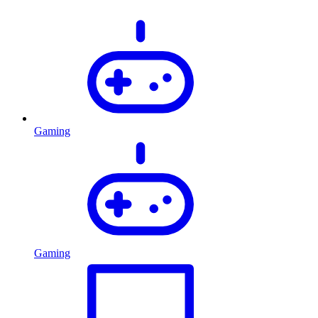
Gaming
Gaming