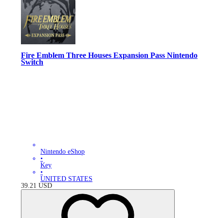
Fire Emblem Three Houses Expansion Pass Nintendo
Switch
Nintendo eShop
•
Key
•
UNITED STATES
39.21
USD