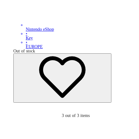
Nintendo eShop
•
Key
•
EUROPE
Out of stock
3
out of 3 items