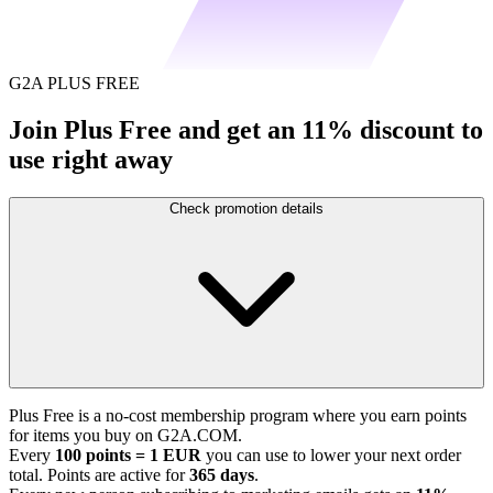
G2A PLUS FREE
Join Plus Free and get an 11% discount to
use right away
Check promotion details
Plus Free is a no-cost membership program where you earn points
for items you buy on G2A.COM.
Every
100 points = 1 EUR
you can use to lower your next order
total. Points are active for
365 days
.