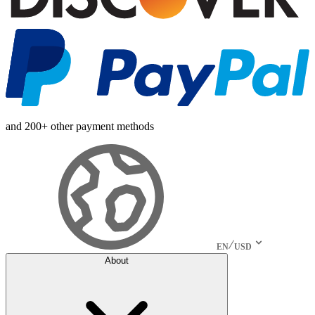
and 200+ other payment methods
EN
USD
About