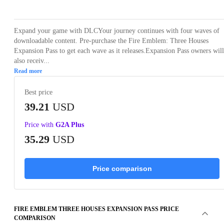
Expand your game with DLCYour journey continues with four waves of
downloadable content. Pre-purchase the Fire Emblem: Three Houses
Expansion Pass to get each wave as it releases.Expansion Pass owners will
also receiv...
Read more
Best price
39.21
USD
Price with
G2A Plus
35.29
USD
Price comparison
FIRE EMBLEM THREE HOUSES EXPANSION PASS PRICE
COMPARISON