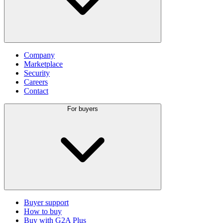
Company
Marketplace
Security
Careers
Contact
For buyers
Buyer support
How to buy
Buy with G2A Plus