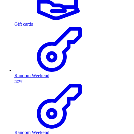
Gift cards
Random Weekend
new
Random Weekend