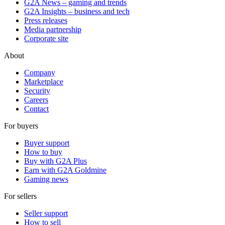
G2A News – gaming and trends
G2A Insights – business and tech
Press releases
Media partnership
Corporate site
About
Company
Marketplace
Security
Careers
Contact
For buyers
Buyer support
How to buy
Buy with G2A Plus
Earn with G2A Goldmine
Gaming news
For sellers
Seller support
How to sell