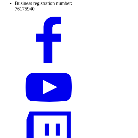
Business registration number:
76175940