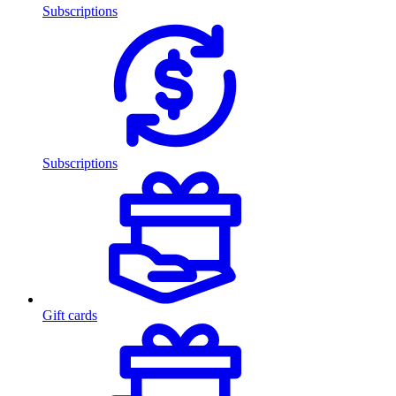
Subscriptions
Subscriptions
Gift cards