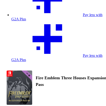
Pay less with
G2A Plus
Pay less with
G2A Plus
Fire Emblem Three Houses Expansio
Pass