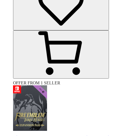
OFFER FROM 1 SELLER