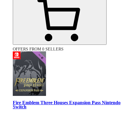
OFFERS FROM 0 SELLERS
Fire Emblem Three Houses Expansion Pass Nintendo
Switch