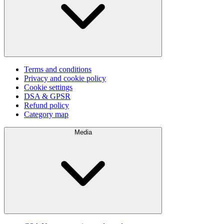
Terms and conditions
Privacy and cookie policy
Cookie settings
DSA & GPSR
Refund policy
Category map
Media