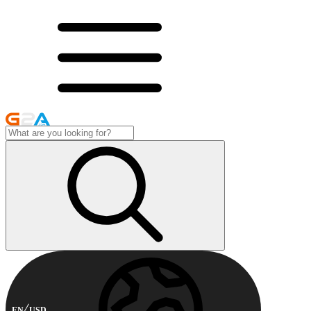
EN
USD