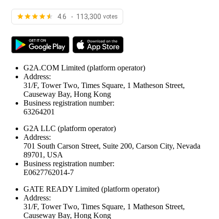
4.6 - 113,300
votes
G2A.COM Limited
(platform operator)
Address:
31/F, Tower Two, Times Square, 1 Matheson Street,
Causeway Bay, Hong Kong
Business registration number:
63264201
G2A LLC
(platform operator)
Address:
701 South Carson Street, Suite 200, Carson City, Nevada
89701, USA
Business registration number:
E0627762014-7
GATE READY Limited
(platform operator)
Address:
31/F, Tower Two, Times Square, 1 Matheson Street,
Causeway Bay, Hong Kong