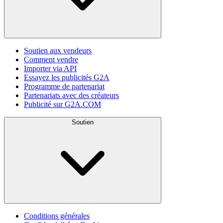
Soutien aux vendeurs
Comment vendre
Importer via API
Essayez les publicités G2A
Programme de partenariat
Partenariats avec des créateurs
Publicité sur G2A.COM
Soutien
Conditions générales