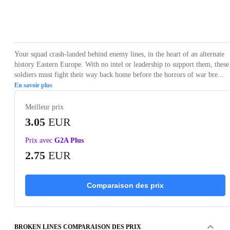
Loading...
Loading...
Loading...
Loading...
Loading
Your squad crash-landed behind enemy lines, in the heart of an alternate
history Eastern Europe. With no intel or leadership to support them, these
soldiers must fight their way back home before the horrors of war bre...
En savoir plus
Meilleur prix
3.05
EUR
Prix avec
G2A Plus
2.75
EUR
Comparaison des prix
BROKEN LINES COMPARAISON DES PRIX