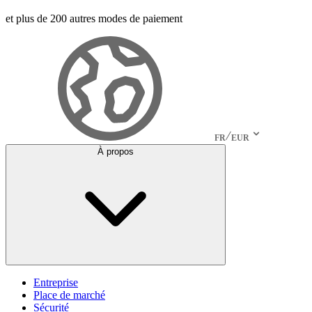
et plus de 200 autres modes de paiement
FR
EUR
À propos
Entreprise
Place de marché
Sécurité