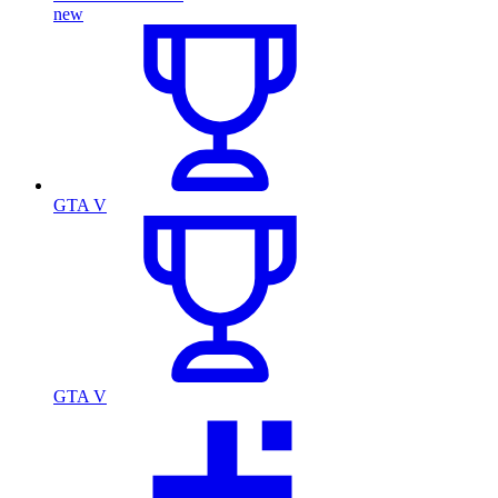
new
GTA V
GTA V