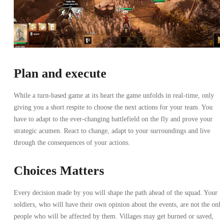
Plan and execute
While a turn-based game at its heart the game unfolds in real-time, only
giving you a short respite to choose the next actions for your team. You
have to adapt to the ever-changing battlefield on the fly and prove your
strategic acumen. React to change, adapt to your surroundings and live
through the consequences of your actions.
Choices Matters
Every decision made by you will shape the path ahead of the squad. Your
soldiers, who will have their own opinion about the events, are not the on
people who will be affected by them. Villages may get burned or saved,