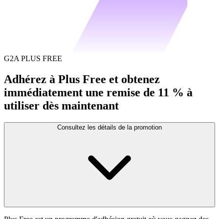
G2A PLUS FREE
Adhérez à Plus Free et obtenez
immédiatement une remise de 11 % à
utiliser dès maintenant
Consultez les détails de la promotion