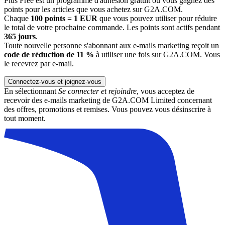
Plus Free est un programme d'adhésion gratuit où vous gagnez des
points pour les articles que vous achetez sur G2A.COM.
Chaque
100 points = 1 EUR
que vous pouvez utiliser pour réduire
le total de votre prochaine commande. Les points sont actifs pendant
365 jours
.
Toute nouvelle personne s'abonnant aux e-mails marketing reçoit un
code de réduction de 11 %
à utiliser une fois sur G2A.COM. Vous
le recevrez par e-mail.
Connectez-vous et joignez-vous
En sélectionnant
Se connecter et rejoindre
, vous acceptez de
recevoir des e-mails marketing de G2A.COM Limited concernant
des offres, promotions et remises. Vous pouvez vous désinscrire à
tout moment.