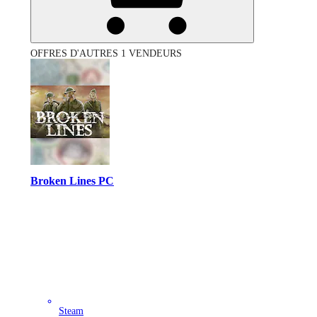
OFFRES D'AUTRES 1 VENDEURS
Broken Lines PC
Steam