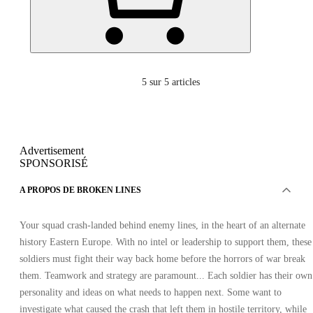
5
sur 5 articles
Advertisement
SPONSORISÉ
A PROPOS DE BROKEN LINES
Your squad crash-landed behind enemy lines, in the heart of an alternate
history Eastern Europe. With no intel or leadership to support them, these
soldiers must fight their way back home before the horrors of war break
them. Teamwork and strategy are paramount... Each soldier has their own
personality and ideas on what needs to happen next. Some want to
investigate what caused the crash that left them in hostile territory, while