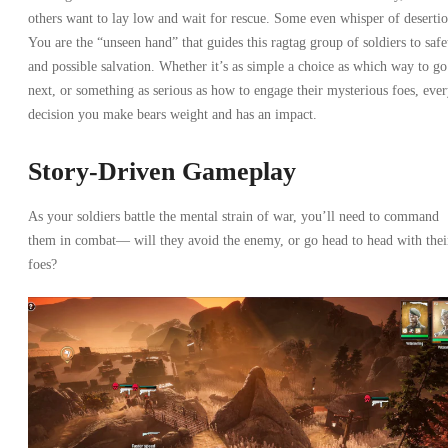
others want to lay low and wait for rescue. Some even whisper of desertio
You are the “unseen hand” that guides this ragtag group of soldiers to safe
and possible salvation. Whether it’s as simple a choice as which way to go
next, or something as serious as how to engage their mysterious foes, eve
decision you make bears weight and has an impact.
Story-Driven Gameplay
As your soldiers battle the mental strain of war, you’ll need to command
them in combat— will they avoid the enemy, or go head to head with thei
foes?