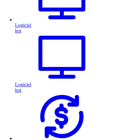
Logiciel
hot
Logiciel
hot