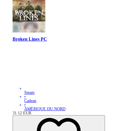
Broken Lines PC
Steam
•
Cadeau
•
AMÉRIQUE DU NORD
31.12
EUR