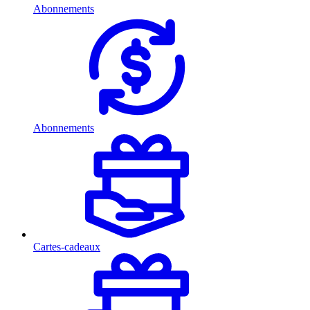
Abonnements
Abonnements
Cartes-cadeaux