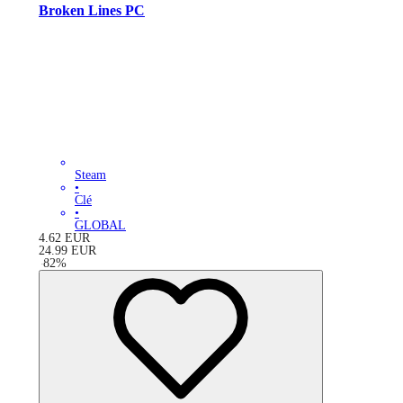
Broken Lines PC
Steam
•
Clé
•
GLOBAL
4.62
EUR
24.99
EUR
-
82
%