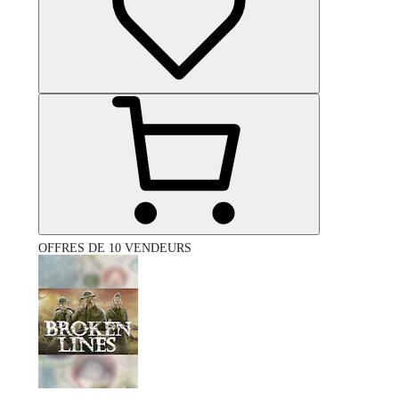
OFFRES DE 10 VENDEURS