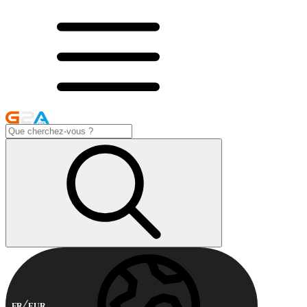
FR
EUR