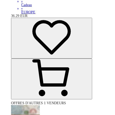
•
Cadeau
•
EUROPE
36.29
EUR
OFFRES D'AUTRES 1 VENDEURS