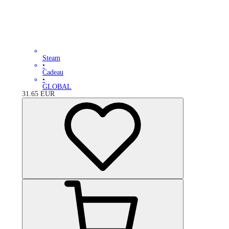
Steam
•
Cadeau
•
GLOBAL
31.65
EUR