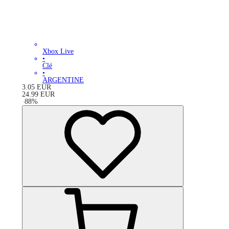
Xbox Live
•
Clé
•
ARGENTINE
3.05
EUR
24.99
EUR
-
88
%