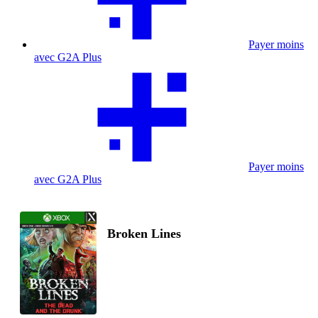
Payer moins
avec G2A Plus
Payer moins
avec G2A Plus
Broken Lines