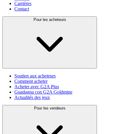
Carrières
Contact
Pour les acheteurs
Soutien aux acheteurs
Comment acheter
Acheter avec G2A Plus
Guadagna con G2A Goldmine
Actualités des jeux
Pour les vendeurs