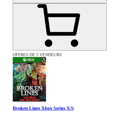
OFFRES DE 5 VENDEURS
Broken Lines Xbox Series X/S