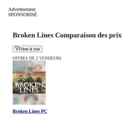
Advertisement
SPONSORISÉ
Broken Lines Comparaison des prix
Filtrer & trier
OFFRES DE 2 VENDEURS
Broken Lines PC