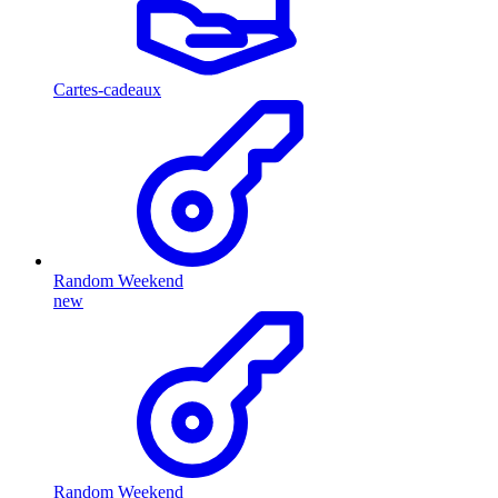
Cartes-cadeaux
Random Weekend
new
Random Weekend