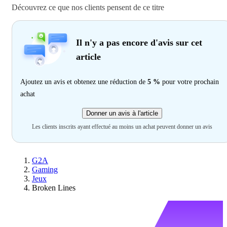
Découvrez ce que nos clients pensent de ce titre
Il n'y a pas encore d'avis sur cet
article
Ajoutez un avis et obtenez une réduction de
5 %
pour votre prochain
achat
Donner un avis à l'article
Les clients inscrits ayant effectué au moins un achat peuvent donner un avis
G2A
Gaming
Jeux
Broken Lines