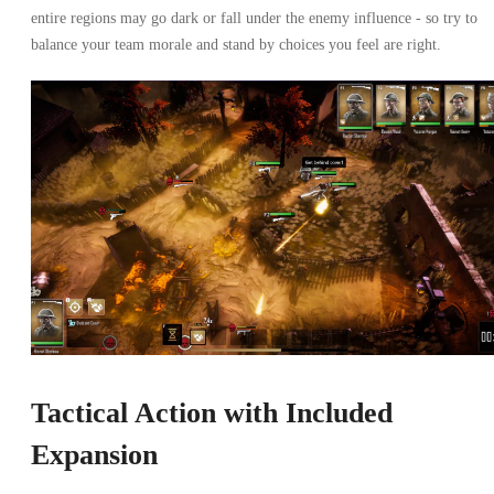
entire regions may go dark or fall under the enemy influence - so try to
balance your team morale and stand by choices you feel are right.
Tactical Action with Included
Expansion