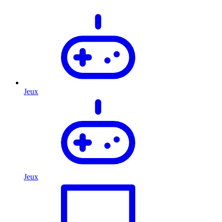
Jeux
Jeux