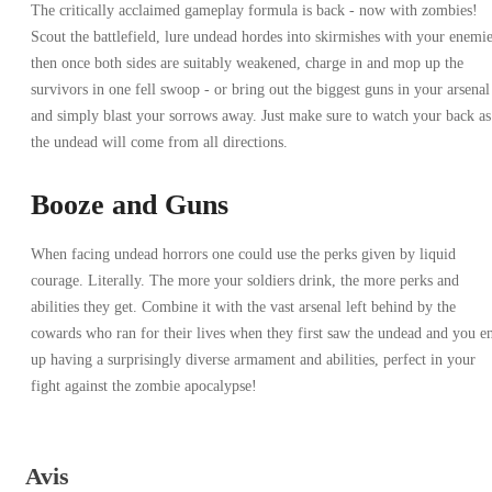
The critically acclaimed gameplay formula is back - now with zombies!
Scout the battlefield, lure undead hordes into skirmishes with your enemie
then once both sides are suitably weakened, charge in and mop up the
survivors in one fell swoop - or bring out the biggest guns in your arsenal
and simply blast your sorrows away. Just make sure to watch your back as
the undead will come from all directions.
Booze and Guns
When facing undead horrors one could use the perks given by liquid
courage. Literally. The more your soldiers drink, the more perks and
abilities they get. Combine it with the vast arsenal left behind by the
cowards who ran for their lives when they first saw the undead and you e
up having a surprisingly diverse armament and abilities, perfect in your
fight against the zombie apocalypse!
Avis