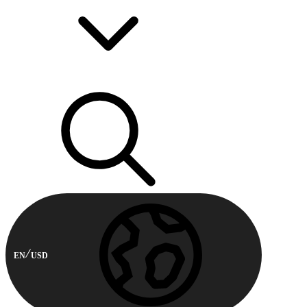
EN
USD