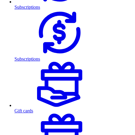
Subscriptions
Subscriptions
Gift cards