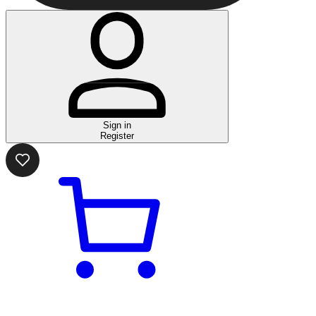
Sign in
Register