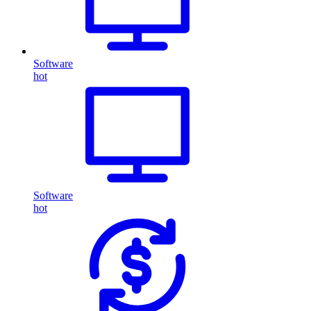
Software
hot
Software
hot