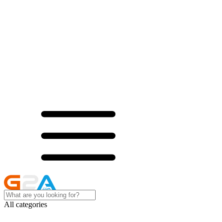
All categories