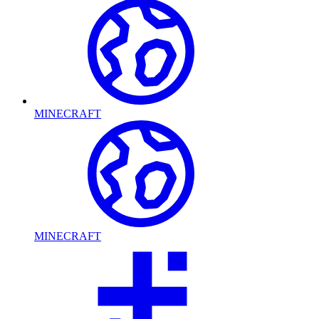
MINECRAFT
MINECRAFT