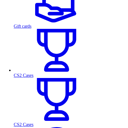
Gift cards
CS2 Cases
CS2 Cases