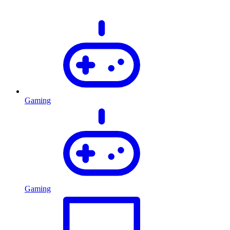
Gaming
Gaming