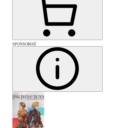
SPONSORISÉ