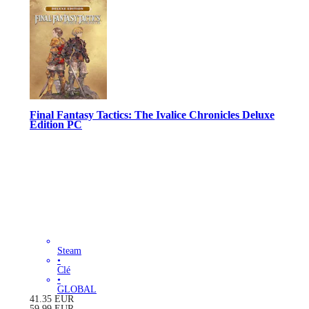
Final Fantasy Tactics: The Ivalice Chronicles Deluxe
Edition PC
Steam
•
Clé
•
GLOBAL
41.35
EUR
59.99
EUR