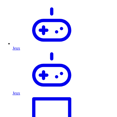
Jeux
Jeux