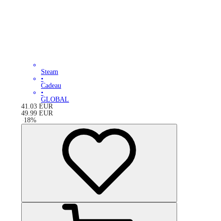
Steam
•
Cadeau
•
GLOBAL
41.03
EUR
49.99
EUR
-
18
%