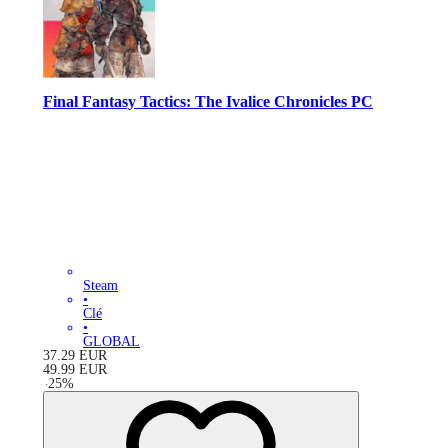
Final Fantasy Tactics: The Ivalice Chronicles PC
Steam
•
Clé
•
GLOBAL
37.29
EUR
49.99
EUR
-
25
%