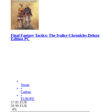
Final Fantasy Tactics: The Ivalice Chronicles Deluxe
Edition PC
Steam
•
Cadeau
•
EUROPE
57.85
EUR
59.99
EUR
-
4
%