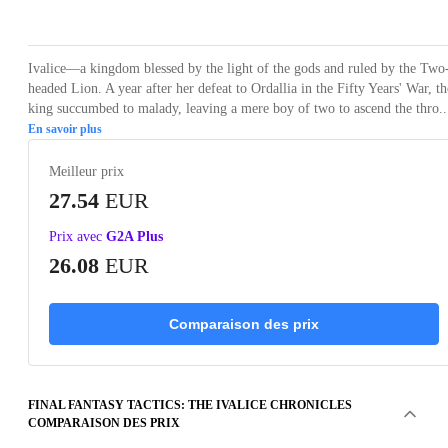
Loading...
Loading...
Loading...
Loading...
Loading
Ivalice—a kingdom blessed by the light of the gods and ruled by the Two
headed Lion. A year after her defeat to Ordallia in the Fifty Years' War, th
king succumbed to malady, leaving a mere boy of two to ascend the thro..
En savoir plus
Meilleur prix
27.54
EUR
Prix avec
G2A Plus
26.08
EUR
Comparaison des prix
FINAL FANTASY TACTICS: THE IVALICE CHRONICLES
COMPARAISON DES PRIX