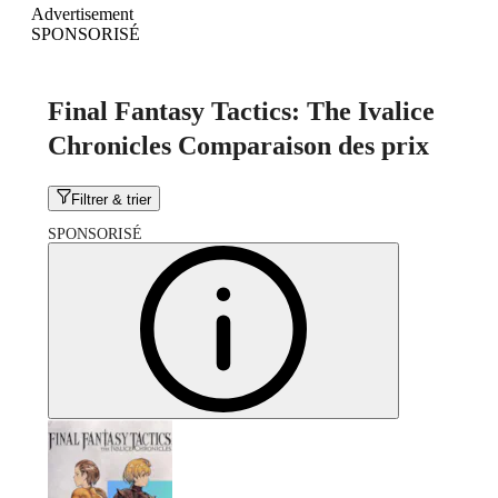
Advertisement
SPONSORISÉ
Final Fantasy Tactics: The Ivalice
Chronicles Comparaison des prix
Filtrer & trier
SPONSORISÉ