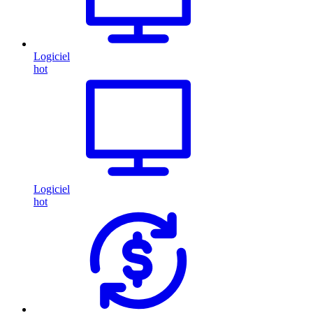
Logiciel
hot
Logiciel
hot