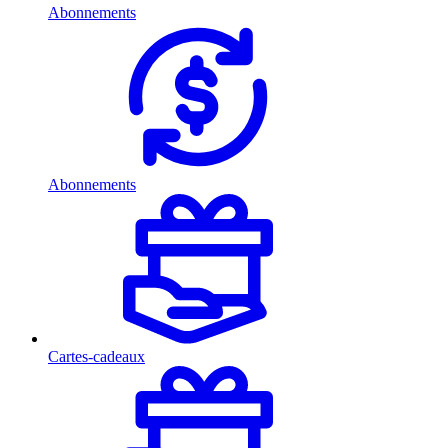
Abonnements
Abonnements
Cartes-cadeaux