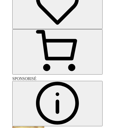
SPONSORISÉ