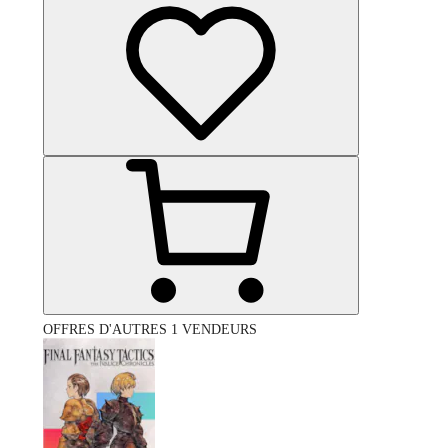
OFFRES D'AUTRES 1 VENDEURS