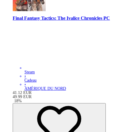
Final Fantasy Tactics: The Ivalice Chronicles PC
Steam
•
Cadeau
•
AMÉRIQUE DU NORD
41.12
EUR
49.99
EUR
-
18
%