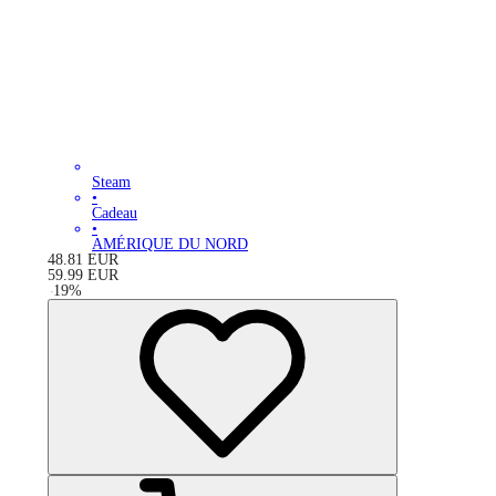
Steam
•
Cadeau
•
AMÉRIQUE DU NORD
48.81
EUR
59.99
EUR
-
19
%