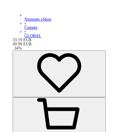
Nintendo eShop
•
Compte
•
GLOBAL
33.19
EUR
49.99
EUR
-
34
%