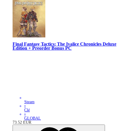
Final Fantasy Tactics: The Ivalice Chronicles Deluxe
Edition + Preorder Bonus PC
Steam
•
Clé
•
GLOBAL
73.52
EUR