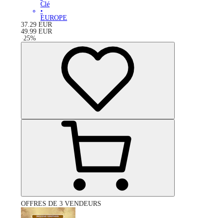
Clé
•
EUROPE
37.29
EUR
49.99
EUR
-
25
%
OFFRES DE 3 VENDEURS