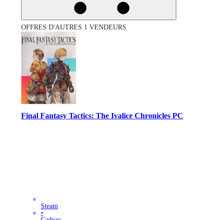
OFFRES D'AUTRES 1 VENDEURS
Final Fantasy Tactics: The Ivalice Chronicles PC
Steam
•
Cadeau