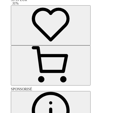
-
31
%
SPONSORISÉ