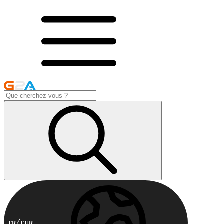
FR
EUR