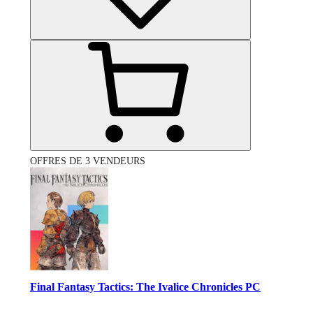
OFFRES DE 3 VENDEURS
Final Fantasy Tactics: The Ivalice Chronicles PC