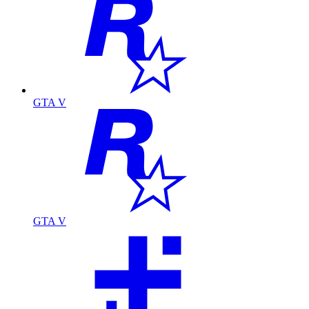
GTA V
GTA V