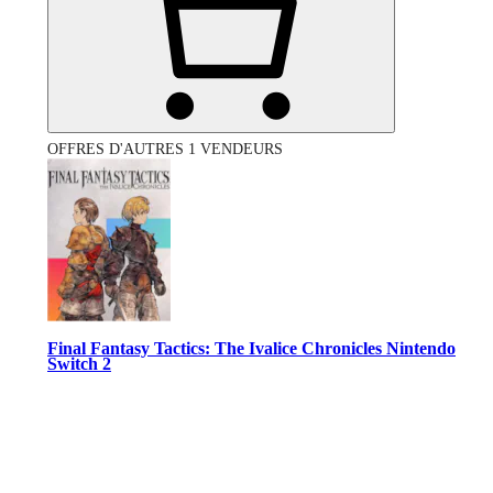
OFFRES D'AUTRES 1 VENDEURS
Final Fantasy Tactics: The Ivalice Chronicles Nintendo
Switch 2