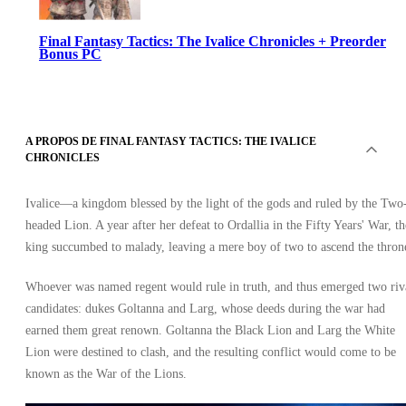
Final Fantasy Tactics: The Ivalice Chronicles + Preorder
Bonus PC
A PROPOS DE FINAL FANTASY TACTICS: THE IVALICE
CHRONICLES
Ivalice—a kingdom blessed by the light of the gods and ruled by the Two
Steam
headed Lion. A year after her defeat to Ordallia in the Fifty Years' War, th
•
Clé
king succumbed to malady, leaving a mere boy of two to ascend the thron
•
GLOBAL
63.10
EUR
Whoever was named regent would rule in truth, and thus emerged two riv
candidates: dukes Goltanna and Larg, whose deeds during the war had
earned them great renown. Goltanna the Black Lion and Larg the White
Lion were destined to clash, and the resulting conflict would come to be
known as the War of the Lions.