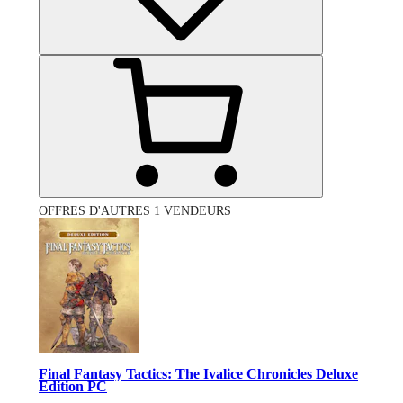
OFFRES D'AUTRES 1 VENDEURS
Final Fantasy Tactics: The Ivalice Chronicles Deluxe
Edition PC