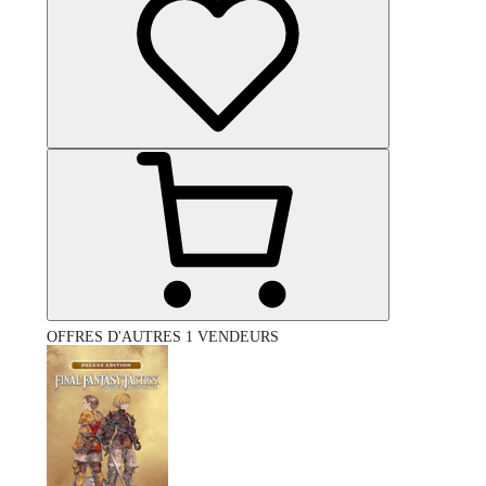
OFFRES D'AUTRES 1 VENDEURS