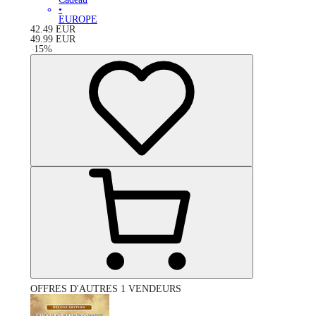
•
EUROPE
42.49
EUR
49.99
EUR
-
15
%
OFFRES D'AUTRES 1 VENDEURS