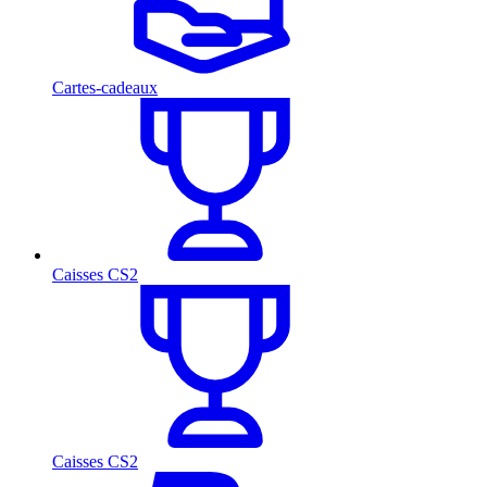
Cartes-cadeaux
Caisses CS2
Caisses CS2