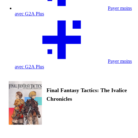
Payer moins
avec G2A Plus
Payer moins
avec G2A Plus
Final Fantasy Tactics: The Ivalice
Chronicles