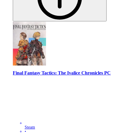
Final Fantasy Tactics: The Ivalice Chronicles PC
Steam
•