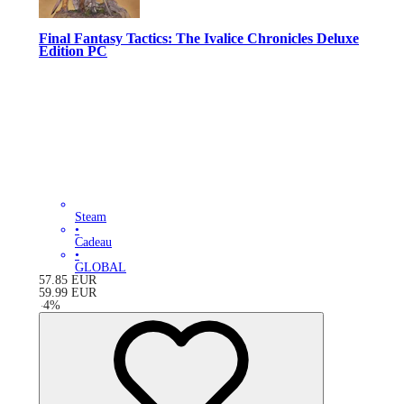
Final Fantasy Tactics: The Ivalice Chronicles Deluxe
Edition PC
Steam
•
Cadeau
•
GLOBAL
57.85
EUR
59.99
EUR
-
4
%