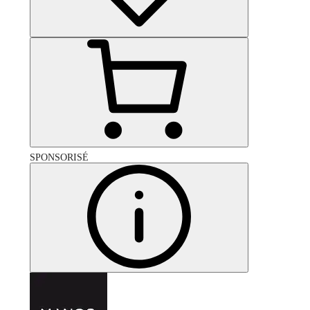
SPONSORISÉ