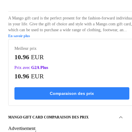
A Mango gift card is the perfect present for the fashion-forward individua
in your life. Give the gift of choice and style with a Mango.com gift card,
which can be used to purchase a wide range of clothing, footwear, an...
En savoir plus
Meilleur prix
10.96
EUR
Prix avec
G2A Plus
10.96
EUR
Comparaison des prix
MANGO GIFT CARD COMPARAISON DES PRIX
Advertisement