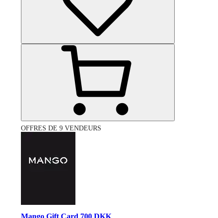
OFFRES DE 9 VENDEURS
Mango Gift Card 700 DKK