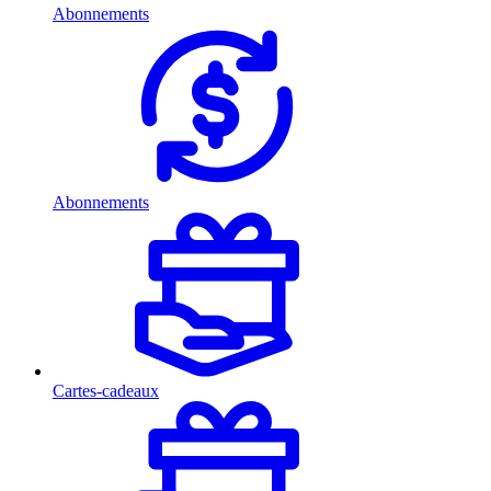
Abonnements
Abonnements
Cartes-cadeaux