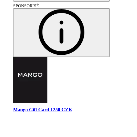
SPONSORISÉ
Mango Gift Card 1250 CZK