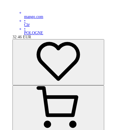
mango.com
•
Clé
•
POLOGNE
32.46
EUR