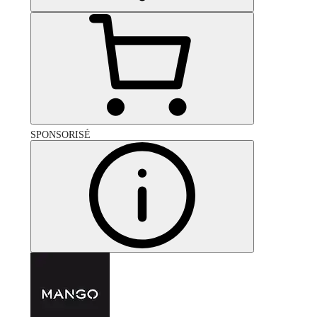
SPONSORISÉ