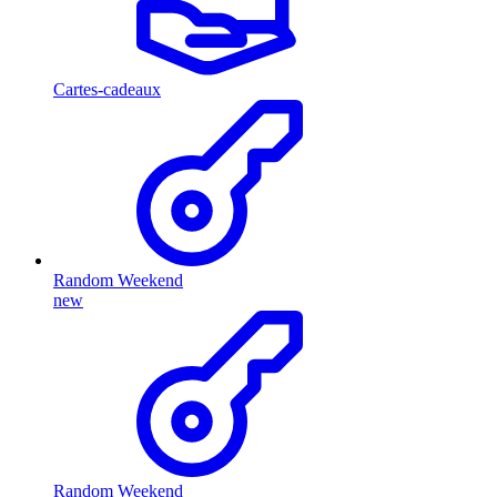
Cartes-cadeaux
Random Weekend
new
Random Weekend