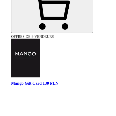
OFFRES DE 9 VENDEURS
Mango Gift Card 130 PLN