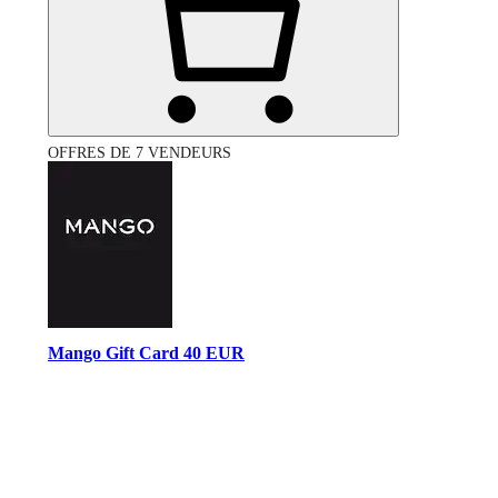
OFFRES DE 7 VENDEURS
Mango Gift Card 40 EUR