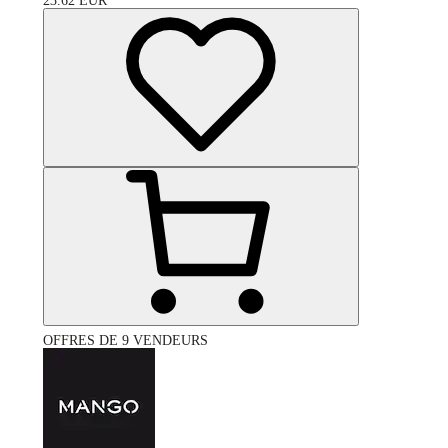
23.62
EUR
OFFRES DE 9 VENDEURS