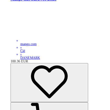
mango.com
•
Clé
•
DANEMARK
100.36
EUR