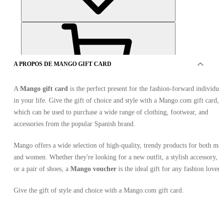
A PROPOS DE MANGO GIFT CARD
A
Mango gift card
is the perfect present for the fashion-forward individu
in your life. Give the gift of choice and style with a Mango.com gift card,
OFFRES DE 7 VENDEURS
which can be used to purchase a wide range of clothing, footwear, and
accessories from the popular Spanish brand.
Mango offers a wide selection of high-quality, trendy products for both 
and women. Whether they're looking for a new outfit, a stylish accessory,
or a pair of shoes, a
Mango voucher
is the ideal gift for any fashion lover
Give the gift of style and choice with a Mango.com gift card.
Mango Gift Card 30 EUR