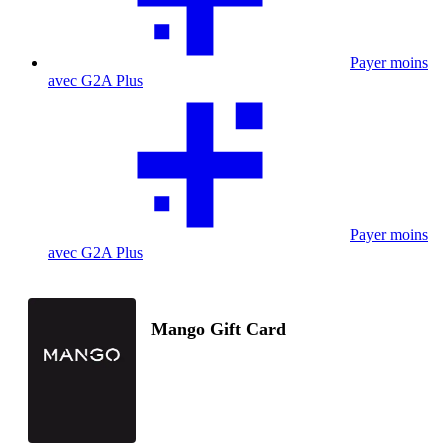
Payer moins
avec G2A Plus
Payer moins
avec G2A Plus
Mango Gift Card