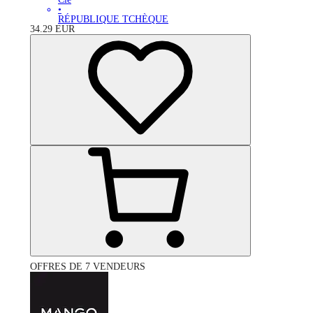
•
RÉPUBLIQUE TCHÈQUE
34.29
EUR
OFFRES DE 7 VENDEURS