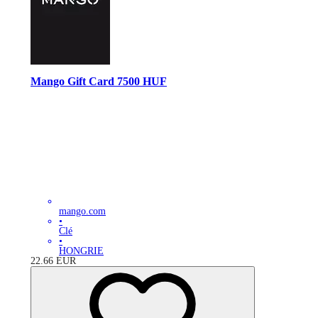
Mango Gift Card 7500 HUF
mango.com
•
Clé
•
HONGRIE
22.66
EUR