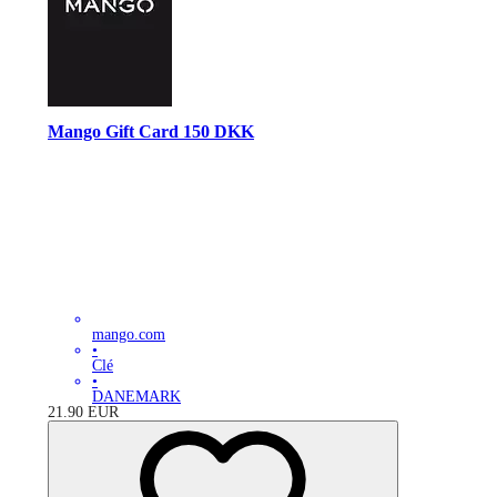
Mango Gift Card 150 DKK
mango.com
•
Clé
•
DANEMARK
21.90
EUR