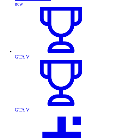
new
GTA V
GTA V