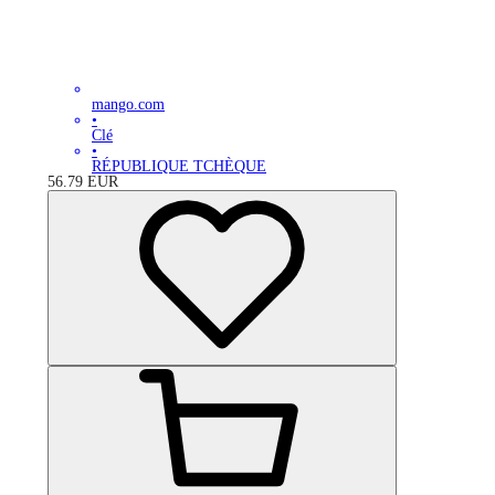
mango.com
•
Clé
•
RÉPUBLIQUE TCHÈQUE
56.79
EUR