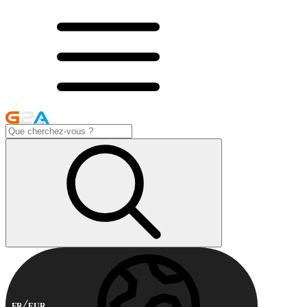
FR
EUR