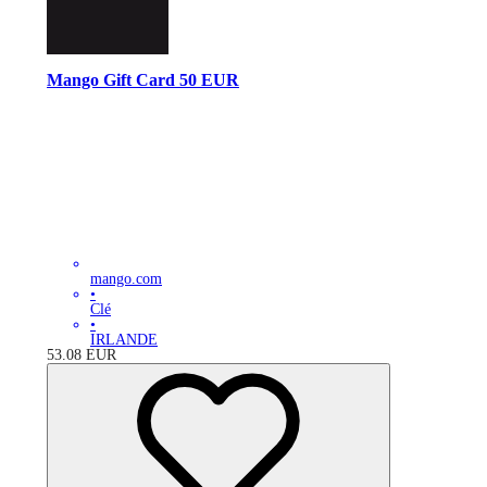
Mango Gift Card 50 EUR
mango.com
•
Clé
•
IRLANDE
53.08
EUR