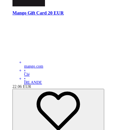
Mango Gift Card 20 EUR
mango.com
•
Clé
•
IRLANDE
22.06
EUR