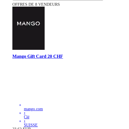
OFFRES DE 8 VENDEURS
Mango Gift Card 20 CHF
mango.com
•
Clé
•
SUISSE