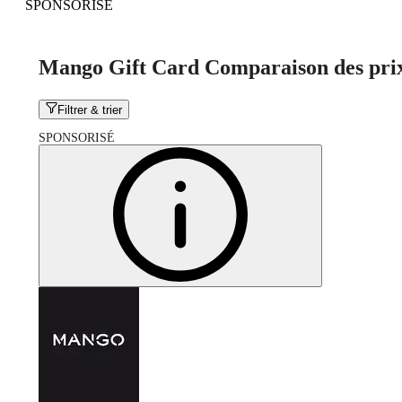
SPONSORISÉ
Mango Gift Card Comparaison des pri
Filtrer & trier
SPONSORISÉ