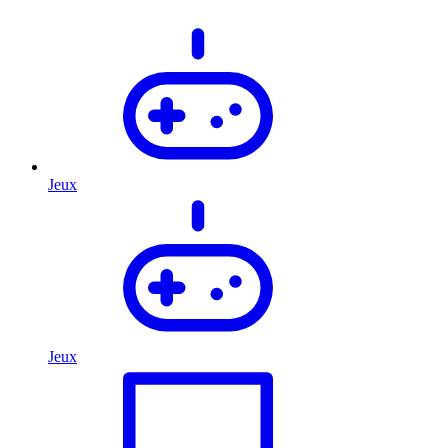
Jeux
Jeux