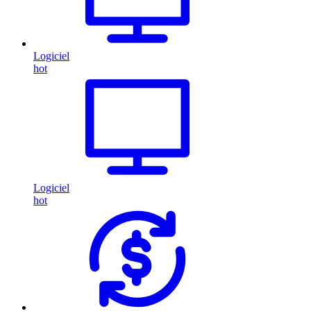
Logiciel
hot
Logiciel
hot