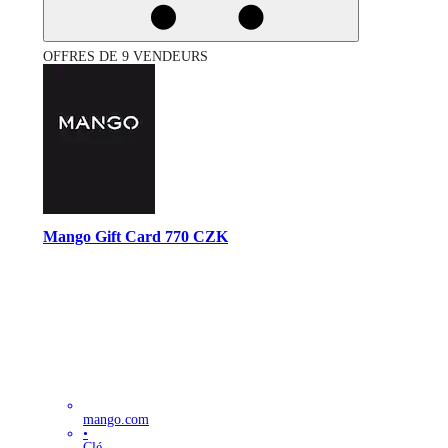
OFFRES DE 9 VENDEURS
Mango Gift Card 770 CZK
mango.com
•
Clé