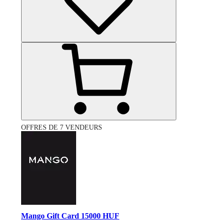
OFFRES DE 7 VENDEURS
Mango Gift Card 15000 HUF