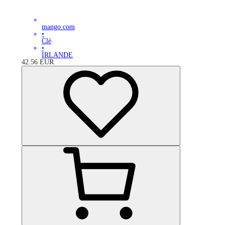
mango.com
•
Clé
•
IRLANDE
42.56
EUR