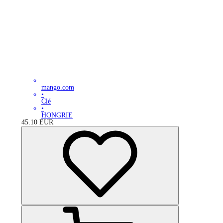
mango.com
•
Clé
•
HONGRIE
45.10
EUR