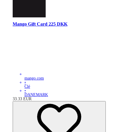
Mango Gift Card 225 DKK
mango.com
•
Clé
•
DANEMARK
33.33
EUR