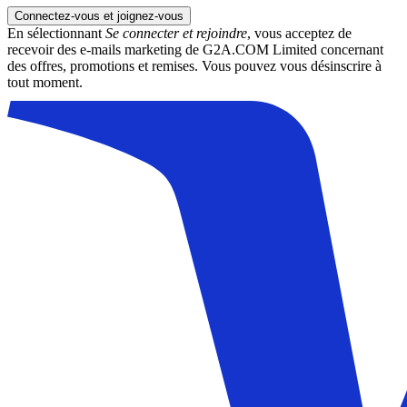
Connectez-vous et joignez-vous
En sélectionnant
Se connecter et rejoindre
, vous acceptez de
recevoir des e-mails marketing de G2A.COM Limited concernant
des offres, promotions et remises. Vous pouvez vous désinscrire à
tout moment.