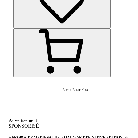
3
sur 3 articles
Advertisement
SPONSORISÉ
A PROPOS DE MEDIEVAL II: TOTAL WAR DEFINITIVE EDITION