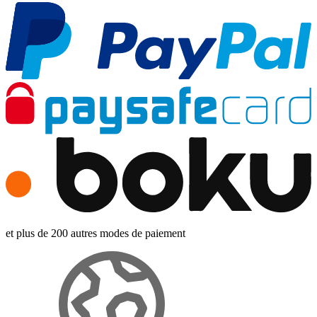
et plus de 200 autres modes de paiement