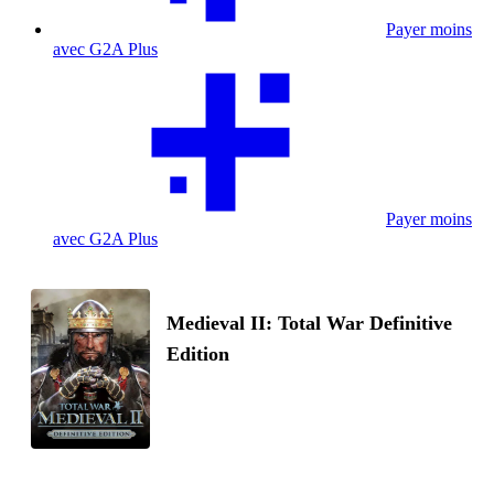
Payer moins
avec G2A Plus
Payer moins
avec G2A Plus
Medieval II: Total War Definitive
Edition