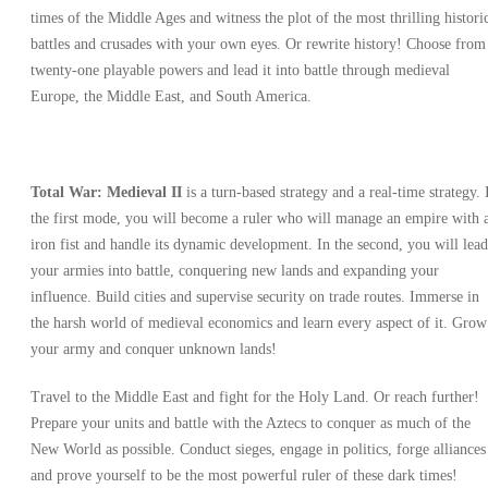
times of the Middle Ages and witness the plot of the most thrilling histori
battles and crusades with your own eyes. Or rewrite history! Choose from
twenty-one playable powers and lead it into battle through medieval
Europe, the Middle East, and South America.
Total War: Medieval II
is a turn-based strategy and a real-time strategy. 
the first mode, you will become a ruler who will manage an empire with 
iron fist and handle its dynamic development. In the second, you will lead
your armies into battle, conquering new lands and expanding your
influence. Build cities and supervise security on trade routes. Immerse in
the harsh world of medieval economics and learn every aspect of it. Grow
your army and conquer unknown lands!
Travel to the Middle East and fight for the Holy Land. Or reach further!
Prepare your units and battle with the Aztecs to conquer as much of the
New World as possible. Conduct sieges, engage in politics, forge alliances
and prove yourself to be the most powerful ruler of these dark times!