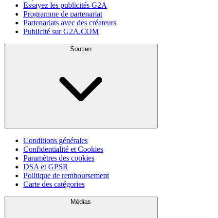
Essayez les publicités G2A
Programme de partenariat
Partenariats avec des créateurs
Publicité sur G2A.COM
Soutien
Conditions générales
Confidentialité et Cookies
Paramètres des cookies
DSA et GPSR
Politique de remboursement
Carte des catégories
Médias