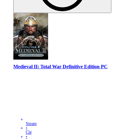
Medieval II: Total War Definitive Edition PC
Steam
•
Clé
•