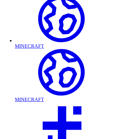
MINECRAFT
MINECRAFT