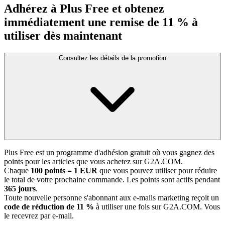
Adhérez à Plus Free et obtenez
immédiatement une remise de 11 % à
utiliser dès maintenant
Consultez les détails de la promotion
Plus Free est un programme d'adhésion gratuit où vous gagnez des
points pour les articles que vous achetez sur G2A.COM.
Chaque
100 points = 1 EUR
que vous pouvez utiliser pour réduire
le total de votre prochaine commande. Les points sont actifs pendant
365 jours
.
Toute nouvelle personne s'abonnant aux e-mails marketing reçoit un
code de réduction de 11 %
à utiliser une fois sur G2A.COM. Vous
le recevrez par e-mail.