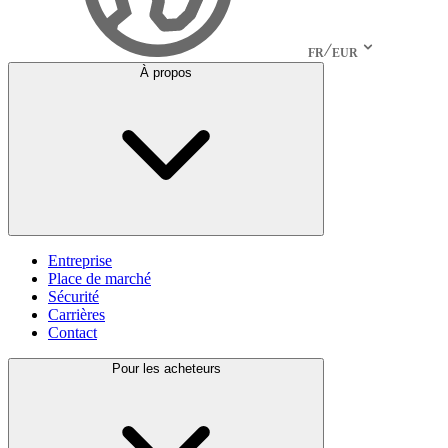
FR
EUR
À propos
Entreprise
Place de marché
Sécurité
Carrières
Contact
Pour les acheteurs