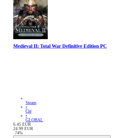
Medieval II: Total War Definitive Edition PC
Steam
•
Clé
•
GLOBAL
6.45
EUR
24.99
EUR
-
74
%