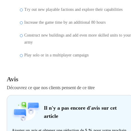
Try out new playable factions and explore their capabilities
Increase the game time by an additional 80 hours
Construct new buildings and add even more skilled units to your
army
Play solo or in a multiplayer campaign
Avis
Découvrez ce que nos clients pensent de ce titre
Il n'y a pas encore d'avis sur cet
article
Ajoutez un avis et obtenez une réduction de
5 %
pour votre prochain