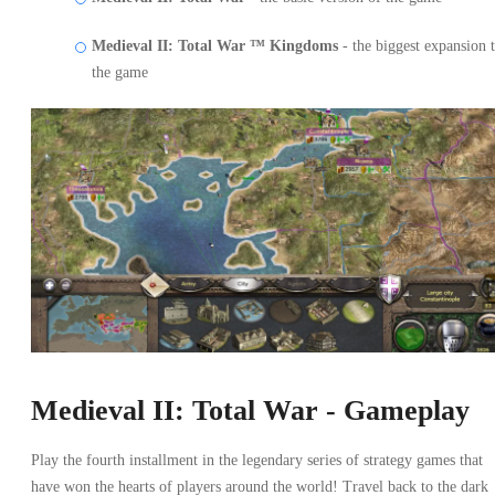
Medieval II: Total War ™ Kingdoms
- the biggest expansion 
the game
Medieval II: Total War - Gameplay
Play the fourth installment in the legendary series of strategy games that
have won the hearts of players around the world! Travel back to the dark