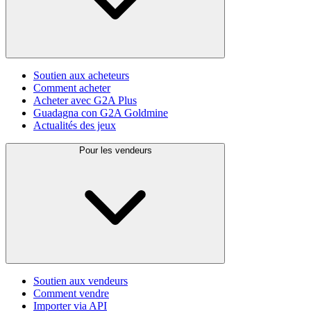
Soutien aux acheteurs
Comment acheter
Acheter avec G2A Plus
Guadagna con G2A Goldmine
Actualités des jeux
Pour les vendeurs
Soutien aux vendeurs
Comment vendre
Importer via API