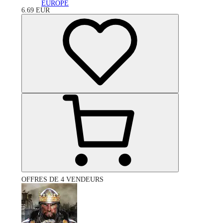
EUROPE
6.69
EUR
OFFRES DE 4 VENDEURS