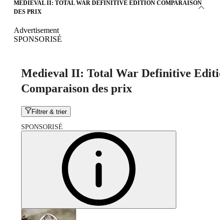
MEDIEVAL II: TOTAL WAR DEFINITIVE EDITION COMPARAISON
DES PRIX
Advertisement
SPONSORISÉ
Medieval II: Total War Definitive Edit
Comparaison des prix
Filtrer & trier
SPONSORISÉ