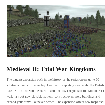
Medieval II: Total War Kingdoms
The biggest expansion pack in the history of the series offers up to 80
additional hours of gameplay. Discover completely new lands: the British
Isles, North and South America, and unknown regions of the Middle East 
well. Try out new playable nations, construct even more buildings and
expand your army like never before. The expansion offers new maps and