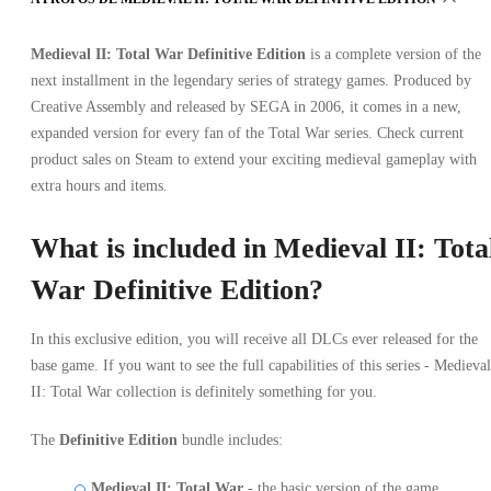
Medieval II: Total War Definitive Edition
is a complete version of the
next installment in the legendary series of strategy games. Produced by
Creative Assembly and released by SEGA in 2006, it comes in a new,
expanded version for every fan of the Total War series. Check current
product sales on Steam to extend your exciting medieval gameplay with
extra hours and items.
What is included in Medieval II: Tota
War Definitive Edition?
In this exclusive edition, you will receive all DLCs ever released for the
base game. If you want to see the full capabilities of this series - Medieval
II: Total War collection is definitely something for you.
The
Definitive Edition
bundle includes:
Medieval II: Total War
- the basic version of the game