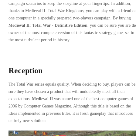
campaign scenarios to keep the storyline at your fingertips. In addition,
thanks to Medieval II: Total War Kingdoms, you can play with a friend o
one computer in a specially prepared two-players campaign. By buying
Medieval II: Total War - Definitive Edition
, you can be sure you are th
owner of the most complete version of this fantastic strategy game, set in
the most turbulent period in history.
Reception
The Total War series equals quality. When deciding to buy, players can be
sure they have chosen a product that will undoubtedly meet all their
expectations.
Medieval II
was named one of the best computer games of
2006 by Computer Games Magazine. Although this title is based on the
ideas implemented in previous titles, it is fresh gameplay that introduces
entirely new solutions.