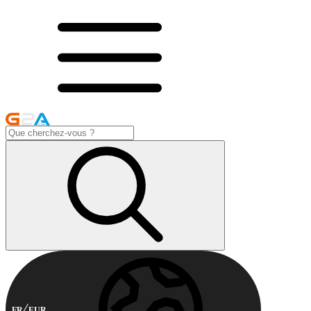
FR
EUR