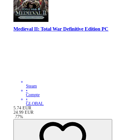
Medieval II: Total War Definitive Edition PC
Steam
•
Compte
•
GLOBAL
5.74
EUR
24.99
EUR
-
77
%