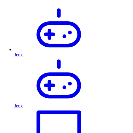
Jeux
Jeux