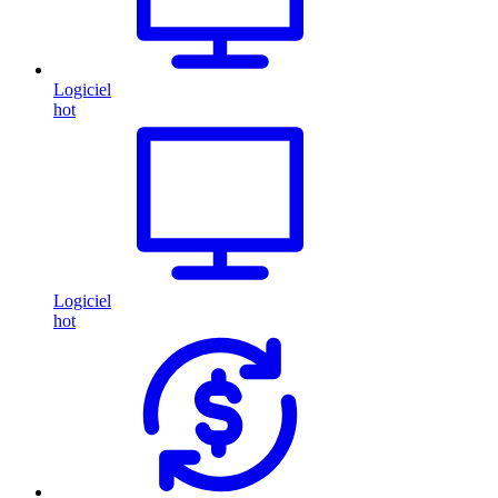
Logiciel
hot
Logiciel
hot