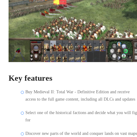
Key features
Buy Medieval II: Total War - Definitive Edition and receive
access to the full game content, including all DLCs and updates
Select one of the historical factions and decide what you will fig
for
Discover new parts of the world and conquer lands on vast maps