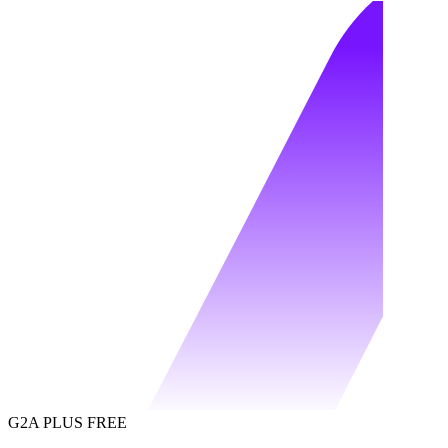
G2A PLUS FREE