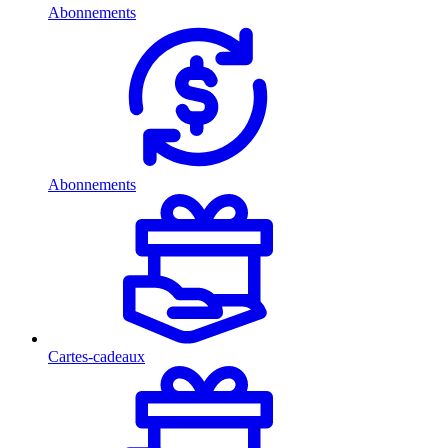
Abonnements
Abonnements
Cartes-cadeaux