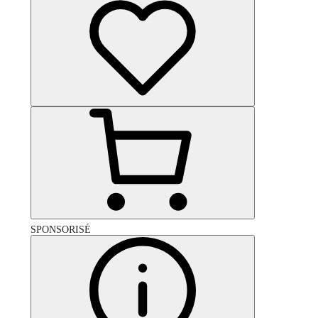
SPONSORISÉ