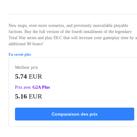
Loading...
Loading...
Loading...
Loading...
Loading
New maps, even more scenarios, and previously unavailable playable
factions. Buy the full version of the fourth installment of the legendary
Total War series and play DLC that will increase your gameplay time by 
additional 80 hours!
En savoir plus
Meilleur prix
5.74
EUR
Prix avec
G2A Plus
5.16
EUR
Comparaison des prix