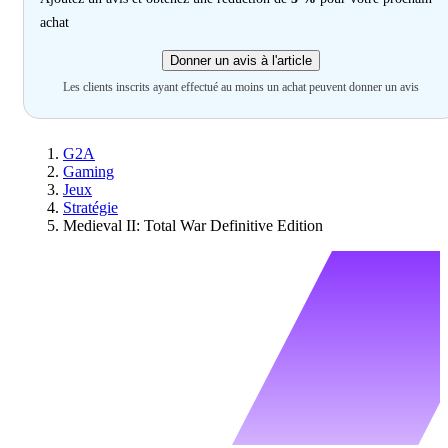
achat
Donner un avis à l'article
Les clients inscrits ayant effectué au moins un achat peuvent donner un avis
G2A
Gaming
Jeux
Stratégie
Medieval II: Total War Definitive Edition