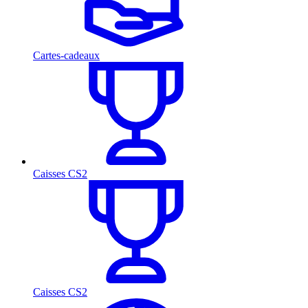
Cartes-cadeaux
Caisses CS2
Caisses CS2