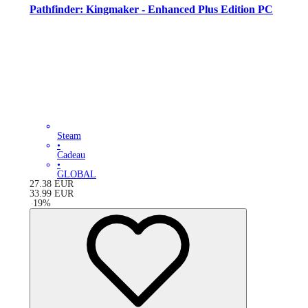
Pathfinder: Kingmaker - Enhanced Plus Edition PC
Steam
•
Cadeau
•
GLOBAL
27.38
EUR
33.99
EUR
-
19
%