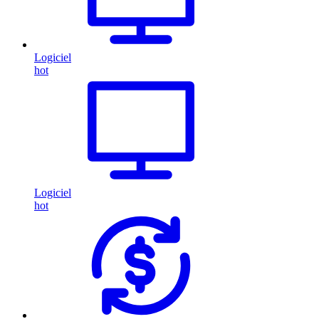
Logiciel
hot
Logiciel
hot