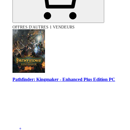
OFFRES D'AUTRES 1 VENDEURS
Pathfinder: Kingmaker - Enhanced Plus Edition PC