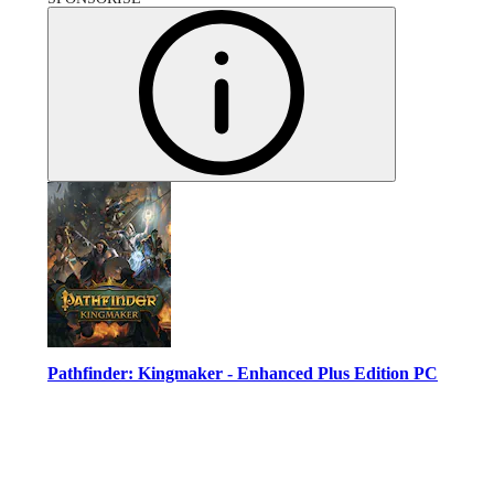
Pathfinder: Kingmaker - Enhanced Plus Edition PC