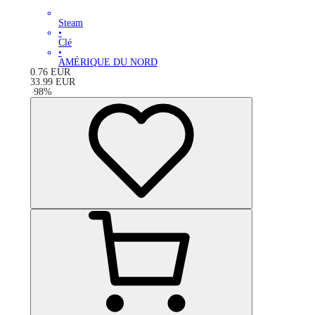
Steam
•
Clé
•
AMÉRIQUE DU NORD
0.76
EUR
33.99
EUR
-
98
%