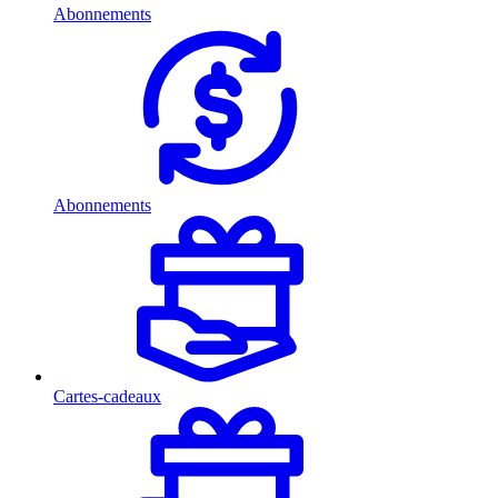
Abonnements
Abonnements
Cartes-cadeaux