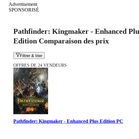
Advertisement
SPONSORISÉ
Pathfinder: Kingmaker - Enhanced Plu
Edition Comparaison des prix
Filtrer & trier
OFFRES DE 24 VENDEURS
Pathfinder: Kingmaker - Enhanced Plus Edition PC