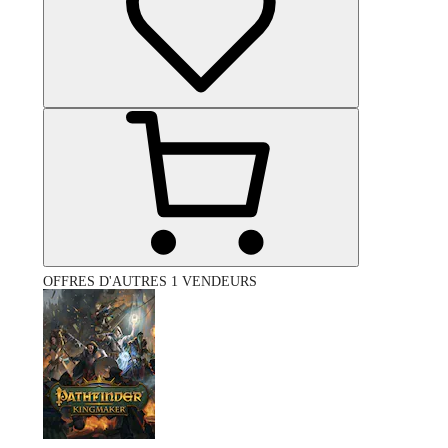
OFFRES D'AUTRES 1 VENDEURS