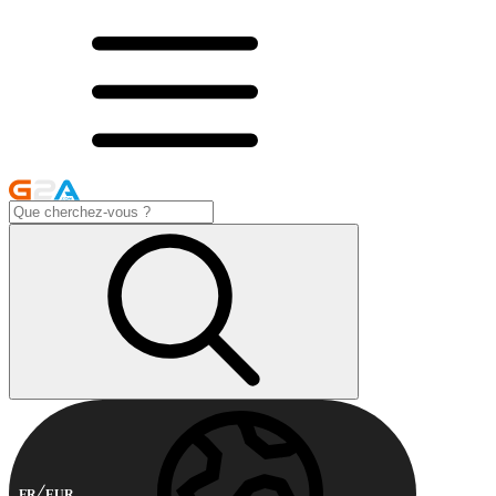
FR
EUR