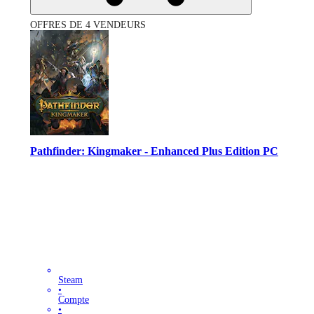
OFFRES DE 4 VENDEURS
Pathfinder: Kingmaker - Enhanced Plus Edition PC
Steam
•
Compte
•