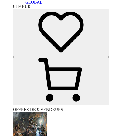
GLOBAL
6.89
EUR
OFFRES DE 9 VENDEURS