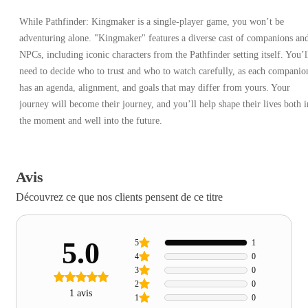
While Pathfinder: Kingmaker is a single-player game, you won’t be
adventuring alone. "Kingmaker" features a diverse cast of companions an
NPCs, including iconic characters from the Pathfinder setting itself. You’l
need to decide who to trust and who to watch carefully, as each companio
has an agenda, alignment, and goals that may differ from yours. Your
journey will become their journey, and you’ll help shape their lives both i
the moment and well into the future.
Avis
Découvrez ce que nos clients pensent de ce titre
5.0
5
1
4
0
3
0
2
0
1 avis
1
0