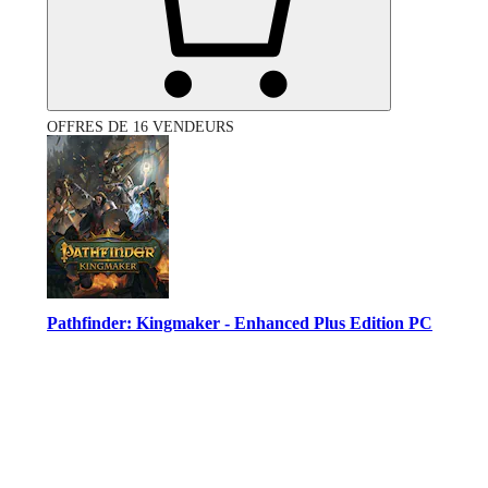
OFFRES DE 16 VENDEURS
Pathfinder: Kingmaker - Enhanced Plus Edition PC