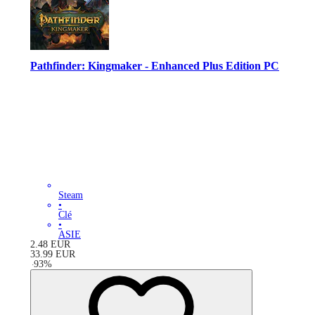
Pathfinder: Kingmaker - Enhanced Plus Edition PC
Steam
•
Clé
•
ASIE
2.48
EUR
33.99
EUR
-
93
%