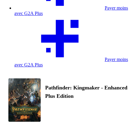
Payer moins
avec G2A Plus
Payer moins
avec G2A Plus
Pathfinder: Kingmaker - Enhanced
Plus Edition