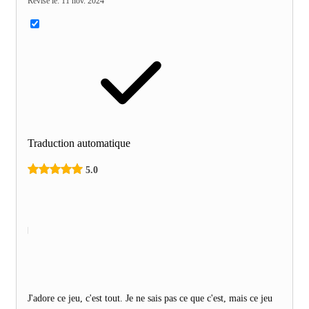
Révisé le
:
11 nov. 2024
Traduction automatique
5.0
J'adore ce jeu, c'est tout. Je ne sais pas ce que c'est, mais ce jeu