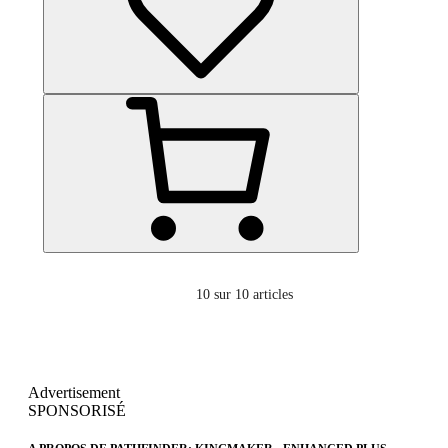
10
sur 10 articles
Advertisement
SPONSORISÉ