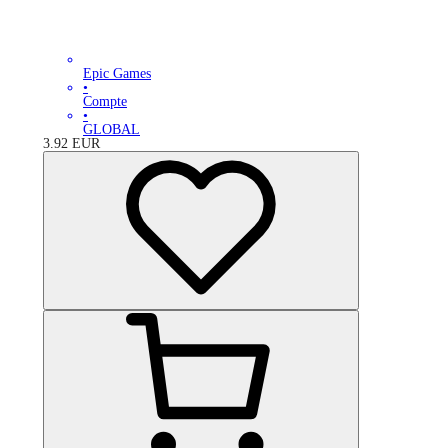
Epic Games
•
Compte
•
GLOBAL
3.92
EUR