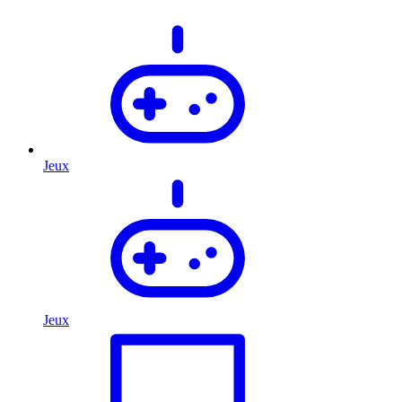
Jeux
Jeux