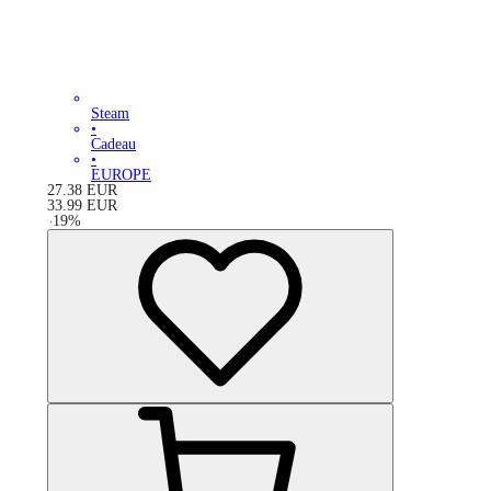
Steam
•
Cadeau
•
EUROPE
27.38
EUR
33.99
EUR
-
19
%