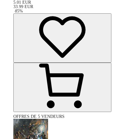
5.01
EUR
33.99
EUR
-
85
%
OFFRES DE 5 VENDEURS