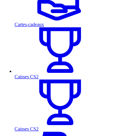
Cartes-cadeaux
Caisses CS2
Caisses CS2