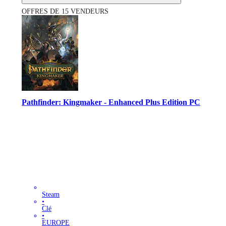
OFFRES DE 15 VENDEURS
Pathfinder: Kingmaker - Enhanced Plus Edition PC
Steam
•
Clé
•
EUROPE