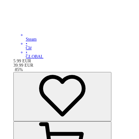
Steam
•
Clé
•
GLOBAL
5.99
EUR
39.99
EUR
-
85
%