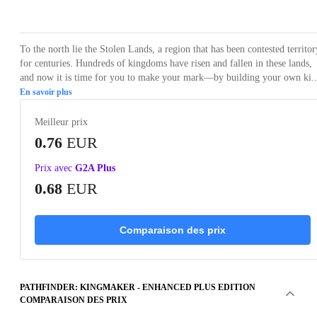
Loading...
Loading...
Loading...
Loading...
Loading
To the north lie the Stolen Lands, a region that has been contested territor
for centuries. Hundreds of kingdoms have risen and fallen in these lands,
and now it is time for you to make your mark—by building your own ki..
En savoir plus
Meilleur prix
0.76
EUR
Prix avec
G2A Plus
0.68
EUR
Comparaison des prix
PATHFINDER: KINGMAKER - ENHANCED PLUS EDITION
COMPARAISON DES PRIX