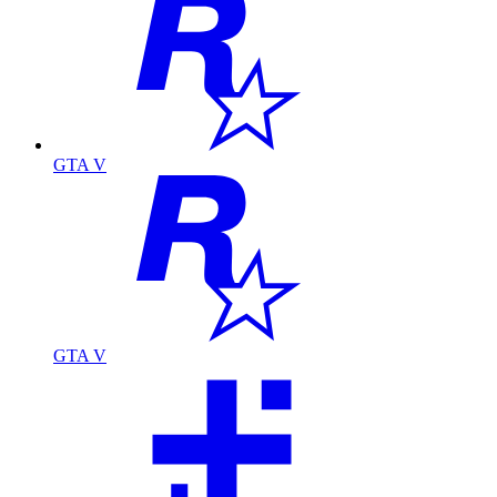
GTA V
GTA V