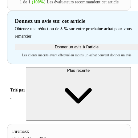
1 de 1
(100%)
Les évaluateurs recommandent cet article
Donnez un avis sur cet article
Obtenez une réduction de
5 %
sur votre prochaine achat pour vous
remercier
Donner un avis à l'article
Les clients inscrits ayant effectué au moins un achat peuvent donner un avis
Plus récente
Trié par
:
Firemaxx