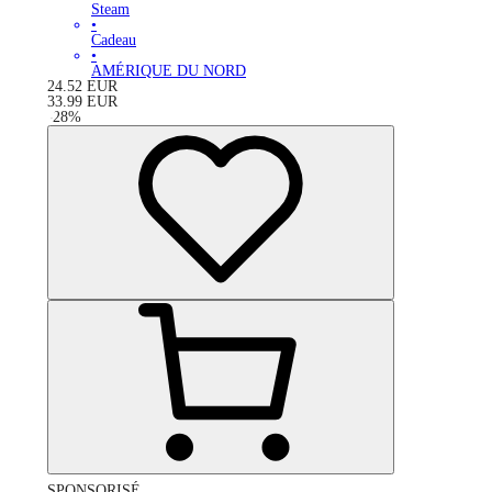
Steam
•
Cadeau
•
AMÉRIQUE DU NORD
24.52
EUR
33.99
EUR
-
28
%
SPONSORISÉ