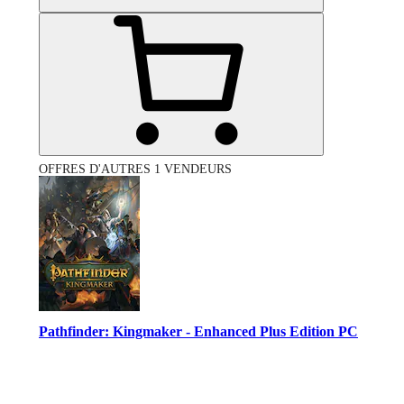
OFFRES D'AUTRES 1 VENDEURS
Pathfinder: Kingmaker - Enhanced Plus Edition PC