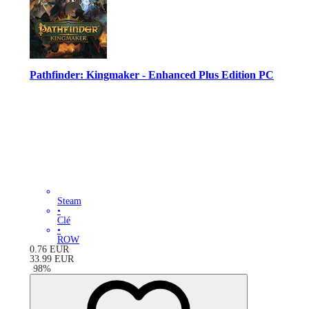
Pathfinder: Kingmaker - Enhanced Plus Edition PC
Steam
•
Clé
•
ROW
0.76
EUR
33.99
EUR
-
98
%