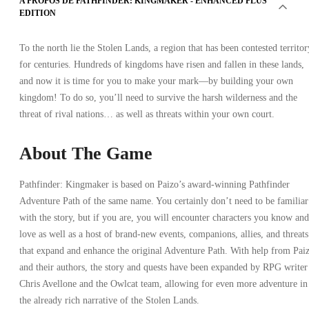
A PROPOS DE PATHFINDER: KINGMAKER - ENHANCED PLUS
EDITION
To the north lie the Stolen Lands, a region that has been contested territor
for centuries. Hundreds of kingdoms have risen and fallen in these lands,
and now it is time for you to make your mark—by building your own
kingdom! To do so, you’ll need to survive the harsh wilderness and the
threat of rival nations… as well as threats within your own court.
About The Game
Pathfinder: Kingmaker is based on Paizo’s award-winning Pathfinder
Adventure Path of the same name. You certainly don’t need to be familiar
with the story, but if you are, you will encounter characters you know and
love as well as a host of brand-new events, companions, allies, and threats
that expand and enhance the original Adventure Path. With help from Pai
and their authors, the story and quests have been expanded by RPG writer
Chris Avellone and the Owlcat team, allowing for even more adventure in
the already rich narrative of the Stolen Lands.