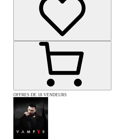
OFFRES DE 18 VENDEURS