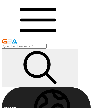
FR
EUR