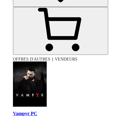
OFFRES D'AUTRES 1 VENDEURS
Vampyr PC