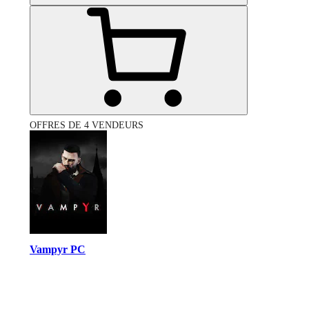
OFFRES DE 4 VENDEURS
Vampyr PC