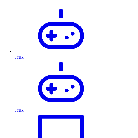
Jeux
Jeux