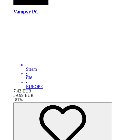
Vampyr PC
Steam
•
Clé
•
EUROPE
7.43
EUR
39.99
EUR
-
81
%