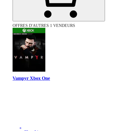
OFFRES D'AUTRES 1 VENDEURS
Vampyr Xbox One