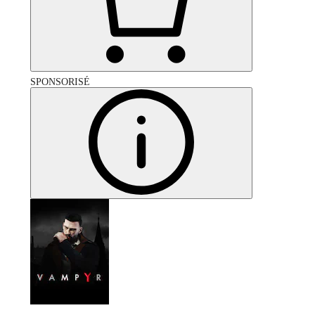
SPONSORISÉ