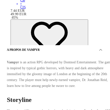
Clé
•
CIS
7.44
EUR
49.99
EUR
-
85
%
A PROPOS DE VAMPYR
Vampyr
is an action RPG developed by Dontnod Entertainment. The ga
is inspired by typical gothic horrors, with heavy and dark atmosphere
intensified by the gloomy image of London at the beginning of the 20th
century. The player must help newly-turned vampire, Dr. Jonathan Reid,
learn how to live among people he swore to cure.
Storyline
OFFRES DE 7 VENDEURS