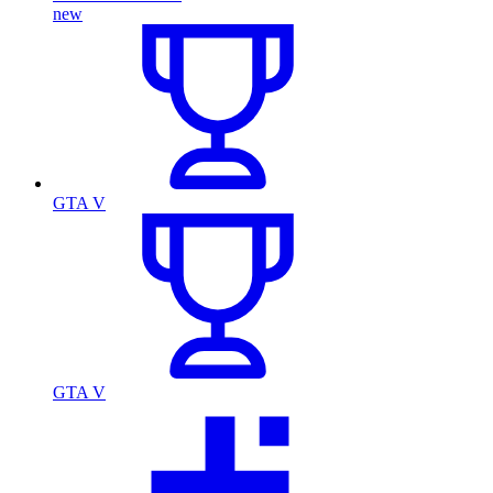
new
GTA V
GTA V