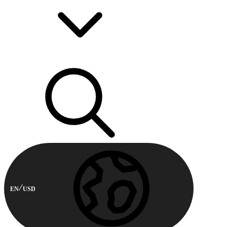
EN
USD