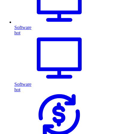
Software
hot
Software
hot