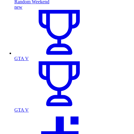
Random Weekend
new
GTA V
GTA V