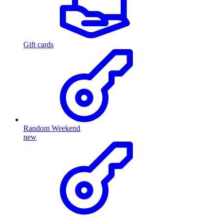
Gift cards
Random Weekend
new