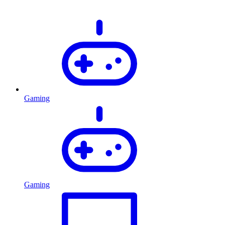
Gaming
Gaming