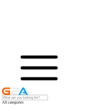
All categories