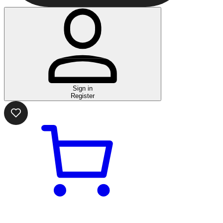
Sign in
Register