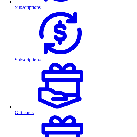
Subscriptions
Subscriptions
Gift cards