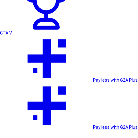
GTA V
Pay less with G2A Plus
Pay less with G2A Plus