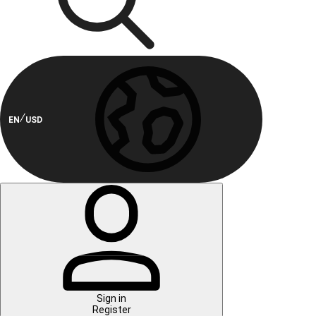
EN
USD
Sign in
Register