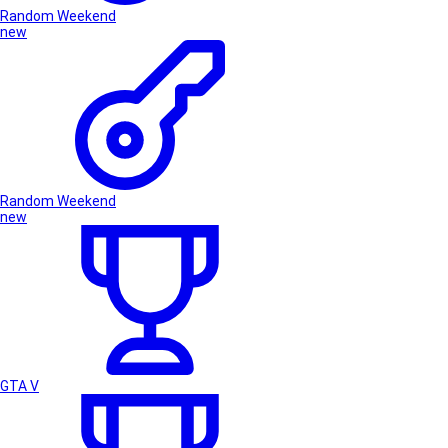
Random Weekend
new
Random Weekend
new
GTA V