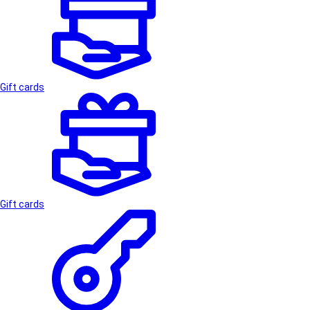
Gift cards
Gift cards