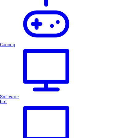
Gaming
Software
hot