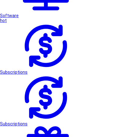
Software
hot
Subscriptions
Subscriptions