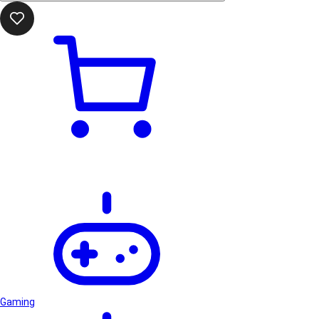
Gaming