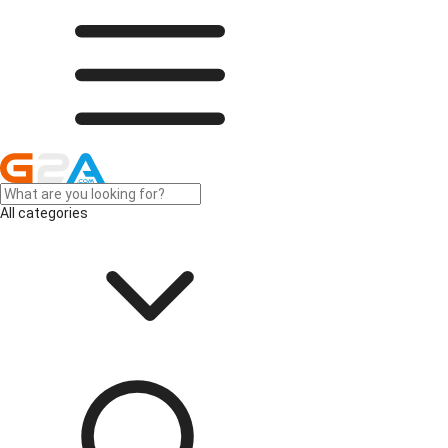
All categories