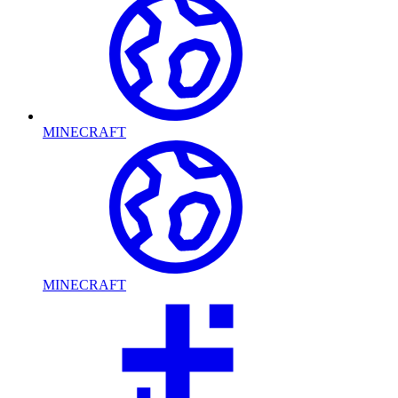
MINECRAFT
MINECRAFT