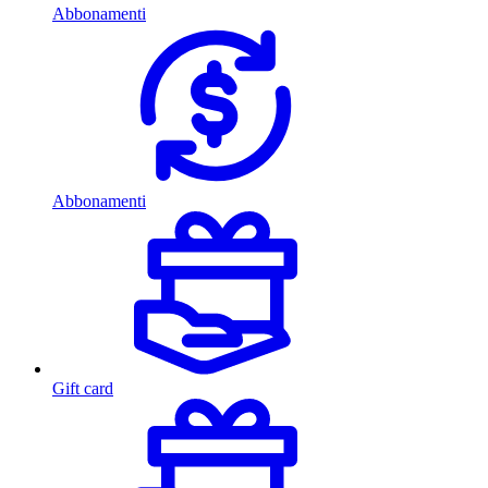
Abbonamenti
Abbonamenti
Gift card