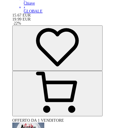
Chiave
•
GLOBALE
15.67
EUR
19.99
EUR
-
22
%
OFFERTO DA 1 VENDITORE