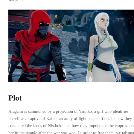
Plot
Aragami is summoned by a projection of Yamiko, a girl who identifies
herself as a captive of Kaiho, an army of light adepts. It details how they
conquered the lands of Nisshoku and how they imprisoned the empress an
her in the temple after the war was won. In order to free them, six talism