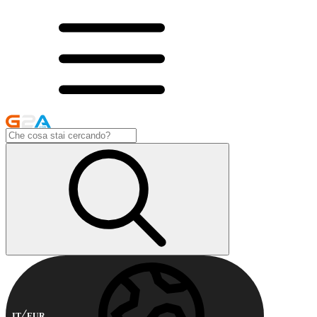
IT
EUR