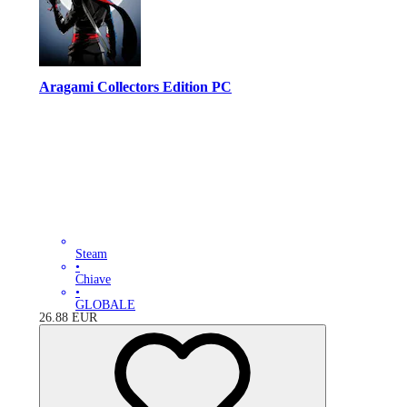
Aragami Collectors Edition PC
Steam
•
Chiave
•
GLOBALE
26.88
EUR