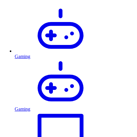
Gaming
Gaming