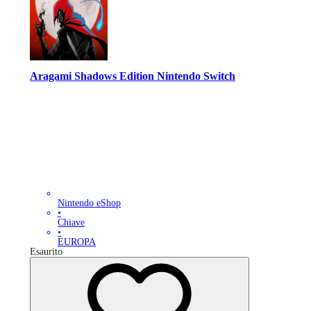
Aragami Shadows Edition Nintendo Switch
Nintendo eShop
•
Chiave
•
EUROPA
Esaurito