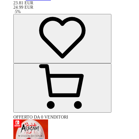
23.81
EUR
24.99
EUR
-
5
%
OFFERTO DA 0 VENDITORI