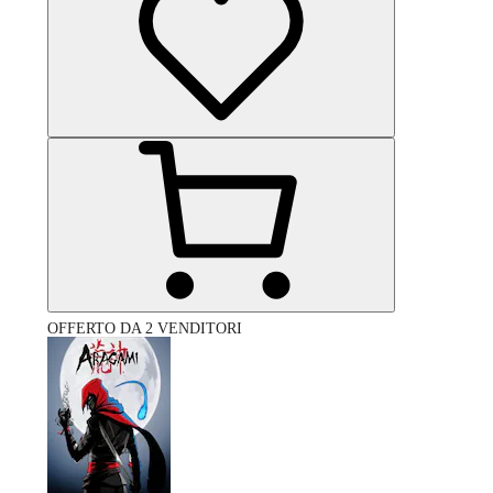
OFFERTO DA 2 VENDITORI