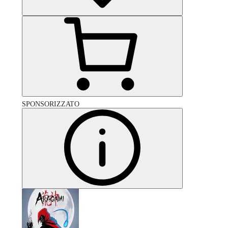
SPONSORIZZATO