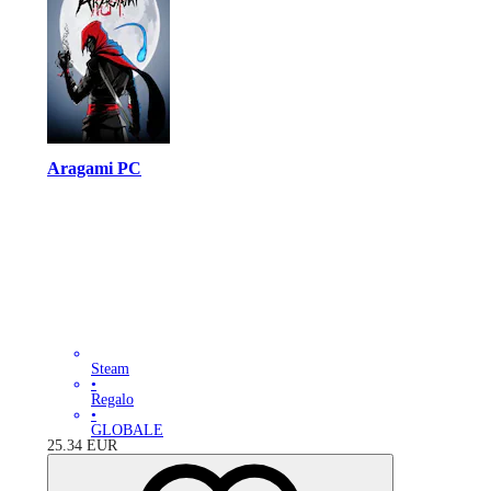
Aragami PC
Steam
•
Regalo
•
GLOBALE
25.34
EUR