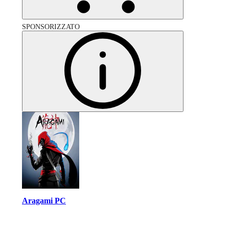
SPONSORIZZATO
Aragami PC