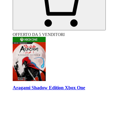
OFFERTO DA 5 VENDITORI
Aragami Shadow Edition Xbox One