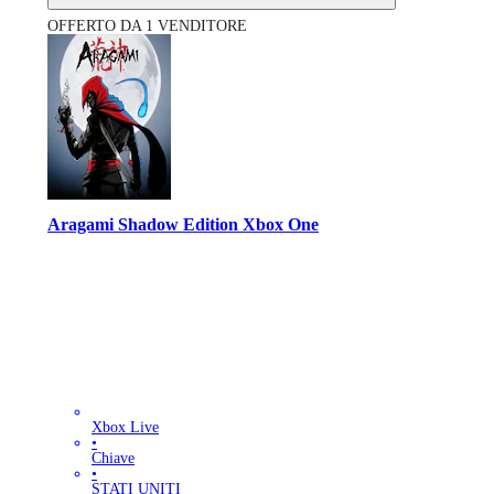
OFFERTO DA 1 VENDITORE
Aragami Shadow Edition Xbox One
Xbox Live
•
Chiave
•
STATI UNITI