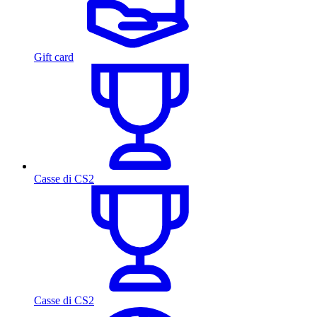
Gift card
Casse di CS2
Casse di CS2