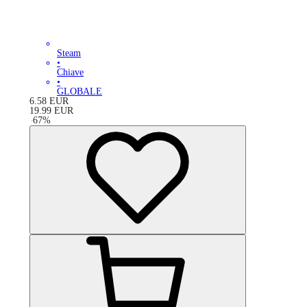
Steam
•
Chiave
•
GLOBALE
6.58
EUR
19.99
EUR
-
67
%