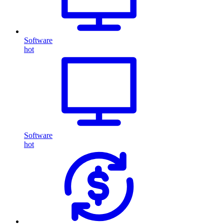
Software
hot
Software
hot