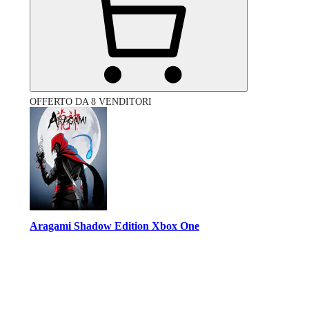
OFFERTO DA 8 VENDITORI
Aragami Shadow Edition Xbox One