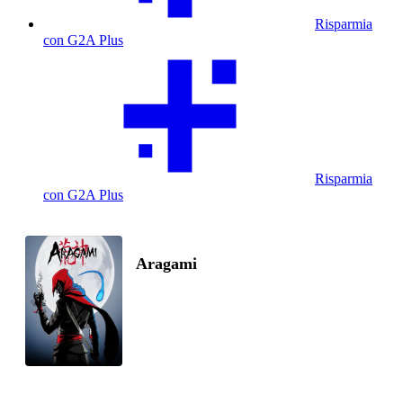
Risparmia
con G2A Plus
Risparmia
con G2A Plus
Aragami