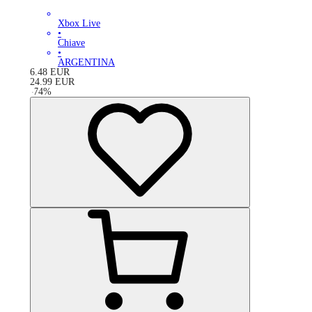
Xbox Live
•
Chiave
•
ARGENTINA
6.48
EUR
24.99
EUR
-
74
%