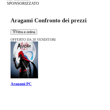
SPONSORIZZATO
Aragami Confronto dei prezzi
Filtra e ordina
OFFERTO DA 20 VENDITORI
Aragami PC