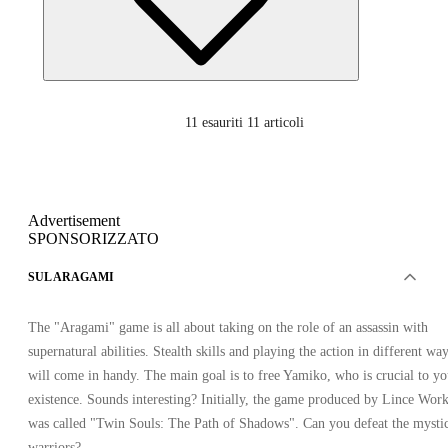
11
esauriti 11 articoli
Advertisement
SPONSORIZZATO
SUL ARAGAMI
The "Aragami" game is all about taking on the role of an assassin with
supernatural abilities. Stealth skills and playing the action in different wa
will come in handy. The main goal is to free Yamiko, who is crucial to yo
existence. Sounds interesting? Initially, the game produced by Lince Wor
was called "Twin Souls: The Path of Shadows". Can you defeat the mysti
warriors?