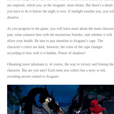
are required, which you, as the Aragami, must obtain. But there's a detail:
you have to do it before the night is over. If sunlight touches you, you wil
dissolve.
As you progress in the game, you will learn more about the main characte
past, what connects him with the mysterious Yamiko, and whether it will
affect your health. Be sure to pay attention to Aragami’s cape. The
character's colors are dark; however, the color of the cape changes
according to how well it is hidden. Power of shadows!
Obtaining more talismans is, of course, the way to victory and freeing the
character. But are you sure? Each item you collect has a story to tell,
revealing secrets related to Aragami.