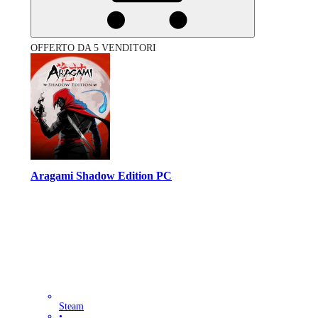
OFFERTO DA 5 VENDITORI
Aragami Shadow Edition PC
Steam
•