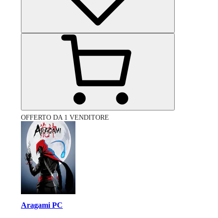
OFFERTO DA 1 VENDITORE
Aragami PC