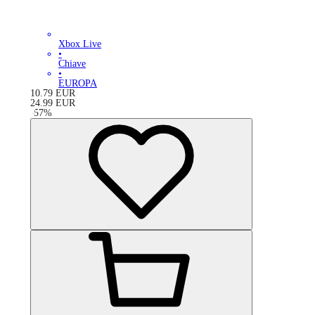
Xbox Live
•
Chiave
•
EUROPA
10.79
EUR
24.99
EUR
-
57
%