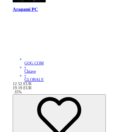
Aragami PC
GOG.COM
•
Chiave
•
GLOBALE
12.52
EUR
19.19
EUR
-
35
%