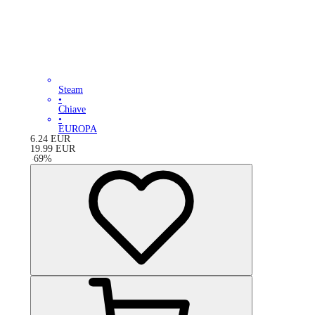
Steam
•
Chiave
•
EUROPA
6.24
EUR
19.99
EUR
-
69
%