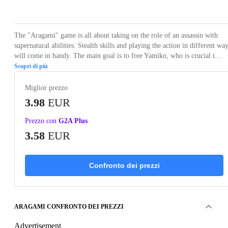
Loading...
Loading...
Loading...
Loading...
Loading
The "Aragami" game is all about taking on the role of an assassin with
supernatural abilities. Stealth skills and playing the action in different wa
will come in handy. The main goal is to free Yamiko, who is crucial t...
Scopri di più
Miglior prezzo
3.98
EUR
Prezzo con
G2A Plus
3.58
EUR
Confronto dei prezzi
ARAGAMI CONFRONTO DEI PREZZI
Advertisement