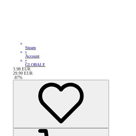
Steam
•
Account
•
GLOBALE
3.98
EUR
29.99
EUR
-
87
%