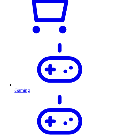
Gaming