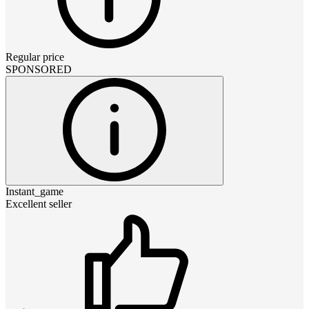
Regular price
SPONSORED
Instant_game
Excellent seller