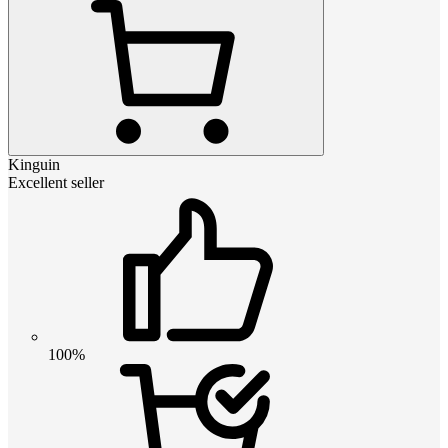
Kinguin
Excellent seller
100%