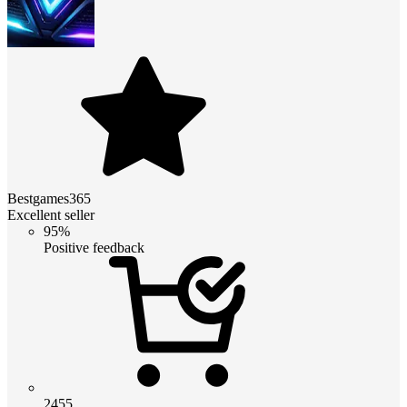
Bestgames365
Excellent seller
95%
Positive feedback
2455