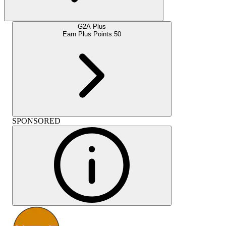
G2A Plus
Earn Plus Points:
50
SPONSORED