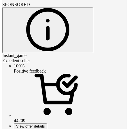
SPONSORED
Instant_game
Excellent seller
100%
Positive feedback
44209
View offer details