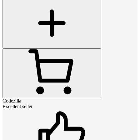
Codezilla
Excellent seller