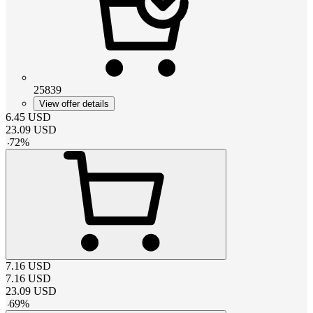
25839
View offer details
6.45
USD
23.09
USD
-
72
%
7.16
USD
7.16
USD
23.09
USD
-
69
%