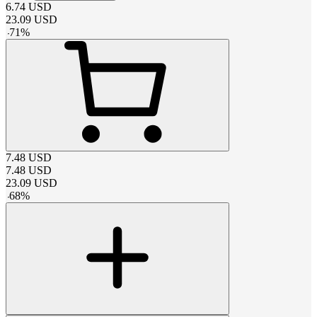
6.74
USD
23.09
USD
-
71
%
7.48
USD
7.48
USD
23.09
USD
-
68
%