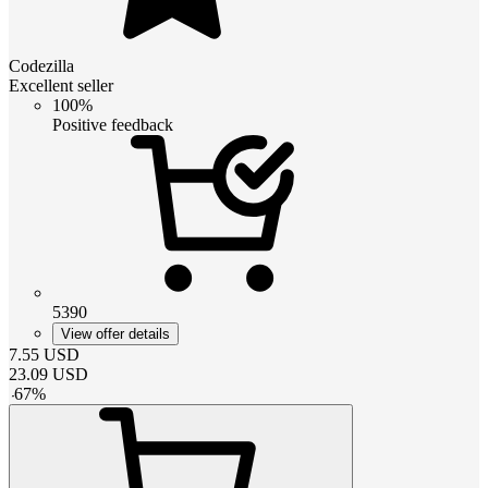
Codezilla
Excellent seller
100%
Positive feedback
5390
View offer details
7.55
USD
23.09
USD
-
67
%