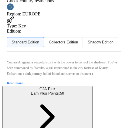
Check country restrictions
Region
:
EUROPE
Type
:
Key
Edition:
Standard Edition
Collectors Edition
Shadow Edition
You are Aragami, a vengeful spirit with the power to control the shadows. You’ve
been summoned by Yamiko, a girl imprisoned in the city fortress of Kyuryu.
Embark on a dark journey full of blood and secrets to discover t ...
Read more
G2A Plus
Earn Plus Points:
50