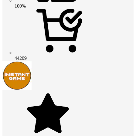
100%
44209