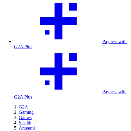
Pay less with
G2A Plus
Pay less with
G2A Plus
G2A
Gaming
Games
Stealth
Aragami