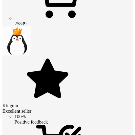
25839
Kinguin
Excellent seller
100%
Positive feedback