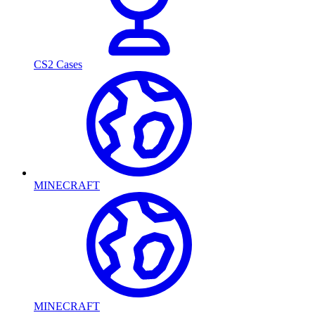
CS2 Cases
MINECRAFT
MINECRAFT