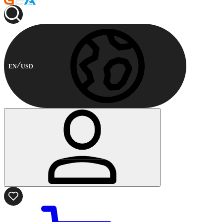
EN
USD