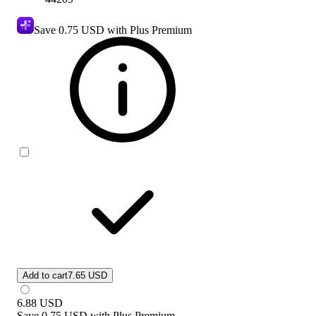
Save
0.75 USD
with Plus Premium
Add to cart
7.65 USD
6.88
USD
Save
0.75 USD
with
Plus Premium