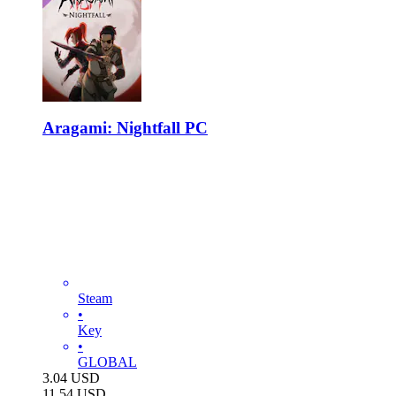
Aragami: Nightfall PC
Steam
•
Key
•
GLOBAL
3.04
USD
11.54
USD