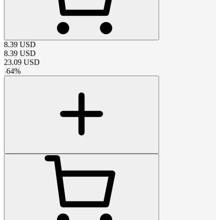
8.39
USD
8.39
USD
23.09
USD
-
64
%