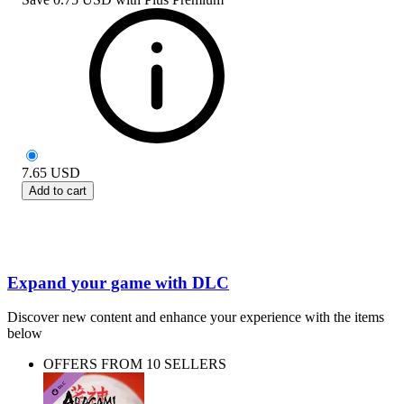
7.65
USD
Add to cart
Expand your game with DLC
Discover new content and enhance your experience with the items
below
OFFERS FROM 10 SELLERS