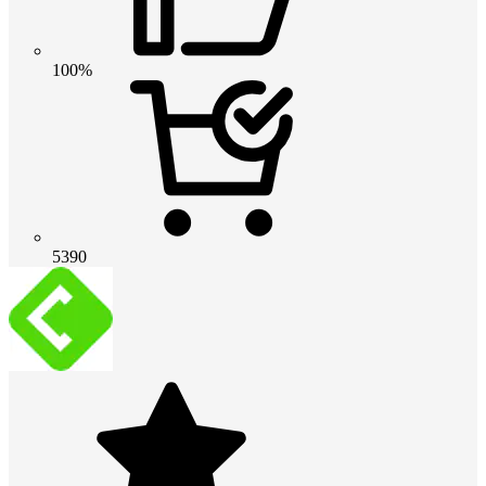
100%
5390