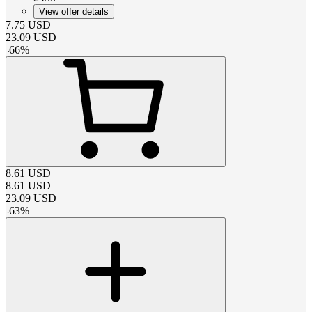
View offer details
7.75
USD
23.09
USD
-
66
%
8.61
USD
8.61
USD
23.09
USD
-
63
%