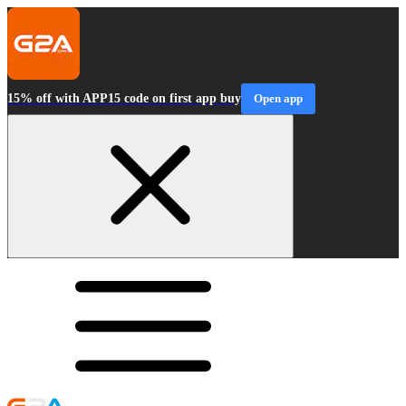
15% off with APP15 code on first app buy
Open app