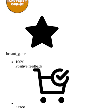
Instant_game
100
%
Positive feedback
44209