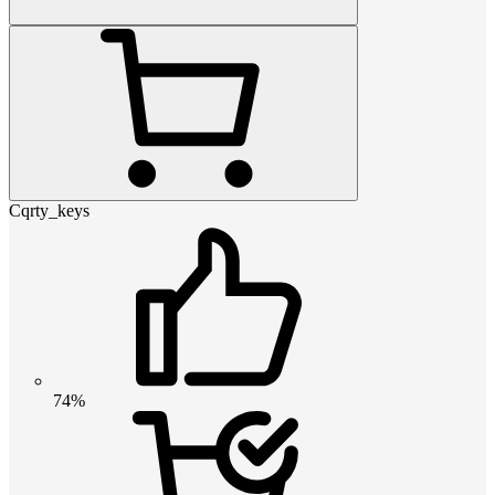
Cqrty_keys
74%