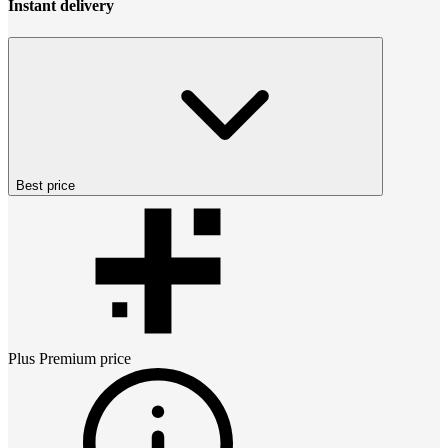
Instant delivery
Best price
Plus Premium
price