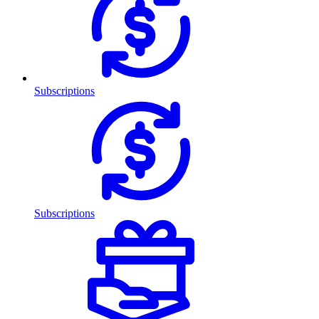
Subscriptions
Subscriptions