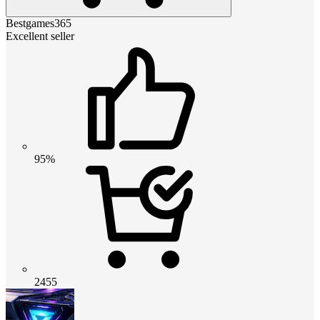
Bestgames365
Excellent seller
95%
2455