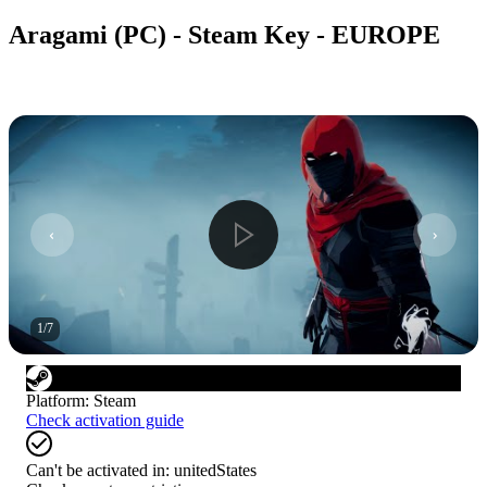
Aragami (PC) - Steam Key - EUROPE
1
/
7
Platform
:
Steam
Check activation guide
Can't be activated in:
unitedStates