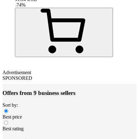
-
74
%
Advertisement
SPONSORED
Offers from 9 business sellers
Sort by:
Best price
Best rating