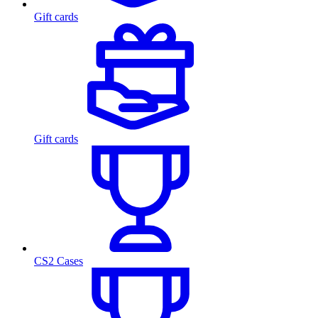
Gift cards
Gift cards
CS2 Cases