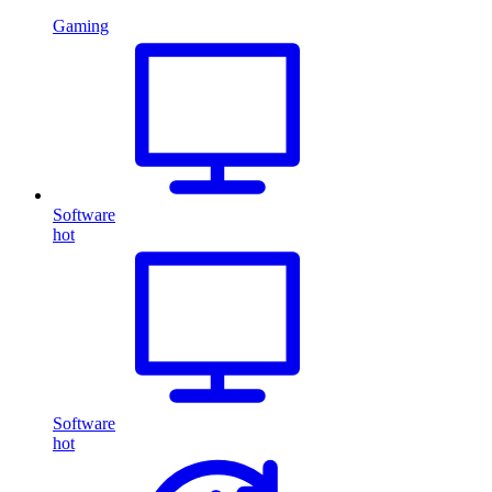
Gaming
Software
hot
Software
hot