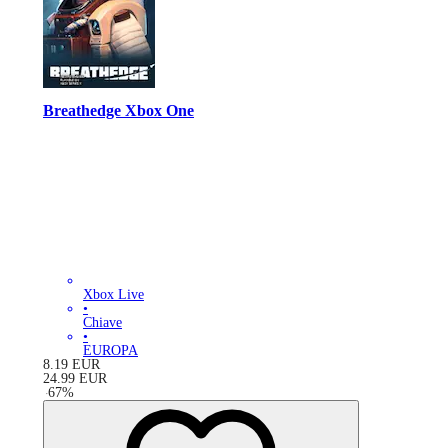
Breathedge Xbox One
Xbox Live
•
Chiave
•
EUROPA
8.19
EUR
24.99
EUR
-
67
%