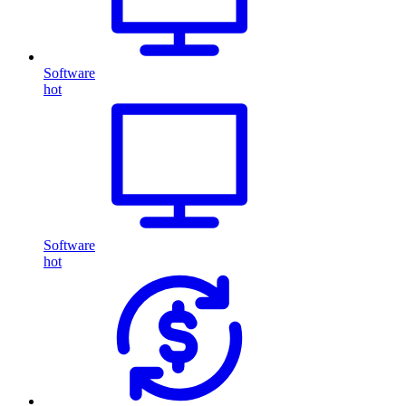
Software
hot
Software
hot