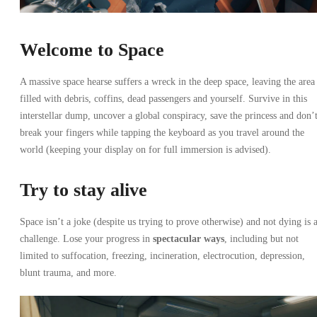
Welcome to Space
A massive space hearse suffers a wreck in the deep space, leaving the area
filled with debris, coffins, dead passengers and yourself. Survive in this
interstellar dump, uncover a global conspiracy, save the princess and don’
break your fingers while tapping the keyboard as you travel around the
world (keeping your display on for full immersion is advised).
Try to stay alive
Space isn’t a joke (despite us trying to prove otherwise) and not dying is 
challenge. Lose your progress in
spectacular ways
, including but not
limited to suffocation, freezing, incineration, electrocution, depression,
blunt trauma, and more.