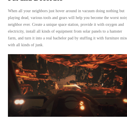
When all your neighbors just hover around in vacuum doing nothing but
playing dead, various tools and gears will help you become the worst nois
neighbor ever. Create a unique space station, provide it with oxygen and
electricity, install all kinds of equipment from solar panels to a hamster
farm, and turn it into a real bachelor pad by stuffing it with furniture mix
with all kinds of junk.