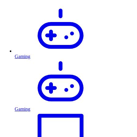
Gaming
Gaming