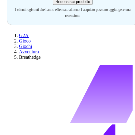
Recensisci prodotto
I clienti registrati che hanno effettuato almeno 1 acquisto possono aggiungere una
recensione
G2A
Gioco
Giochi
Avventura
Breathedge