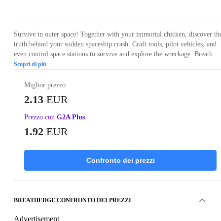
Loading...
Loading...
Loading...
Survive in outer space! Together with your immortal chicken, discover th
truth behind your sudden spaceship crash. Craft tools, pilot vehicles, and
even control space stations to survive and explore the wreckage. Breath...
Scopri di più
Miglior prezzo
2.13
EUR
Prezzo con
G2A Plus
1.92
EUR
Confronto dei prezzi
BREATHEDGE CONFRONTO DEI PREZZI
Advertisement