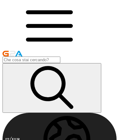
IT
EUR