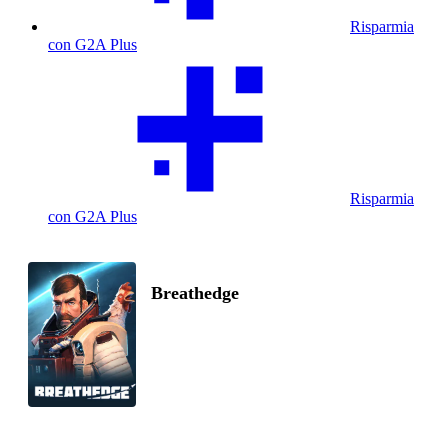
Risparmia
con G2A Plus
Risparmia
con G2A Plus
Breathedge