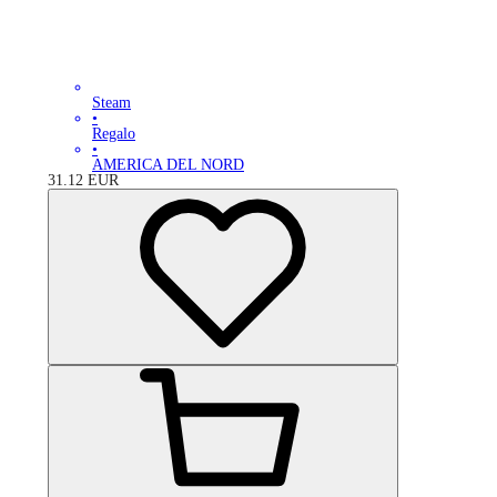
Steam
•
Regalo
•
AMERICA DEL NORD
31.12
EUR