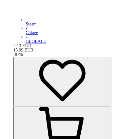
Steam
•
Chiave
•
GLOBALE
2.13
EUR
15.99
EUR
-
87
%