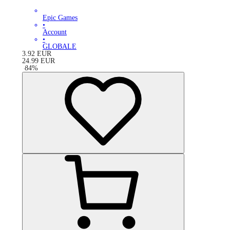
Epic Games
•
Account
•
GLOBALE
3.92
EUR
24.99
EUR
-
84
%