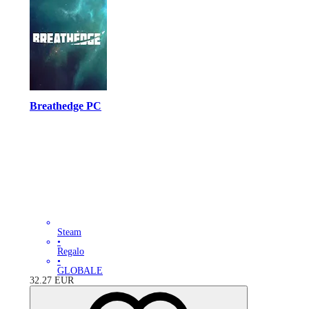
Breathedge PC
Steam
•
Regalo
•
GLOBALE
32.27
EUR