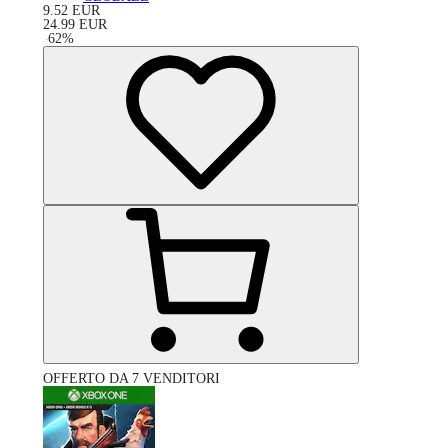
9.52
EUR
24.99
EUR
-
62
%
OFFERTO DA 7 VENDITORI