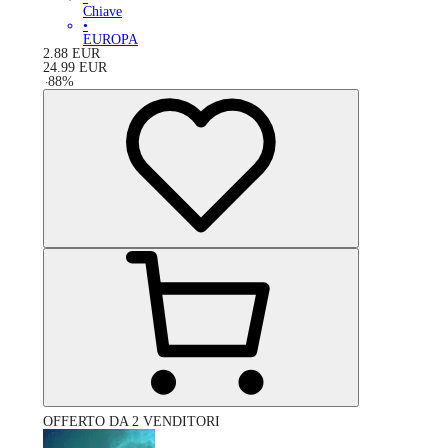
Chiave
•
EUROPA
2.88
EUR
24.99
EUR
-
88
%
OFFERTO DA 2 VENDITORI