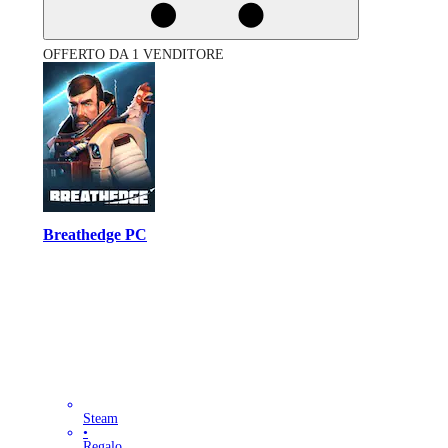
OFFERTO DA 1 VENDITORE
Breathedge PC
Steam
•
Regalo