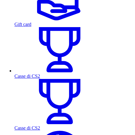
Gift card
Casse di CS2
Casse di CS2