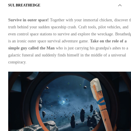
SUL BREATHEDGE
Survive in outer space!
Together with your immortal chicken, discover t
truth behind your sudden spaceship crash. Craft tools, pilot vehicles, and
even control space stations to survive and explore the wreckage. Breathed
is an ironic outer space survival adventure game.
Take on the role of a
simple guy called the Man
who is just carrying his grandpa's ashes to a
galactic funeral and suddenly finds himself in the middle of a universal
conspiracy.