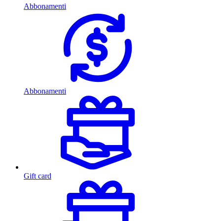
Abbonamenti
Abbonamenti
Gift card