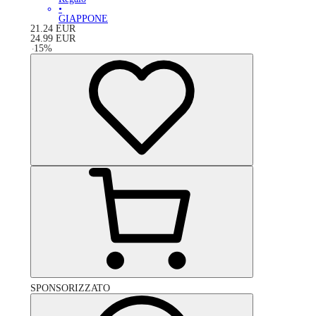
•
GIAPPONE
21.24
EUR
24.99
EUR
-
15
%
SPONSORIZZATO