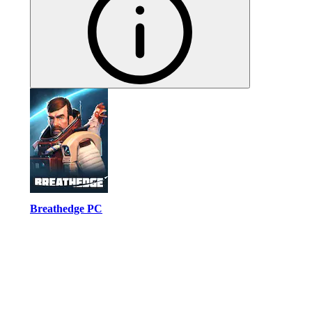
Breathedge PC