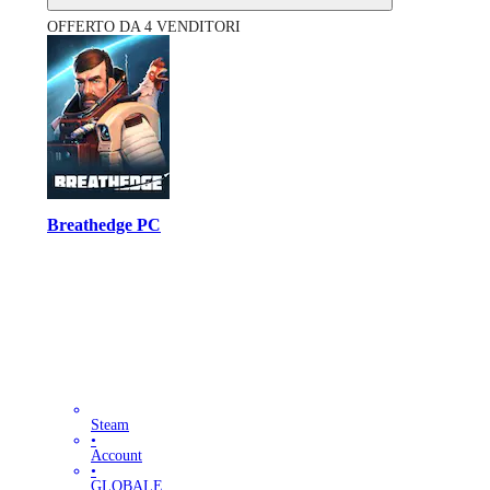
OFFERTO DA 4 VENDITORI
Breathedge PC
Steam
•
Account
•
GLOBALE