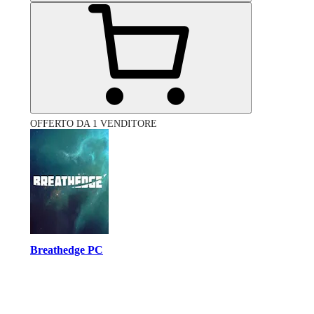
OFFERTO DA 1 VENDITORE
Breathedge PC