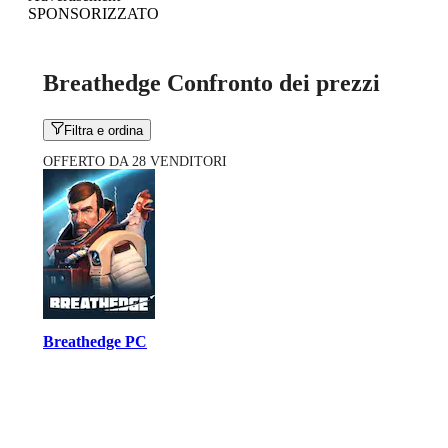
SPONSORIZZATO
Breathedge Confronto dei prezzi
Filtra e ordina
OFFERTO DA 28 VENDITORI
Breathedge PC