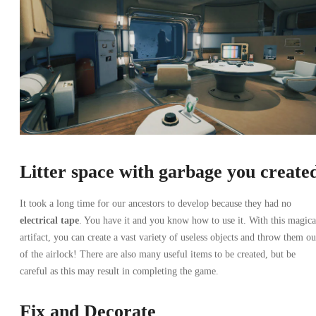
Litter space with garbage you create
It took a long time for our ancestors to develop because they had no
electrical tape
. You have it and you know how to use it. With this magica
artifact, you can create a vast variety of useless objects and throw them ou
of the airlock! There are also many useful items to be created, but be
careful as this may result in completing the game.
Fix and Decorate