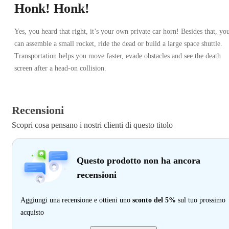
Honk! Honk!
Yes, you heard that right, it’s your own private car horn! Besides that, yo
can assemble a small rocket, ride the dead or build a large space shuttle.
Transportation helps you move faster, evade obstacles and see the death
screen after a head-on collision.
Recensioni
Scopri cosa pensano i nostri clienti di questo titolo
Questo prodotto non ha ancora
recensioni
Aggiungi una recensione e ottieni uno
sconto del 5%
sul tuo prossimo
acquisto