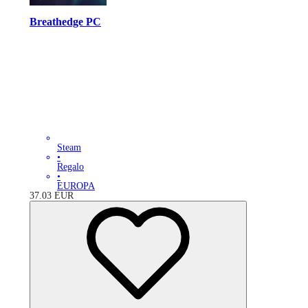
Breathedge PC
Steam
•
Regalo
•
EUROPA
37.03
EUR