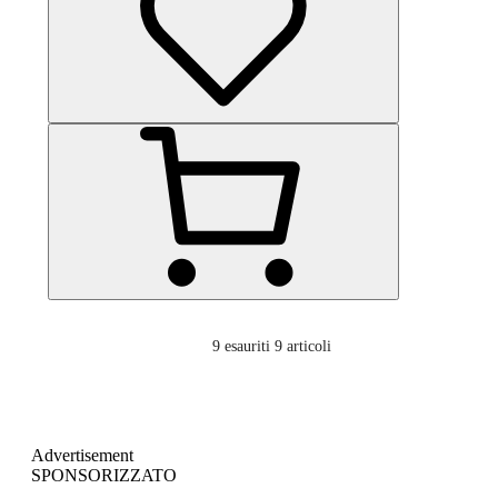
9
esauriti 9 articoli
Advertisement
SPONSORIZZATO