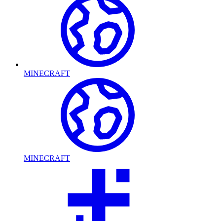
MINECRAFT
MINECRAFT