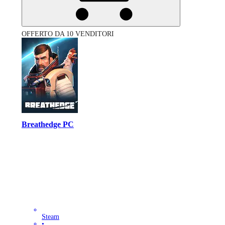
OFFERTO DA 10 VENDITORI
Breathedge PC
Steam
•