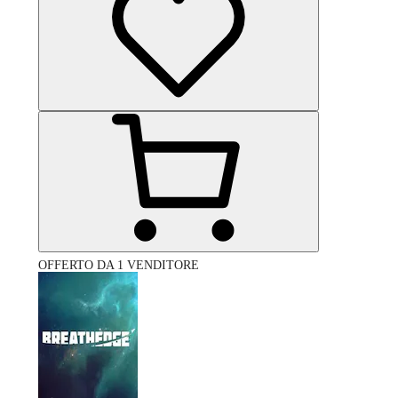
OFFERTO DA 1 VENDITORE