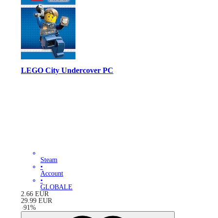
LEGO City Undercover PC
Steam
•
Account
•
GLOBALE
2.66
EUR
29.99
EUR
-
91
%