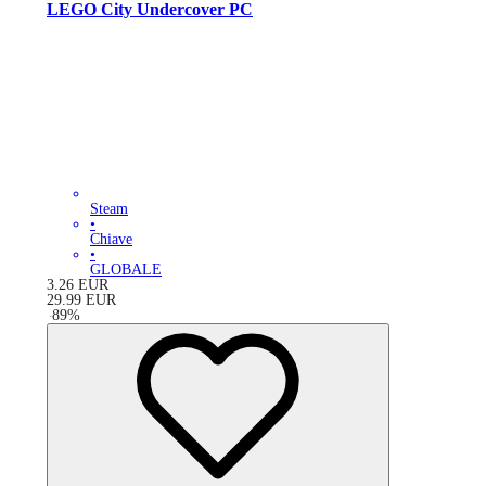
LEGO City Undercover PC
Steam
•
Chiave
•
GLOBALE
3.26
EUR
29.99
EUR
-
89
%