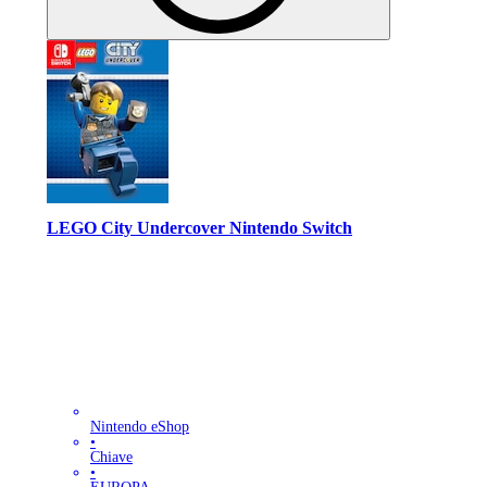
LEGO City Undercover Nintendo Switch
Nintendo eShop
•
Chiave
•