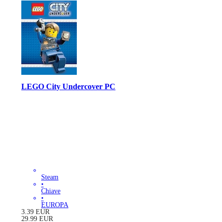
LEGO City Undercover PC
Steam
•
Chiave
•
EUROPA
3.39
EUR
29.99
EUR