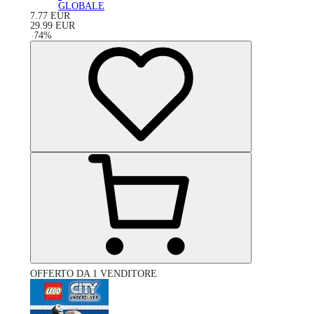
GLOBALE
7.77
EUR
29.99
EUR
-
74
%
OFFERTO DA 1 VENDITORE