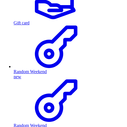
Gift card
Random Weekend
new
Random Weekend