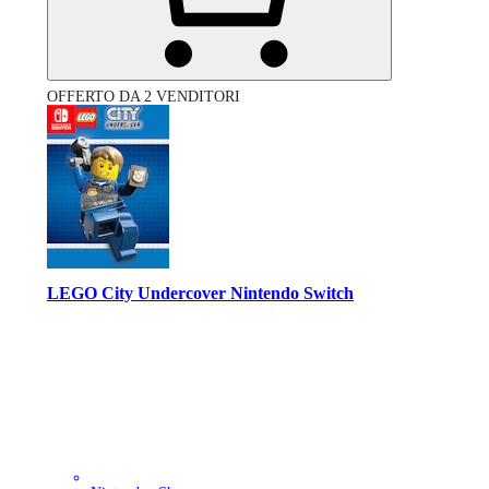
OFFERTO DA 2 VENDITORI
LEGO City Undercover Nintendo Switch