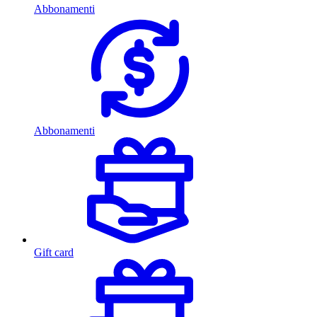
Abbonamenti
Abbonamenti
Gift card