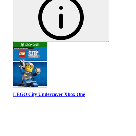
LEGO City Undercover Xbox One