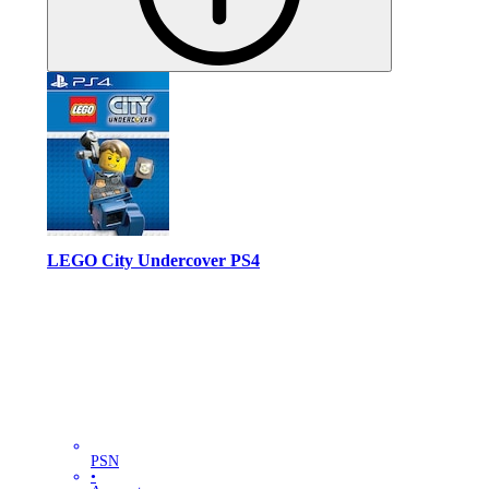
LEGO City Undercover PS4
PSN
•