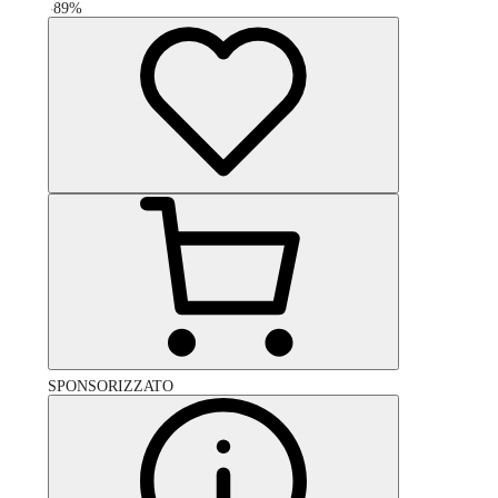
-
89
%
SPONSORIZZATO