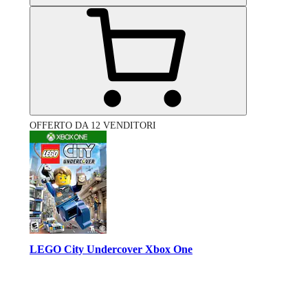
OFFERTO DA 12 VENDITORI
LEGO City Undercover Xbox One