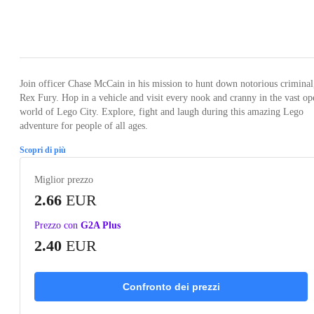
Loading...
Loading...
Loading...
Loading...
Loading
Join officer Chase McCain in his mission to hunt down notorious criminal
Rex Fury. Hop in a vehicle and visit every nook and cranny in the vast op
world of Lego City. Explore, fight and laugh during this amazing Lego
adventure for people of all ages.
Scopri di più
Miglior prezzo
2.66
EUR
Prezzo con
G2A Plus
2.40
EUR
Confronto dei prezzi