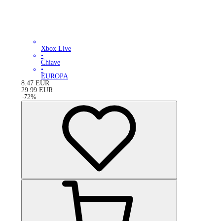
Xbox Live
•
Chiave
•
EUROPA
8.47
EUR
29.99
EUR
-
72
%