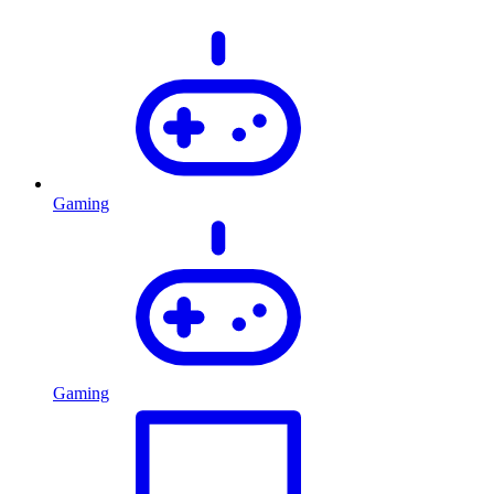
Gaming
Gaming