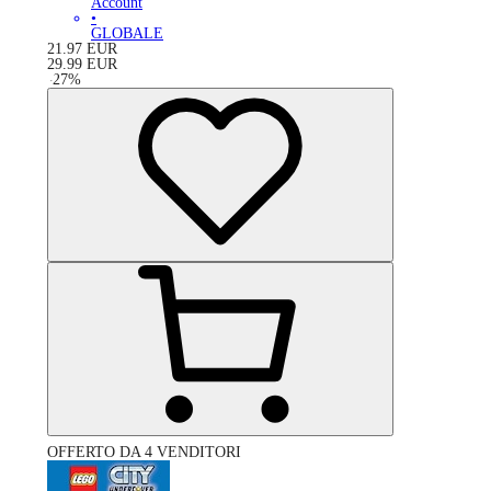
Account
•
GLOBALE
21.97
EUR
29.99
EUR
-
27
%
OFFERTO DA 4 VENDITORI