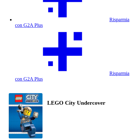
Risparmia
con G2A Plus
Risparmia
con G2A Plus
LEGO City Undercover