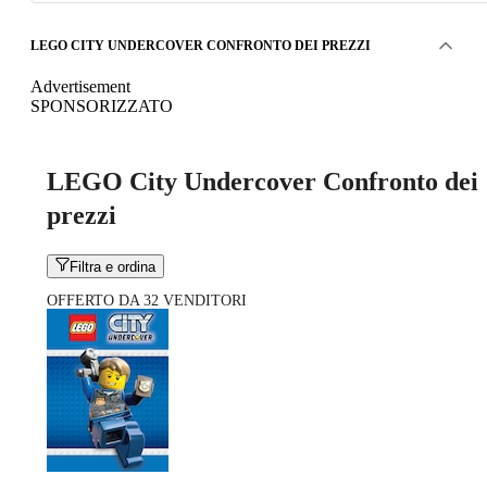
LEGO CITY UNDERCOVER CONFRONTO DEI PREZZI
Advertisement
SPONSORIZZATO
LEGO City Undercover Confronto dei
prezzi
Filtra e ordina
OFFERTO DA 32 VENDITORI