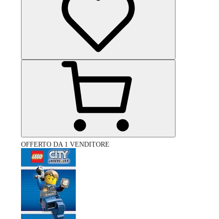
OFFERTO DA 1 VENDITORE