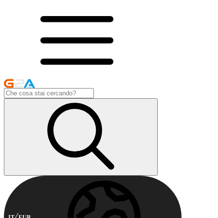
IT
EUR