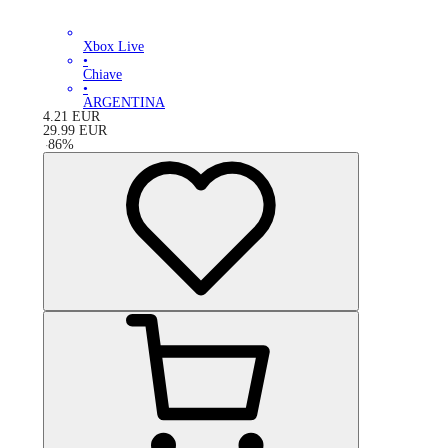
Xbox Live
•
Chiave
•
ARGENTINA
4.21
EUR
29.99
EUR
-
86
%