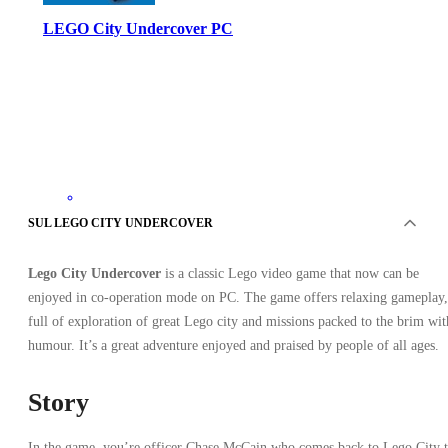
LEGO City Undercover PC
Steam
SUL LEGO CITY UNDERCOVER
•
Regalo
•
AMERICA DEL NORD
Lego City Undercover
is a classic Lego video game that now can be
4.59
EUR
29.99
EUR
enjoyed in co-operation mode on PC. The game offers relaxing gameplay,
-
85
%
full of exploration of great Lego city and missions packed to the brim wit
humour. It’s a great adventure enjoyed and praised by people of all ages.
Story
In the game, you’re officer Chase McCain who comes back to Lego City 