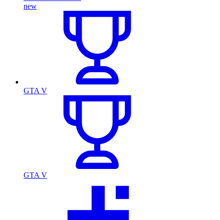
new
GTA V
GTA V