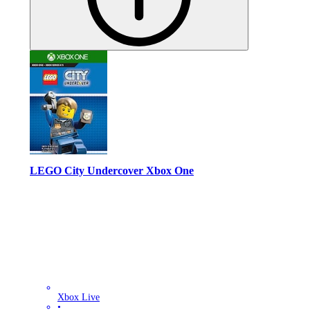
LEGO City Undercover Xbox One
Xbox Live
•