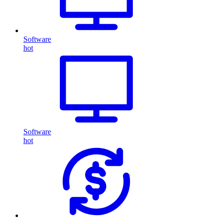
Software
hot
Software
hot