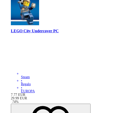
LEGO City Undercover PC
Steam
•
Regalo
•
EUROPA
7.77
EUR
29.99
EUR
-
74
%