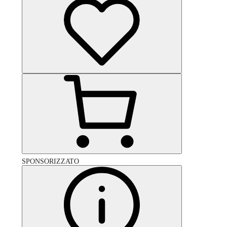
SPONSORIZZATO