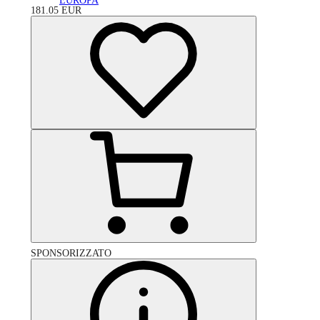
EUROPA
181.05
EUR
SPONSORIZZATO