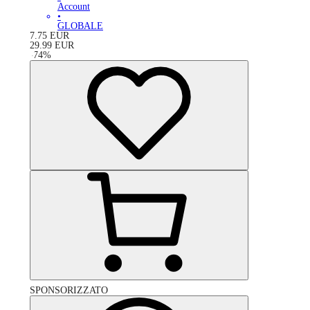
Account
•
GLOBALE
7.75
EUR
29.99
EUR
-
74
%
SPONSORIZZATO