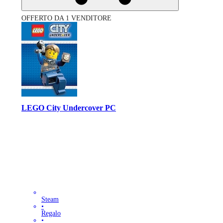
OFFERTO DA 1 VENDITORE
LEGO City Undercover PC
Steam
•
Regalo
•