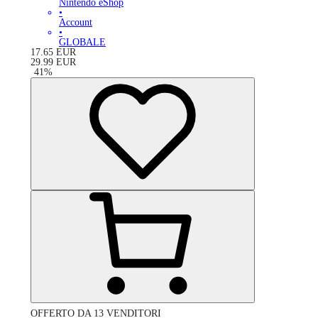
Nintendo eShop
•
Account
•
GLOBALE
17.65
EUR
29.99
EUR
-
41
%
OFFERTO DA 13 VENDITORI