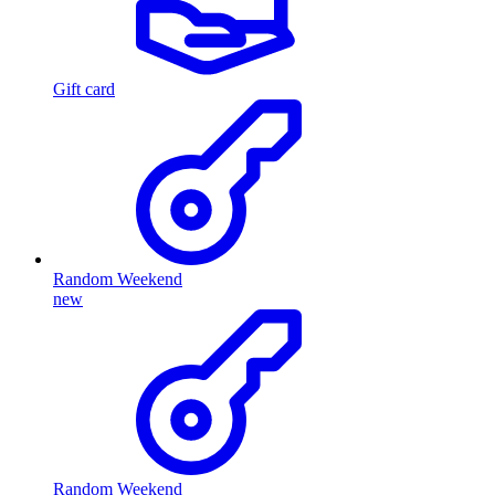
Gift card
Random Weekend
new
Random Weekend