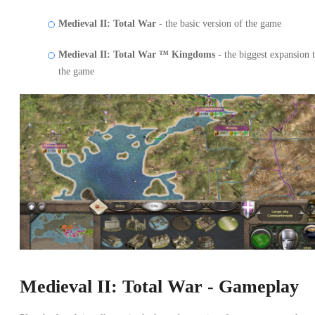
Medieval II: Total War
- the basic version of the game
Medieval II: Total War ™ Kingdoms
- the biggest expansion 
the game
Medieval II: Total War - Gameplay