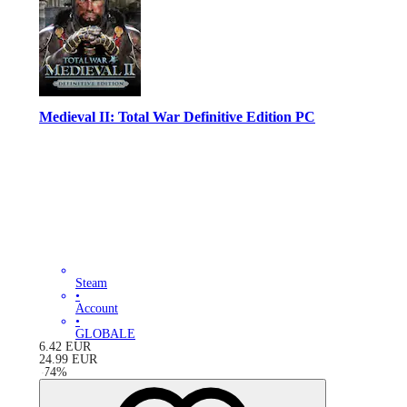
Medieval II: Total War Definitive Edition PC
Steam
•
Account
•
GLOBALE
6.42
EUR
24.99
EUR
-
74
%