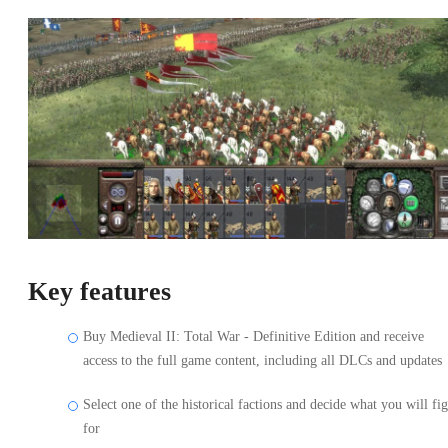
Key features
Buy Medieval II: Total War - Definitive Edition and receive
access to the full game content, including all DLCs and updates
Select one of the historical factions and decide what you will fig
for