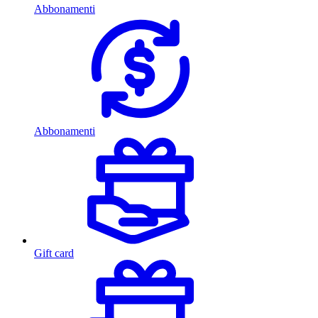
Abbonamenti
Abbonamenti
Gift card