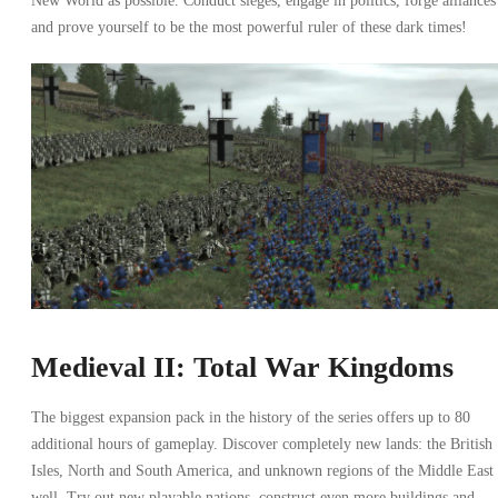
New World as possible. Conduct sieges, engage in politics, forge alliances
and prove yourself to be the most powerful ruler of these dark times!
Medieval II: Total War Kingdoms
The biggest expansion pack in the history of the series offers up to 80
additional hours of gameplay. Discover completely new lands: the British
Isles, North and South America, and unknown regions of the Middle East 
well. Try out new playable nations, construct even more buildings and