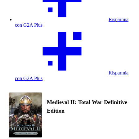
Risparmia
con G2A Plus
Risparmia
con G2A Plus
Medieval II: Total War Definitive
Edition