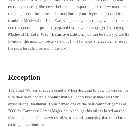
expand your army like never before. The expansion offers new maps and
campaign scenarios to keep the storyline at your fingertips. In addition,
thanks to Medieval II: Total War Kingdoms, you can play with a friend o
one computer in a specially prepared two-players campaign. By buying
Medieval II: Total War - Definitive Edition
, you can be sure you are th
owner of the most complete version of this fantastic strategy game, set in
the most turbulent period in history.
Reception
The Total War series equals quality. When deciding to buy, players can be
sure they have chosen a product that will undoubtedly meet all their
expectations.
Medieval II
was named one of the best computer games of
2006 by Computer Games Magazine. Although this title is based on the
ideas implemented in previous titles, it is fresh gameplay that introduces
entirely new solutions.