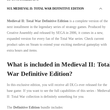
SUL MEDIEVAL II: TOTAL WAR DEFINITIVE EDITION
Medieval II: Total War Definitive Edition
is a complete version of the
next installment in the legendary series of strategy games. Produced by
Creative Assembly and released by SEGA in 2006, it comes in a new,
expanded version for every fan of the Total War series. Check current
product sales on Steam to extend your exciting medieval gameplay with
extra hours and items.
What is included in Medieval II: Tota
War Definitive Edition?
In this exclusive edition, you will receive all DLCs ever released for the
base game. If you want to see the full capabilities of this series - Medieval
II: Total War collection is definitely something for you.
The
Definitive Edition
bundle includes: