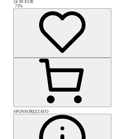
24.99
EUR
-
73
%
SPONSORIZZATO