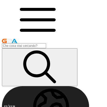
IT
EUR