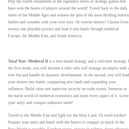
Play the fourth installment in the legendary series of strategy games that
have won the hearts of players around the world! Travel back to the dark
times of the Middle Ages and witness the plot of the most thrilling histori
battles and crusades with your own eyes. Or rewrite history! Choose from
twenty-one playable powers and lead it into battle through medieval
Europe, the Middle East, and South America.
Total War: Medieval II
is a turn-based strategy and a real-time strategy. 
the first mode, you will become a ruler who will manage an empire with 
iron fist and handle its dynamic development. In the second, you will lead
your armies into battle, conquering new lands and expanding your
influence. Build cities and supervise security on trade routes. Immerse in
the harsh world of medieval economics and learn every aspect of it. Grow
your army and conquer unknown lands!
Travel to the Middle East and fight for the Holy Land. Or reach further!
Prepare your units and battle with the Aztecs to conquer as much of the