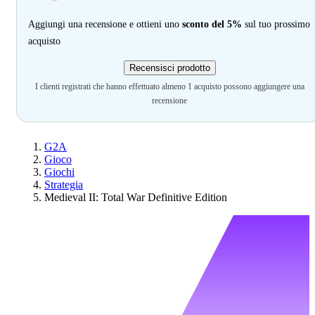
Aggiungi una recensione e ottieni uno
sconto del 5%
sul tuo prossimo
acquisto
Recensisci prodotto
I clienti registrati che hanno effettuato almeno 1 acquisto possono aggiungere una
recensione
G2A
Gioco
Giochi
Strategia
Medieval II: Total War Definitive Edition