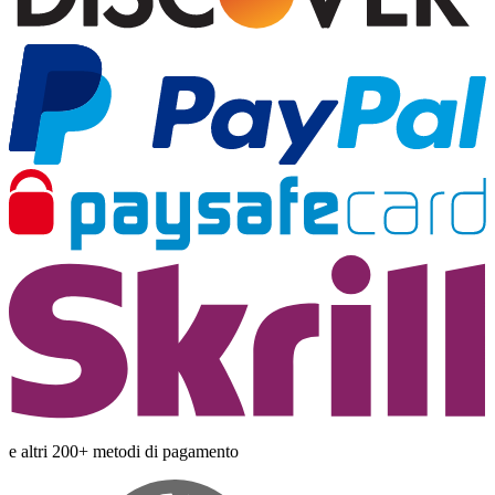
e altri 200+ metodi di pagamento