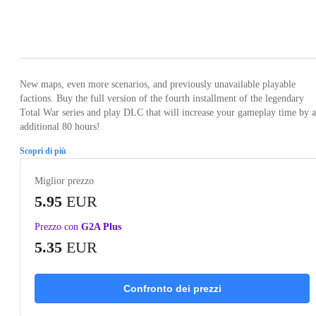
Loading...
Loading...
Loading...
Loading...
Loading
New maps, even more scenarios, and previously unavailable playable
factions. Buy the full version of the fourth installment of the legendary
Total War series and play DLC that will increase your gameplay time by 
additional 80 hours!
Scopri di più
Miglior prezzo
5.95
EUR
Prezzo con
G2A Plus
5.35
EUR
Confronto dei prezzi