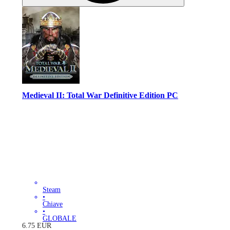
Medieval II: Total War Definitive Edition PC
Steam
•
Chiave
•
GLOBALE
6.75
EUR