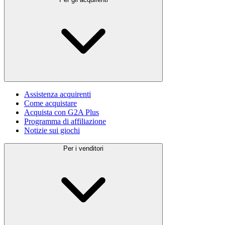
Assistenza acquirenti
Come acquistare
Acquista con G2A Plus
Programma di affiliazione
Notizie sui giochi
Per i venditori