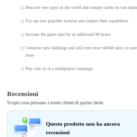
Discover new parts of the world and conquer lands on vast maps
Try out new playable factions and explore their capabilities
Increase the game time by an additional 80 hours
Construct new buildings and add even more skilled units to your
army
Play solo or in a multiplayer campaign
Recensioni
Scopri cosa pensano i nostri clienti di questo titolo
Questo prodotto non ha ancora
recensioni