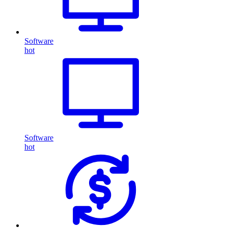
Software
hot
Software
hot