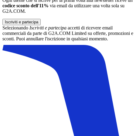
Ogni utente che si iscrive per la prima volta alla newsletter riceve un
codice sconto dell'11%
via email da utilizzare una volta sola su
G2A.COM.
Iscriviti e partecipa
Selezionando
Iscriviti e partecipa
accetti di ricevere email
commerciali da parte di G2A.COM Limited su offerte, promozioni e
sconti. Puoi annullare l'iscrizione in qualsiasi momento.