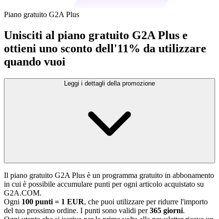
Piano gratuito G2A Plus
Unisciti al piano gratuito G2A Plus e
ottieni uno sconto dell'11% da utilizzare
quando vuoi
Leggi i dettagli della promozione
Il piano gratuito G2A Plus è un programma gratuito in abbonamento
in cui è possibile accumulare punti per ogni articolo acquistato su
G2A.COM.
Ogni
100 punti = 1 EUR
, che puoi utilizzare per ridurre l'importo
del tuo prossimo ordine. I punti sono validi per
365 giorni
.