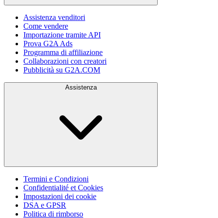
Assistenza venditori
Come vendere
Importazione tramite API
Prova G2A Ads
Programma di affiliazione
Collaborazioni con creatori
Pubblicità su G2A.COM
Assistenza
Termini e Condizioni
Confidentialité et Cookies
Impostazioni dei cookie
DSA e GPSR
Politica di rimborso