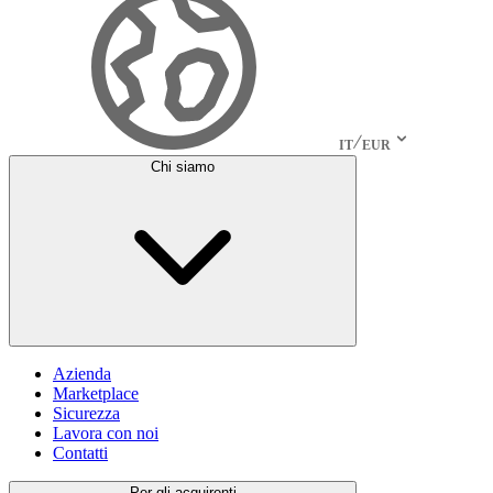
IT
EUR
Chi siamo
Azienda
Marketplace
Sicurezza
Lavora con noi
Contatti
Per gli acquirenti