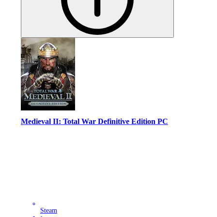
Medieval II: Total War Definitive Edition PC
Steam