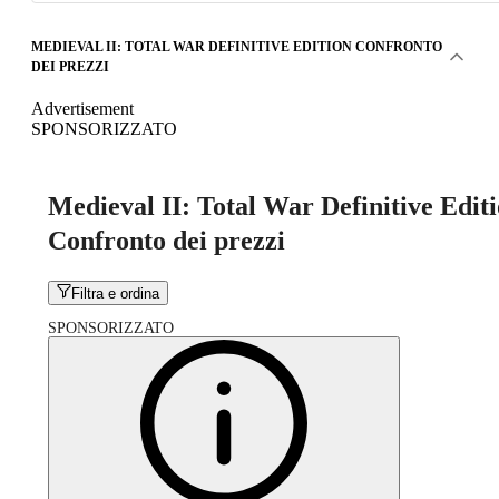
MEDIEVAL II: TOTAL WAR DEFINITIVE EDITION CONFRONTO
DEI PREZZI
Advertisement
SPONSORIZZATO
Medieval II: Total War Definitive Edit
Confronto dei prezzi
Filtra e ordina
SPONSORIZZATO