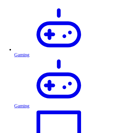
Gaming
Gaming