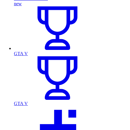
new
GTA V
GTA V