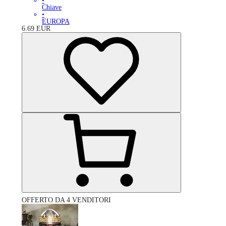
•
Chiave
•
EUROPA
6.69
EUR
OFFERTO DA 4 VENDITORI