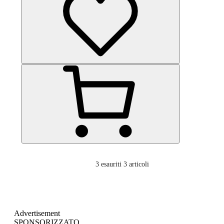
3
esauriti 3 articoli
Advertisement
SPONSORIZZATO