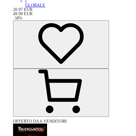
•
GLOBALE
20.97
EUR
49.99
EUR
-
58
%
OFFERTO DA 6 VENDITORI