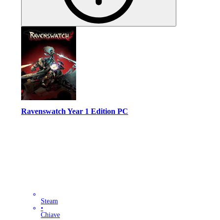
Ravenswatch Year 1 Edition PC
Steam
•
Chiave