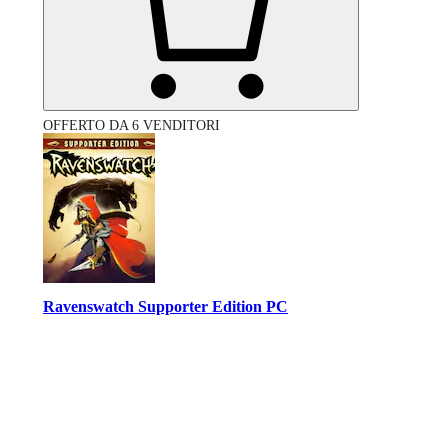
OFFERTO DA 6 VENDITORI
Ravenswatch Supporter Edition PC