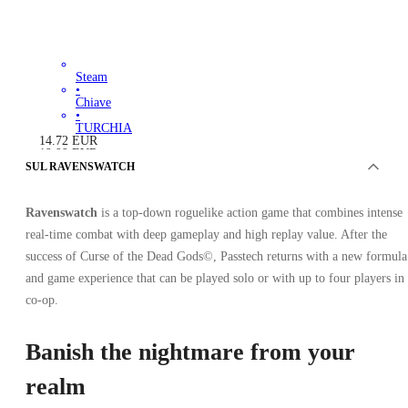
Steam
•
Chiave
•
TURCHIA
14.72
EUR
19.99
EUR
-
26
%
SUL RAVENSWATCH
Ravenswatch
is a top-down roguelike action game that combines intense
real-time combat with deep gameplay and high replay value. After the
success of Curse of the Dead Gods©, Passtech returns with a new formula
and game experience that can be played solo or with up to four players in
co-op.
Banish the nightmare from your
realm