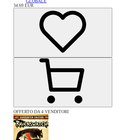
GLOBALE
34.69
EUR
OFFERTO DA 4 VENDITORI