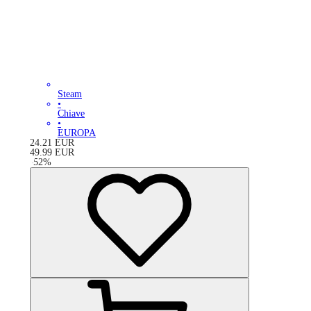
Steam
•
Chiave
•
EUROPA
24.21
EUR
49.99
EUR
-
52
%