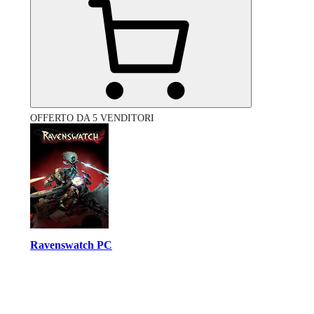
OFFERTO DA 5 VENDITORI
Ravenswatch PC