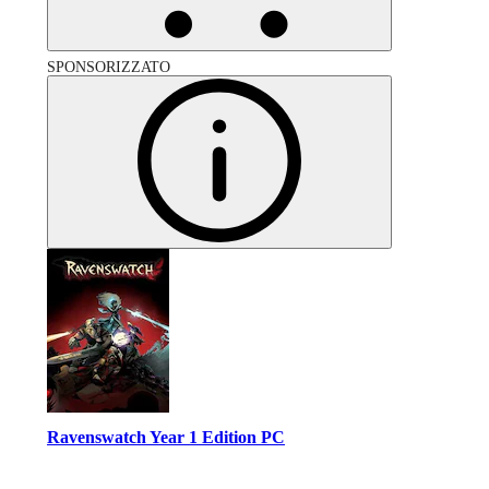
SPONSORIZZATO
Ravenswatch Year 1 Edition PC