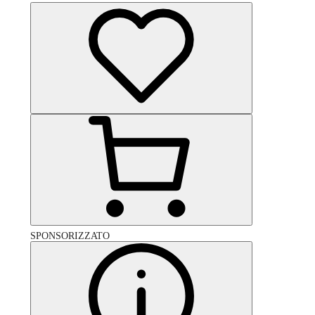
SPONSORIZZATO