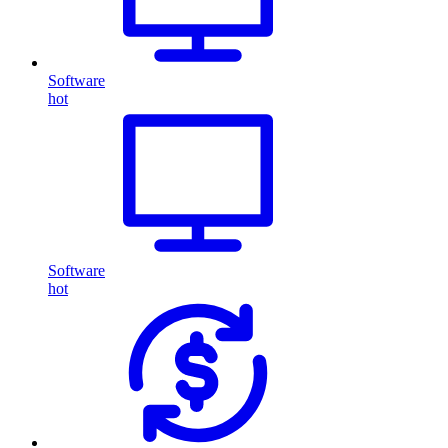
Software
hot
Software
hot