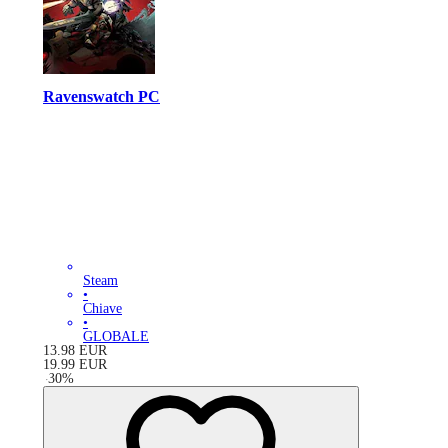
Ravenswatch PC
Steam
•
Chiave
•
GLOBALE
13.98
EUR
19.99
EUR
-
30
%