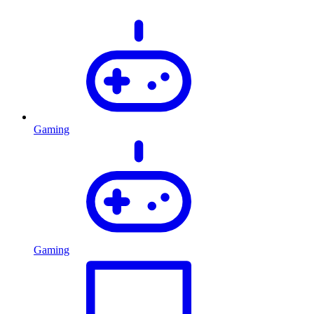
Gaming
Gaming