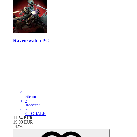
Ravenswatch PC
Steam
•
Account
•
GLOBALE
11.54
EUR
19.99
EUR
-
42
%