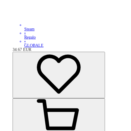
Steam
•
Regalo
•
GLOBALE
34.67
EUR