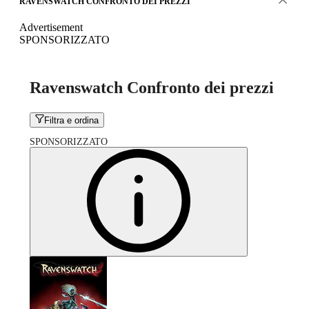
RAVENSWATCH CONFRONTO DEI PREZZI
Advertisement
SPONSORIZZATO
Ravenswatch Confronto dei prezzi
Filtra e ordina
SPONSORIZZATO