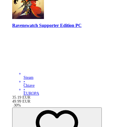
Ravenswatch Supporter Edition PC
Steam
•
Chiave
•
EUROPA
35.19
EUR
49.99
EUR
-
30
%