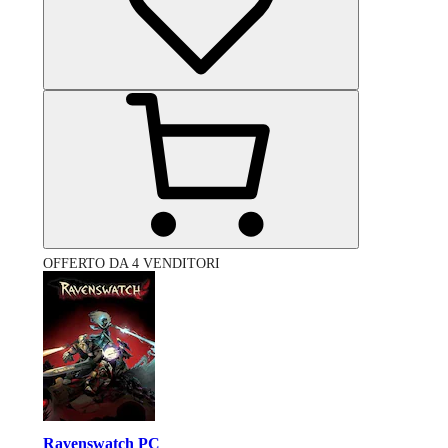
OFFERTO DA 4 VENDITORI
Ravenswatch PC