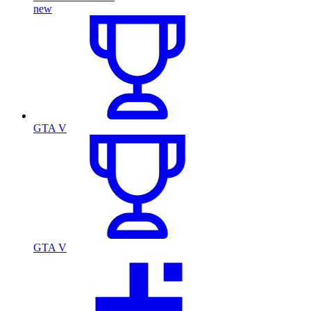
new
GTA V
GTA V