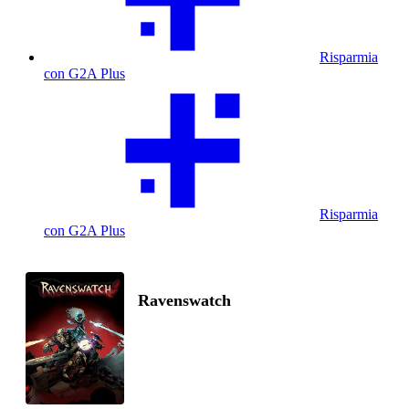
Risparmia
con G2A Plus
Risparmia
con G2A Plus
Ravenswatch