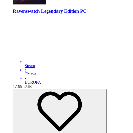
Ravenswatch Legendary Edition PC
Steam
•
Chiave
•
EUROPA
17.99
EUR