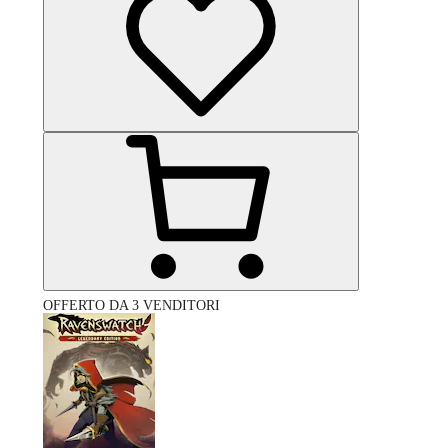
OFFERTO DA 3 VENDITORI