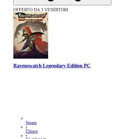
OFFERTO DA 3 VENDITORI
Ravenswatch Legendary Edition PC
Steam
•
Chiave
•