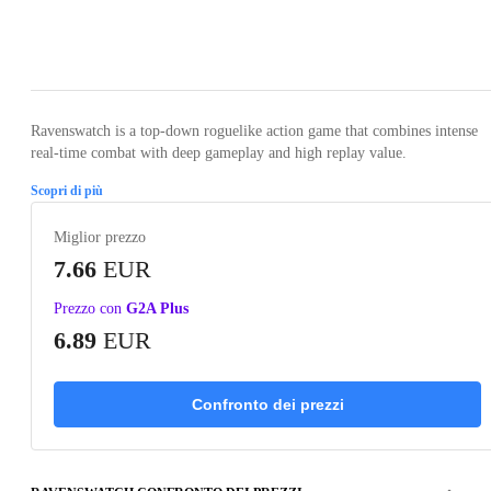
Loading...
Loading...
Loading...
Loading...
Loading
Ravenswatch is a top-down roguelike action game that combines intense
real-time combat with deep gameplay and high replay value.
Scopri di più
Miglior prezzo
7.66
EUR
Prezzo con
G2A Plus
6.89
EUR
Confronto dei prezzi