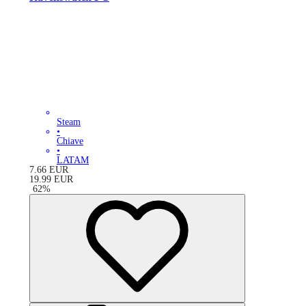
Steam
•
Chiave
•
LATAM
7.66
EUR
19.99
EUR
-
62
%