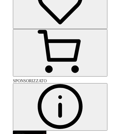
SPONSORIZZATO