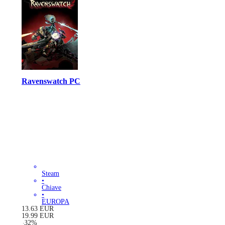
Ravenswatch PC
Steam
•
Chiave
•
EUROPA
13.63
EUR
19.99
EUR
-
32
%