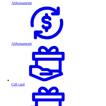
Abbonamenti
Abbonamenti
Gift card