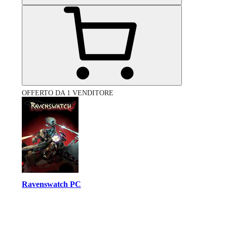
OFFERTO DA 1 VENDITORE
Ravenswatch PC