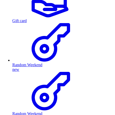
Gift card
Random Weekend
new
Random Weekend