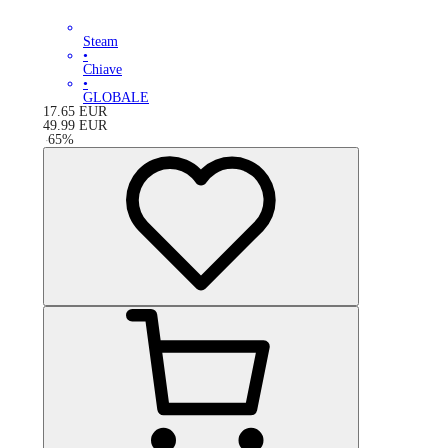
Steam
•
Chiave
•
GLOBALE
17.65
EUR
49.99
EUR
-
65
%