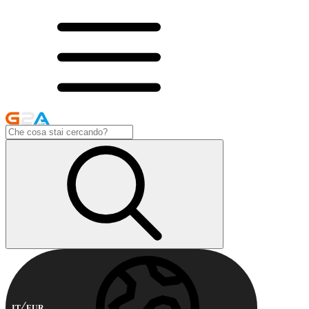
IT
EUR