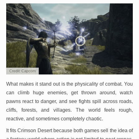
Credit: Capcom
What makes it stand out is the physicality of combat. You
can climb huge enemies, get thrown around, watch
pawns react to danger, and see fights spill across roads,
cliffs, forests, and villages. The world feels rough,
reactive, and sometimes completely chaotic.
It fits Crimson Desert because both games sell the idea of