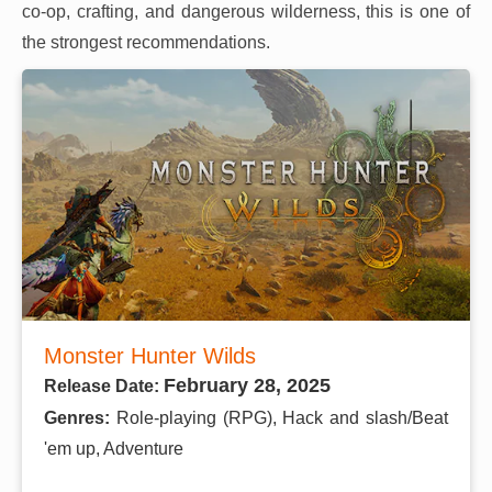
co-op, crafting, and dangerous wilderness, this is one of
the strongest recommendations.
Monster Hunter Wilds
February 28, 2025
Release Date:
Genres:
Role-playing (RPG), Hack and slash/Beat
'em up, Adventure