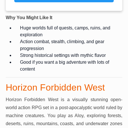
Why You Might Like It
Huge worlds full of quests, camps, ruins, and
exploration
Action combat, stealth, climbing, and gear
progression
Strong historical settings with mythic flavor
Good if you want a big adventure with lots of
content
Horizon Forbidden West
Horizon Forbidden West is a visually stunning open-
world action RPG set in a post-apocalyptic world ruled by
machine creatures. You play as Aloy, exploring forests,
deserts, ruins, mountains, coasts, and underwater zones