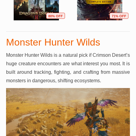
80% OFF
71% OFF
Monster Hunter Wilds
Monster Hunter Wilds is a natural pick if Crimson Desert’s
huge creature encounters are what interest you most. It is
built around tracking, fighting, and crafting from massive
monsters in dangerous, shifting ecosystems.