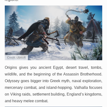
Credit: Ubisoft
Origins gives you ancient Egypt, desert travel, tombs,
wildlife, and the beginning of the Assassin Brotherhood.
Odyssey goes bigger into Greek myth, naval exploration,
mercenary combat, and island-hopping. Valhalla focuses
on Viking raids, settlement building, England’s kingdoms,
and heavy melee combat.