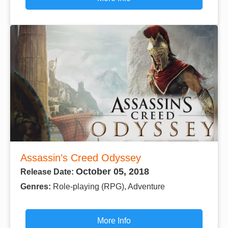
Assassin’s Creed Odyssey
October 05, 2018
Release Date:
Genres:
Role-playing (RPG), Adventure
More Info