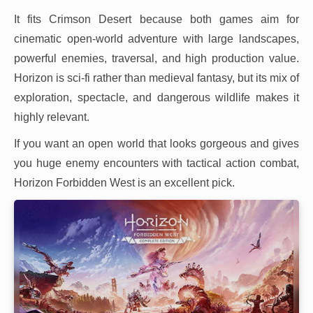
It fits Crimson Desert because both games aim for
cinematic open-world adventure with large landscapes,
powerful enemies, traversal, and high production value.
Horizon is sci-fi rather than medieval fantasy, but its mix of
exploration, spectacle, and dangerous wildlife makes it
highly relevant.
If you want an open world that looks gorgeous and gives
you huge enemy encounters with tactical action combat,
Horizon Forbidden West is an excellent pick.