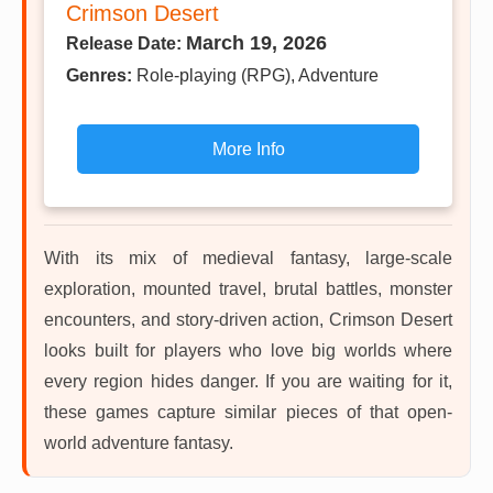
Crimson Desert
March 19, 2026
Release Date:
Genres:
Role-playing (RPG), Adventure
More Info
With its mix of medieval fantasy, large-scale
exploration, mounted travel, brutal battles, monster
encounters, and story-driven action, Crimson Desert
looks built for players who love big worlds where
every region hides danger. If you are waiting for it,
these games capture similar pieces of that open-
world adventure fantasy.