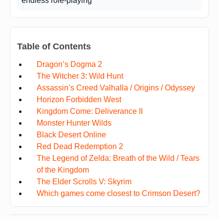
endless role-playing
Table of Contents
Dragon’s Dogma 2
The Witcher 3: Wild Hunt
Assassin’s Creed Valhalla / Origins / Odyssey
Horizon Forbidden West
Kingdom Come: Deliverance II
Monster Hunter Wilds
Black Desert Online
Red Dead Redemption 2
The Legend of Zelda: Breath of the Wild / Tears
of the Kingdom
The Elder Scrolls V: Skyrim
Which games come closest to Crimson Desert?