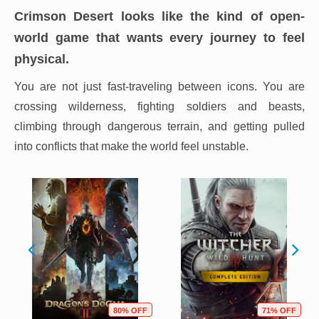
Crimson Desert looks like the kind of open-
world game that wants every journey to feel
physical.
You are not just fast-traveling between icons. You are
crossing wilderness, fighting soldiers and beasts,
climbing through dangerous terrain, and getting pulled
into conflicts that make the world feel unstable.
80% OFF
71% OFF