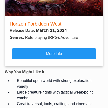
Horizon Forbidden West
March 21, 2024
Release Date:
Genres:
Role-playing (RPG), Adventure
More Info
Why You Might Like It
Beautiful open world with strong exploration
variety
Large creature fights with tactical weak-point
combat
Great traversal, tools, crafting, and cinematic