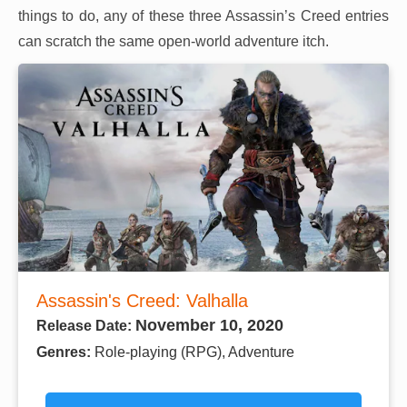
things to do, any of these three Assassin’s Creed entries
can scratch the same open-world adventure itch.
Assassin's Creed: Valhalla
November 10, 2020
Release Date:
Genres:
Role-playing (RPG), Adventure