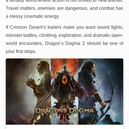
a fantasy world where action is not limited to neat arenas.
Travel matters, enemies are dangerous, and combat has
a messy cinematic energy.
If Crimson Desert’s trailers make you want sword fights,
monster battles, climbing, exploration, and dramatic open-
world encounters, Dragon’s Dogma 2 should be one of
your first stops.