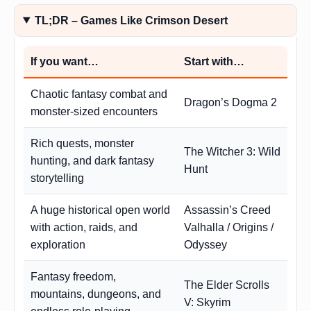
TL;DR – Games Like Crimson Desert
If you want…
Start with…
Chaotic fantasy combat and
Dragon’s Dogma 2
monster-sized encounters
Rich quests, monster
The Witcher 3: Wild
hunting, and dark fantasy
Hunt
storytelling
A huge historical open world
Assassin’s Creed
with action, raids, and
Valhalla / Origins /
exploration
Odyssey
Fantasy freedom,
The Elder Scrolls
mountains, dungeons, and
V: Skyrim