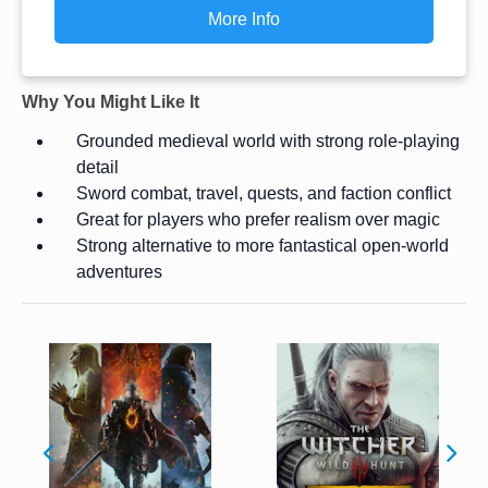
More Info
Why You Might Like It
Grounded medieval world with strong role-playing
detail
Sword combat, travel, quests, and faction conflict
Great for players who prefer realism over magic
Strong alternative to more fantastical open-world
adventures