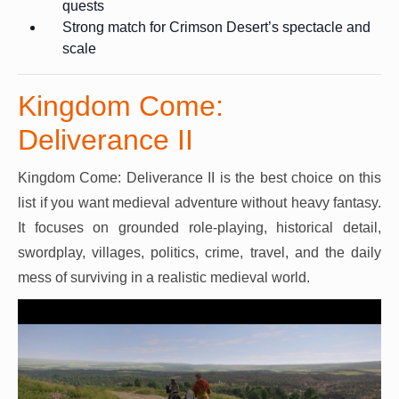
quests
Strong match for Crimson Desert’s spectacle and
scale
Kingdom Come:
Deliverance II
Kingdom Come: Deliverance II is the best choice on this
list if you want medieval adventure without heavy fantasy.
It focuses on grounded role-playing, historical detail,
swordplay, villages, politics, crime, travel, and the daily
mess of surviving in a realistic medieval world.