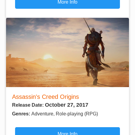
More Info
Assassin's Creed Origins
October 27, 2017
Release Date:
Genres:
Adventure, Role-playing (RPG)
More Info