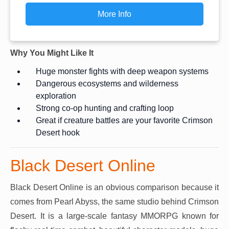
More Info
Why You Might Like It
Huge monster fights with deep weapon systems
Dangerous ecosystems and wilderness
exploration
Strong co-op hunting and crafting loop
Great if creature battles are your favorite Crimson
Desert hook
Black Desert Online
Black Desert Online is an obvious comparison because it
comes from Pearl Abyss, the same studio behind Crimson
Desert. It is a large-scale fantasy MMORPG known for