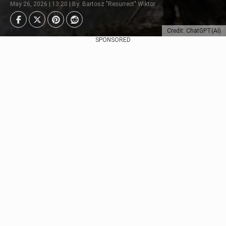
May 26, 2026 | 13:20 | By: Bartosz "Resurrect" Wiktor
Credit: ChatGPT(AI)
SPONSORED