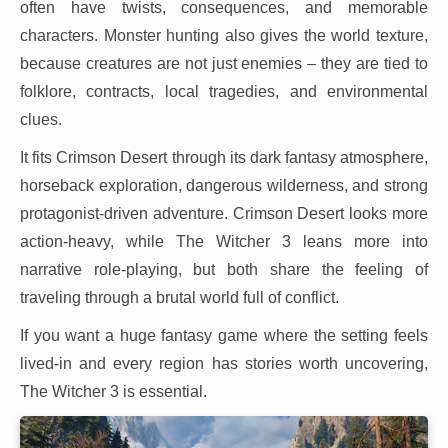
often have twists, consequences, and memorable
characters. Monster hunting also gives the world texture,
because creatures are not just enemies – they are tied to
folklore, contracts, local tragedies, and environmental
clues.
It fits Crimson Desert through its dark fantasy atmosphere,
horseback exploration, dangerous wilderness, and strong
protagonist-driven adventure. Crimson Desert looks more
action-heavy, while The Witcher 3 leans more into
narrative role-playing, but both share the feeling of
traveling through a brutal world full of conflict.
If you want a huge fantasy game where the setting feels
lived-in and every region has stories worth uncovering,
The Witcher 3 is essential.