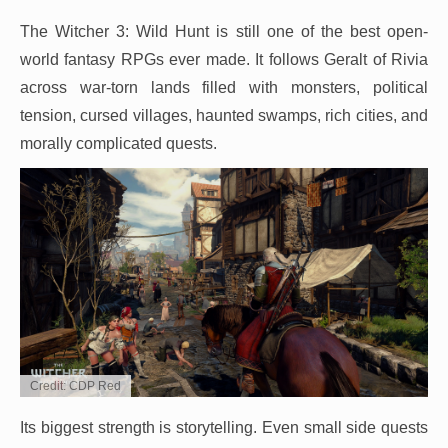
The Witcher 3: Wild Hunt is still one of the best open-
world fantasy RPGs ever made. It follows Geralt of Rivia
across war-torn lands filled with monsters, political
tension, cursed villages, haunted swamps, rich cities, and
morally complicated quests.
Credit: CDP Red
Its biggest strength is storytelling. Even small side quests