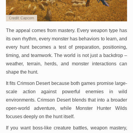
Credit: Capcom
The appeal comes from mastery. Every weapon type has
its own rhythm, every monster has behaviors to learn, and
every hunt becomes a test of preparation, positioning,
timing, and teamwork. The world is not just a backdrop –
weather, terrain, herds, and monster interactions can
shape the hunt.
It fits Crimson Desert because both games promise large-
scale action against powerful enemies in wild
environments. Crimson Desert blends that into a broader
open-world adventure, while Monster Hunter Wilds
focuses deeply on the hunt itself.
If you want boss-like creature battles, weapon mastery,