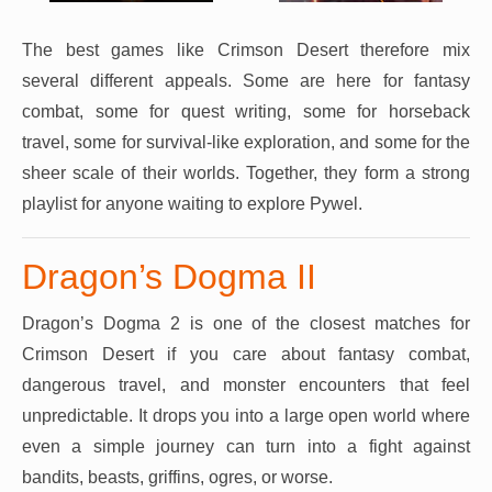
The best games like Crimson Desert therefore mix
several different appeals. Some are here for fantasy
combat, some for quest writing, some for horseback
travel, some for survival-like exploration, and some for the
sheer scale of their worlds. Together, they form a strong
playlist for anyone waiting to explore Pywel.
Dragon’s Dogma II
Dragon’s Dogma 2 is one of the closest matches for
Crimson Desert if you care about fantasy combat,
dangerous travel, and monster encounters that feel
unpredictable. It drops you into a large open world where
even a simple journey can turn into a fight against
bandits, beasts, griffins, ogres, or worse.