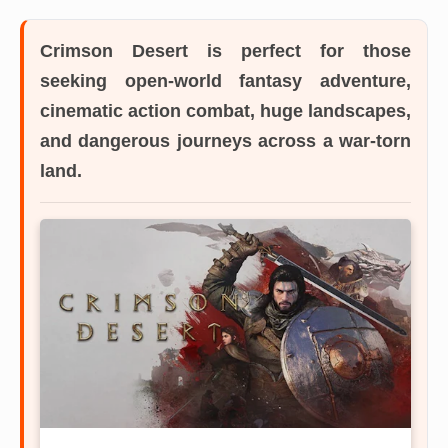
Crimson Desert
is perfect for those
seeking open-world fantasy adventure,
cinematic action combat, huge landscapes,
and dangerous journeys across a war-torn
land.