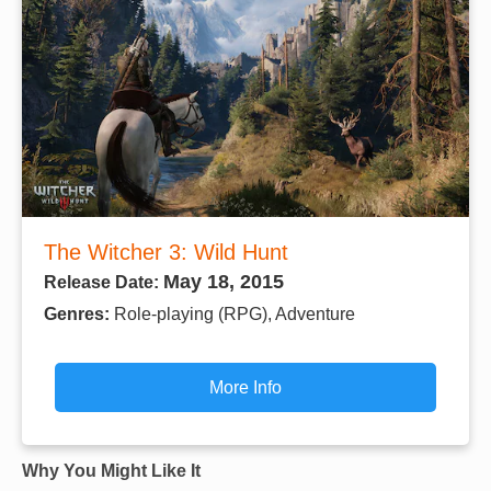
The Witcher 3: Wild Hunt
May 18, 2015
Release Date:
Genres:
Role-playing (RPG), Adventure
More Info
Why You Might Like It