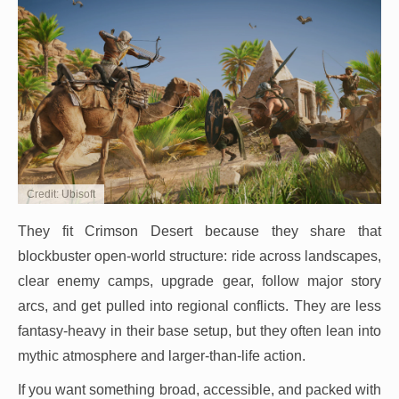
Credit: Ubisoft
They fit Crimson Desert because they share that
blockbuster open-world structure: ride across landscapes,
clear enemy camps, upgrade gear, follow major story
arcs, and get pulled into regional conflicts. They are less
fantasy-heavy in their base setup, but they often lean into
mythic atmosphere and larger-than-life action.
If you want something broad, accessible, and packed with