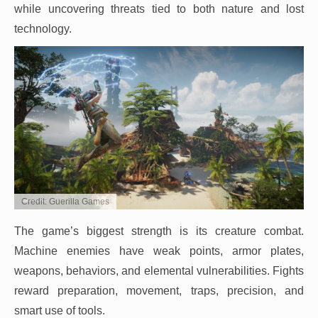
while uncovering threats tied to both nature and lost
technology.
Credit: Guerilla Games
The game’s biggest strength is its creature combat.
Machine enemies have weak points, armor plates,
weapons, behaviors, and elemental vulnerabilities. Fights
reward preparation, movement, traps, precision, and
smart use of tools.