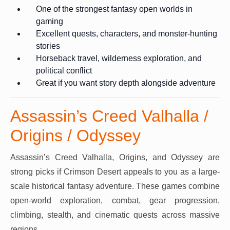
One of the strongest fantasy open worlds in
gaming
Excellent quests, characters, and monster-hunting
stories
Horseback travel, wilderness exploration, and
political conflict
Great if you want story depth alongside adventure
Assassin’s Creed Valhalla /
Origins / Odyssey
Assassin’s Creed Valhalla, Origins, and Odyssey are
strong picks if Crimson Desert appeals to you as a large-
scale historical fantasy adventure. These games combine
open-world exploration, combat, gear progression,
climbing, stealth, and cinematic quests across massive
regions.