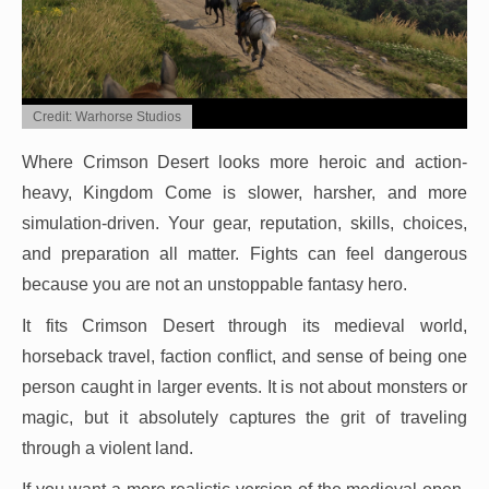
Credit: Warhorse Studios
Where Crimson Desert looks more heroic and action-
heavy, Kingdom Come is slower, harsher, and more
simulation-driven. Your gear, reputation, skills, choices,
and preparation all matter. Fights can feel dangerous
because you are not an unstoppable fantasy hero.
It fits Crimson Desert through its medieval world,
horseback travel, faction conflict, and sense of being one
person caught in larger events. It is not about monsters or
magic, but it absolutely captures the grit of traveling
through a violent land.