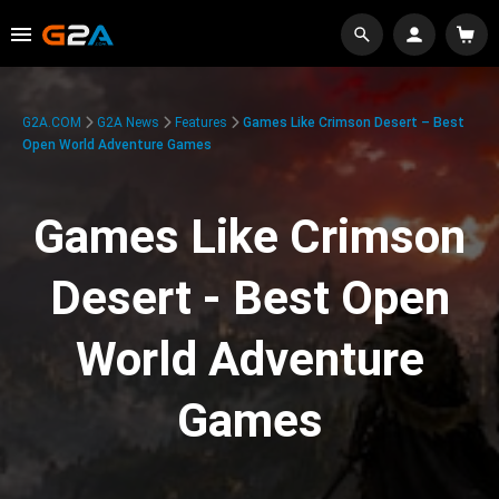
G2A.COM
G2A News
Features
Games Like Crimson Desert – Best
Open World Adventure Games
Games Like Crimson
Desert - Best Open
World Adventure
Games