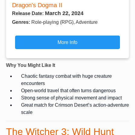
Dragon's Dogma II
March 22, 2024
Release Date:
Genres:
Role-playing (RPG), Adventure
More Info
Why You Might Like It
Chaotic fantasy combat with huge creature
encounters
Open-world travel that often turns dangerous
Strong sense of physical movement and impact
Great match for Crimson Desert’s action-adventure
scale
The Witcher 3: Wild Hunt