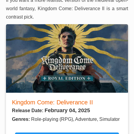
If you want a more realistic version of the medieval open-
world fantasy, Kingdom Come: Deliverance II is a smart
contrast pick.
Kingdom Come: Deliverance II
February 04, 2025
Release Date:
Genres:
Role-playing (RPG), Adventure, Simulator