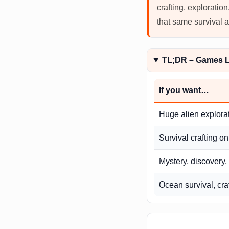
crafting, exploratio
that same survival 
TL;DR – Games L
If you want…
Huge alien explora
Survival crafting on
Mystery, discovery,
Ocean survival, cra