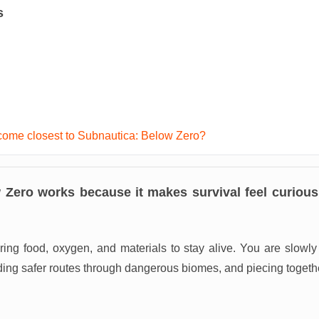
s
ome closest to Subnautica: Below Zero?
 Zero works because it makes survival feel curious 
ring food, oxygen, and materials to stay alive. You are slowl
ding safer routes through dangerous biomes, and piecing toget