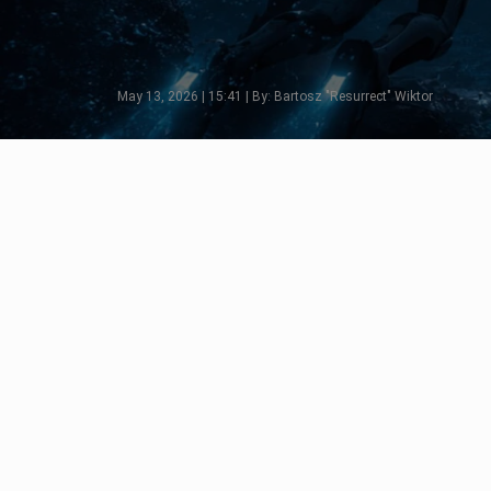
May 13, 2026 | 15:41 | By: Bartosz "Resurrect" Wiktor