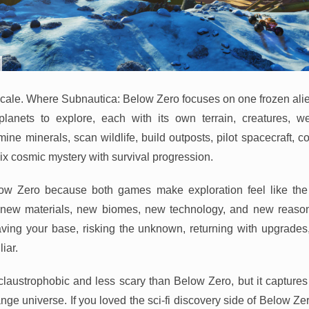
s scale. Where Subnautica: Below Zero focuses on one frozen al
lanets to explore, each with its own terrain, creatures, w
ne minerals, scan wildlife, build outposts, pilot spacecraft, 
mix cosmic mystery with survival progression.
elow Zero because both games make exploration feel like th
r new materials, new biomes, new technology, and new reason
aving your base, risking the unknown, returning with upgrades
liar.
claustrophobic and less scary than Below Zero, but it captures
ange universe. If you loved the sci-fi discovery side of Below Z