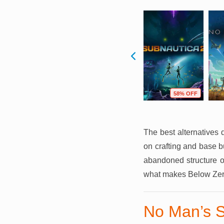
F
75% OFF
89% OFF
58% OFF
The best alternatives 
on crafting and base b
abandoned structure or
what makes Below Zer
No Man’s 