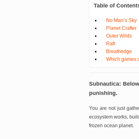
Table of Content
No Man’s Sky
Planet Crafter
Outer Wilds
Raft
Breathedge
Which games c
Subnautica: Below
punishing.
You are not just gathe
ecosystem works, buil
frozen ocean planet.