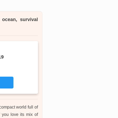
 ocean, survival
19
compact world full of
f you love its mix of