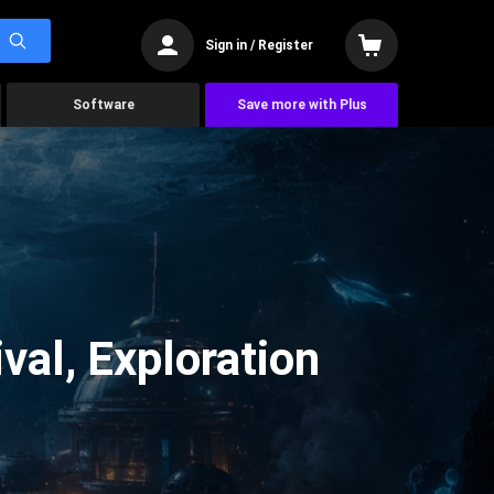
Sign in / Register
Software
Save more with Plus
val, Exploration