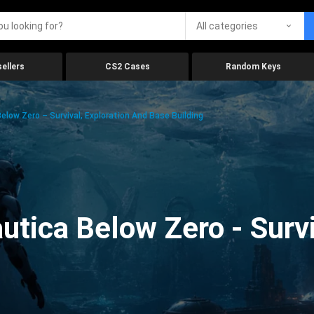
All categories
ellers
CS2 Cases
Random Keys
low Zero – Survival, Exploration And Base Building
tica Below Zero - Survi