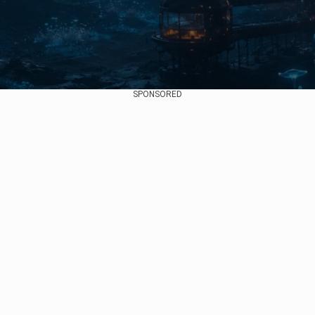
SPONSORED