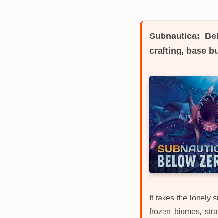
Subnautica: Be
crafting, base b
It takes the lonely 
frozen biomes, stra