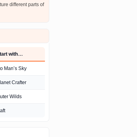
ure different parts of
tart with…
o Man’s Sky
lanet Crafter
uter Wilds
aft