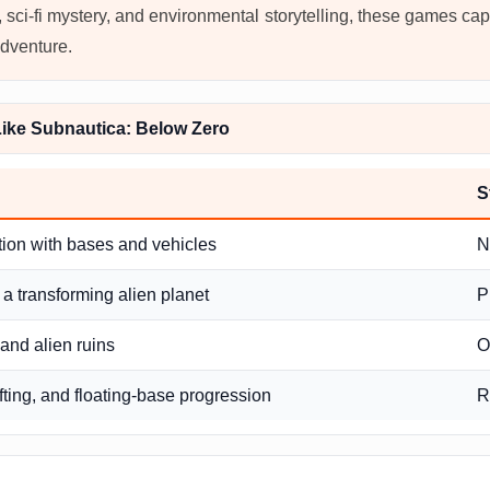
n, sci-fi mystery, and environmental storytelling, these games capt
adventure.
ike Subnautica: Below Zero
S
tion with bases and vehicles
N
 a transforming alien planet
P
 and alien ruins
O
fting, and floating-base progression
R