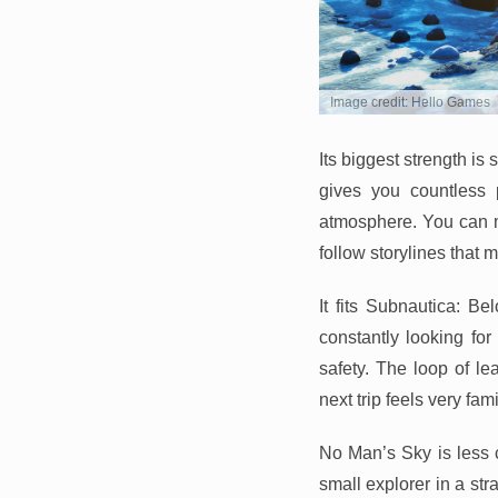
Image credit: Hello Games
Its biggest strength i
gives you countless p
atmosphere. You can mi
follow storylines that 
It fits Subnautica: B
constantly looking fo
safety. The loop of le
next trip feels very fami
No Man’s Sky is less 
small explorer in a str