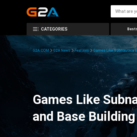
CATEGORIES
Bests
G2A.COM
G2A News
Features
Games Like Subnautica Be
Games Like Subnau
and Base Building