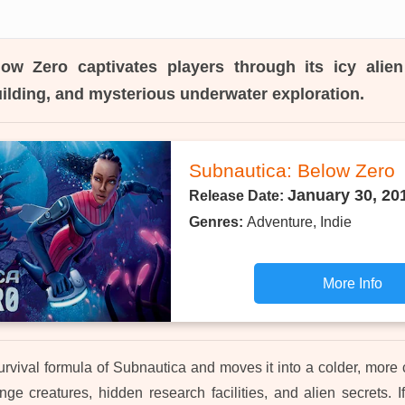
low Zero
captivates players through its icy alien
uilding, and mysterious underwater exploration.
Subnautica: Below Zero
January 30, 20
Release Date:
Genres:
Adventure, Indie
More Info
survival formula of Subnautica and moves it into a colder, more 
nge creatures, hidden research facilities, and alien secrets. I