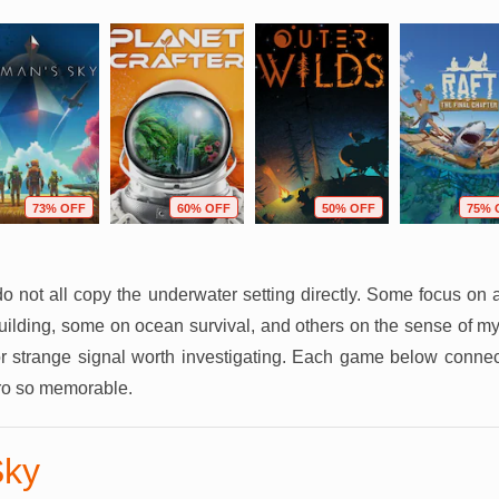
73% OFF
60% OFF
50% OFF
75% 
do not all copy the underwater setting directly. Some focus on 
uilding, some on ocean survival, and others on the sense of m
 strange signal worth investigating. Each game below connects
o so memorable.
Sky