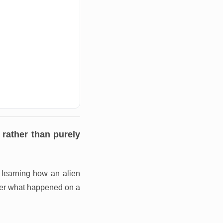
rather than purely
y learning how an alien
her what happened on a