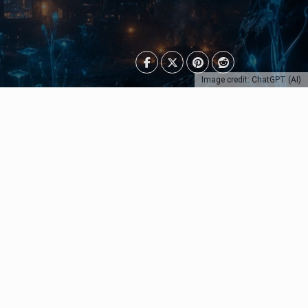
Image credit: ChatGPT (AI)