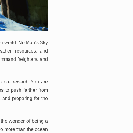
ien world, No Man’s Sky
eather, resources, and
command freighters, and
e core reward. You are
s to push farther from
, and preparing for the
 the wonder of being a
ero more than the ocean