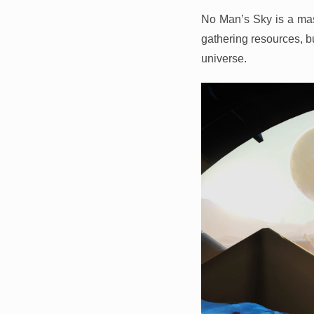
No Man’s Sky is a mas
gathering resources, bu
universe.