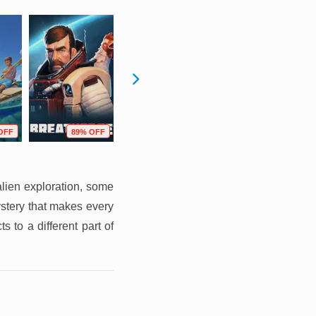
OFF
89% OFF
58% OFF
73% OFF
alien exploration, some
ystery that makes every
 to a different part of