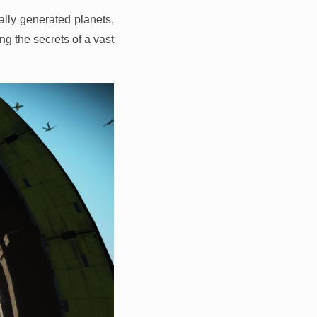
lly generated planets,
ng the secrets of a vast