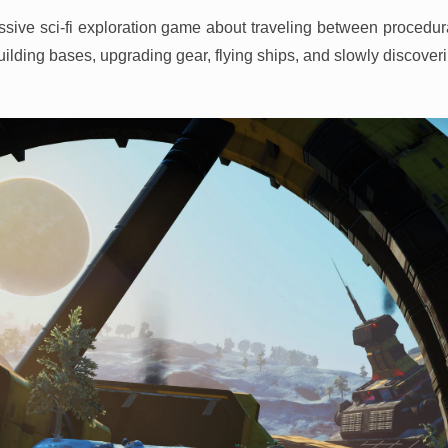
sive sci-fi exploration game about traveling between procedura
ilding bases, upgrading gear, flying ships, and slowly discoveri