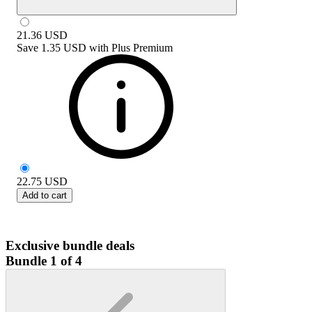
21.36
USD
Save
1.35 USD
with
Plus Premium
22.75
USD
Add to cart
Exclusive bundle deals
Bundle 1 of 4