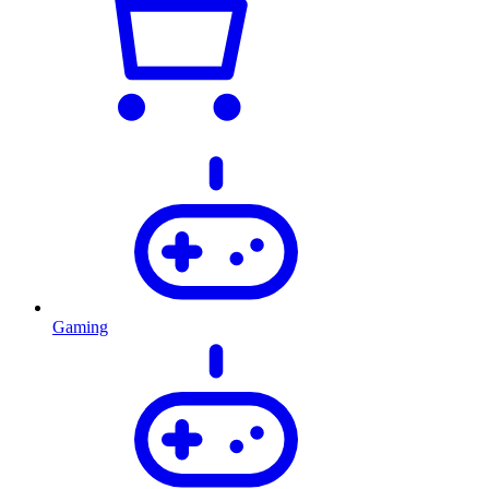
Gaming