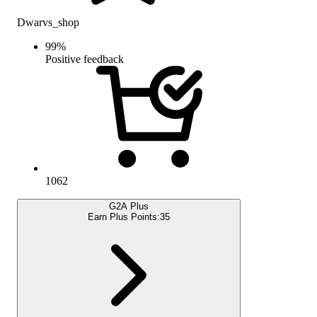
Dwarvs_shop
99
%
Positive feedback
1062
G2A Plus
Earn Plus Points:
35