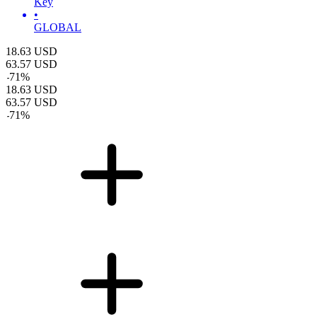
Key
•
GLOBAL
18.63
USD
63.57
USD
-
71
%
18.63
USD
63.57
USD
-
71
%