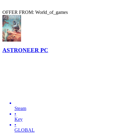
OFFER FROM: World_of_games
ASTRONEER PC
Steam
•
Key
•
GLOBAL