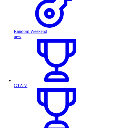
Random Weekend
new
GTA V