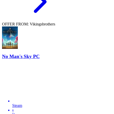
OFFER FROM: Vikingsbrothers
No Man's Sky PC
Steam
•