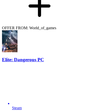
OFFER FROM: World_of_games
Elite: Dangerous PC
Steam