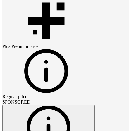
Plus Premium
price
Regular price
SPONSORED