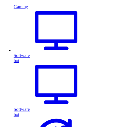
Gaming
Software
hot
Software
hot