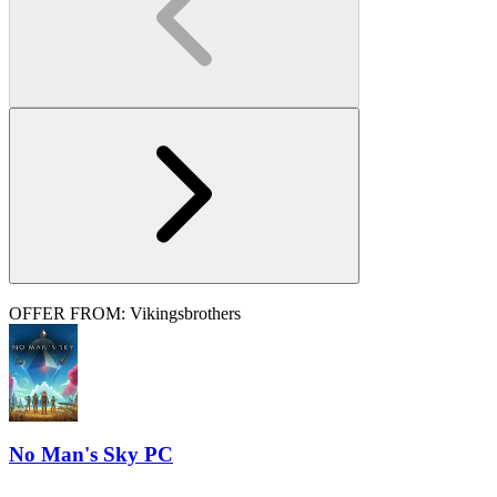
OFFER FROM: Vikingsbrothers
No Man's Sky PC