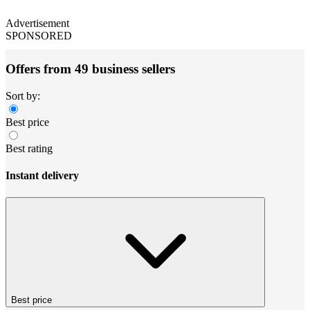
Advertisement
SPONSORED
Offers from 49 business sellers
Sort by:
Best price
Best rating
Instant delivery
Best price