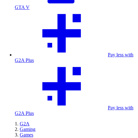
GTA V
Pay less with
G2A Plus
Pay less with
G2A Plus
G2A
Gaming
Games