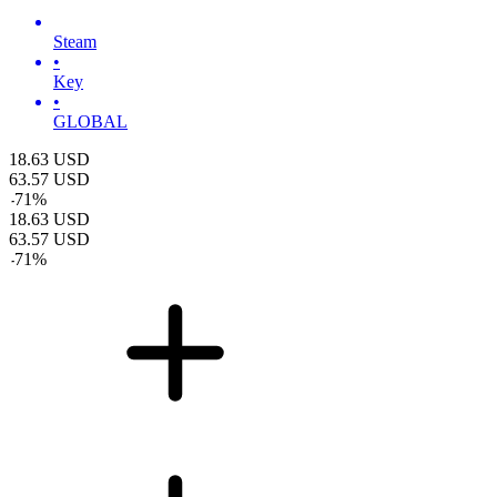
Steam
•
Key
•
GLOBAL
18.63
USD
63.57
USD
-
71
%
18.63
USD
63.57
USD
-
71
%