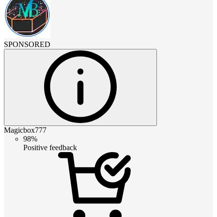
SPONSORED
Magicbox777
98%
Positive feedback