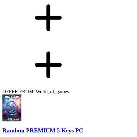
OFFER FROM: World_of_games
Random PREMIUM 5 Keys PC