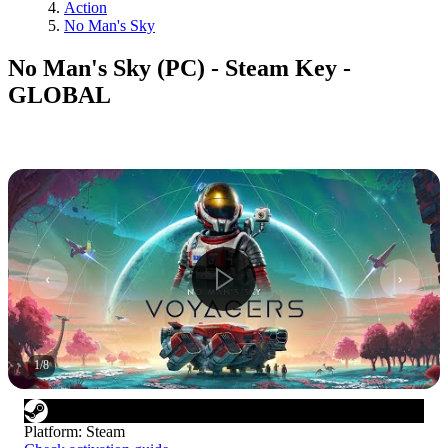
Action
No Man's Sky
No Man's Sky (PC) - Steam Key -
GLOBAL
1
/
8
Platform
:
Steam