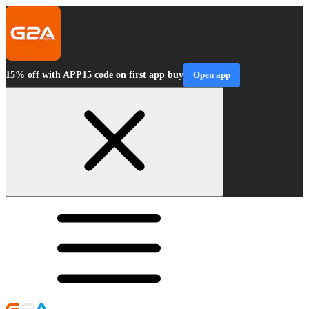
15% off with APP15 code on first app buy
Open app