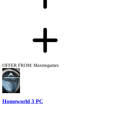
OFFER FROM: Maxniegames
Homeworld 3 PC