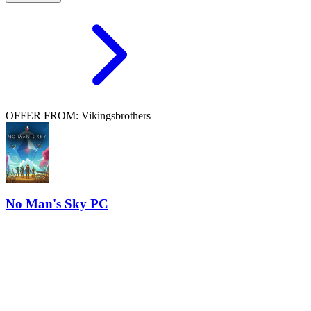
OFFER FROM: Vikingsbrothers
No Man's Sky PC