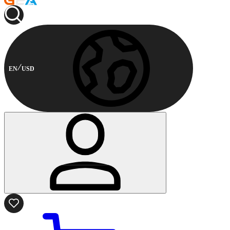
EN
USD