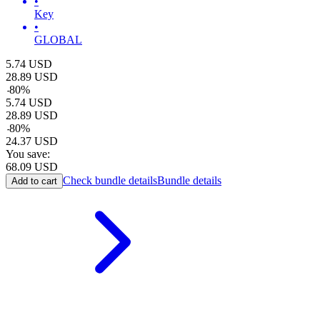
•
Key
•
GLOBAL
5.74
USD
28.89
USD
-
80
%
5.74
USD
28.89
USD
-
80
%
24.37
USD
You save:
68.09
USD
Check bundle details
Bundle details
Add to cart