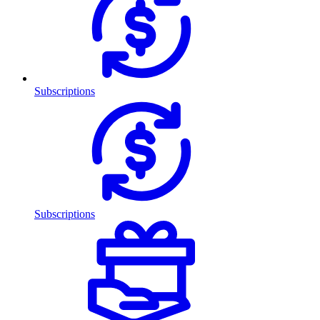
Subscriptions
Subscriptions