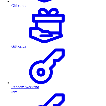
Gift cards
Gift cards
Random Weekend
new