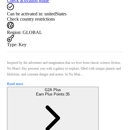
Check activation guide
Can be activated in:
unitedStates
Check country restrictions
Region
:
GLOBAL
Type
:
Key
Inspired by the adventure and imagination that we love from classic science-fiction,
No Man's Sky presents you with a galaxy to explore, filled with unique planets and
lifeforms, and constant danger and action. In No Man ...
Read more
G2A Plus
Earn Plus Points:
35