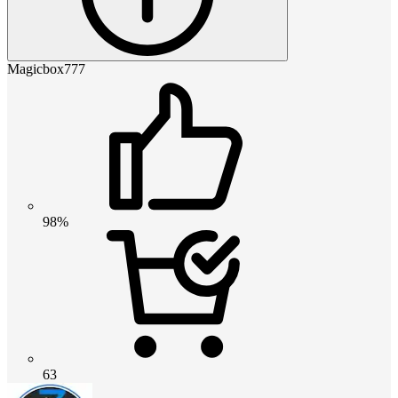
Magicbox777
98%
63