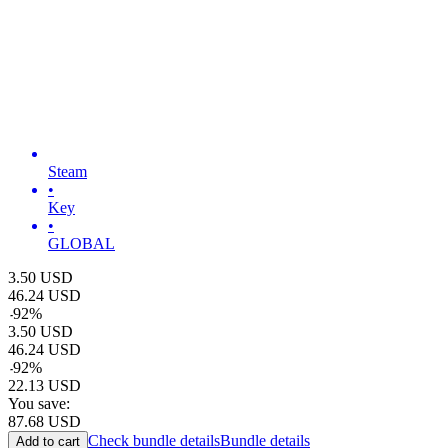
Steam
•
Key
•
GLOBAL
3.50
USD
46.24
USD
-
92
%
3.50
USD
46.24
USD
-
92
%
22.13
USD
You save:
87.68
USD
Check bundle details
Bundle details
Add to cart