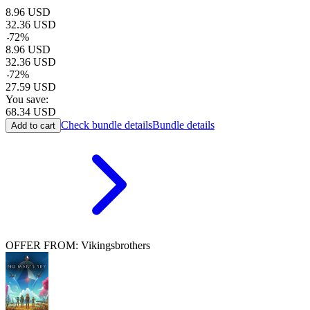
8.96
USD
32.36
USD
-
72
%
8.96
USD
32.36
USD
-
72
%
27.59
USD
You save:
68.34
USD
Check bundle details
Bundle details
Add to cart
OFFER FROM: Vikingsbrothers