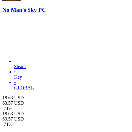
No Man's Sky PC
Steam
•
Key
•
GLOBAL
18.63
USD
63.57
USD
-
71
%
18.63
USD
63.57
USD
-
71
%