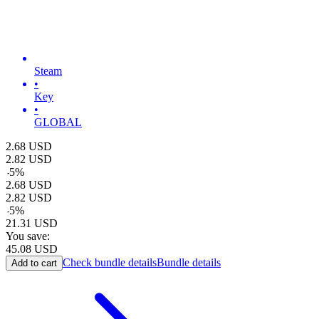
Steam
•
Key
•
GLOBAL
2.68
USD
2.82
USD
-
5
%
2.68
USD
2.82
USD
-
5
%
21.31
USD
You save:
45.08
USD
Check bundle details
Bundle details
Add to cart