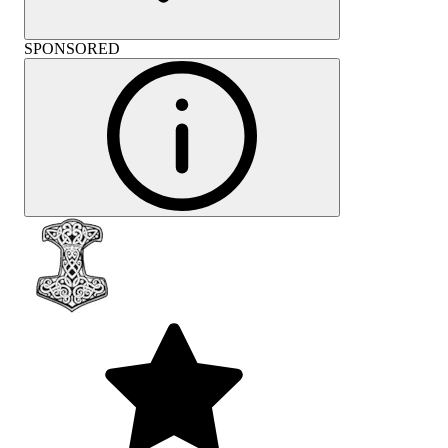
SPONSORED