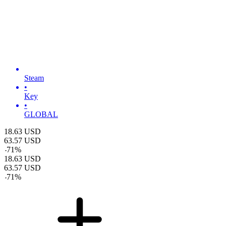
Steam
•
Key
•
GLOBAL
18.63
USD
63.57
USD
-
71
%
18.63
USD
63.57
USD
-
71
%