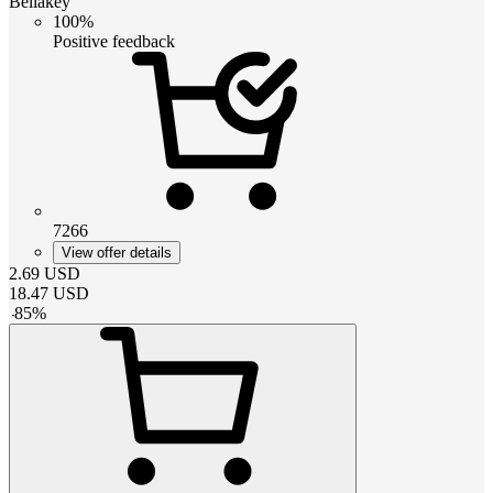
Bellakey
100%
Positive feedback
7266
View offer details
2.69
USD
18.47
USD
-
85
%