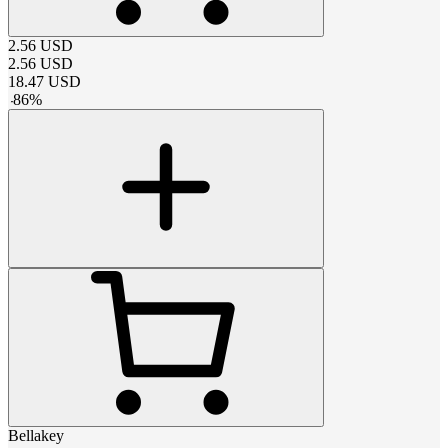
2.56
USD
2.56
USD
18.47
USD
-
86
%
Bellakey