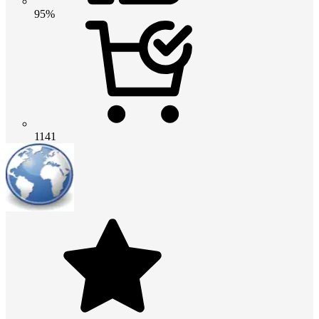
95%
1141