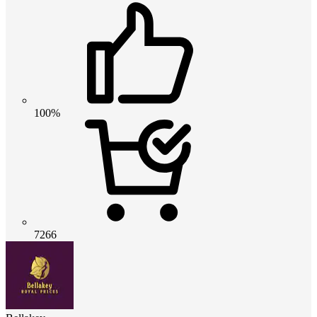
100%
7266