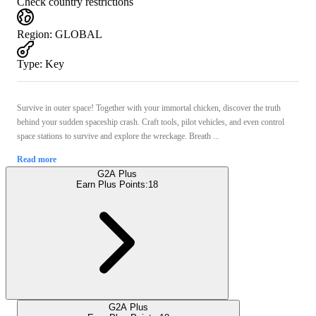
Check country restrictions
Region
:
GLOBAL
Type
:
Key
Survive in outer space! Together with your immortal chicken, discover the truth
behind your sudden spaceship crash. Craft tools, pilot vehicles, and even control
space stations to survive and explore the wreckage. Breath ...
Read more
G2A Plus
Earn Plus Points:
18
G2A Plus