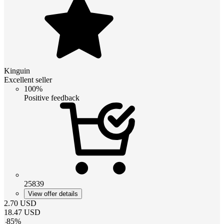
Kinguin
Excellent seller
100%
Positive feedback
25839
View offer details
2.70
USD
18.47
USD
-
85
%