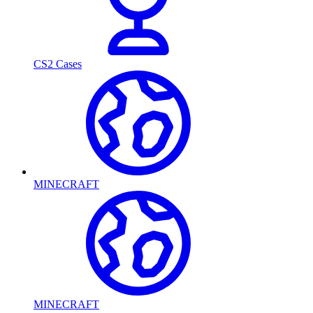
CS2 Cases
MINECRAFT
MINECRAFT