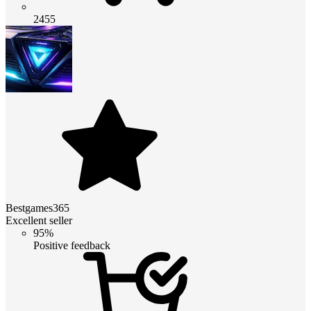
2455
Bestgames365
Excellent seller
95%
Positive feedback