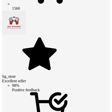
1560
Sg_store
Excellent seller
98%
Positive feedback