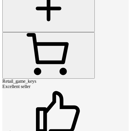
Retail_game_keys
Excellent seller