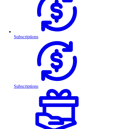
Subscriptions
Subscriptions