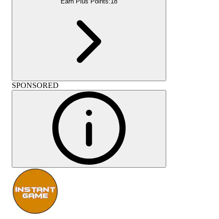
Earn Plus Points:
18
SPONSORED