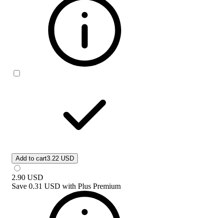
Add to cart
3.22 USD
2.90
USD
Save
0.31 USD
with
Plus Premium