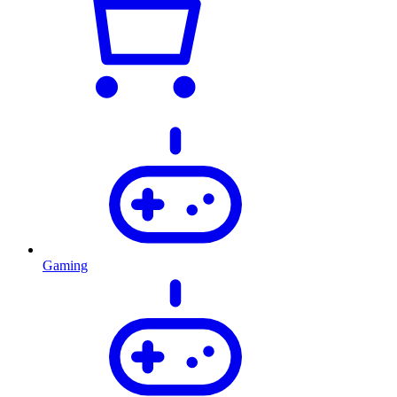
Gaming