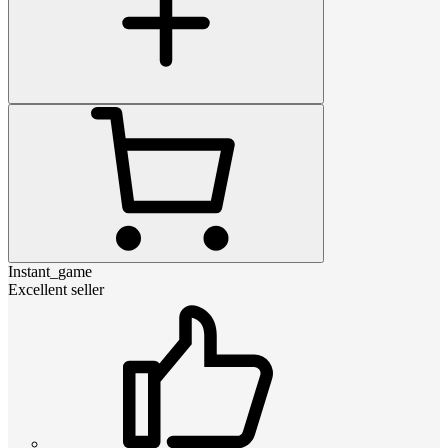
Instant_game
Excellent seller