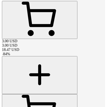
3.00
USD
3.00
USD
18.47
USD
-
84
%