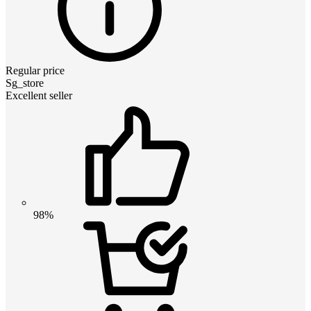
Regular price
Sg_store
Excellent seller
98%