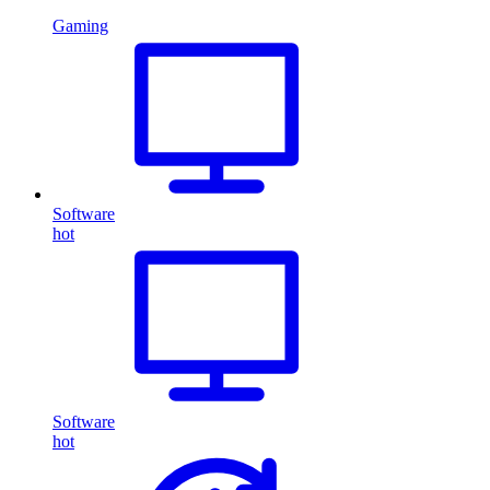
Gaming
Software
hot
Software
hot