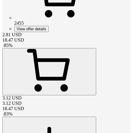
2455
View offer details
2.81
USD
18.47
USD
-
85
%
3.12
USD
3.12
USD
18.47
USD
-
83
%