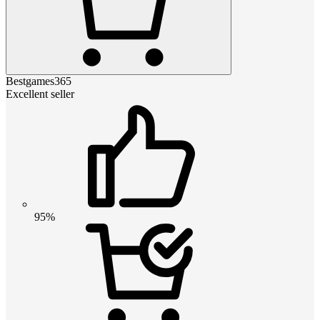
Bestgames365
Excellent seller
95%