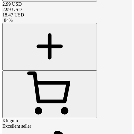
2.99
USD
2.99
USD
18.47
USD
-
84
%
Kinguin
Excellent seller