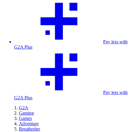
Pay less with
G2A Plus
Pay less with
G2A Plus
G2A
Gaming
Games
Adventure
Breathedge