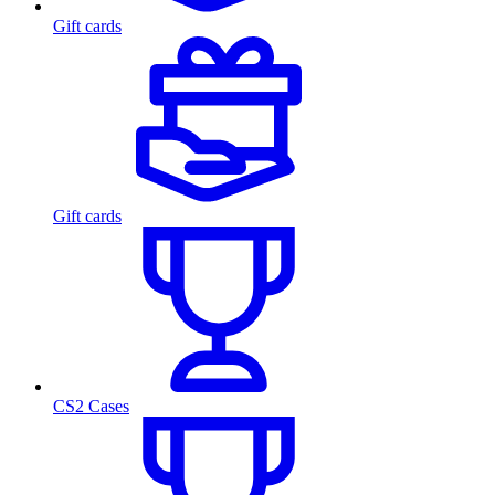
Gift cards
Gift cards
CS2 Cases