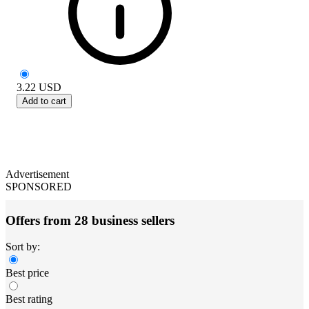
3.22
USD
Add to cart
Advertisement
SPONSORED
Offers from 28 business sellers
Sort by:
Best price
Best rating