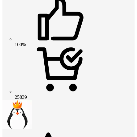
100%
25839