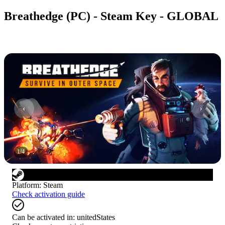
Breathedge (PC) - Steam Key - GLOBAL
1
/
4
Platform
:
Steam
Check activation guide
Can be activated in:
unitedStates