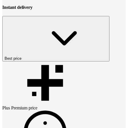
Instant delivery
Best price
Plus Premium
price