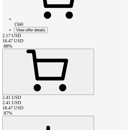
1560
View offer details
2.17
USD
18.47
USD
-
88
%
2.41
USD
2.41
USD
18.47
USD
-
87
%