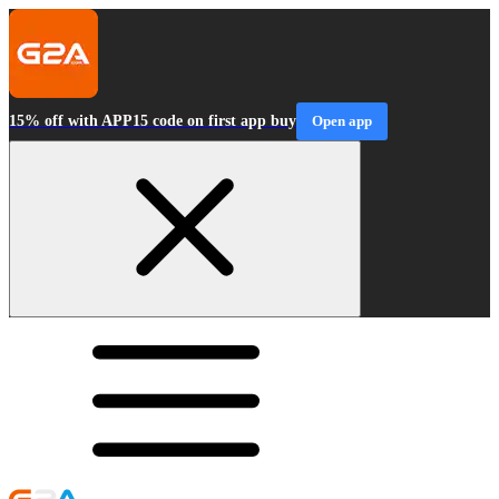
15% off with APP15 code on first app buy
Open app