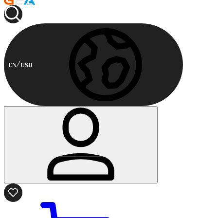
EN
USD