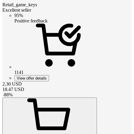
Retail_game_keys
Excellent seller
95%
Positive feedback
1141
View offer details
2.30
USD
18.47
USD
-
88
%