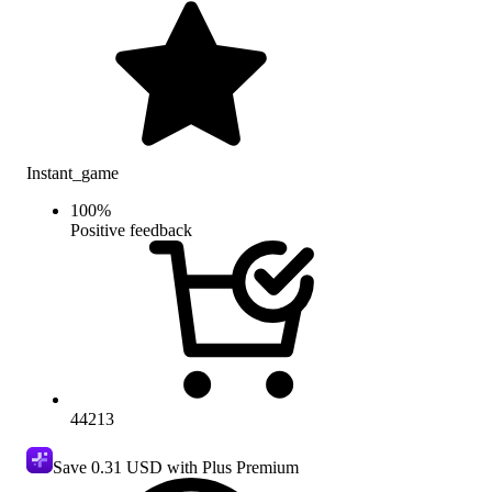
Instant_game
100
%
Positive feedback
44213
Save
0.31 USD
with Plus Premium