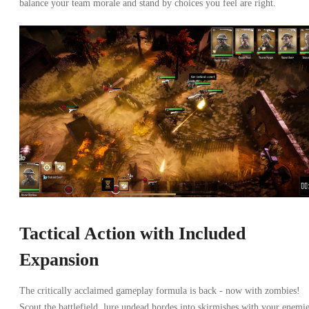
balance your team morale and stand by choices you feel are right.
Tactical Action with Included
Expansion
The critically acclaimed gameplay formula is back - now with zombies!
Scout the battlefield, lure undead hordes into skirmishes with your enemie