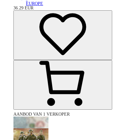
EUROPE
36.29
EUR
AANBOD VAN 1 VERKOPER