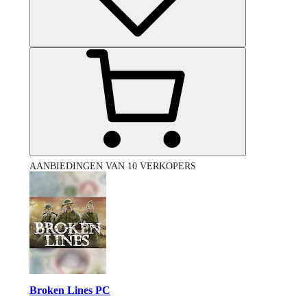
AANBIEDINGEN VAN 10 VERKOPERS
Broken Lines PC