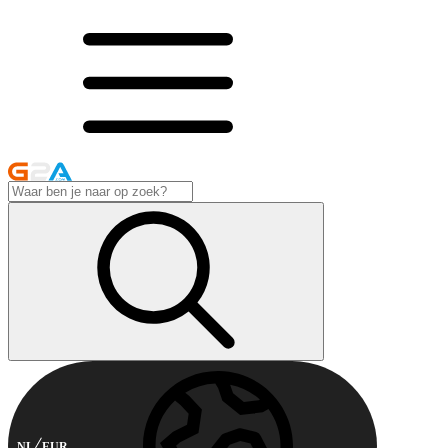
NL
EUR