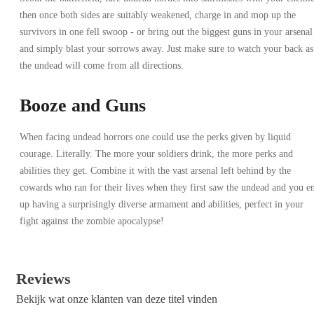
then once both sides are suitably weakened, charge in and mop up the
survivors in one fell swoop - or bring out the biggest guns in your arsenal
and simply blast your sorrows away. Just make sure to watch your back as
the undead will come from all directions.
Booze and Guns
When facing undead horrors one could use the perks given by liquid
courage. Literally. The more your soldiers drink, the more perks and
abilities they get. Combine it with the vast arsenal left behind by the
cowards who ran for their lives when they first saw the undead and you e
up having a surprisingly diverse armament and abilities, perfect in your
fight against the zombie apocalypse!
Reviews
Bekijk wat onze klanten van deze titel vinden