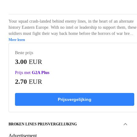
Loading...
Loading...
Loading...
Loading...
Loading
Your squad crash-landed behind enemy lines, in the heart of an alternate
history Eastern Europe. With no intel or leadership to support them, these
soldiers must fight their way back home before the horrors of war bre...
Meer lezen
Beste prijs
3.00
EUR
Prijs met
G2A Plus
2.70
EUR
Prijsvergelijking
BROKEN LINES PRIJSVERGELIJKING
Advertisement