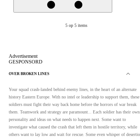
5
op 5 items
Advertisement
GESPONSORD
OVER BROKEN LINES
Your squad crash-landed behind enemy lines, in the heart of an alternate
history Eastern Europe. With no intel or leadership to support them, these
soldiers must fight their way back home before the horrors of war break
them. Teamwork and strategy are paramount... Each soldier has their own
personality and ideas on what needs to happen next. Some want to
investigate what caused the crash that left them in hostile territory, while
others want to lay low and wait for rescue. Some even whisper of desertio