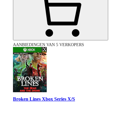
AANBIEDINGEN VAN 5 VERKOPERS
Broken Lines Xbox Series X/S