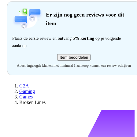
Er zijn nog geen reviews voor dit
item
Plaats de eerste review en ontvang
5% korting
op je volgende
aankoop
Item beoordelen
Alleen ingelogde klanten met minimaal 1 aankoop kunnen een review schrijven
G2A
Gaming
Games
Broken Lines