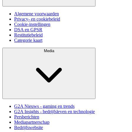
Algemene voorwaarden
Privacy- en cookiebeleid
Cookie-instellingen
DSA en GPSR
Restitutiebeleid
Categorie kaart
Media
G2A Nieuws - gaming en trends
G2A Insights - bedrijfsleven en technologie
Persberichten
Mediapartnerschap
Bedrijfswebsite