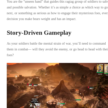
You are the “unseen hand” that guides this ragtag group of soldiers to safe
and possible salvation. Whether it’s as simple a choice as which way to go
next, or something as serious as how to engage their mysterious foes, eve
decision you make bears weight and has an impact.
Story-Driven Gameplay
As your soldiers battle the mental strain of war, you’ll need to command
them in combat— will they avoid the enemy, or go head to head with thei
foes?