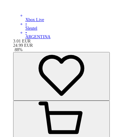
Xbox Live
•
Sleutel
•
ARGENTINA
3.01
EUR
24.99
EUR
-
88
%