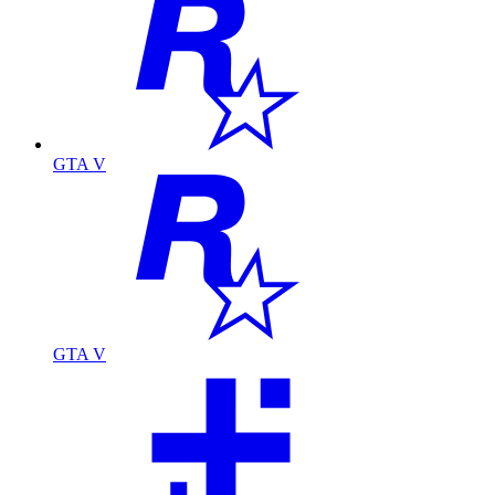
GTA V
GTA V