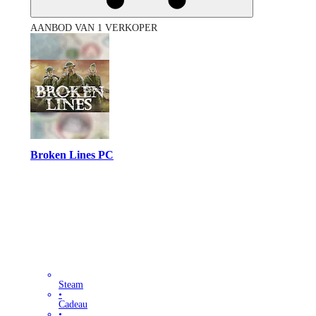
AANBOD VAN 1 VERKOPER
Broken Lines PC
Steam
•
Cadeau
•