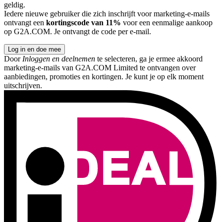
geldig.
Iedere nieuwe gebruiker die zich inschrijft voor marketing-e-mails
ontvangt een
kortingscode van 11%
voor een eenmalige aankoop
op G2A.COM. Je ontvangt de code per e-mail.
Log in en doe mee
Door
Inloggen en deelnemen
te selecteren, ga je ermee akkoord
marketing-e-mails van G2A.COM Limited te ontvangen over
aanbiedingen, promoties en kortingen. Je kunt je op elk moment
uitschrijven.