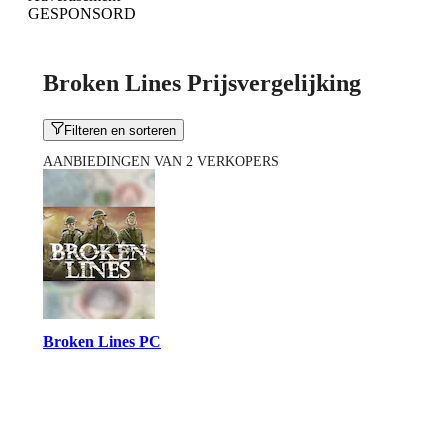
GESPONSORD
Broken Lines Prijsvergelijking
Filteren en sorteren
AANBIEDINGEN VAN 2 VERKOPERS
Broken Lines PC