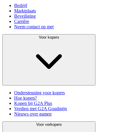
Bedrijf
Marktplaats
Beveiliging
Carrière
Neem contact op met
Voor kopers
Ondersteuning voor kopers
Hoe kopen?
Kopen bij G2A Plus
Verdien met G2A Goudmijn
Nieuws over gamen
Voor verkopers