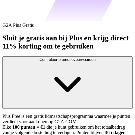
G2A Plus Gratis
Sluit je gratis aan bij Plus en krijg direct
11% korting om te gebruiken
Controleer promotievoorwaarden
Plus Free is een gratis lidmaatschapsprogramma waarmee je punten
verdient voor aankopen op G2A.COM.
Elke
100 punten = €1
die je kunt gebruiken om het totaalbedrag
van je volgende bestelling te verlagen. Punten blijven
365 dagen