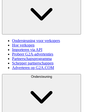
Ondersteuning voor verkopers
Hoe verkopen
Importeren via API
Probeer G2A-advertenties
Partnerschapsprogramma
Schepper partnerschappen
Adverteren op G2A.COM
Ondersteuning