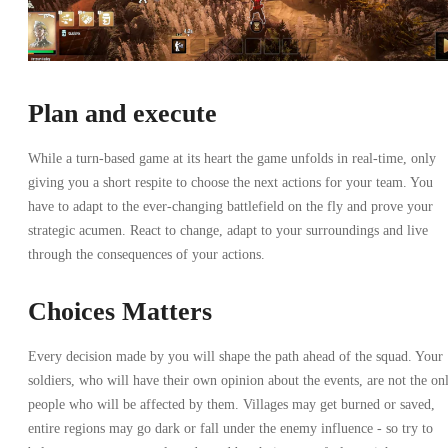
Plan and execute
While a turn-based game at its heart the game unfolds in real-time, only
giving you a short respite to choose the next actions for your team. You
have to adapt to the ever-changing battlefield on the fly and prove your
strategic acumen. React to change, adapt to your surroundings and live
through the consequences of your actions.
Choices Matters
Every decision made by you will shape the path ahead of the squad. Your
soldiers, who will have their own opinion about the events, are not the on
people who will be affected by them. Villages may get burned or saved,
entire regions may go dark or fall under the enemy influence - so try to