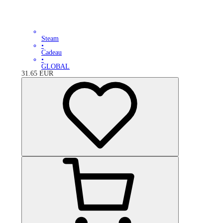
Steam
•
Cadeau
•
GLOBAL
31.65
EUR