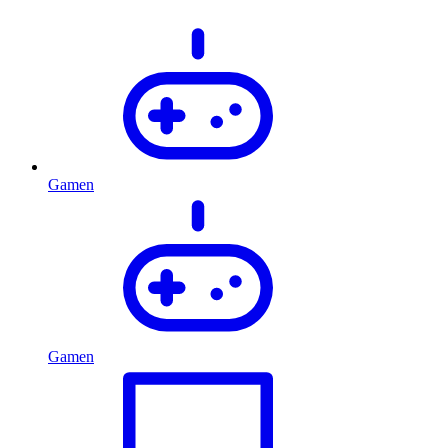
Gamen
Gamen