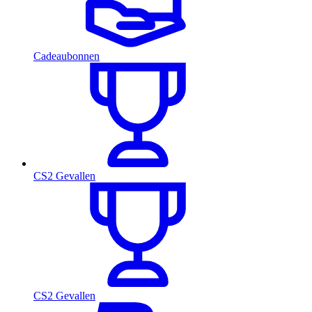
Cadeaubonnen
CS2 Gevallen
CS2 Gevallen