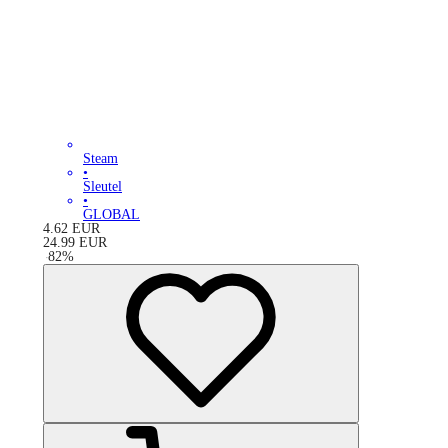
Steam
•
Sleutel
•
GLOBAL
4.62
EUR
24.99
EUR
-
82
%