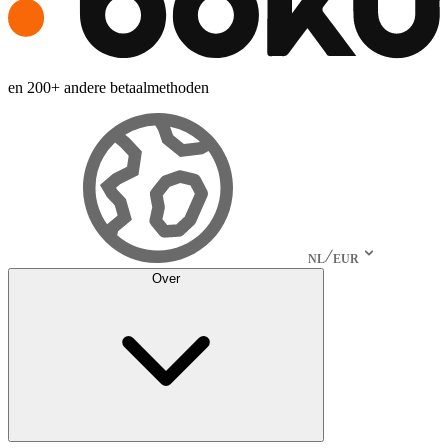
en 200+ andere betaalmethoden
NL
EUR
Over