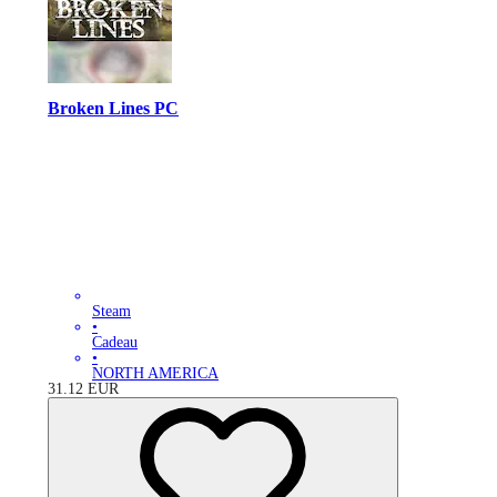
Broken Lines PC
Steam
•
Cadeau
•
NORTH AMERICA
31.12
EUR