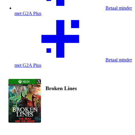
Betaal minder
met G2A Plus
Betaal minder
met G2A Plus
Broken Lines