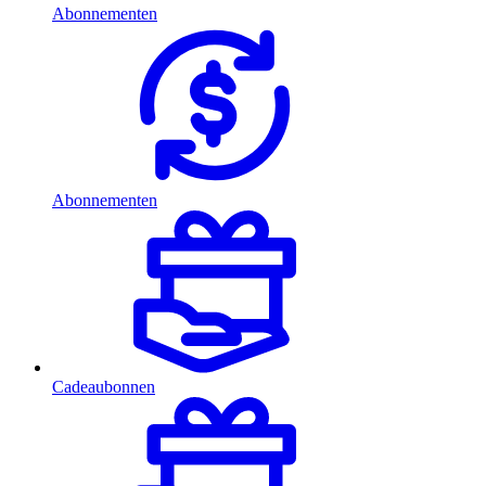
Abonnementen
Abonnementen
Cadeaubonnen