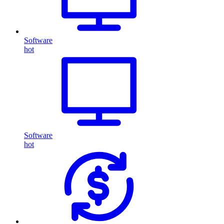
Software
hot
Software
hot