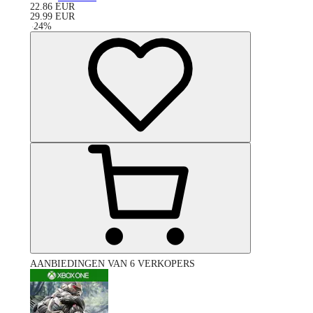
22.86
EUR
29.99
EUR
-
24
%
AANBIEDINGEN VAN 6 VERKOPERS