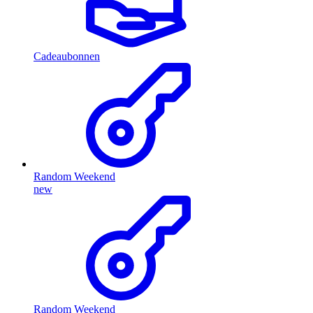
Cadeaubonnen
Random Weekend
new
Random Weekend