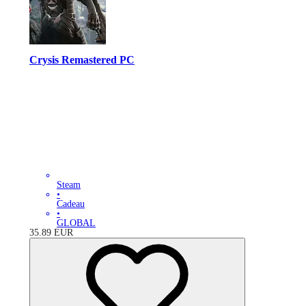
Crysis Remastered PC
Steam
•
Cadeau
•
GLOBAL
35.89
EUR