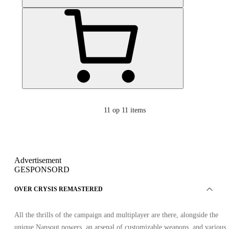
11
op 11 items
Advertisement
GESPONSORD
OVER CRYSIS REMASTERED
All the thrills of the campaign and multiplayer are there, alongside the
unique Nansout powers, an arsenal of customizable weapons, and various