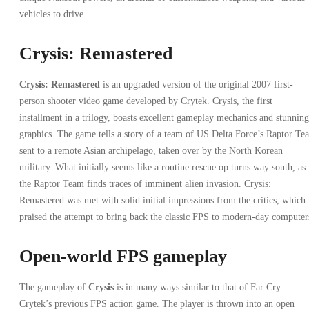
vehicles to drive.
Crysis: Remastered
Crysis: Remastered
is an upgraded version of the original 2007 first-
person shooter video game developed by Crytek. Crysis, the first
installment in a trilogy, boasts excellent gameplay mechanics and stunning
graphics. The game tells a story of a team of US Delta Force’s Raptor Te
sent to a remote Asian archipelago, taken over by the North Korean
military. What initially seems like a routine rescue op turns way south, as
the Raptor Team finds traces of imminent alien invasion. Crysis:
Remastered was met with solid initial impressions from the critics, which
praised the attempt to bring back the classic FPS to modern-day computer
Open-world FPS gameplay
The gameplay of
Crysis
is in many ways similar to that of Far Cry –
Crytek’s previous FPS action game. The player is thrown into an open