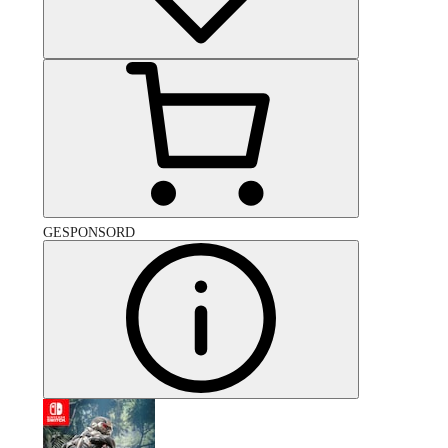
GESPONSORD