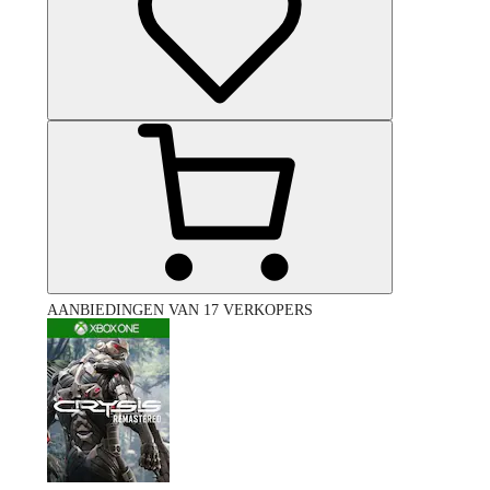
AANBIEDINGEN VAN 17 VERKOPERS