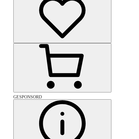
GESPONSORD