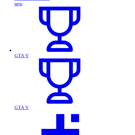
new
GTA V
GTA V