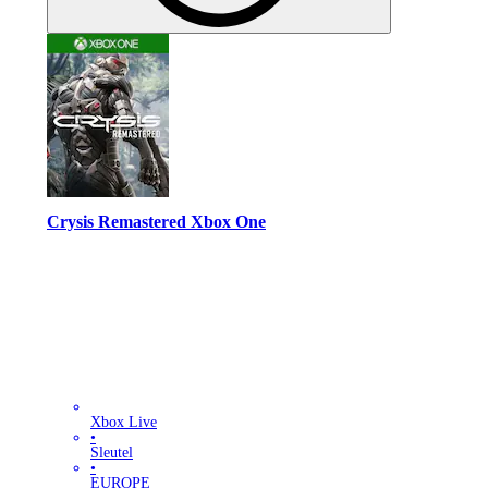
Crysis Remastered Xbox One
Xbox Live
•
Sleutel
•
EUROPE