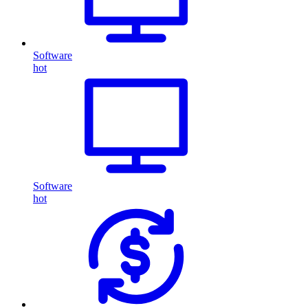
Software
hot
Software
hot