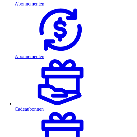
Abonnementen
Abonnementen
Cadeaubonnen