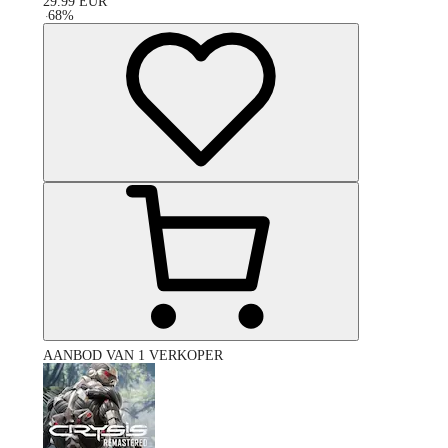
29.99
EUR
-
68
%
AANBOD VAN 1 VERKOPER