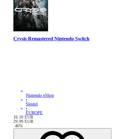
Crysis Remastered Nintendo Switch
Nintendo eShop
•
Sleutel
•
EUROPE
16.10
EUR
29.99
EUR
-
46
%