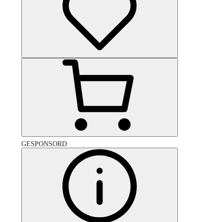
GESPONSORD