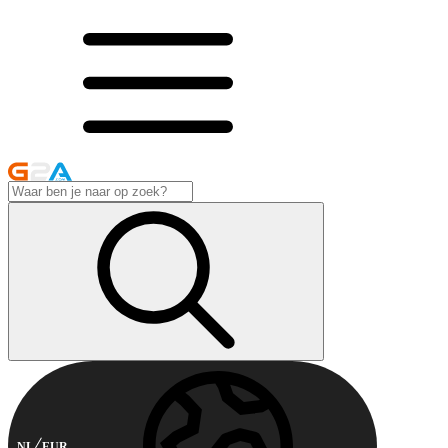
NL
EUR