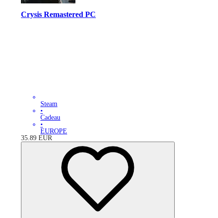
Crysis Remastered PC
Steam
•
Cadeau
•
EUROPE
35.89
EUR