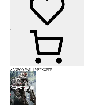
AANBOD VAN 1 VERKOPER