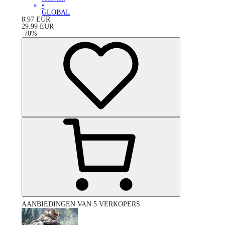
•
GLOBAL
8.97
EUR
29.99
EUR
-
70
%
AANBIEDINGEN VAN 5 VERKOPERS