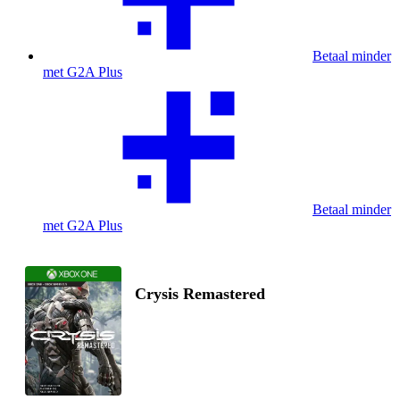
Betaal minder
met G2A Plus
Betaal minder
met G2A Plus
Crysis Remastered