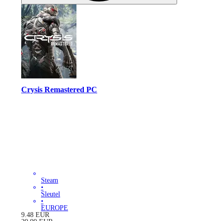
Crysis Remastered PC
Steam
•
Sleutel
•
EUROPE
9.48
EUR