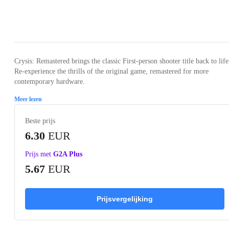
Loading...
Loading...
Loading...
Loading...
Crysis: Remastered brings the classic First-person shooter title back to life
Re-experience the thrills of the original game, remastered for more
contemporary hardware.
Meer lezen
Beste prijs
6.30
EUR
Prijs met
G2A Plus
5.67
EUR
Prijsvergelijking