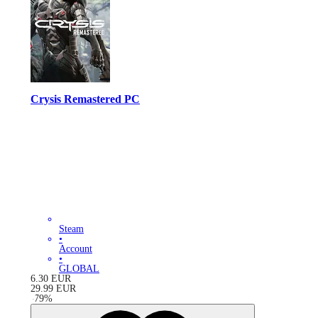
Crysis Remastered PC
Steam
•
Account
•
GLOBAL
6.30
EUR
29.99
EUR
-
79
%