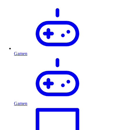
Gamen
Gamen