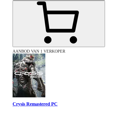
AANBOD VAN 1 VERKOPER
Crysis Remastered PC