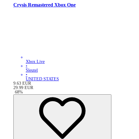
Crysis Remastered Xbox One
Xbox Live
•
Sleutel
•
UNITED STATES
9.63
EUR
29.99
EUR
-
68
%