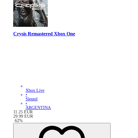
Crysis Remastered Xbox One
Xbox Live
•
Sleutel
•
ARGENTINA
11.25
EUR
29.99
EUR
-
62
%