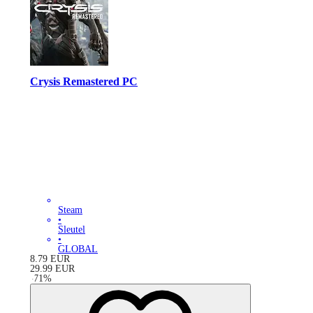
Crysis Remastered PC
Steam
•
Sleutel
•
GLOBAL
8.79
EUR
29.99
EUR
-
71
%