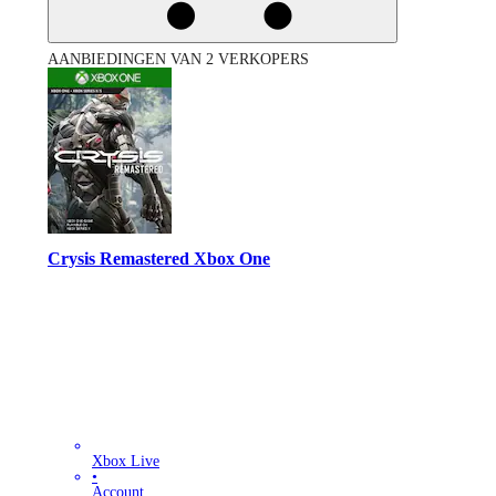
AANBIEDINGEN VAN 2 VERKOPERS
Crysis Remastered Xbox One
Xbox Live
•
Account