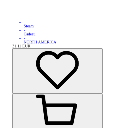
Steam
•
Cadeau
•
NORTH AMERICA
31.11
EUR