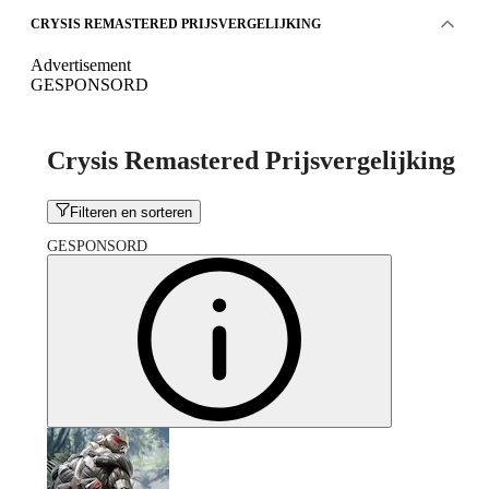
CRYSIS REMASTERED PRIJSVERGELIJKING
Advertisement
GESPONSORD
Crysis Remastered Prijsvergelijking
Filteren en sorteren
GESPONSORD