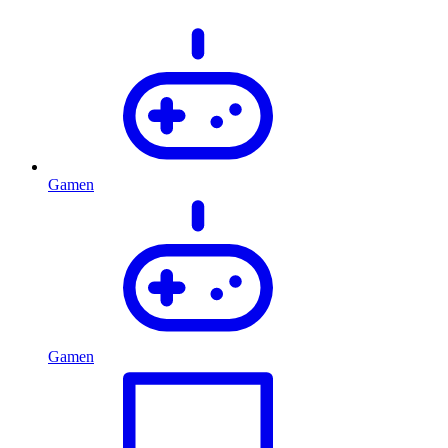
Gamen
Gamen