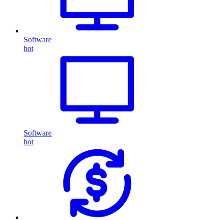
Software
hot
Software
hot