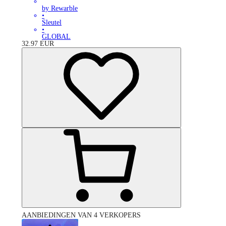
by Rewarble
•
Sleutel
•
GLOBAL
32.97
EUR
AANBIEDINGEN VAN 4 VERKOPERS