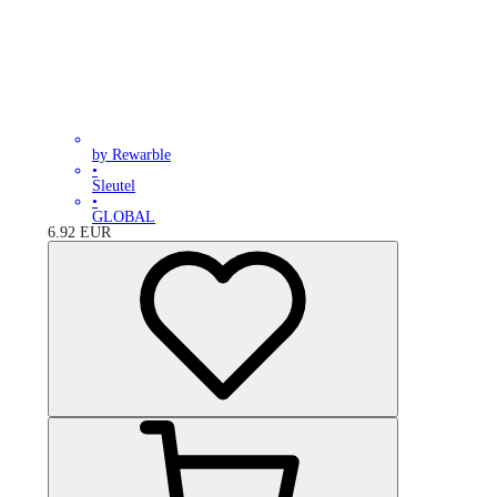
by Rewarble
•
Sleutel
•
GLOBAL
6.92
EUR