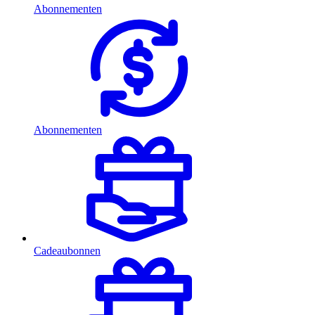
Abonnementen
Abonnementen
Cadeaubonnen