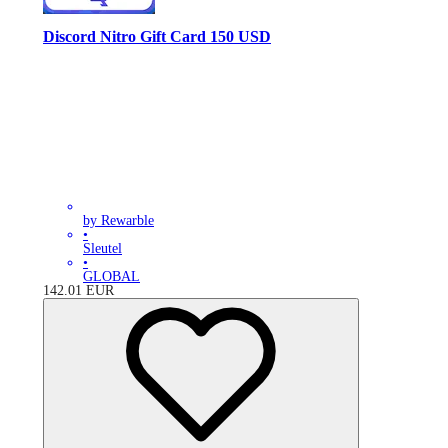
Discord Nitro Gift Card 150 USD
by Rewarble
•
Sleutel
•
GLOBAL
142.01
EUR