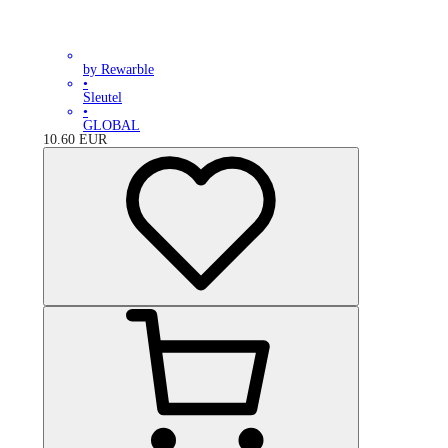
by Rewarble
•
Sleutel
•
GLOBAL
10.60
EUR