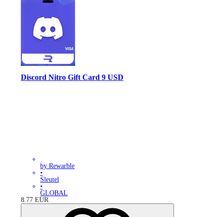
Discord Nitro Gift Card 9 USD
by Rewarble
•
Sleutel
•
GLOBAL
8.77
EUR