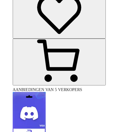
AANBIEDINGEN VAN 5 VERKOPERS