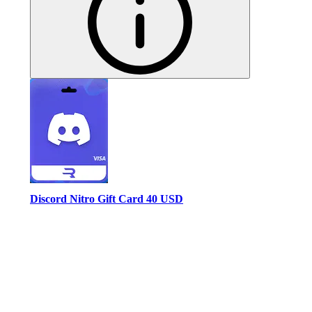
Discord Nitro Gift Card 40 USD