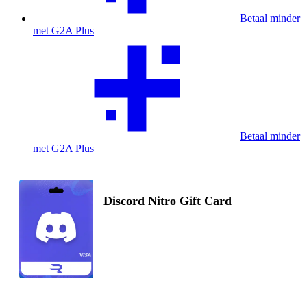
Betaal minder
met G2A Plus
Betaal minder
met G2A Plus
Discord Nitro Gift Card