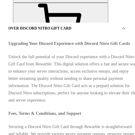
OVER DISCORD NITRO GIFT CARD
Upgrading Your Discord Experience with Discord Nitro Gift Cards
AANBIEDINGEN VAN 4 VERKOPERS
Unlock the full potential of your Discord experience with a Discord Nitro
Gift Card from Rewarble. This digital solution offers a fast and secure w
to enhance your server interactions, access exclusive emojis, and enjoy
better streaming quality without needing to share personal payment
information. The Discord Nitro Gift Card acts as a prepaid solution for
Discord Nitro subscriptions, perfect for anyone looking to elevate their ch
and server experience.
Discord Nitro Gift Card 200 USD
Fees, Terms & Conditions, and Support
Securing a Discord Nitro Gift Card through Rewarble is straightforward
and reliable. We provide various secure payment options, ensuring instant