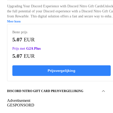
Upgrading Your Discord Experience with Discord Nitro Gift CardsUnloc
the full potential of your Discord experience with a Discord Nitro Gift Ca
from Rewarble. This digital solution offers a fast and secure way to enha..
Meer lezen
Beste prijs
5.07
EUR
Prijs met
G2A Plus
5.07
EUR
Prijsvergelijking
DISCORD NITRO GIFT CARD PRIJSVERGELIJKING
Advertisement
GESPONSORD