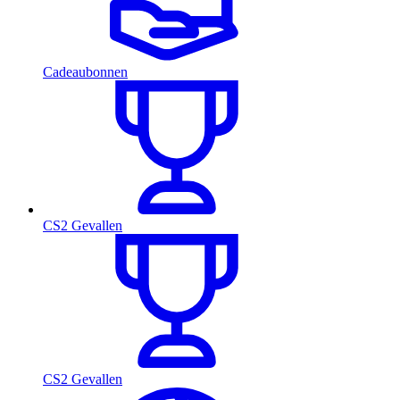
Cadeaubonnen
CS2 Gevallen
CS2 Gevallen