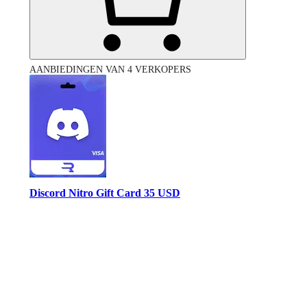
AANBIEDINGEN VAN 4 VERKOPERS
Discord Nitro Gift Card 35 USD