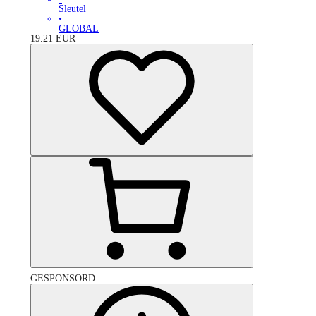
Sleutel
•
GLOBAL
19.21
EUR
GESPONSORD