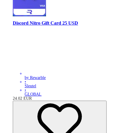
Discord Nitro Gift Card 25 USD
by Rewarble
•
Sleutel
•
GLOBAL
24.02
EUR