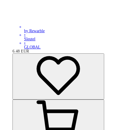
by Rewarble
•
Sleutel
•
GLOBAL
6.48
EUR