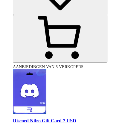
AANBIEDINGEN VAN 5 VERKOPERS
Discord Nitro Gift Card 7 USD