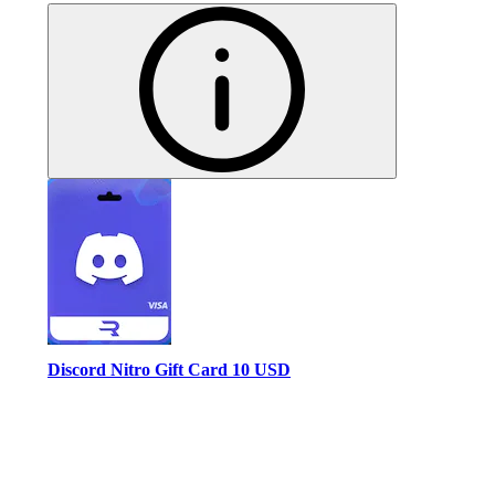
Discord Nitro Gift Card 10 USD