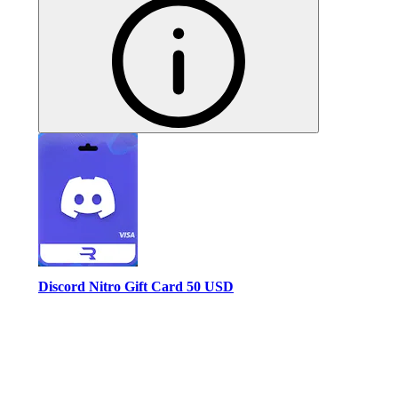
Discord Nitro Gift Card 50 USD