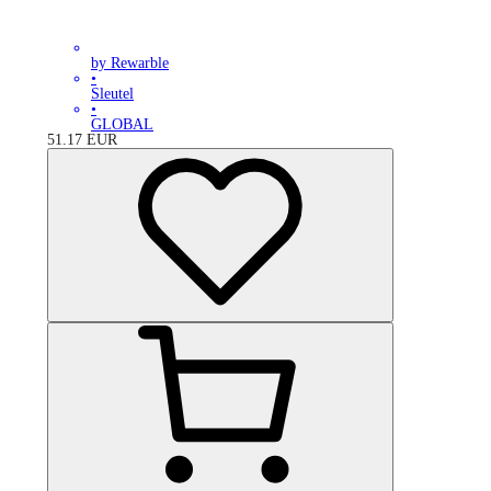
by Rewarble
•
Sleutel
•
GLOBAL
51.17
EUR