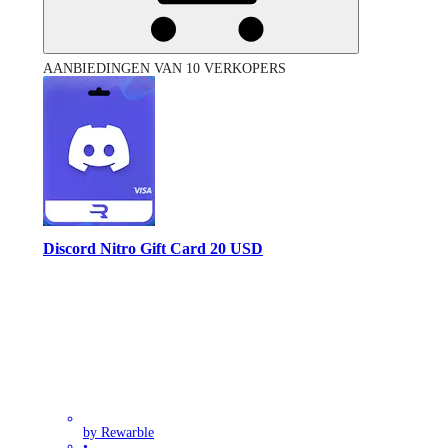
AANBIEDINGEN VAN 10 VERKOPERS
Discord Nitro Gift Card 20 USD
by Rewarble
•