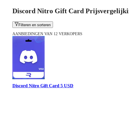
Discord Nitro Gift Card Prijsvergelijk
Filteren en sorteren
AANBIEDINGEN VAN 12 VERKOPERS
Discord Nitro Gift Card 5 USD