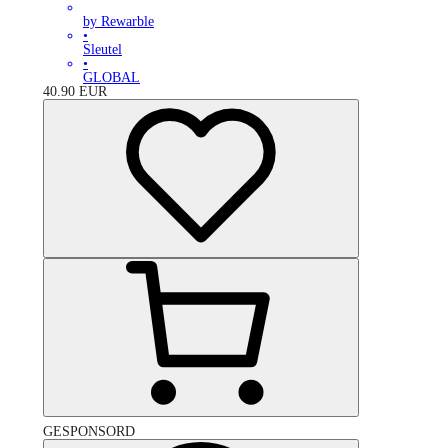
by Rewarble
•
Sleutel
•
GLOBAL
40.90
EUR
GESPONSORD