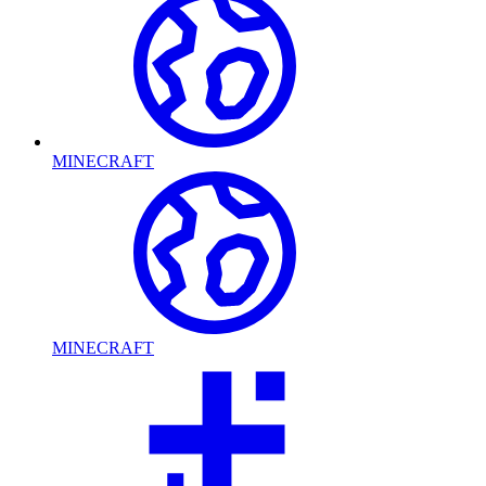
MINECRAFT
MINECRAFT