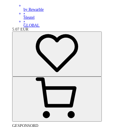
by Rewarble
•
Sleutel
•
GLOBAL
5.07
EUR
GESPONSORD