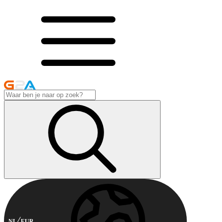
NL
EUR