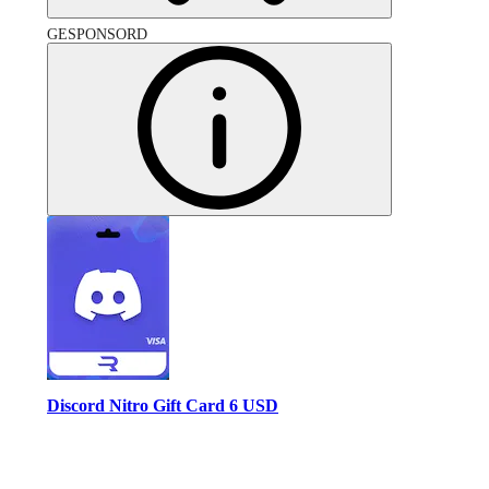
GESPONSORD
Discord Nitro Gift Card 6 USD