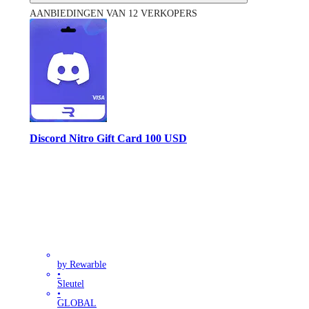
AANBIEDINGEN VAN 12 VERKOPERS
Discord Nitro Gift Card 100 USD
by Rewarble
•
Sleutel
•
GLOBAL