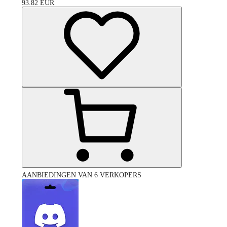
93.82
EUR
AANBIEDINGEN VAN 6 VERKOPERS