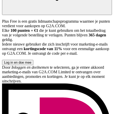
Plus Free is een gratis lidmaatschapsprogramma waarmee je punten
verdient voor aankopen op G2A.COM.
Elke
100 punten = €1
die je kunt gebruiken om het totaalbedrag
van je volgende bestelling te verlagen. Punten blijven
365 dagen
geldig.
Iedere nieuwe gebruiker die zich inschrijft voor marketing-e-mails
ontvangt een
kortingscode van 11%
voor een eenmalige aankoop
op G2A.COM. Je ontvangt de code per e-mail.
Log in en doe mee
Door
Inloggen en deelnemen
te selecteren, ga je ermee akkoord
marketing-e-mails van G2A.COM Limited te ontvangen over
aanbiedingen, promoties en kortingen. Je kunt je op elk moment
uitschrijven.