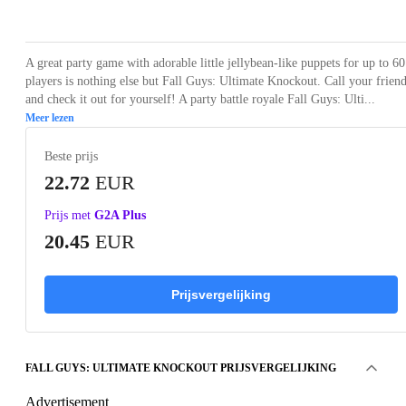
Loading...
Loading...
Loading...
Loading...
Loading
A great party game with adorable little jellybean-like puppets for up to 60
players is nothing else but Fall Guys: Ultimate Knockout. Call your frien
and check it out for yourself! A party battle royale Fall Guys: Ulti...
Meer lezen
Beste prijs
22.72
EUR
Prijs met
G2A Plus
20.45
EUR
Prijsvergelijking
FALL GUYS: ULTIMATE KNOCKOUT PRIJSVERGELIJKING
Advertisement