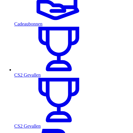
Cadeaubonnen
CS2 Gevallen
CS2 Gevallen