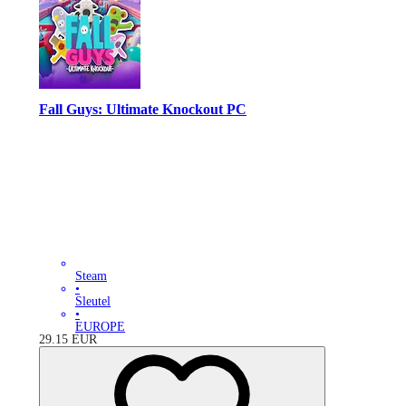
Fall Guys: Ultimate Knockout PC
Steam
•
Sleutel
•
EUROPE
29.15
EUR