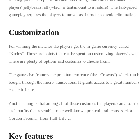
players’ jellybeans fall (which is tantamount to a failure). The fast-paced
gameplay requires the players to move fast in order to avoid elimination.
Customization
For winning the matches the players get the in-game currency called
“Kudos”. Those are points that can be spent on customizing players’ avata
There are plenty of options and costumes to choose from.
The game also features the premium currency (the “Crowns”) which can 
bought through the micro-transactions. It grants access to a great number 
cosmetic items.
Another thing is that among all of those costumes the players can also fin
such outfits that resemble some well-known pop-cultural icons, such as
Gordon Freeman from Half-Life 2.
Key features