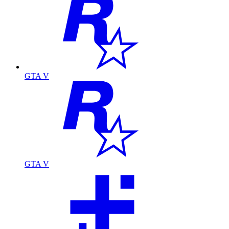
GTA V
GTA V