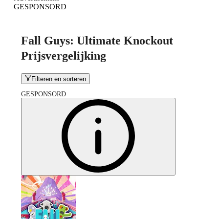
GESPONSORD
Fall Guys: Ultimate Knockout
Prijsvergelijking
Filteren en sorteren
GESPONSORD