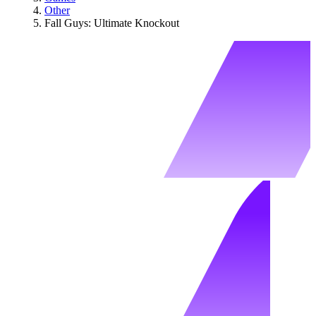
Other
Fall Guys: Ultimate Knockout