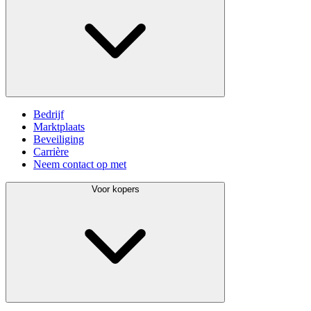
Bedrijf
Marktplaats
Beveiliging
Carrière
Neem contact op met
Voor kopers