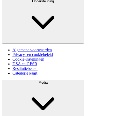
Ondersteuning
Algemene voorwaarden
Privacy- en cookiebeleid
Cookie-instellingen
DSA en GPSR
Restitutiebeleid
Categorie kaart
Media