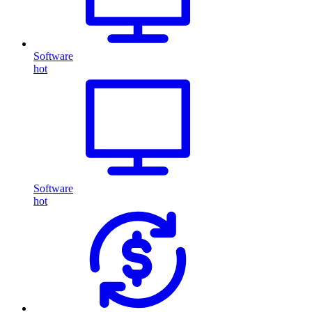
Software
hot
Software
hot