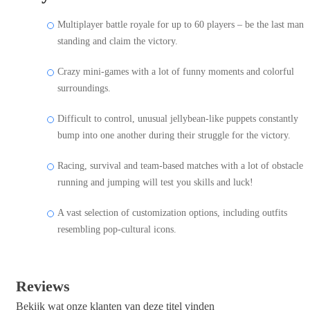
Multiplayer battle royale for up to 60 players – be the last man
standing and claim the victory.
Crazy mini-games with a lot of funny moments and colorful
surroundings.
Difficult to control, unusual jellybean-like puppets constantly
bump into one another during their struggle for the victory.
Racing, survival and team-based matches with a lot of obstacle
running and jumping will test you skills and luck!
A vast selection of customization options, including outfits
resembling pop-cultural icons.
Reviews
Bekijk wat onze klanten van deze titel vinden