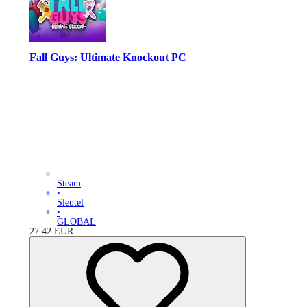
Fall Guys: Ultimate Knockout PC
Steam
•
Sleutel
•
GLOBAL
27.42
EUR