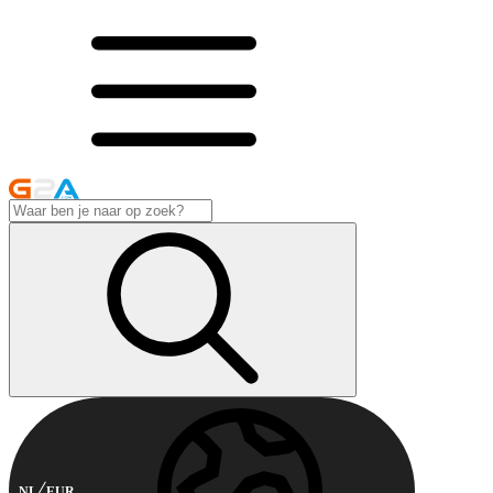
NL
EUR