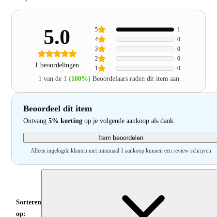
5.0
5
1
4
0
3
0
2
0
1 beoordelingen
1
0
1 van de 1
(100%)
Beoordelaars raden dit item aan
Beoordeel dit item
Ontvang
5% korting
op je volgende aankoop als dank
Item beoordelen
Alleen ingelogde klanten met minimaal 1 aankoop kunnen een review schrijven
Sorteren
op: