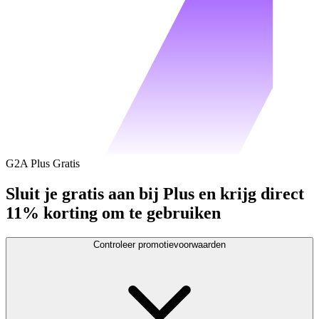
G2A Plus Gratis
Sluit je gratis aan bij Plus en krijg direct
11% korting om te gebruiken
Controleer promotievoorwaarden