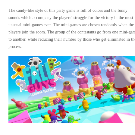
The candy-like style of this party game is full of colors and the funny
sounds which accompany the players’ struggle for the victory in the most
unusual mini-games ever. The mini-games are chosen randomly when the
players join the room. The group of the contestants go from one mini-ga
to another, while reducing their number by those who get eliminated in th
process.