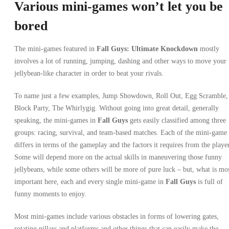
Various mini-games won’t let you be
bored
The mini-games featured in
Fall Guys: Ultimate Knockdown
mostly
involves a lot of running, jumping, dashing and other ways to move your
jellybean-like character in order to beat your rivals.
To name just a few examples, Jump Showdown, Roll Out, Egg Scramble,
Block Party, The Whirlygig. Without going into great detail, generally
speaking, the mini-games in
Fall Guys
gets easily classified among three
groups: racing, survival, and team-based matches. Each of the mini-game
differs in terms of the gameplay and the factors it requires from the player
Some will depend more on the actual skills in maneuvering those funny
jellybeans, while some others will be more of pure luck – but, what is mo
important here, each and every single mini-game in
Fall Guys
is full of
funny moments to enjoy.
Most mini-games include various obstacles in forms of lowering gates,
rotating pillars and platforms and other things that can easily make the