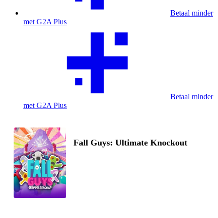
Betaal minder
met G2A Plus
Betaal minder
met G2A Plus
Fall Guys: Ultimate Knockout