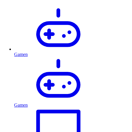
Gamen
Gamen