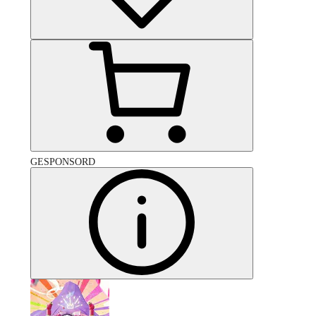
GESPONSORD