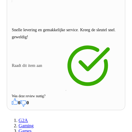
Snelle levering en gemakkelijke service. Kreeg de sleutel snel.
geweldig!
Raadt dit item aan
Was deze review nuttig?
0
0
G2A
Gaming
Games