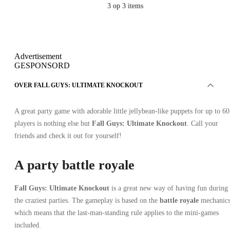
3
op 3 items
Advertisement
GESPONSORD
OVER FALL GUYS: ULTIMATE KNOCKOUT
A great party game with adorable little jellybean-like puppets for up to 60
players is nothing else but
Fall Guys: Ultimate Knockout
. Call your
friends and check it out for yourself!
A party battle royale
Fall Guys: Ultimate Knockout
is a great new way of having fun during
the craziest parties. The gameplay is based on the
battle royale
mechanics
which means that the last-man-standing rule applies to the mini-games
included.