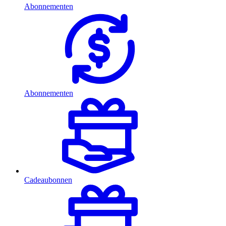
Abonnementen
Abonnementen
Cadeaubonnen