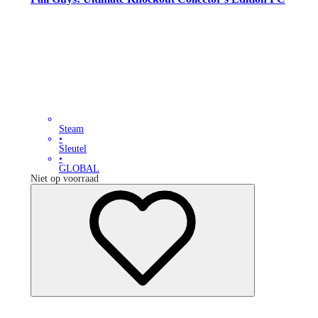
Steam
•
Sleutel
•
GLOBAL
Niet op voorraad