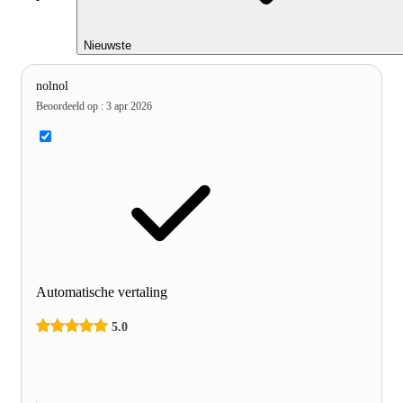
Nieuwste
nolnol
Beoordeeld op
:
3 apr 2026
Automatische vertaling
5.0