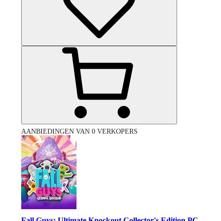
AANBIEDINGEN VAN 0 VERKOPERS
Fall Guys: Ultimate Knockout Collector's Edition PC