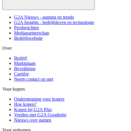
G2A Nieuws - gaming en trends
G2A Insights - bedrijfsleven en technologie
Persberichten
Mediapartnerschap
Bedrijfswebsite
Over
Bedrijf
Marktplaats
Beveiliging
Carrière
Neem contact op met
Voor kopers
Ondersteuning voor kopers
Hoe kopen?
Kopen bij G2A Plus
Verdien met G2A Goudmijn
Nieuws over gamen
Voor verkopers