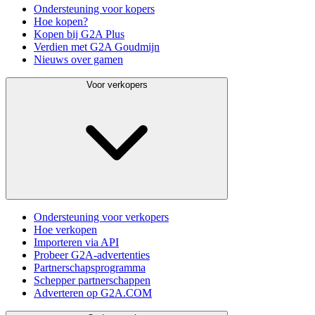
Ondersteuning voor kopers
Hoe kopen?
Kopen bij G2A Plus
Verdien met G2A Goudmijn
Nieuws over gamen
Voor verkopers
Ondersteuning voor verkopers
Hoe verkopen
Importeren via API
Probeer G2A-advertenties
Partnerschapsprogramma
Schepper partnerschappen
Adverteren op G2A.COM