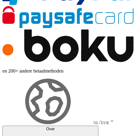
en 200+ andere betaalmethoden
NL
EUR
Over