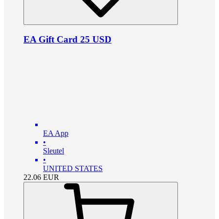
EA Gift Card 25 USD
EA App
•
Sleutel
•
UNITED STATES
22.06
EUR