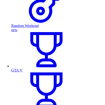
Random Weekend
new
GTA V