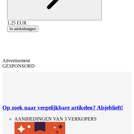
1.25
EUR
In winkelwagen
Advertisement
GESPONSORD
Op zoek naar vergelijkbare artikelen? Alsjeblieft!
AANBIEDINGEN VAN 3 VERKOPERS