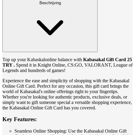
Beschrijving
Top up your Kabaskalonline balance with
Kabasakal Gift Card 25
TRY .
Spend it in Knight Online, CS:GO, VALORANT, League of
Legends and hundreds of games!
Experience the ease and simplicity of shopping with the Kabasakal
Online Gift Card. Perfect for any occasion, this gift card brings the
world of Kabasakal's online offerings right to your fingertips.
Whether you're looking for authentic products, exclusive deals, or
simply want to gift someone special a versatile shopping experience,
the Kabasakal Online Gift Card has you covered.
Key Features:
Seamless Online Shopping: Use the Kabasakal Online Gift