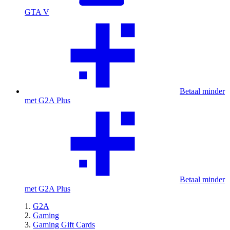
GTA V
Betaal minder
met G2A Plus
Betaal minder
met G2A Plus
G2A
Gaming
Gaming Gift Cards