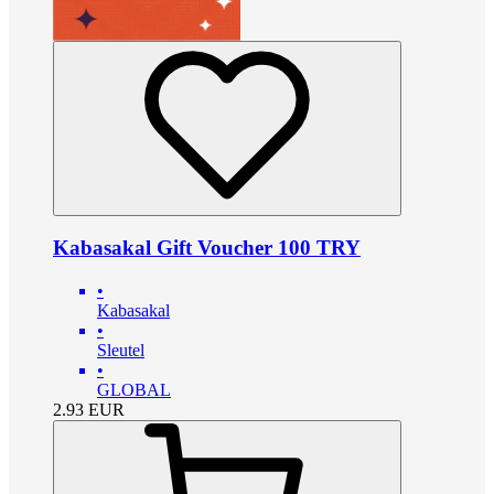
Kabasakal Gift Voucher 100 TRY
•
Kabasakal
•
Sleutel
•
GLOBAL
2.93
EUR