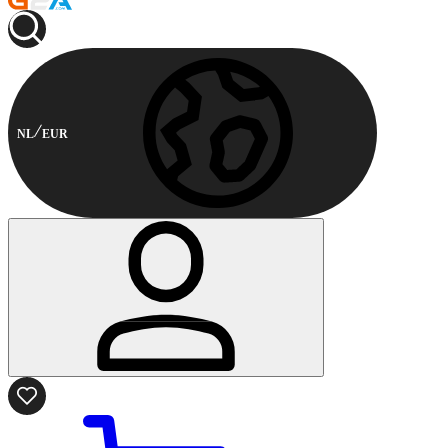
NL
EUR