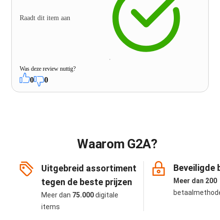
Raadt dit item aan
Was deze review nuttig?
0
0
Waarom G2A?
Beveiligde 
Uitgebreid assortiment
tegen de beste prijzen
Meer dan 200
betaalmethod
Meer dan
75.000
digitale
items