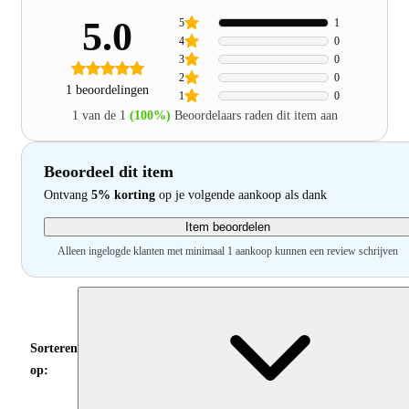
5.0
5
1
4
0
3
0
2
0
1 beoordelingen
1
0
1 van de 1
(100%)
Beoordelaars raden dit item aan
Beoordeel dit item
Ontvang
5% korting
op je volgende aankoop als dank
Item beoordelen
Alleen ingelogde klanten met minimaal 1 aankoop kunnen een review schrijven
Sorteren
op: