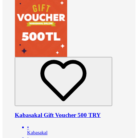
Kabasakal Gift Voucher 500 TRY
•
Kabasakal