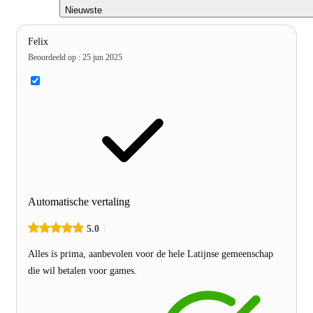
Nieuwste
Felix
Beoordeeld op
:
25 jun 2025
Automatische vertaling
5.0
Alles is prima, aanbevolen voor de hele Latijnse gemeenschap
die wil betalen voor games.