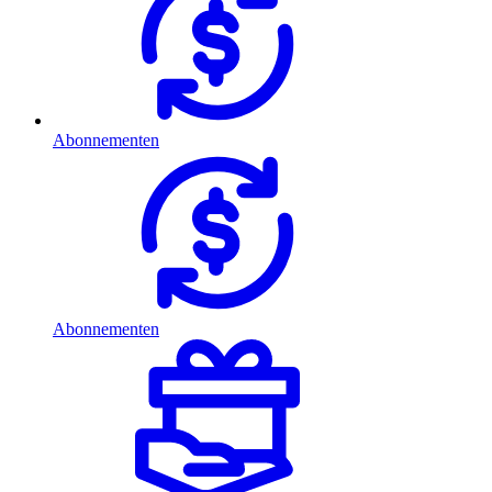
Abonnementen
Abonnementen