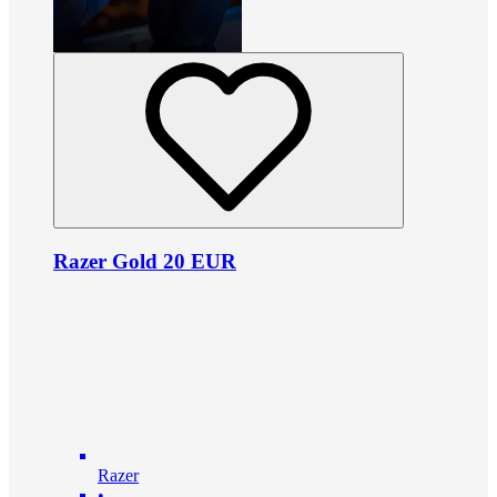
Razer Gold 20 EUR
Razer
•