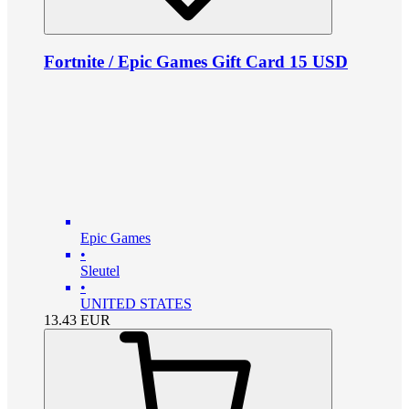
Fortnite / Epic Games Gift Card 15 USD
Epic Games
•
Sleutel
•
UNITED STATES
13.43
EUR