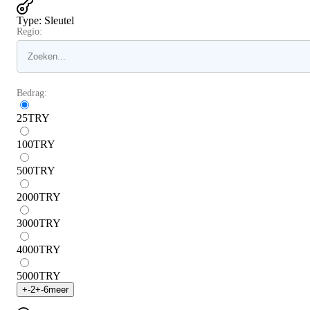
Type
:
Sleutel
Regio:
Bedrag:
25
TRY
100
TRY
500
TRY
2000
TRY
3000
TRY
4000
TRY
5000
TRY
+
-2
+
-6
meer