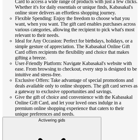
Card to access a wide range of products with just a few clicks.
Whether it's for daily essentials or unique finds, Kabasakal's
online store delivers an effortless shopping journey.
Flexible Spending: Enjoy the freedom to choose what you
want, when you want. The gift card enables purchases across
various categories, allowing the recipient to pick what's most
relevant to their needs.
Ideal for Any Occasion: Perfect for birthdays, holidays, or a
simple gesture of appreciation. The Kabasakal Online Gift
Card offers recipients the flexibility and choice that makes
gifting a breeze.
User-Friendly Platform: Navigate Kabasakal's website with
ease. From browsing to checkout, every step is designed to be
intuitive and stress-free.
Exclusive Offers: Take advantage of special promotions and
deals available only to online shoppers. The gift card serves as
a gateway to exclusive opportunities and savings.
Give the gift of choice and convenience with the Kabasakal
Online Gift Card, and let your loved ones indulge in a
premium online shopping experience that caters to their
unique preferences and needs.
Activering gids