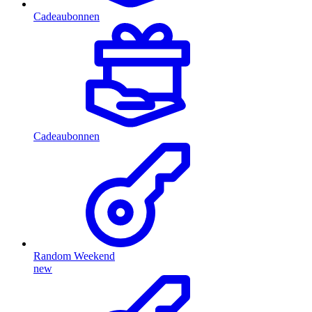
Cadeaubonnen
Cadeaubonnen
Random Weekend
new