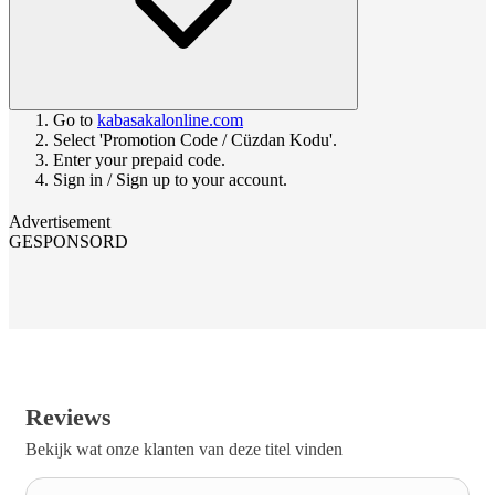
Go to
kabasakalonline.com
Select 'Promotion Code / Cüzdan Kodu'.
Enter your prepaid code.
Sign in / Sign up to your account.
Advertisement
GESPONSORD
Reviews
Bekijk wat onze klanten van deze titel vinden