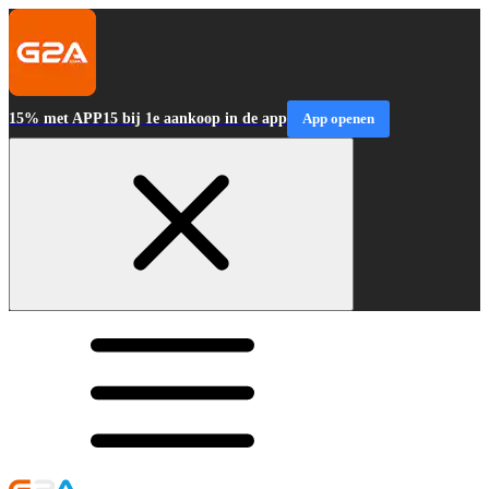
15% met APP15 bij 1e aankoop in de app
App openen