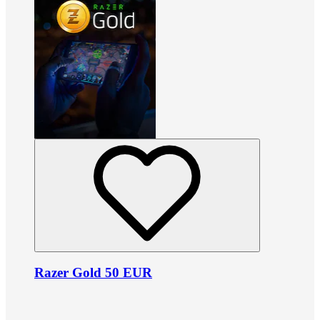
Razer Gold 50 EUR