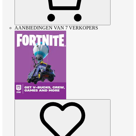
AANBIEDINGEN VAN 7 VERKOPERS