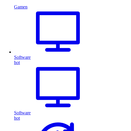
Gamen
Software
hot
Software
hot