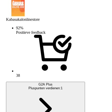
Kabasakalonlinestore
92
%
Positieve feedback
38
G2A Plus
Pluspunten verdienen:
1