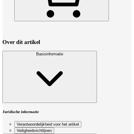
Over dit artikel
Basisinformatie
Juridische informatie
Verantwoordelijkheid voor het artikel
Veiligheidsrichtlijnen