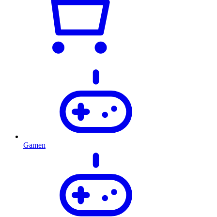
Gamen