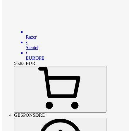
Razer
•
Sleutel
•
EUROPE
56.83
EUR
GESPONSORD