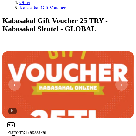
Other
Kabasakal Gift Voucher
Kabasakal Gift Voucher 25 TRY -
Kabasakal Sleutel - GLOBAL
1
/
1
Platform
:
Kabasakal