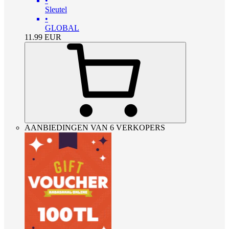
•
Sleutel
•
GLOBAL
11.99
EUR
AANBIEDINGEN VAN 6 VERKOPERS