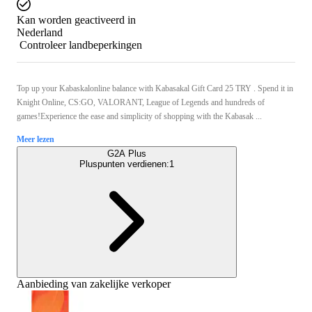
Kan worden geactiveerd in
Nederland
Controleer landbeperkingen
Top up your Kabaskalonline balance with Kabasakal Gift Card 25 TRY . Spend it in
Knight Online, CS:GO, VALORANT, League of Legends and hundreds of
games!Experience the ease and simplicity of shopping with the Kabasak ...
Meer lezen
G2A Plus
Pluspunten verdienen:
1
Aanbieding van zakelijke verkoper