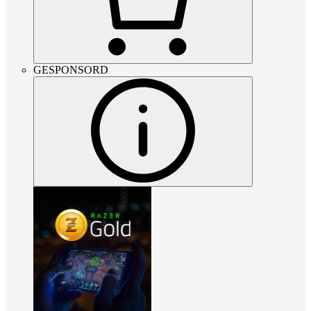
GESPONSORD