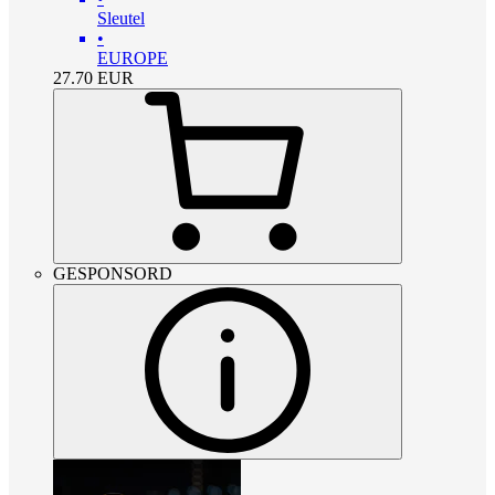
Sleutel
•
EUROPE
27.70
EUR
GESPONSORD