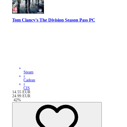
Tom Clancy's The Division Season Pass PC
Steam
•
Cadeau
•
CIS
14.55
EUR
24.99
EUR
-
42
%