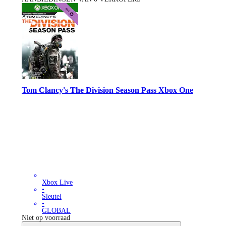
Tom Clancy's The Division Season Pass Xbox One
Xbox Live
•
Sleutel
•
GLOBAL
Niet op voorraad