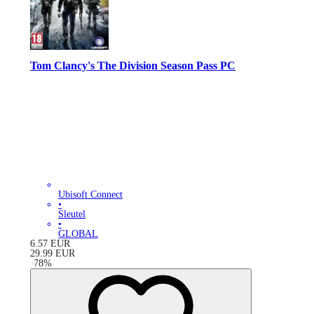
Tom Clancy's The Division Season Pass PC
Ubisoft Connect
•
Sleutel
•
GLOBAL
6.57
EUR
29.99
EUR
-
78
%