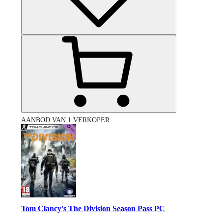
AANBOD VAN 1 VERKOPER
Tom Clancy's The Division Season Pass PC