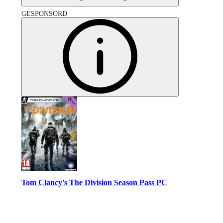
GESPONSORD
Tom Clancy's The Division Season Pass PC