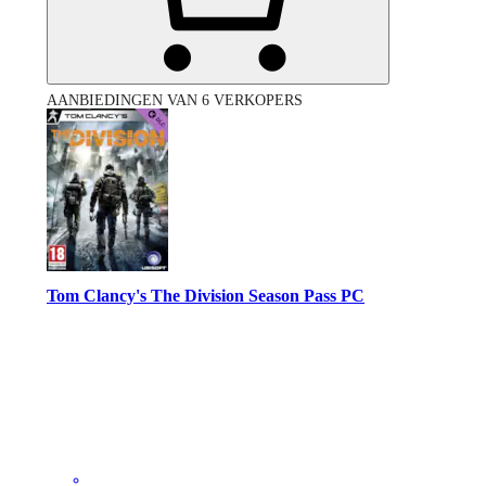
AANBIEDINGEN VAN 6 VERKOPERS
Tom Clancy's The Division Season Pass PC