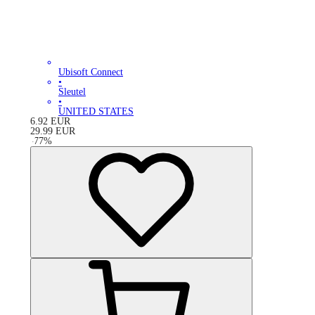
Ubisoft Connect
•
Sleutel
•
UNITED STATES
6.92
EUR
29.99
EUR
-
77
%