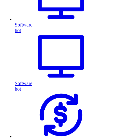
Software
hot
Software
hot