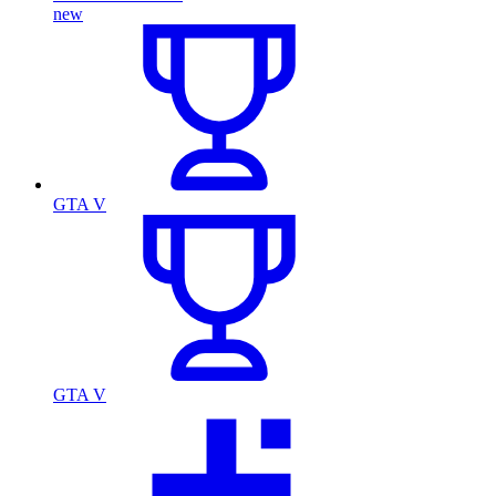
new
GTA V
GTA V