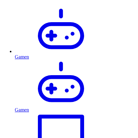
Gamen
Gamen