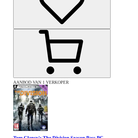
AANBOD VAN 1 VERKOPER
Tom Clancy's The Division Season Pass PC