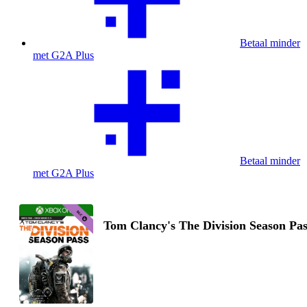
Betaal minder
met G2A Plus
Betaal minder
met G2A Plus
Tom Clancy's The Division Season Pas