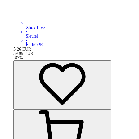
Xbox Live
•
Sleutel
•
EUROPE
5.26
EUR
39.99
EUR
-
87
%