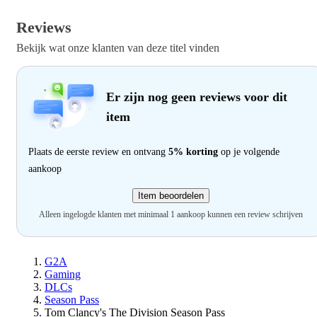
Reviews
Bekijk wat onze klanten van deze titel vinden
Er zijn nog geen reviews voor dit
item
Plaats de eerste review en ontvang
5% korting
op je volgende
aankoop
Item beoordelen
Alleen ingelogde klanten met minimaal 1 aankoop kunnen een review schrijven
G2A
Gaming
DLCs
Season Pass
Tom Clancy's The Division Season Pass