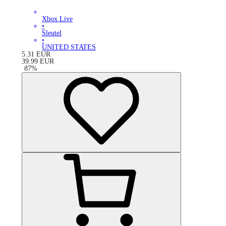
Xbox Live
•
Sleutel
•
UNITED STATES
5.31
EUR
39.99
EUR
-
87
%