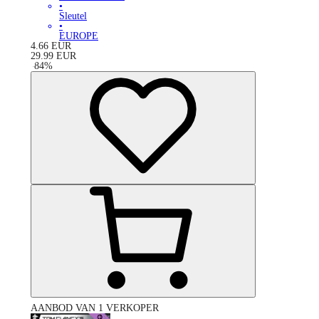
•
Sleutel
•
EUROPE
4.66
EUR
29.99
EUR
-
84
%
AANBOD VAN 1 VERKOPER