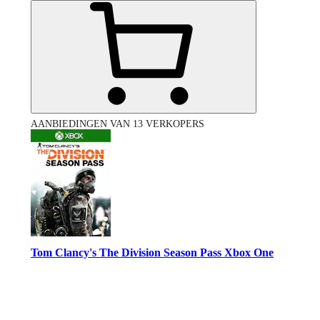
AANBIEDINGEN VAN 13 VERKOPERS
Tom Clancy's The Division Season Pass Xbox One