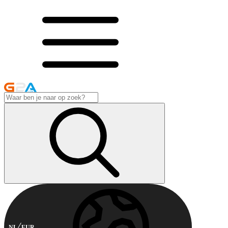
NL
EUR