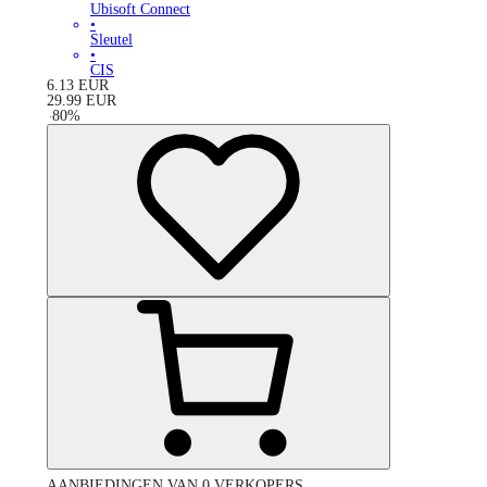
Ubisoft Connect
•
Sleutel
•
CIS
6.13
EUR
29.99
EUR
-
80
%
AANBIEDINGEN VAN 0 VERKOPERS