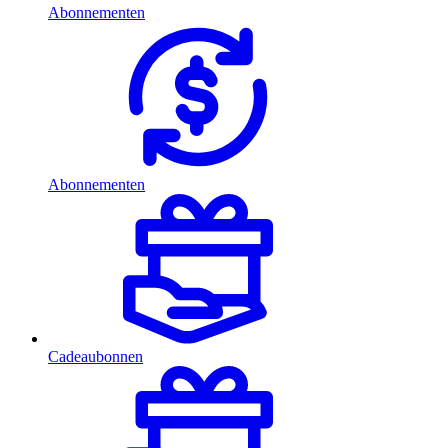
Abonnementen
Abonnementen
Cadeaubonnen