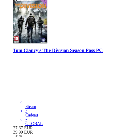
Tom Clancy's The Division Season Pass PC
Steam
•
Cadeau
•
GLOBAL
27.67
EUR
39.99
EUR
-
31
%