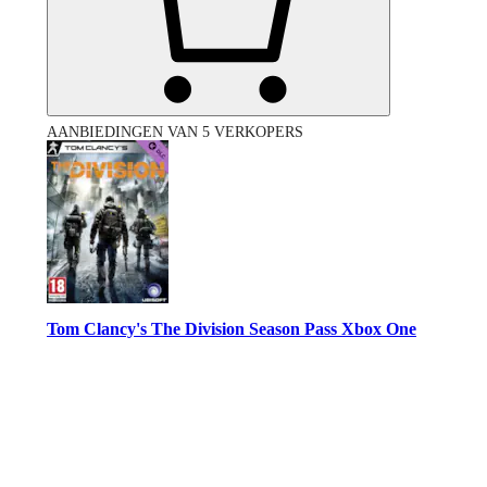
AANBIEDINGEN VAN 5 VERKOPERS
Tom Clancy's The Division Season Pass Xbox One