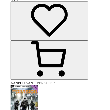
AANBOD VAN 1 VERKOPER