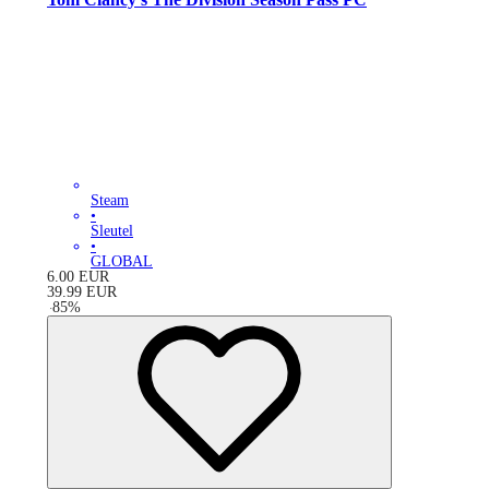
Steam
•
Sleutel
•
GLOBAL
6.00
EUR
39.99
EUR
-
85
%