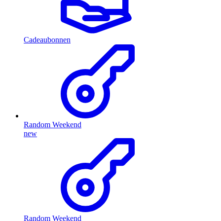
Cadeaubonnen
Random Weekend
new
Random Weekend