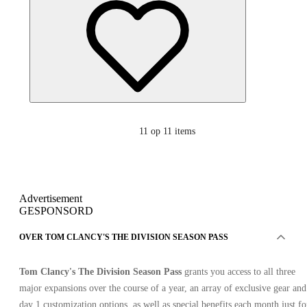
11
op 11 items
Advertisement
GESPONSORD
OVER TOM CLANCY'S THE DIVISION SEASON PASS
Tom Clancy's The Division Season Pass
grants you access to all three
major expansions over the course of a year, an array of exclusive gear and
day 1 customization options, as well as special benefits each month just fo