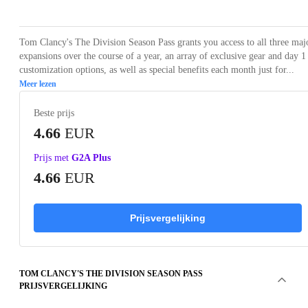
Tom Clancy's The Division Season Pass grants you access to all three maj
expansions over the course of a year, an array of exclusive gear and day 1
customization options, as well as special benefits each month just for...
Meer lezen
Beste prijs
4.66
EUR
Prijs met
G2A Plus
4.66
EUR
Prijsvergelijking
TOM CLANCY'S THE DIVISION SEASON PASS
PRIJSVERGELIJKING