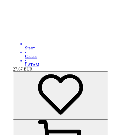
Steam
•
Cadeau
•
LATAM
27.67
EUR