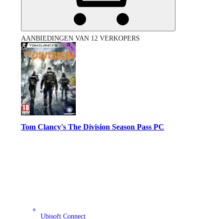
AANBIEDINGEN VAN 12 VERKOPERS
Tom Clancy's The Division Season Pass PC
Ubisoft Connect