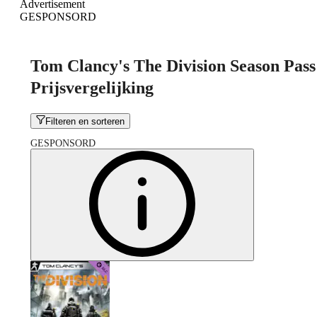
Advertisement
GESPONSORD
Tom Clancy's The Division Season Pass
Prijsvergelijking
Filteren en sorteren
GESPONSORD