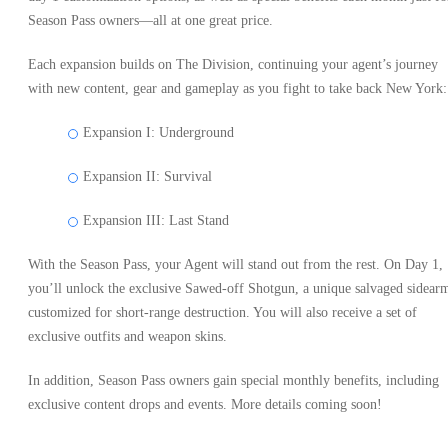
Season Pass owners—all at one great price.
Each expansion builds on The Division, continuing your agent’s journey
with new content, gear and gameplay as you fight to take back New York:
Expansion I: Underground
Expansion II: Survival
Expansion III: Last Stand
With the Season Pass, your Agent will stand out from the rest. On Day 1,
you’ll unlock the exclusive Sawed-off Shotgun, a unique salvaged sidear
customized for short-range destruction. You will also receive a set of
exclusive outfits and weapon skins.
In addition, Season Pass owners gain special monthly benefits, including
exclusive content drops and events. More details coming soon!