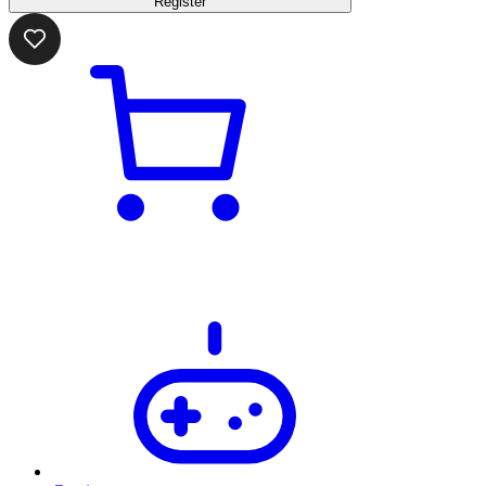
Register