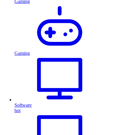
Gaming
Gaming
Software
hot