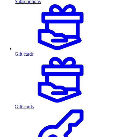
Subscriptions
Gift cards
Gift cards