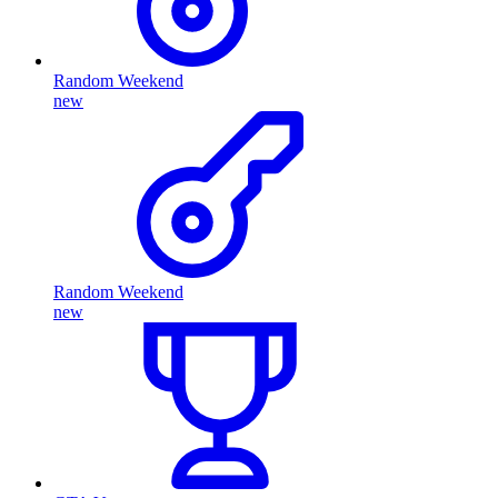
Random Weekend
new
Random Weekend
new