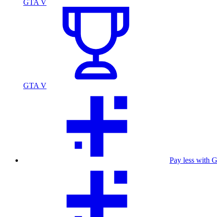
GTA V
GTA V
Pay less with 