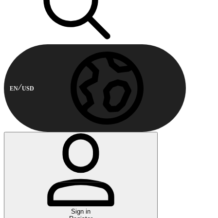
EN
USD
Sign in