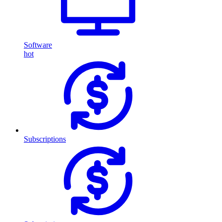
Software
hot
Subscriptions