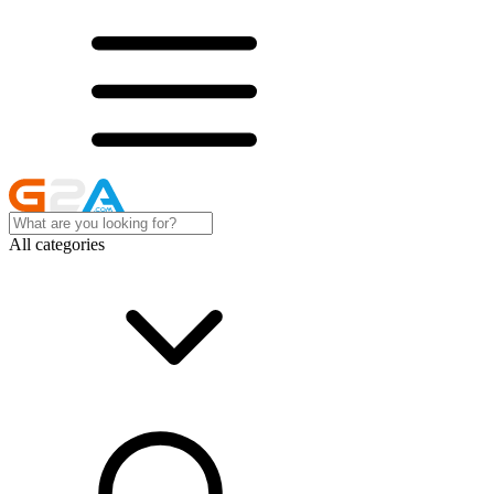
All categories