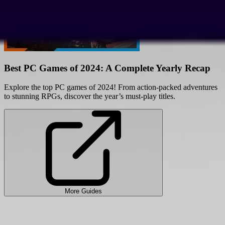
Best PC Games of 2024: A Complete Yearly Recap
Explore the top PC games of 2024! From action-packed adventures
to stunning RPGs, discover the year’s must-play titles.
More Guides