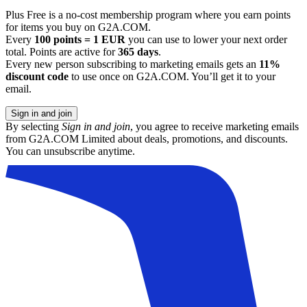
Plus Free is a no-cost membership program where you earn points
for items you buy on G2A.COM.
Every
100 points = 1 EUR
you can use to lower your next order
total. Points are active for
365 days
.
Every new person subscribing to marketing emails gets an
11%
discount code
to use once on G2A.COM. You’ll get it to your
email.
Sign in and join
By selecting
Sign in and join
, you agree to receive marketing emails
from G2A.COM Limited about deals, promotions, and discounts.
You can unsubscribe anytime.