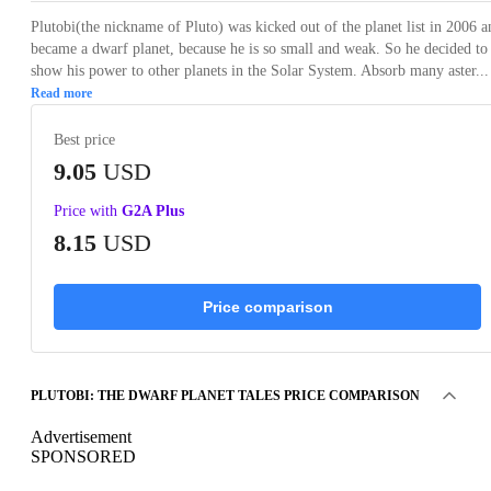
Plutobi(the nickname of Pluto) was kicked out of the planet list in 2006 a
became a dwarf planet, because he is so small and weak. So he decided to
show his power to other planets in the Solar System. Absorb many aster...
Read more
Best price
9.05
USD
Price with
G2A Plus
8.15
USD
Price comparison
PLUTOBI: THE DWARF PLANET TALES PRICE COMPARISON
Advertisement
SPONSORED