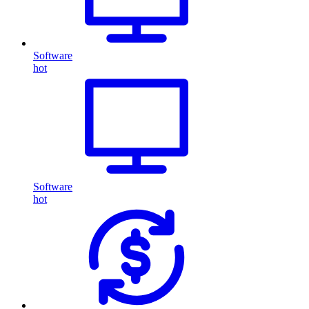
Software
hot
Software
hot