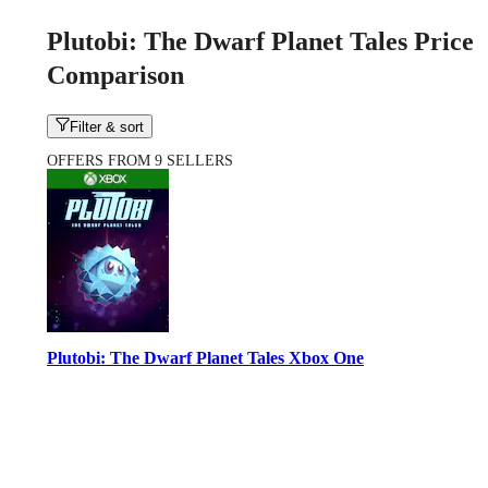
Plutobi: The Dwarf Planet Tales Price
Comparison
Filter & sort
OFFERS FROM 9 SELLERS
Plutobi: The Dwarf Planet Tales Xbox One