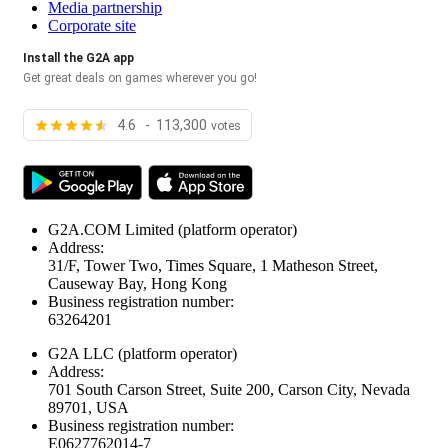
Media partnership
Corporate site
Install the G2A app
Get great deals on games wherever you go!
4.6 - 113,300
votes
G2A.COM Limited
(platform operator)
Address:
31/F, Tower Two, Times Square, 1 Matheson Street,
Causeway Bay, Hong Kong
Business registration number:
63264201
G2A LLC
(platform operator)
Address:
701 South Carson Street, Suite 200, Carson City, Nevada
89701, USA
Business registration number:
E0627762014-7