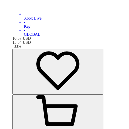
Xbox Live
•
Key
•
GLOBAL
10.37
USD
15.54
USD
-
33
%