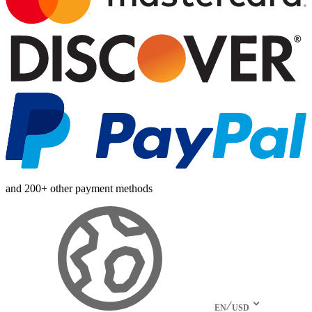
and 200+ other payment methods
EN
USD