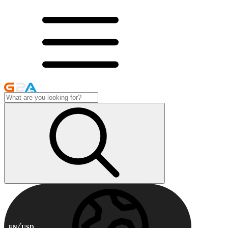
EN
USD