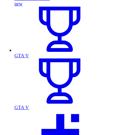
new
GTA V
GTA V