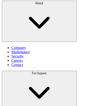
About
Company
Marketplace
Security
Careers
Contact
For buyers