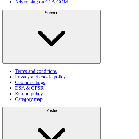
Advertising on G2A.COM
Support
Terms and conditions
Privacy and cookie policy
Cookie settings
DSA & GPSR
Refund policy
Category map
Media