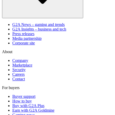
G2A News – gaming and trends
G2A Insights – business and tech
Press releases
Media partnership
Corporate site
About
Company
Marketplace
Security
Careers
Contact
For buyers
Buyer support
How to buy
Buy with G2A Plus
Earn with G2A Goldmine
Gaming news