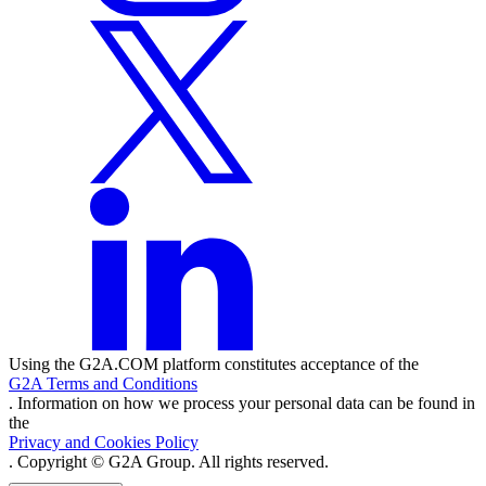
Using the G2A.COM platform constitutes acceptance of the
G2A Terms and Conditions
. Information on how we process your personal data can be found in
the
Privacy and Cookies Policy
. Copyright © G2A Group. All rights reserved.