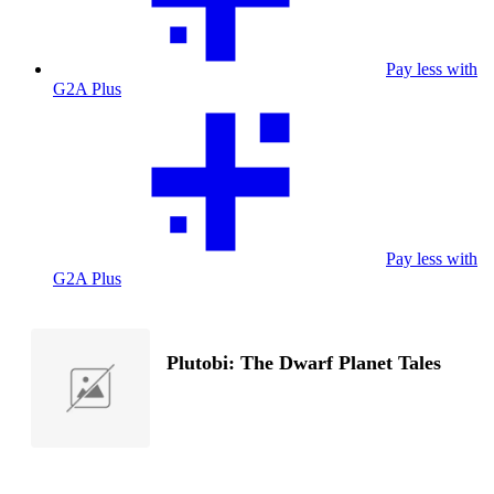
Pay less with
G2A Plus
Pay less with
G2A Plus
Plutobi: The Dwarf Planet Tales