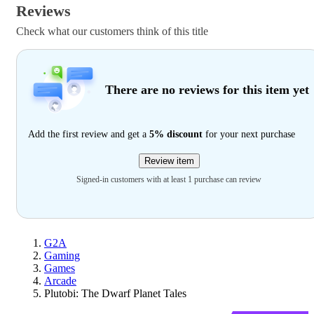
Reviews
Check what our customers think of this title
There are no reviews for this item yet
Add the first review and get a
5% discount
for your next purchase
Review item
Signed-in customers with at least 1 purchase can review
G2A
Gaming
Games
Arcade
Plutobi: The Dwarf Planet Tales