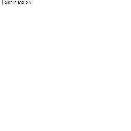
Sign in and join