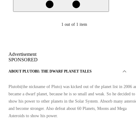
1
out of 1 item
Advertisement
SPONSORED
ABOUT PLUTOBI: THE DWARF PLANET TALES
Plutobi(the nickname of Pluto) was kicked out of the planet list in 2006 a
became a dwarf planet, because he is so small and weak. So he decided to
show his power to other planets in the Solar System. Absorb many asteroi
and become stronger. Also defeat about 60 Planets, Moons and Mega
Asteroids to show his power.