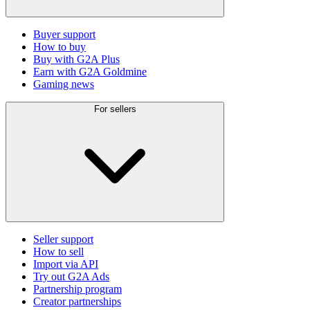
Buyer support
How to buy
Buy with G2A Plus
Earn with G2A Goldmine
Gaming news
For sellers
Seller support
How to sell
Import via API
Try out G2A Ads
Partnership program
Creator partnerships