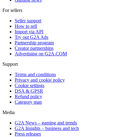
For sellers
Seller support
How to sell
Import via API
Try out G2A Ads
Partnership program
Creator partnerships
Advertising on G2A.COM
Support
Terms and conditions
Privacy and cookie policy
Cookie settings
DSA & GPSR
Refund policy
Category map
Media
G2A News – gaming and trends
G2A Insights – business and tech
Press releases