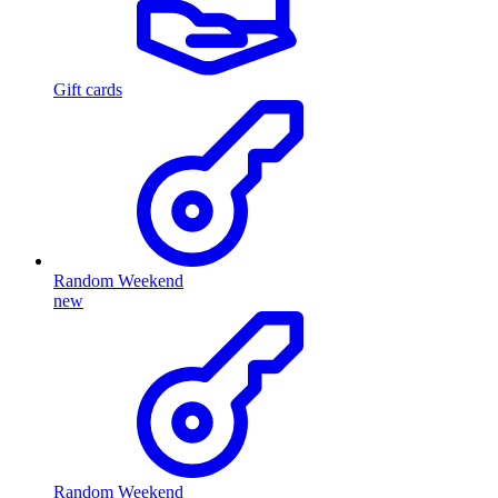
Gift cards
Random Weekend
new
Random Weekend