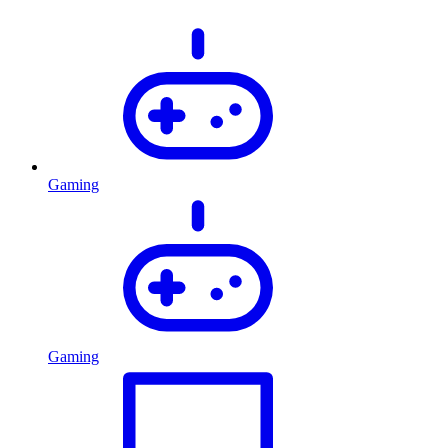
Gaming
Gaming