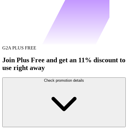
G2A PLUS FREE
Join Plus Free and get an 11% discount to
use right away
Check promotion details