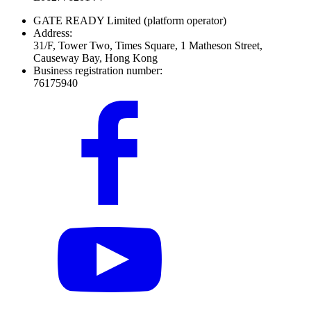
GATE READY Limited
(platform operator)
Address:
31/F, Tower Two, Times Square, 1 Matheson Street,
Causeway Bay, Hong Kong
Business registration number:
76175940