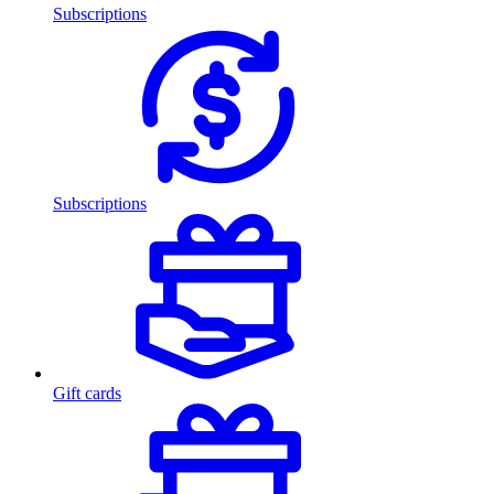
Subscriptions
Subscriptions
Gift cards