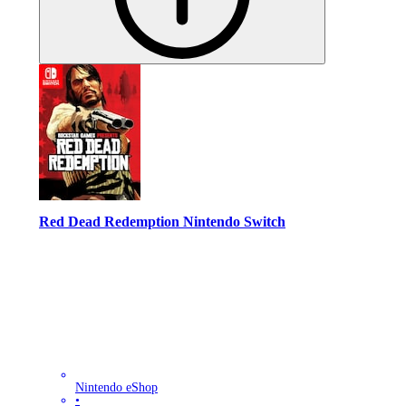
Red Dead Redemption Nintendo Switch
Nintendo eShop
•