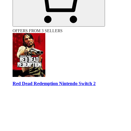
OFFERS FROM 3 SELLERS
Red Dead Redemption Nintendo Switch 2