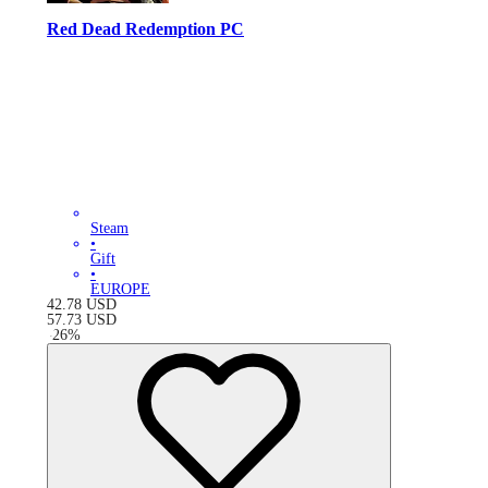
Red Dead Redemption PC
Steam
•
Gift
•
EUROPE
42.78
USD
57.73
USD
-
26
%