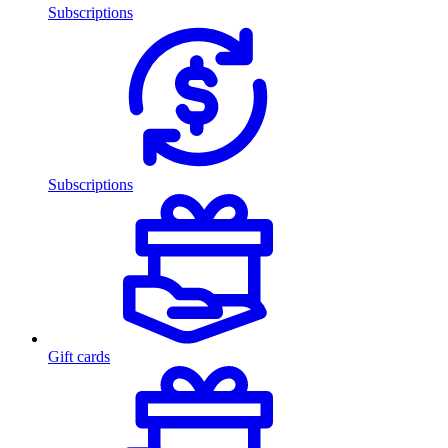
Subscriptions
Subscriptions
Gift cards