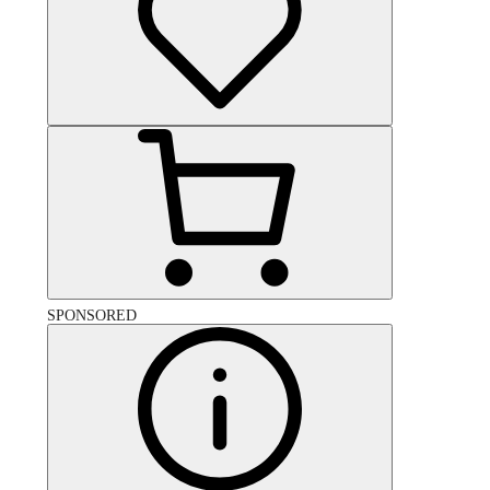
SPONSORED