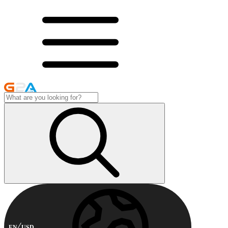
EN
USD