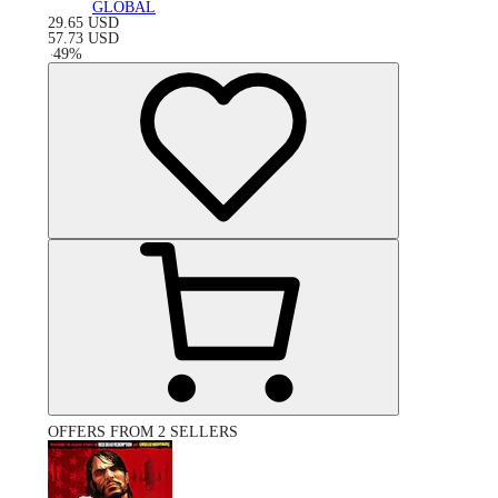
GLOBAL
29.65
USD
57.73
USD
-
49
%
OFFERS FROM 2 SELLERS