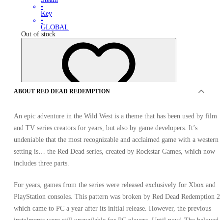
•
Key
•
GLOBAL
Out of stock
ABOUT RED DEAD REDEMPTION
An epic adventure in the Wild West is a theme that has been used by film
OFFERS FROM 0 SELLERS
and TV series creators for years, but also by game developers. It’s
undeniable that the most recognizable and acclaimed game with a western
setting is… the Red Dead series, created by Rockstar Games, which now
includes three parts.
For years, games from the series were released exclusively for Xbox and
PlayStation consoles. This pattern was broken by Red Dead Redemption 2
which came to PC a year after its initial release. However, the previous
Red Dead Redemption Xbox One