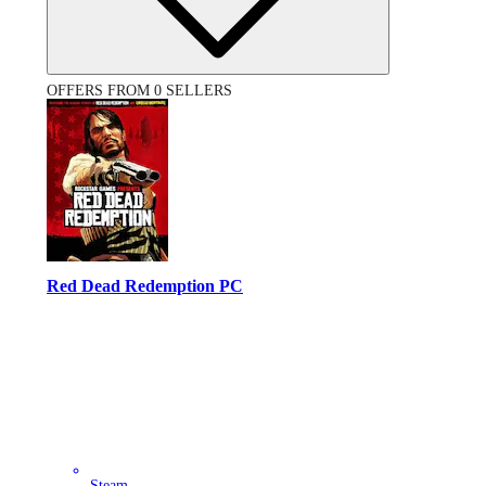
OFFERS FROM 0 SELLERS
Red Dead Redemption PC
Steam