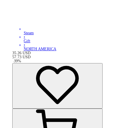
Steam
•
Gift
•
NORTH AMERICA
35.26
USD
57.73
USD
-
39
%