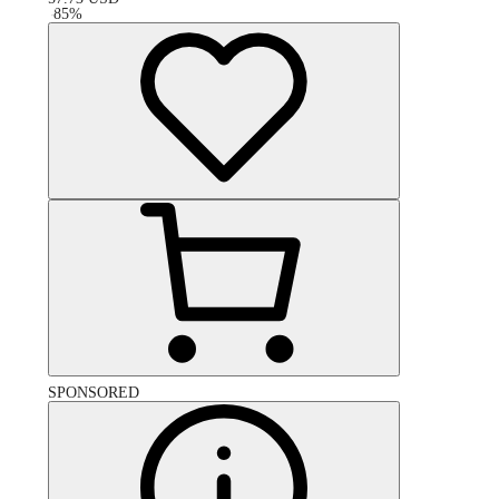
-
85
%
SPONSORED