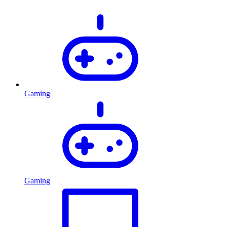
Gaming
Gaming