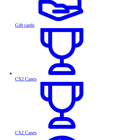
Gift cards
CS2 Cases
CS2 Cases