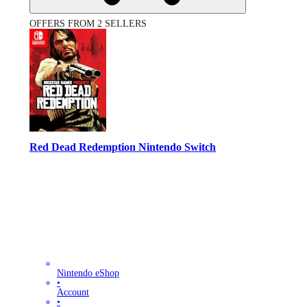
OFFERS FROM 2 SELLERS
Red Dead Redemption Nintendo Switch
Nintendo eShop
•
Account
•