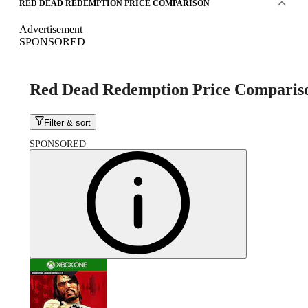
RED DEAD REDEMPTION PRICE COMPARISON
Advertisement
SPONSORED
Red Dead Redemption Price Comparis
Filter & sort
SPONSORED