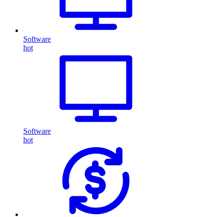
Software
hot
Software
hot