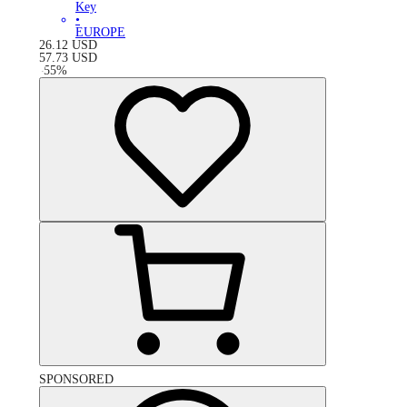
Key
•
EUROPE
26.12
USD
57.73
USD
-
55
%
SPONSORED