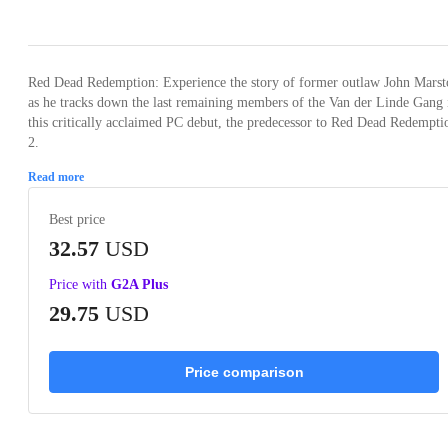
Loading...
Loading...
Loading...
Loading...
Loading
Red Dead Redemption: Experience the story of former outlaw John Marst
as he tracks down the last remaining members of the Van der Linde Gang 
this critically acclaimed PC debut, the predecessor to Red Dead Redempti
2.
Read more
Best price
32.57
USD
Price with
G2A Plus
29.75
USD
Price comparison