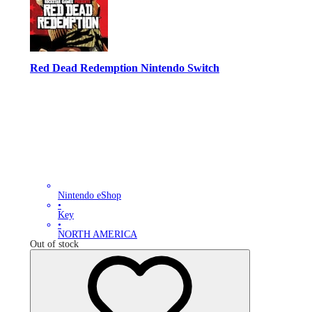
Red Dead Redemption Nintendo Switch
Nintendo eShop
•
Key
•
NORTH AMERICA
Out of stock