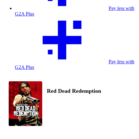
Pay less with
G2A Plus
Pay less with
G2A Plus
Red Dead Redemption