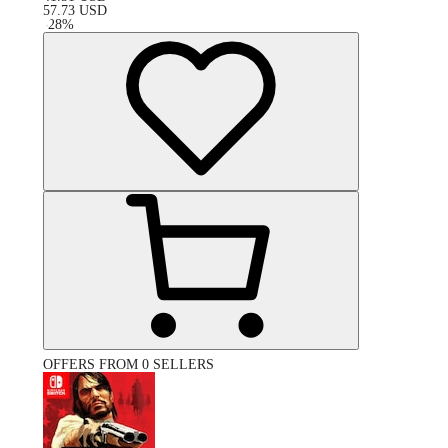
57.73
USD
-
28
%
OFFERS FROM 0 SELLERS