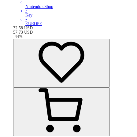
Nintendo eShop
•
Key
•
EUROPE
32.58
USD
57.73
USD
-
44
%