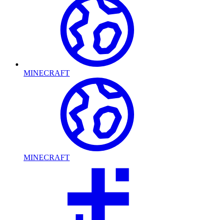
MINECRAFT
MINECRAFT