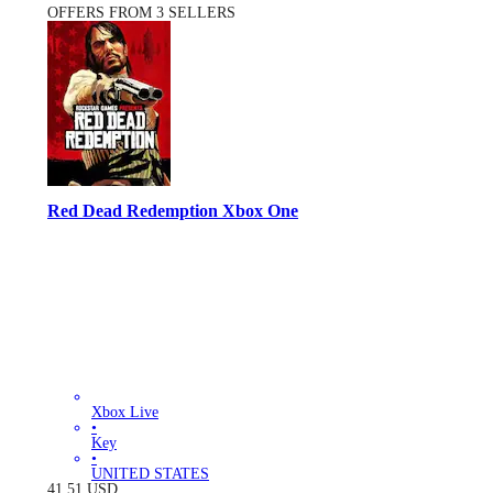
OFFERS FROM 3 SELLERS
Red Dead Redemption Xbox One
Xbox Live
•
Key
•
UNITED STATES
41.51
USD