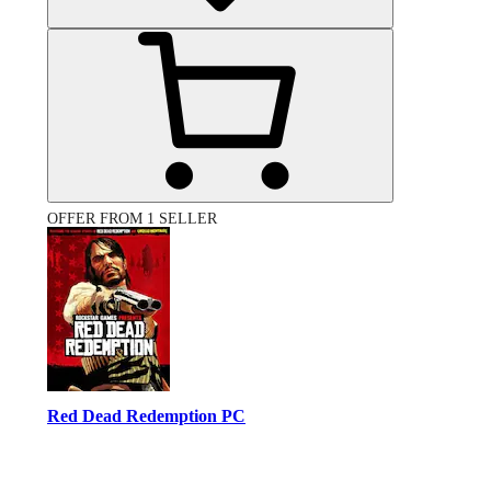
OFFER FROM 1 SELLER
Red Dead Redemption PC