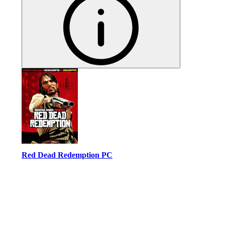
Red Dead Redemption PC