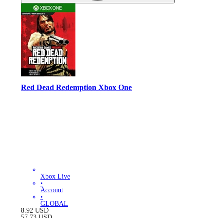
Red Dead Redemption Xbox One
Xbox Live
•
Account
•
GLOBAL
8.92
USD
57.73
USD