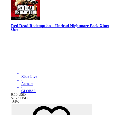
Red Dead Redemption + Undead Nightmare Pack Xbox
One
Xbox Live
•
Account
•
GLOBAL
9.10
USD
57.73
USD
-
84
%