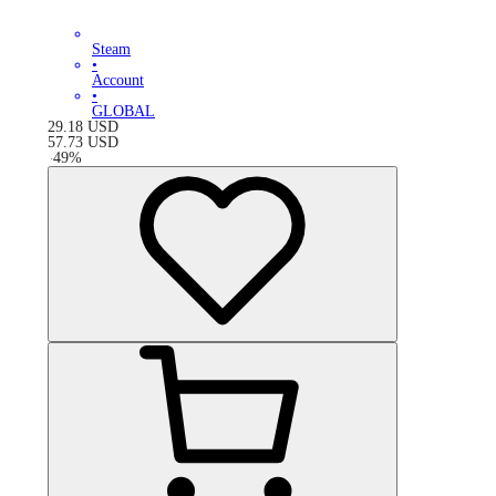
Steam
•
Account
•
GLOBAL
29.18
USD
57.73
USD
-
49
%