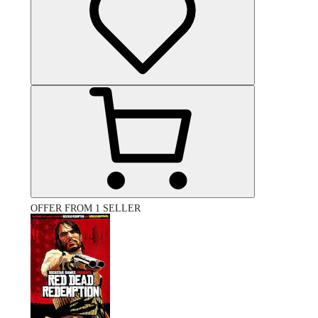
OFFER FROM 1 SELLER