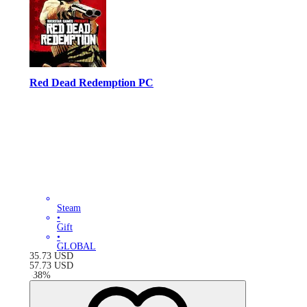
Red Dead Redemption PC
Steam
•
Gift
•
GLOBAL
35.73
USD
57.73
USD
-
38
%