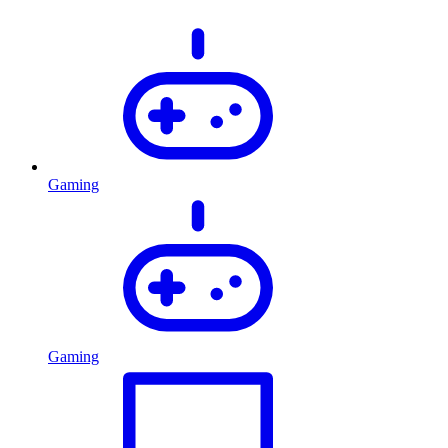
Gaming
Gaming