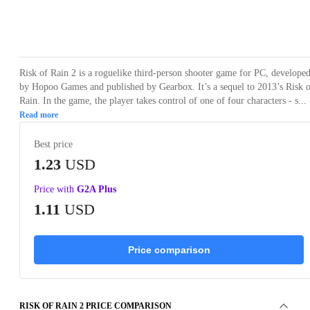
Loading...
Loading...
Loading...
Loading...
Loading
Risk of Rain 2 is a roguelike third-person shooter game for PC, develope
by Hopoo Games and published by Gearbox. It’s a sequel to 2013’s Risk 
Rain. In the game, the player takes control of one of four characters - s...
Read more
Best price
1.23
USD
Price with
G2A Plus
1.11
USD
Price comparison
RISK OF RAIN 2 PRICE COMPARISON