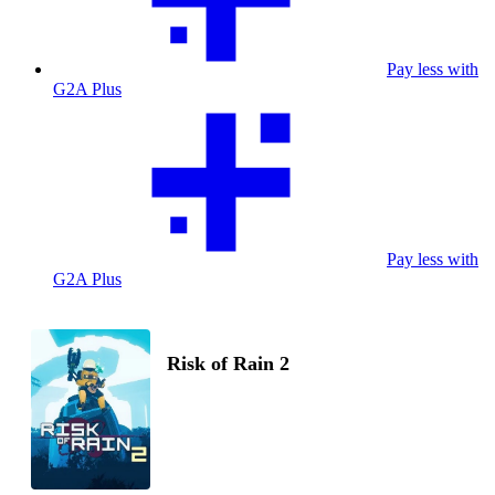
Pay less with
G2A Plus
Pay less with
G2A Plus
Risk of Rain 2