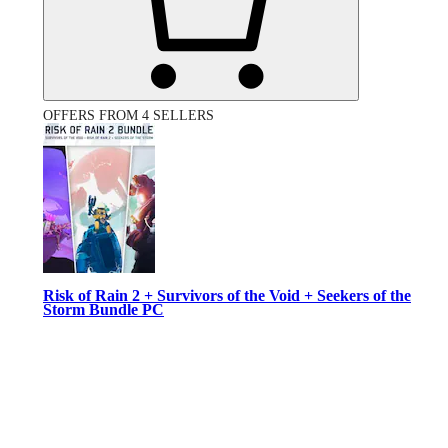
OFFERS FROM 4 SELLERS
Risk of Rain 2 + Survivors of the Void + Seekers of the
Storm Bundle PC