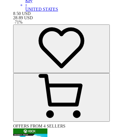
Key
•
UNITED STATES
8.50
USD
28.89
USD
-
71
%
OFFERS FROM 4 SELLERS