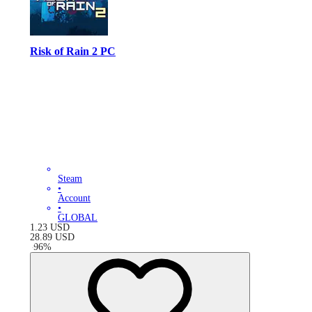
Risk of Rain 2 PC
Steam
•
Account
•
GLOBAL
1.23
USD
28.89
USD
-
96
%