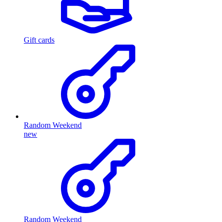
Gift cards
Random Weekend
new
Random Weekend