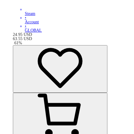
Steam
•
Account
•
GLOBAL
24.95
USD
63.55
USD
-
61
%