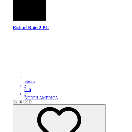
Risk of Rain 2 PC
Steam
•
Gift
•
NORTH AMERICA
36.10
USD