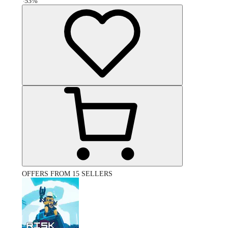
-
53
%
OFFERS FROM 15 SELLERS