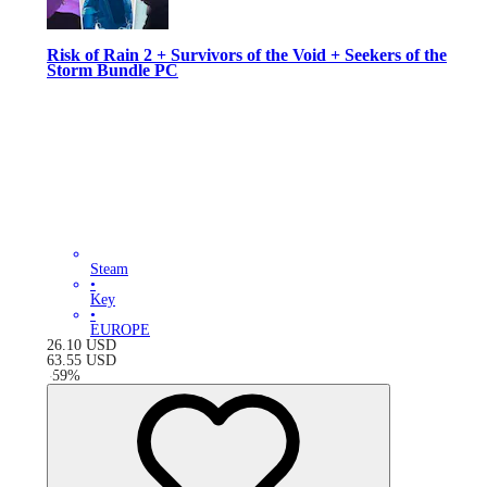
Risk of Rain 2 + Survivors of the Void + Seekers of the
Storm Bundle PC
Steam
•
Key
•
EUROPE
26.10
USD
63.55
USD
-
59
%