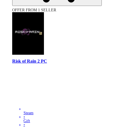
OFFER FROM 1 SELLER
Risk of Rain 2 PC
Steam
•
Gift
•