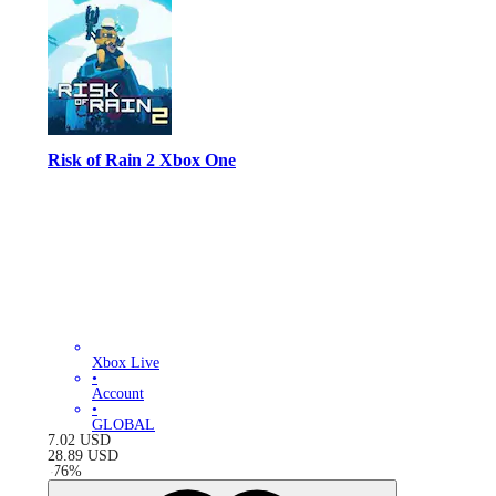
Risk of Rain 2 Xbox One
Xbox Live
•
Account
•
GLOBAL
7.02
USD
28.89
USD
-
76
%