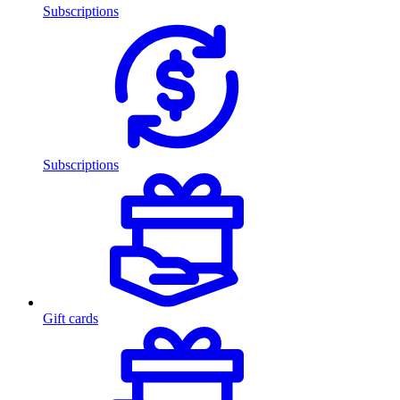
Subscriptions
Subscriptions
Gift cards