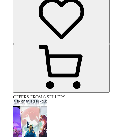
OFFERS FROM 6 SELLERS