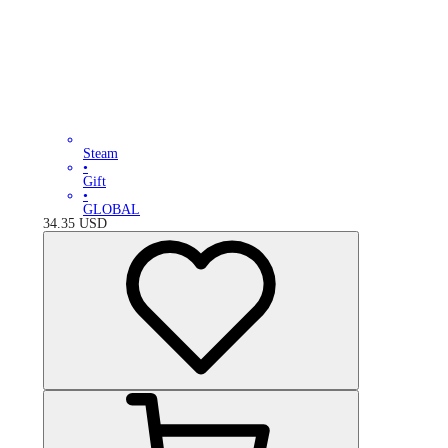
Steam
•
Gift
•
GLOBAL
34.35
USD