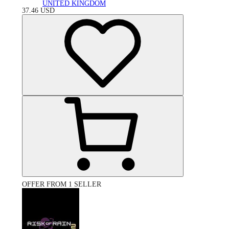
UNITED KINGDOM
37.46
USD
OFFER FROM 1 SELLER