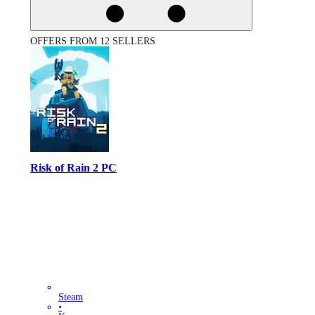
OFFERS FROM 12 SELLERS
Risk of Rain 2 PC
Steam
•