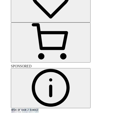
SPONSORED