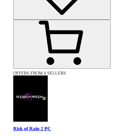
OFFERS FROM 4 SELLERS
Risk of Rain 2 PC