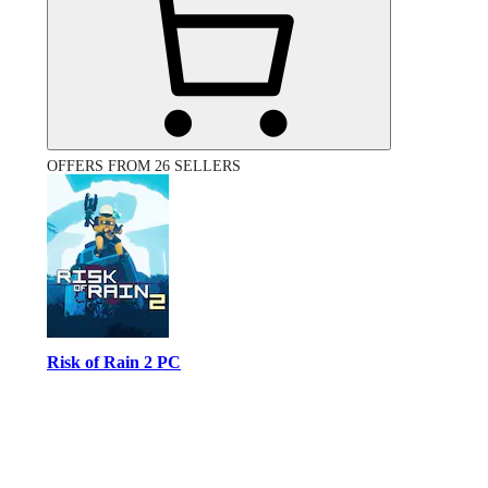
OFFERS FROM 26 SELLERS
Risk of Rain 2 PC