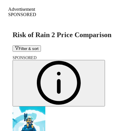
Advertisement
SPONSORED
Risk of Rain 2 Price Comparison
Filter & sort
SPONSORED