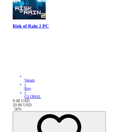
Risk of Rain 2 PC
Steam
•
Key
•
GLOBAL
9.08
USD
20.80
USD
-
56
%