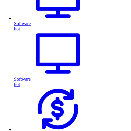
Software
hot
Software
hot