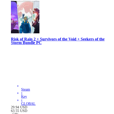
Risk of Rain 2 + Survivors of the Void + Seekers of the
Storm Bundle PC
Steam
•
Key
•
GLOBAL
29.94
USD
63.55
USD