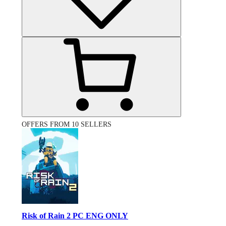
OFFERS FROM 10 SELLERS
Risk of Rain 2 PC ENG ONLY