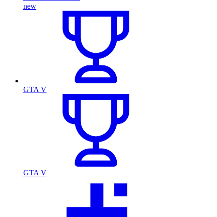
new
GTA V
GTA V