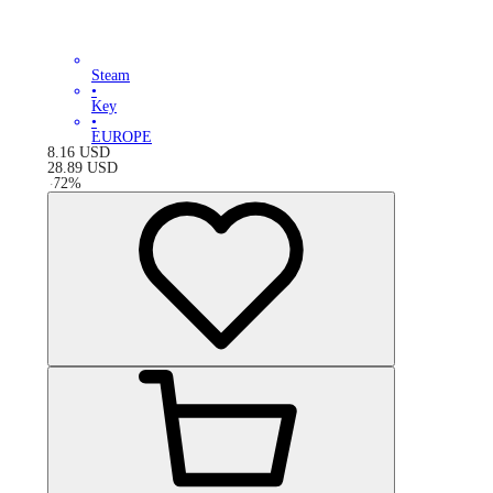
Steam
•
Key
•
EUROPE
8.16
USD
28.89
USD
-
72
%