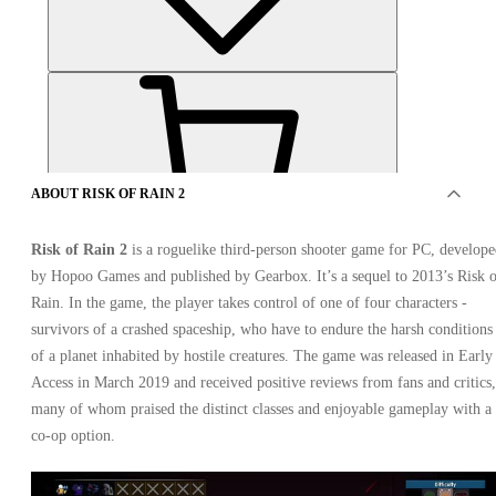
ABOUT RISK OF RAIN 2
Risk of Rain 2
is a roguelike third-person shooter game for PC, develop
OFFERS FROM 5 SELLERS
by Hopoo Games and published by Gearbox. It’s a sequel to 2013’s Risk 
Rain. In the game, the player takes control of one of four characters -
survivors of a crashed spaceship, who have to endure the harsh conditions
of a planet inhabited by hostile creatures. The game was released in Early
Access in March 2019 and received positive reviews from fans and critics,
many of whom praised the distinct classes and enjoyable gameplay with a
co-op option.
Risk of Rain 2 Xbox One