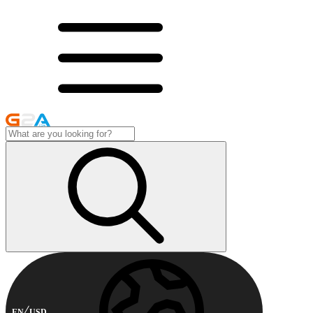
EN
USD