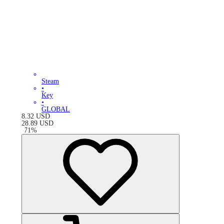
Steam
•
Key
•
GLOBAL
8.32
USD
28.89
USD
-
71
%