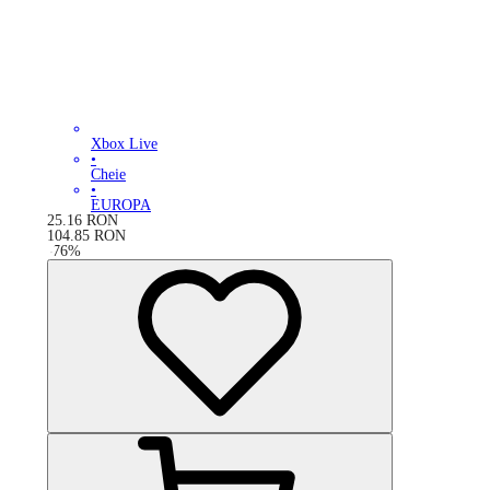
Xbox Live
•
Cheie
•
EUROPA
25.16
RON
104.85
RON
-
76
%