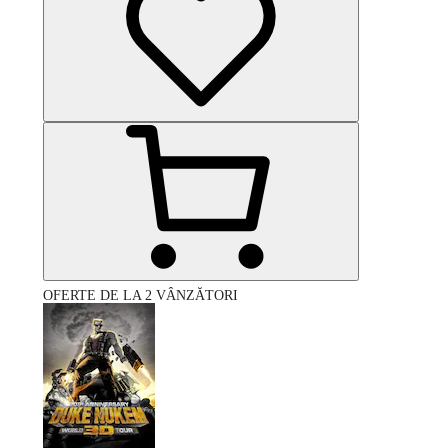
OFERTE DE LA 2 VÂNZĂTORI