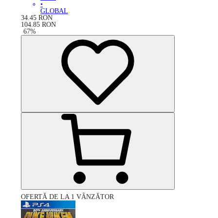
•
GLOBAL
34.45
RON
104.85
RON
-
67
%
OFERTĂ DE LA 1 VÂNZĂTOR