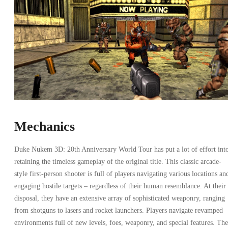
Mechanics
Duke Nukem 3D: 20th Anniversary World Tour has put a lot of effort int
retaining the timeless gameplay of the original title. This classic arcade-
style first-person shooter is full of players navigating various locations an
engaging hostile targets – regardless of their human resemblance. At their
disposal, they have an extensive array of sophisticated weaponry, ranging
from shotguns to lasers and rocket launchers. Players navigate revamped
environments full of new levels, foes, weaponry, and special features. The