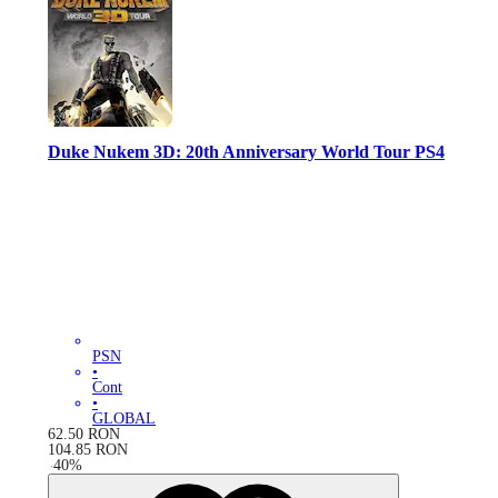
Duke Nukem 3D: 20th Anniversary World Tour PS4
PSN
•
Cont
•
GLOBAL
62.50
RON
104.85
RON
-
40
%