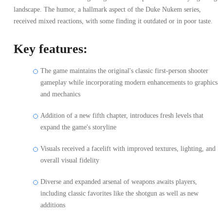
landscape. The humor, a hallmark aspect of the Duke Nukem series,
received mixed reactions, with some finding it outdated or in poor taste.
Key features:
The game maintains the original's classic first-person shooter
gameplay while incorporating modern enhancements to graphics
and mechanics
Addition of a new fifth chapter, introduces fresh levels that
expand the game's storyline
Visuals received a facelift with improved textures, lighting, and
overall visual fidelity
Diverse and expanded arsenal of weapons awaits players,
including classic favorites like the shotgun as well as new
additions