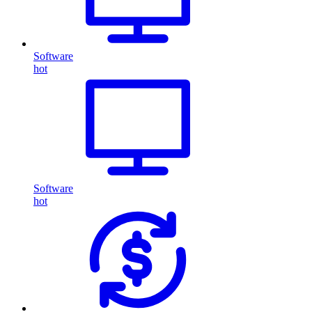
Software
hot
Software
hot