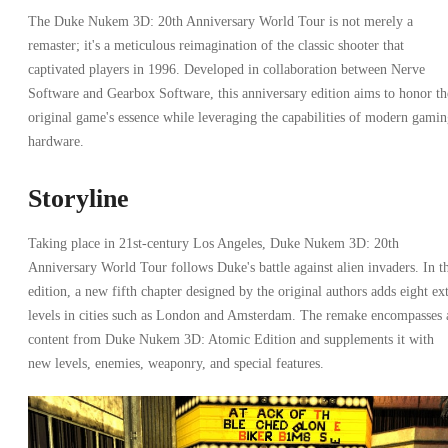
The Duke Nukem 3D: 20th Anniversary World Tour is not merely a
remaster; it's a meticulous reimagination of the classic shooter that
captivated players in 1996. Developed in collaboration between Nerve
Software and Gearbox Software, this anniversary edition aims to honor th
original game's essence while leveraging the capabilities of modern gami
hardware.
Storyline
Taking place in 21st-century Los Angeles, Duke Nukem 3D: 20th
Anniversary World Tour follows Duke's battle against alien invaders. In th
edition, a new fifth chapter designed by the original authors adds eight ex
levels in cities such as London and Amsterdam. The remake encompasses 
content from Duke Nukem 3D: Atomic Edition and supplements it with
new levels, enemies, weaponry, and special features.