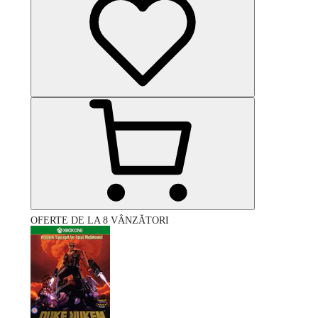
OFERTE DE LA 8 VÂNZĂTORI