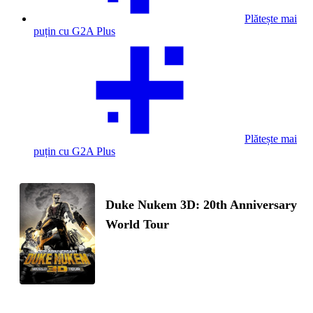
Plătește mai
puțin cu G2A Plus
Plătește mai
puțin cu G2A Plus
Duke Nukem 3D: 20th Anniversary
World Tour