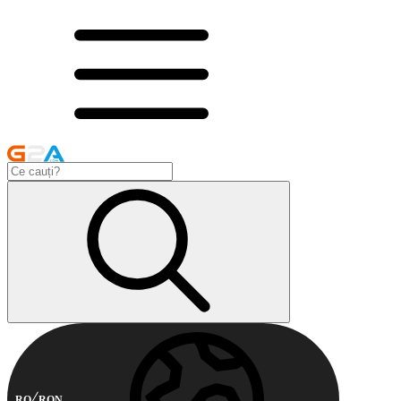
RO
RON