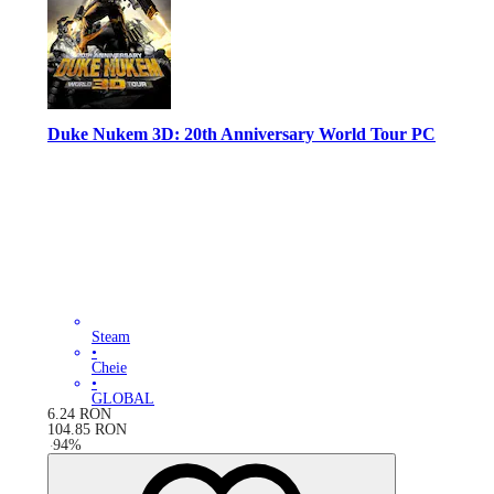
Duke Nukem 3D: 20th Anniversary World Tour PC
Steam
•
Cheie
•
GLOBAL
6.24
RON
104.85
RON
-
94
%