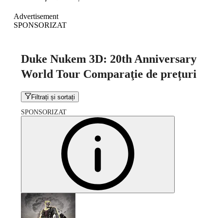
Advertisement
SPONSORIZAT
Duke Nukem 3D: 20th Anniversary
World Tour Comparaţie de prețuri
Filtrați și sortați
SPONSORIZAT