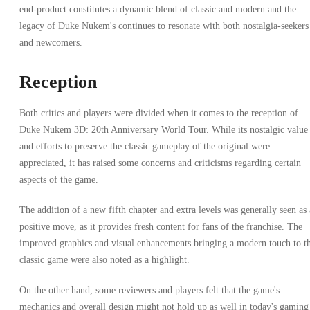
end-product constitutes a dynamic blend of classic and modern and the
legacy of Duke Nukem's continues to resonate with both nostalgia-seekers
and newcomers.
Reception
Both critics and players were divided when it comes to the reception of
Duke Nukem 3D: 20th Anniversary World Tour. While its nostalgic value
and efforts to preserve the classic gameplay of the original were
appreciated, it has raised some concerns and criticisms regarding certain
aspects of the game.
The addition of a new fifth chapter and extra levels was generally seen as 
positive move, as it provides fresh content for fans of the franchise. The
improved graphics and visual enhancements bringing a modern touch to t
classic game were also noted as a highlight.
On the other hand, some reviewers and players felt that the game's
mechanics and overall design might not hold up as well in today's gaming