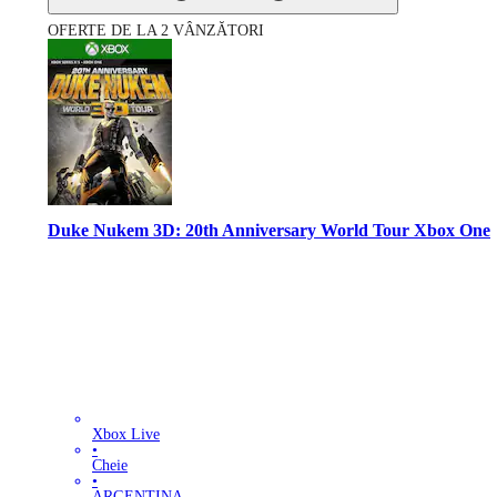
OFERTE DE LA 2 VÂNZĂTORI
Duke Nukem 3D: 20th Anniversary World Tour Xbox One
Xbox Live
•
Cheie
•
ARGENTINA