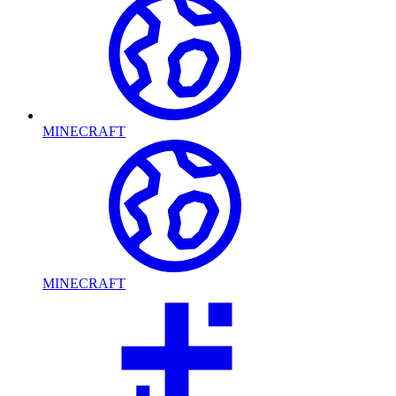
MINECRAFT
MINECRAFT