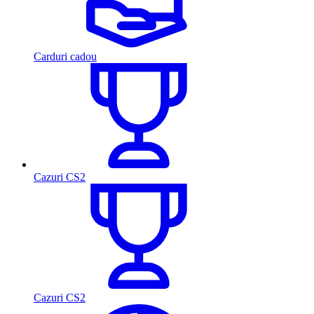
Carduri cadou
Cazuri CS2
Cazuri CS2