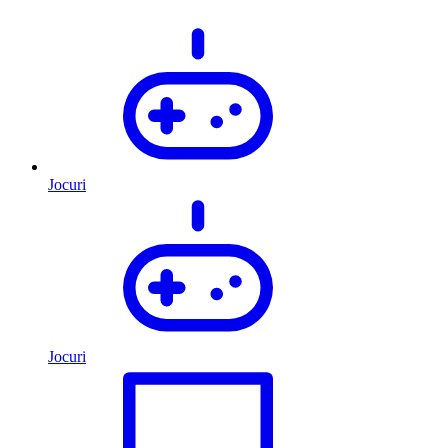
Jocuri
Jocuri