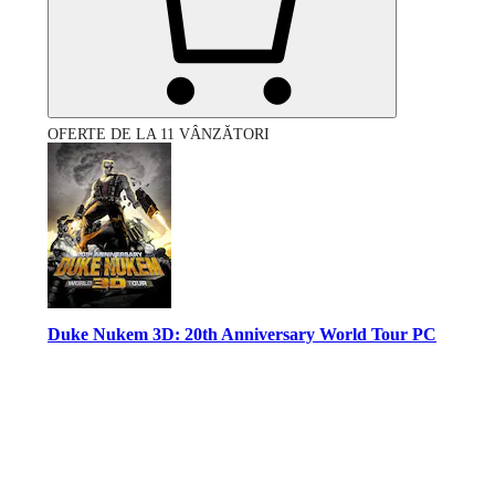
OFERTE DE LA 11 VÂNZĂTORI
Duke Nukem 3D: 20th Anniversary World Tour PC