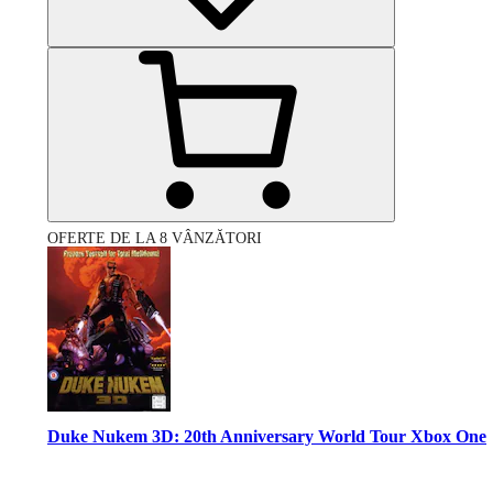
OFERTE DE LA 8 VÂNZĂTORI
Duke Nukem 3D: 20th Anniversary World Tour Xbox One