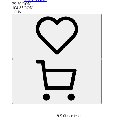
29.20
RON
104.85
RON
-
72
%
9
9 din articole