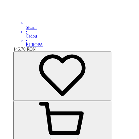
Steam
•
Cadou
•
EUROPA
146.70
RON