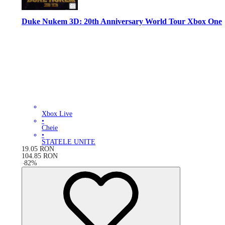
Duke Nukem 3D: 20th Anniversary World Tour Xbox One
Xbox Live
•
Cheie
•
STATELE UNITE
19.05
RON
104.85
RON
-
82
%