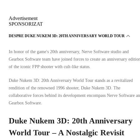
Advertisement
SPONSORIZAT
DESPRE DUKE NUKEM 3D: 20TH ANNIVERSARY WORLD TOUR
In honor of the game's 20th anniversary, Nerve Software studio and
Gearbox Software team have joined forces to create an anniversary editio
of the iconic FPP shooter with cult-like status.
Duke Nukem 3D: 20th Anniversary World Tour stands as a revitalized
rendition of the renowned 1996 shooter, Duke Nukem 3D. The
collaborative forces behind its development encompass Nerve Software a
Gearbox Software.
Duke Nukem 3D: 20th Anniversary
World Tour – A Nostalgic Revisit