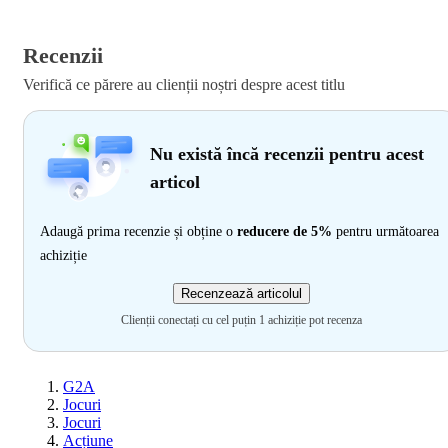
Recenzii
Verifică ce părere au clienții noștri despre acest titlu
Nu există încă recenzii pentru acest
articol
Adaugă prima recenzie și obține o
reducere de 5%
pentru următoarea
achiziție
Recenzează articolul
Clienții conectați cu cel puțin 1 achiziție pot recenza
G2A
Jocuri
Jocuri
Acțiune