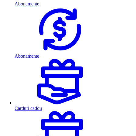
Abonamente
Abonamente
Carduri cadou