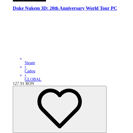
Duke Nukem 3D: 20th Anniversary World Tour PC
Steam
•
Cadou
•
GLOBAL
127.91
RON