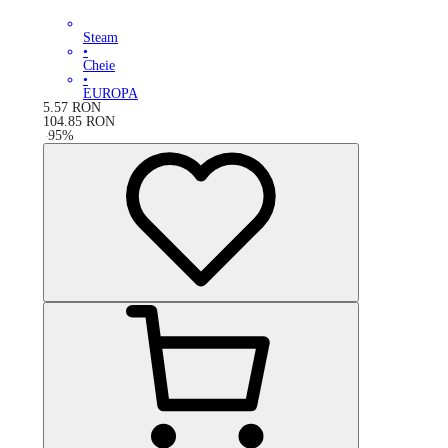
Steam
•
Cheie
•
EUROPA
5.57
RON
104.85
RON
-
95
%