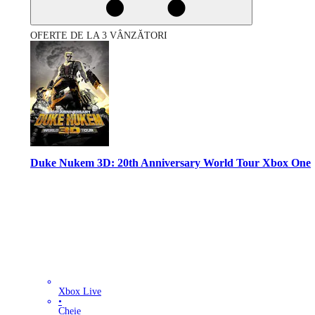
OFERTE DE LA 3 VÂNZĂTORI
Duke Nukem 3D: 20th Anniversary World Tour Xbox One
Xbox Live
•
Cheie