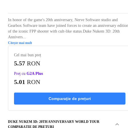
Loading...
Loading...
Loading...
Loading...
Loading
In honor of the game's 20th anniversary, Nerve Software studio and
Gearbox Software team have joined forces to create an anniversary editio
of the iconic FPP shooter with cult-like status.Duke Nukem 3D: 20th
Annivers...
Citește mai mult
Cel mai bun preț
5.57
RON
Preț cu
G2A Plus
5.01
RON
Comparaţie de prețuri
DUKE NUKEM 3D: 20TH ANNIVERSARY WORLD TOUR
COMPARAŢIE DE PREȚURI