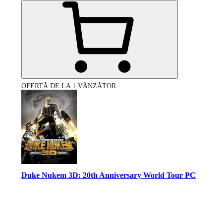
OFERTĂ DE LA 1 VÂNZĂTOR
Duke Nukem 3D: 20th Anniversary World Tour PC