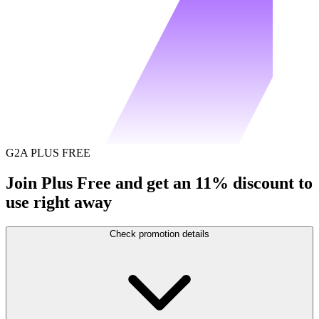
G2A PLUS FREE
Join Plus Free and get an 11% discount to
use right away
Check promotion details