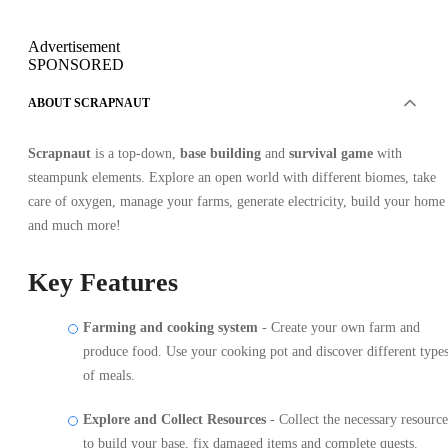
Advertisement
SPONSORED
ABOUT SCRAPNAUT
Scrapnaut
is a top-down,
base building
and
survival game
with
steampunk elements. Explore an open world with different biomes, take
care of oxygen, manage your farms, generate electricity, build your home
and much more!
Key Features
Farming and cooking system
- Create your own farm and
produce food. Use your cooking pot and discover different type
of meals.
Explore and Collect Resources
- Collect the necessary resource
to build your base, fix damaged items and complete quests.