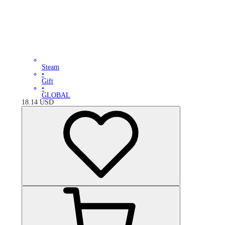
Steam
•
Gift
•
GLOBAL
18.14
USD