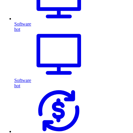
Software
hot
Software
hot