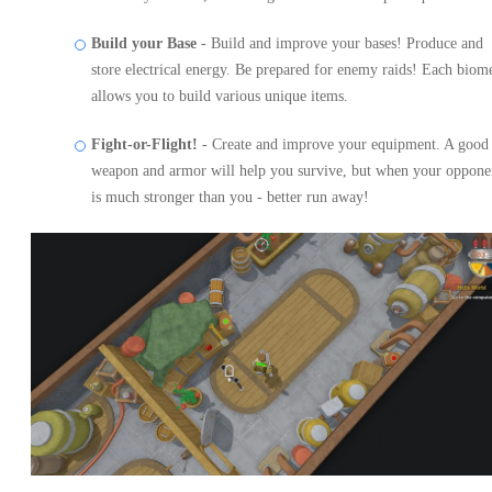
Build your Base
- Build and improve your bases! Produce and
store electrical energy. Be prepared for enemy raids! Each biom
allows you to build various unique items.
Fight-or-Flight!
- Create and improve your equipment. A good
weapon and armor will help you survive, but when your oppone
is much stronger than you - better run away!