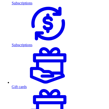
Subscriptions
Subscriptions
Gift cards