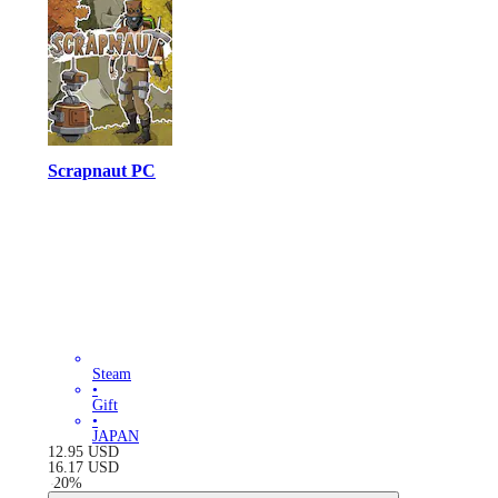
Scrapnaut PC
Steam
•
Gift
•
JAPAN
12.95
USD
16.17
USD
-
20
%