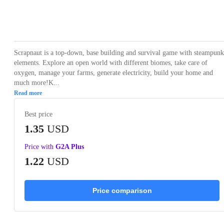
Loading...
Loading...
Loading...
Loading...
Loading
Scrapnaut is a top-down, base building and survival game with steampunk
elements. Explore an open world with different biomes, take care of
oxygen, manage your farms, generate electricity, build your home and
much more!K...
Read more
Best price
1.35
USD
Price with
G2A Plus
1.22
USD
Price comparison