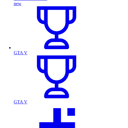
new
GTA V
GTA V