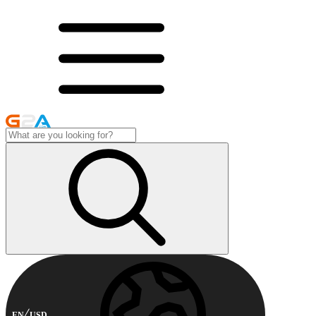
EN
USD