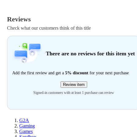
Reviews
Check what our customers think of this title
There are no reviews for this item yet
Add the first review and get a
5% discount
for your next purchase
Review item
Signed-in customers with at least 1 purchase can review
G2A
Gaming
Games
Sandbox