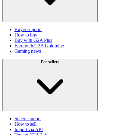
Buyer support
How to buy
Buy with G2A Plus
Earn with G2A Goldmine
Gaming news
For sellers
Seller support
How to sell
Import via API
Try out G2A Ads