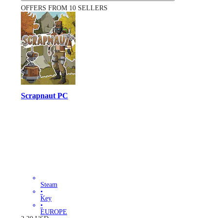
OFFERS FROM 10 SELLERS
Scrapnaut PC
Steam
•
Key
•
EUROPE