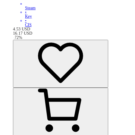
Steam
•
Key
•
CIS
4.53
USD
16.17
USD
-
72
%