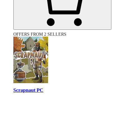
OFFERS FROM 2 SELLERS
Scrapnaut PC