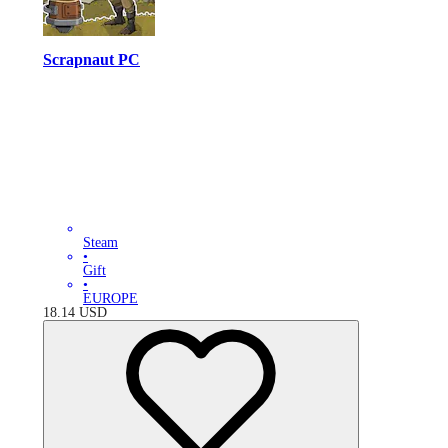
Scrapnaut PC
Steam
•
Gift
•
EUROPE
18.14
USD