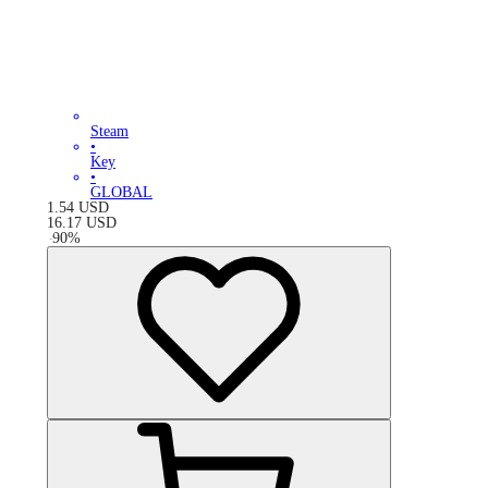
Steam
•
Key
•
GLOBAL
1.54
USD
16.17
USD
-
90
%