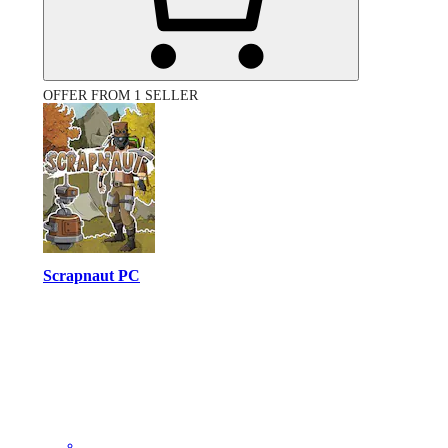
OFFER FROM 1 SELLER
Scrapnaut PC