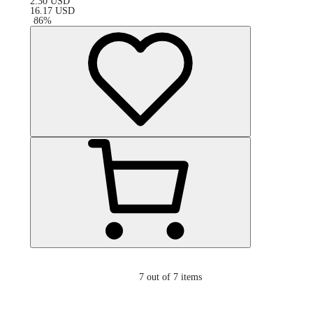
2.30
USD
16.17
USD
-
86
%
7
out of 7 items