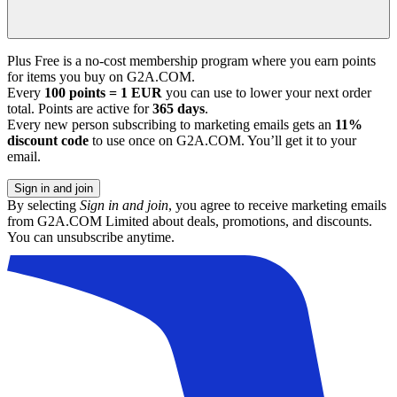
Plus Free is a no-cost membership program where you earn points
for items you buy on G2A.COM.
Every
100 points = 1 EUR
you can use to lower your next order
total. Points are active for
365 days
.
Every new person subscribing to marketing emails gets an
11%
discount code
to use once on G2A.COM. You’ll get it to your
email.
Sign in and join
By selecting
Sign in and join
, you agree to receive marketing emails
from G2A.COM Limited about deals, promotions, and discounts.
You can unsubscribe anytime.