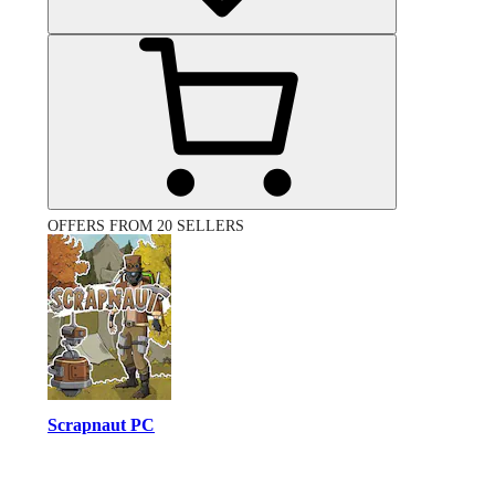
OFFERS FROM 20 SELLERS
Scrapnaut PC