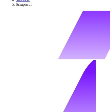
Scrapnaut