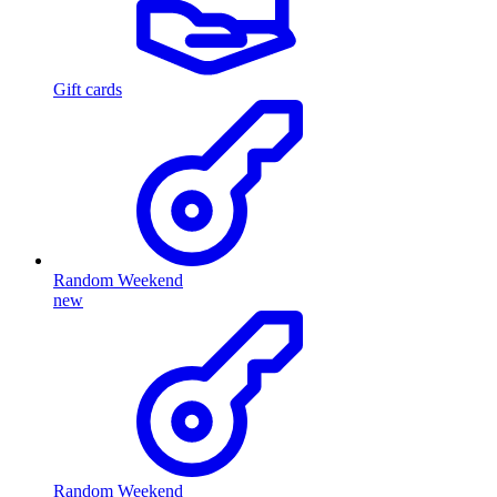
Gift cards
Random Weekend
new
Random Weekend