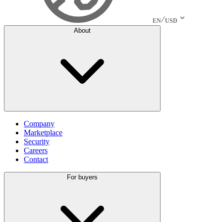
EN
USD
About
Company
Marketplace
Security
Careers
Contact
For buyers