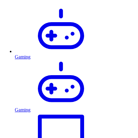
Gaming
Gaming