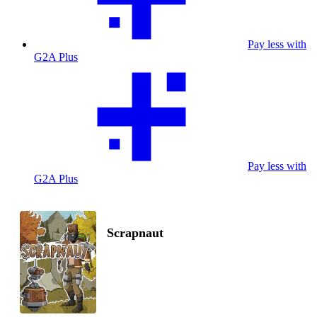
Pay less with
G2A Plus
Pay less with
G2A Plus
Scrapnaut