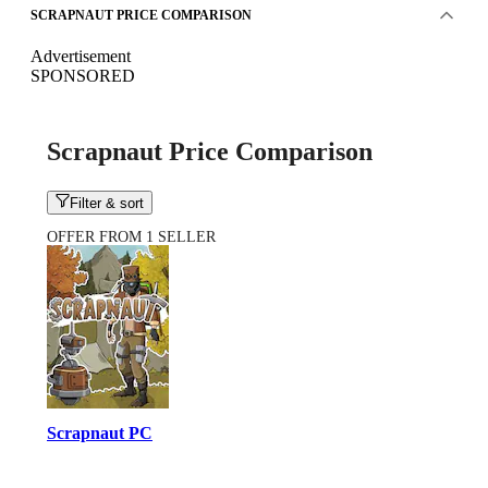
SCRAPNAUT PRICE COMPARISON
Advertisement
SPONSORED
Scrapnaut Price Comparison
Filter & sort
OFFER FROM 1 SELLER
Scrapnaut PC