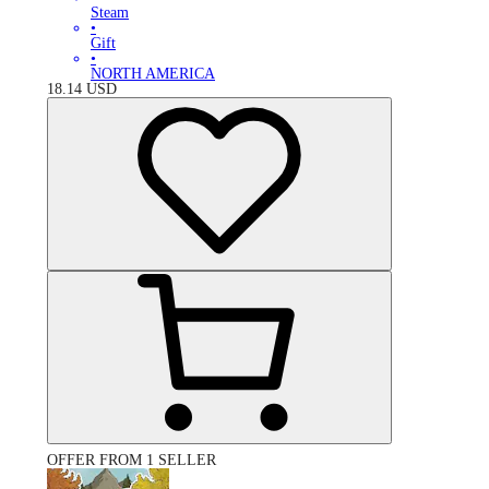
Steam
•
Gift
•
NORTH AMERICA
18.14
USD
OFFER FROM 1 SELLER