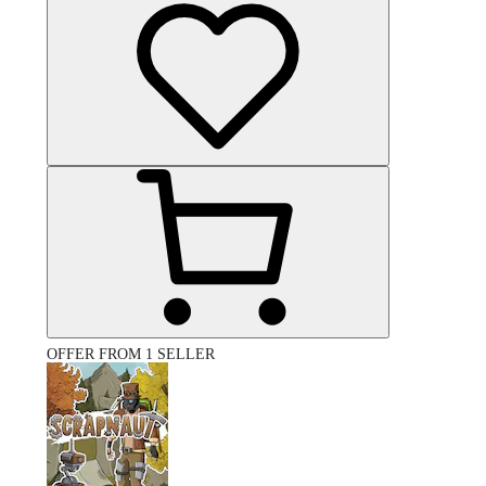
OFFER FROM 1 SELLER