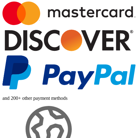
and 200+ other payment methods