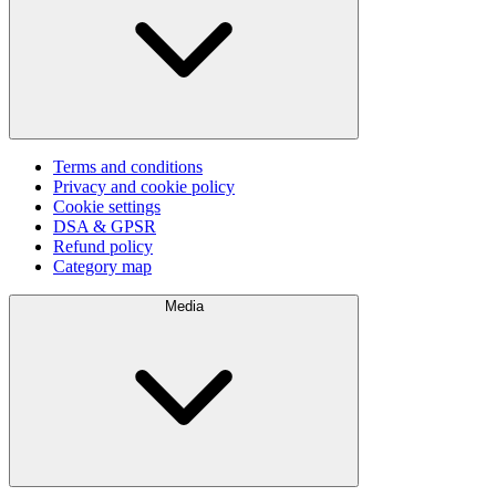
Terms and conditions
Privacy and cookie policy
Cookie settings
DSA & GPSR
Refund policy
Category map
Media