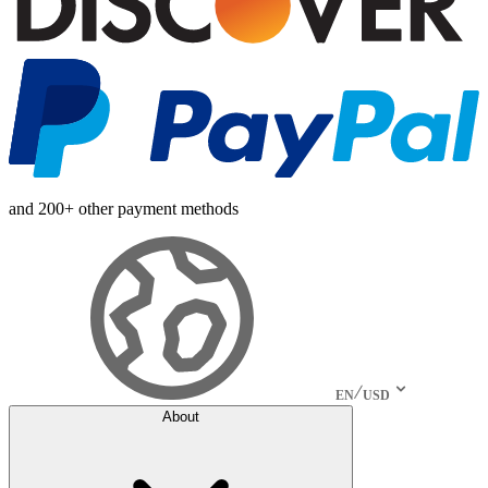
and 200+ other payment methods
EN
USD
About