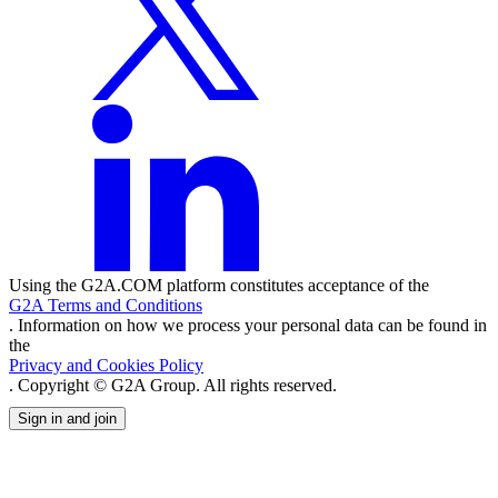
Using the G2A.COM platform constitutes acceptance of the
G2A Terms and Conditions
. Information on how we process your personal data can be found in
the
Privacy and Cookies Policy
. Copyright © G2A Group. All rights reserved.
Sign in and join