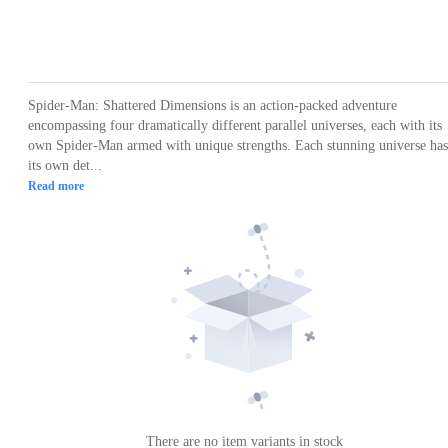
Loading...
Loading...
Loading...
Loading...
Loading
Spider-Man: Shattered Dimensions is an action-packed adventure
encompassing four dramatically different parallel universes, each with its
own Spider-Man armed with unique strengths. Each stunning universe has
its own det...
Read more
There are no item variants in stock