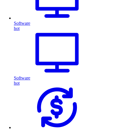
Software
hot
Software
hot