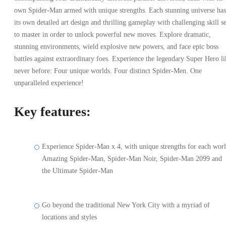
own Spider-Man armed with unique strengths. Each stunning universe has
its own detailed art design and thrilling gameplay with challenging skill se
to master in order to unlock powerful new moves. Explore dramatic,
stunning environments, wield explosive new powers, and face epic boss
battles against extraordinary foes. Experience the legendary Super Hero li
never before: Four unique worlds. Four distinct Spider-Men. One
unparalleled experience!
Key features:
Experience Spider-Man x 4, with unique strengths for each worl
Amazing Spider-Man, Spider-Man Noir, Spider-Man 2099 and
the Ultimate Spider-Man
Go beyond the traditional New York City with a myriad of
locations and styles