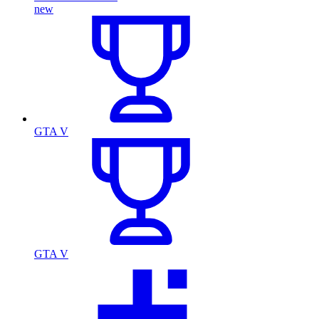
new
GTA V
GTA V