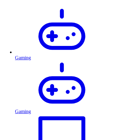
Gaming
Gaming