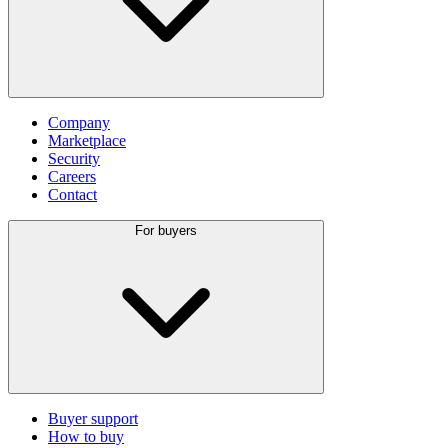
Company
Marketplace
Security
Careers
Contact
For buyers
Buyer support
How to buy