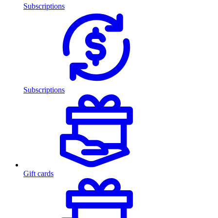
Subscriptions
Subscriptions
Gift cards