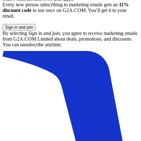
Every new person subscribing to marketing emails gets an
11%
discount code
to use once on G2A.COM. You’ll get it to your
email.
Sign in and join
By selecting
Sign in and join
, you agree to receive marketing emails
from G2A.COM Limited about deals, promotions, and discounts.
You can unsubscribe anytime.