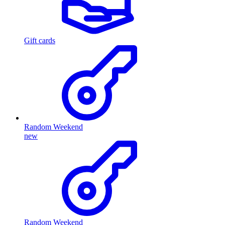
Gift cards
Random Weekend
new
Random Weekend