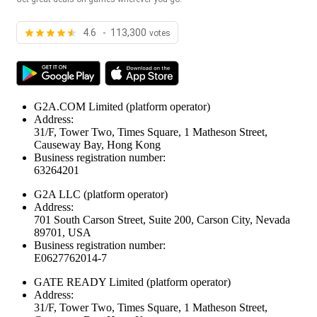
4.6 - 113,300
votes
G2A.COM Limited
(platform operator)
Address:
31/F, Tower Two, Times Square, 1 Matheson Street,
Causeway Bay, Hong Kong
Business registration number:
63264201
G2A LLC
(platform operator)
Address:
701 South Carson Street, Suite 200, Carson City, Nevada
89701, USA
Business registration number:
E0627762014-7
GATE READY Limited
(platform operator)
Address:
31/F, Tower Two, Times Square, 1 Matheson Street,