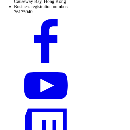
Causeway Bay, Hong Kong
Business registration number:
76175940