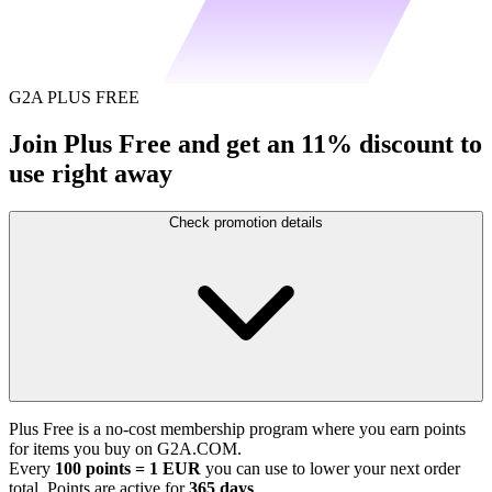
G2A PLUS FREE
Join Plus Free and get an 11% discount to
use right away
Check promotion details
Plus Free is a no-cost membership program where you earn points
for items you buy on G2A.COM.
Every
100 points = 1 EUR
you can use to lower your next order
total. Points are active for
365 days
.