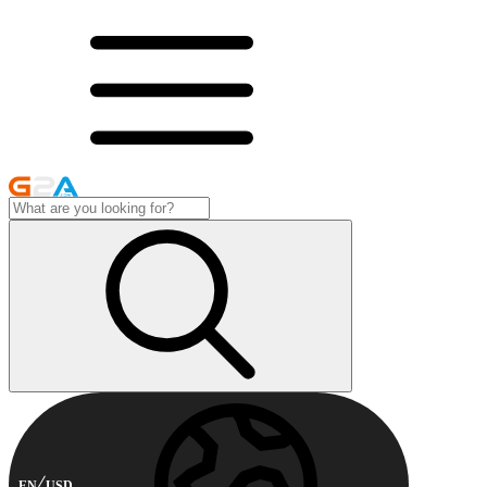
EN
USD