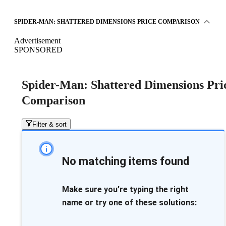
SPIDER-MAN: SHATTERED DIMENSIONS PRICE COMPARISON
Advertisement
SPONSORED
Spider-Man: Shattered Dimensions Pri
Comparison
Filter & sort
No matching items found
Make sure you’re typing the right
name or try one of these solutions: