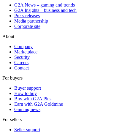
G2A News – gaming and trends
G2A Insights – business and tech
Press releases
Media partnership
Corporate site
About
Company
Marketplace
Security
Careers
Contact
For buyers
Buyer support
How to buy
Buy with G2A Plus
Earn with G2A Goldmine
Gaming news
For sellers
Seller support