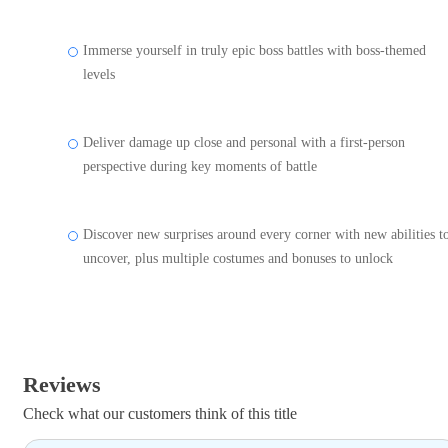
Immerse yourself in truly epic boss battles with boss-themed
levels
Deliver damage up close and personal with a first-person
perspective during key moments of battle
Discover new surprises around every corner with new abilities t
uncover, plus multiple costumes and bonuses to unlock
Reviews
Check what our customers think of this title