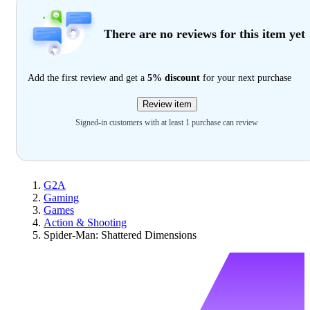
There are no reviews for this item yet
Add the first review and get a
5% discount
for your next purchase
Review item
Signed-in customers with at least 1 purchase can review
G2A
Gaming
Games
Action & Shooting
Spider-Man: Shattered Dimensions