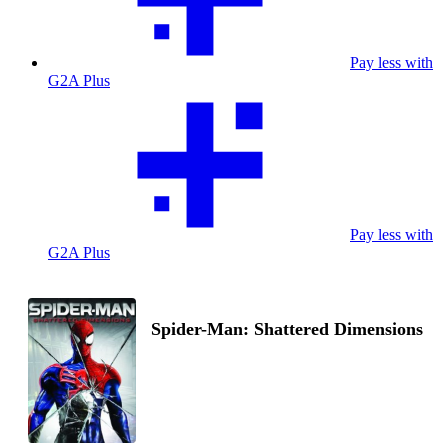
Pay less with
G2A Plus
Pay less with
G2A Plus
Spider-Man: Shattered Dimensions