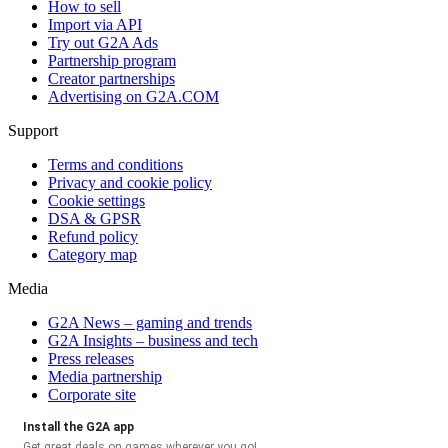
How to sell
Import via API
Try out G2A Ads
Partnership program
Creator partnerships
Advertising on G2A.COM
Support
Terms and conditions
Privacy and cookie policy
Cookie settings
DSA & GPSR
Refund policy
Category map
Media
G2A News – gaming and trends
G2A Insights – business and tech
Press releases
Media partnership
Corporate site
Install the G2A app
Get great deals on games wherever you go!