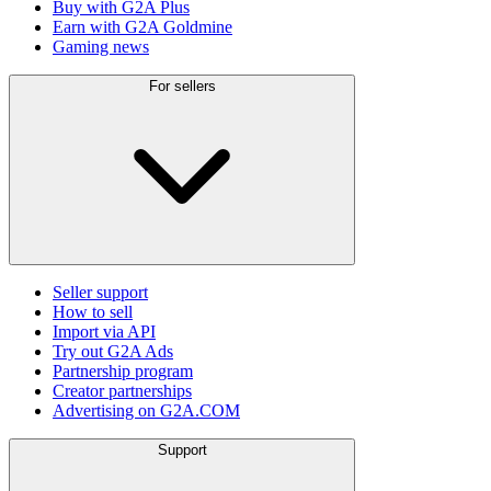
Buy with G2A Plus
Earn with G2A Goldmine
Gaming news
For sellers
Seller support
How to sell
Import via API
Try out G2A Ads
Partnership program
Creator partnerships
Advertising on G2A.COM
Support