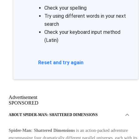
Check your spelling
Try using different words in your next
search
Check your keyboard input method
(Latin)
Reset and try again
Advertisement
SPONSORED
ABOUT SPIDER-MAN: SHATTERED DIMENSIONS
Spider-Man: Shattered Dimensions
is an action-packed adventure
encompassing four dramatically different parallel universes, each with its