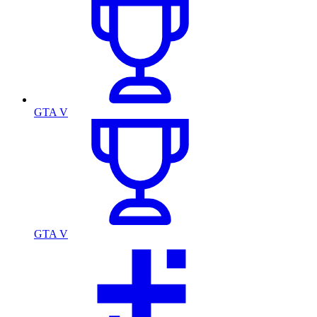
GTA V
GTA V