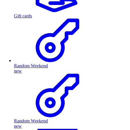
Gift cards
Random Weekend
new
Random Weekend
new