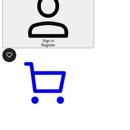
Sign in
Register