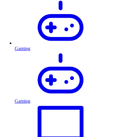
Gaming
Gaming