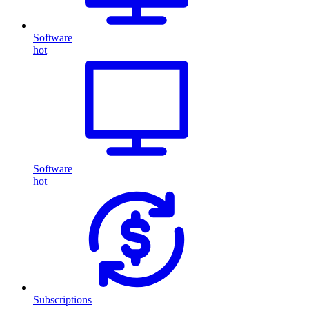
Software
hot
Software
hot
Subscriptions