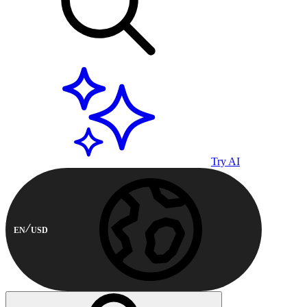
Try AI
EN
USD