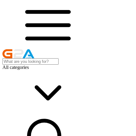
All categories