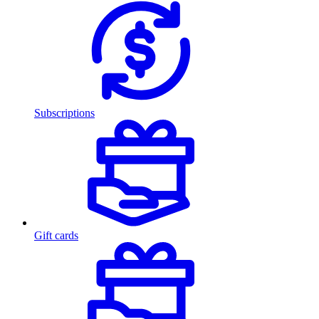
Subscriptions
Gift cards