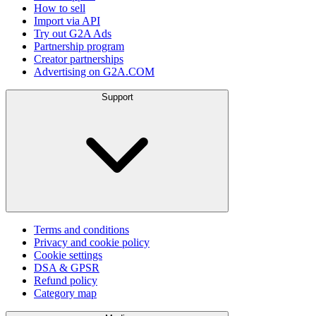
How to sell
Import via API
Try out G2A Ads
Partnership program
Creator partnerships
Advertising on G2A.COM
Support
Terms and conditions
Privacy and cookie policy
Cookie settings
DSA & GPSR
Refund policy
Category map