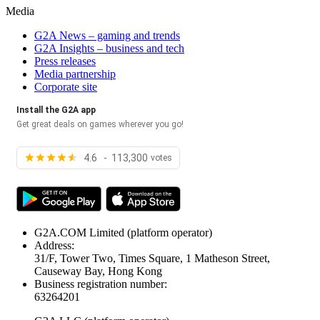
Media
G2A News – gaming and trends
G2A Insights – business and tech
Press releases
Media partnership
Corporate site
Install the G2A app
Get great deals on games wherever you go!
4.6 - 113,300
votes
G2A.COM Limited
(platform operator)
Address:
31/F, Tower Two, Times Square, 1 Matheson Street,
Causeway Bay, Hong Kong
Business registration number:
63264201