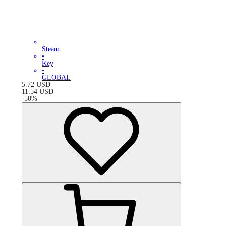
Steam
•
Key
•
GLOBAL
5.72
USD
11.54
USD
-
50
%