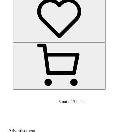
3
out of 3 items
Advertisement