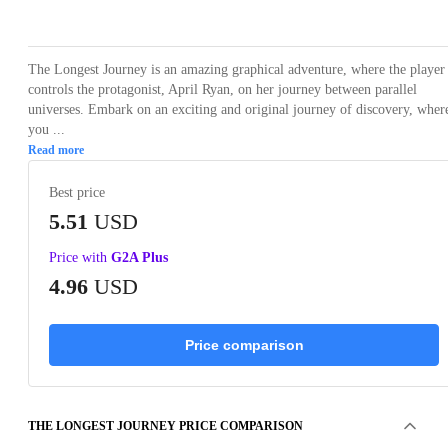
Loading...
Loading...
Loading...
Loading...
Loading
The Longest Journey is an amazing graphical adventure, where the player
controls the protagonist, April Ryan, on her journey between parallel
universes. Embark on an exciting and original journey of discovery, wher
you ...
Read more
Best price
5.51
USD
Price with
G2A Plus
4.96
USD
Price comparison
THE LONGEST JOURNEY PRICE COMPARISON