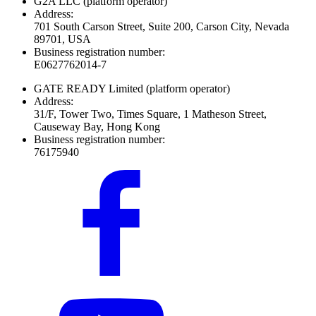
G2A LLC
(platform operator)
Address:
701 South Carson Street, Suite 200, Carson City, Nevada
89701, USA
Business registration number:
E0627762014-7
GATE READY Limited
(platform operator)
Address:
31/F, Tower Two, Times Square, 1 Matheson Street,
Causeway Bay, Hong Kong
Business registration number:
76175940