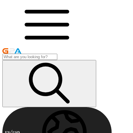
EN
USD