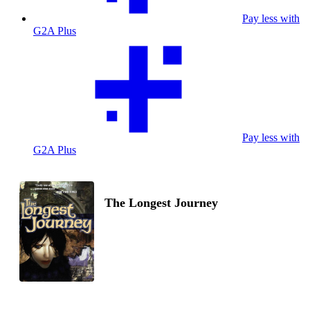
Pay less with
G2A Plus
Pay less with
G2A Plus
The Longest Journey