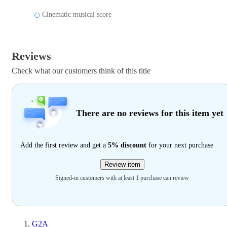
Cinematic musical score
Reviews
Check what our customers think of this title
There are no reviews for this item yet
Add the first review and get a
5% discount
for your next purchase
Review item
Signed-in customers with at least 1 purchase can review
G2A