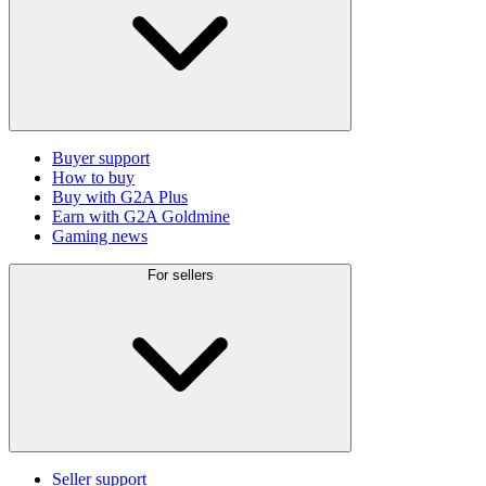
Buyer support
How to buy
Buy with G2A Plus
Earn with G2A Goldmine
Gaming news
For sellers
Seller support