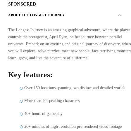
SPONSORED
ABOUT THE LONGEST JOURNEY
The Longest Journey is an amazing graphical adventure, where the player
controls the protagonist, April Ryan, on her journey between parallel
universes. Embark on an exciting and original journey of discovery, wher
you will explore, solve puzzles, meet new people, face terrifying monsters
learn, grow, and live the adventure of a lifetime!
Key features:
Over 150 locations spanning two distinct and detailed worlds
More than 70 speaking characters
40+ hours of gameplay
20+ minutes of high-resolution pre-rendered video footage