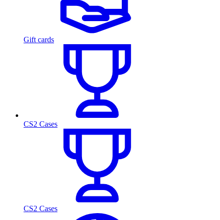
Gift cards
CS2 Cases
CS2 Cases