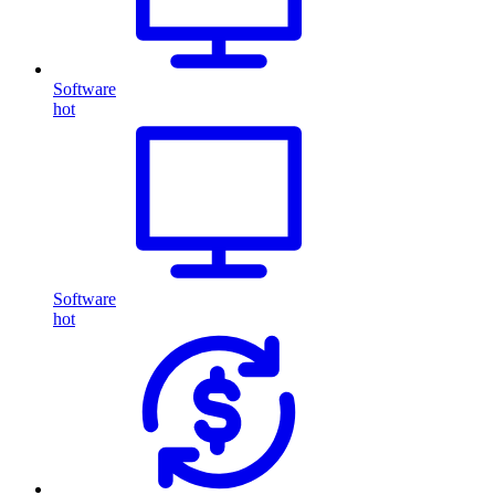
Software
hot
Software
hot