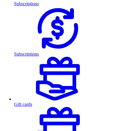
Subscriptions
Subscriptions
Gift cards