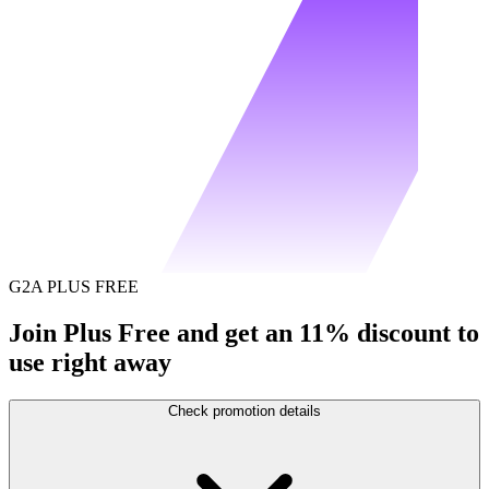
G2A PLUS FREE
Join Plus Free and get an 11% discount to
use right away
Check promotion details