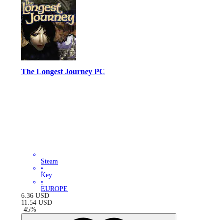
The Longest Journey PC
Steam
•
Key
•
EUROPE
6.36
USD
11.54
USD
-
45
%