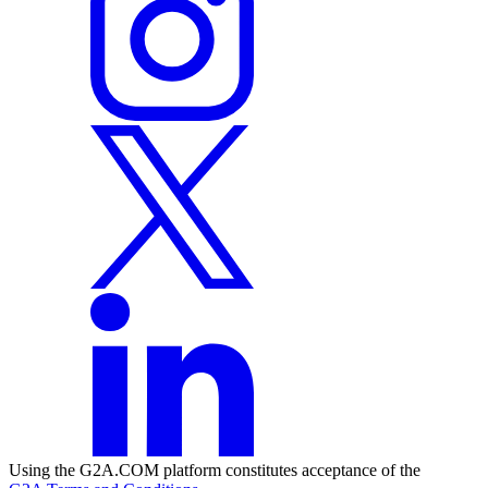
Using the G2A.COM platform constitutes acceptance of the