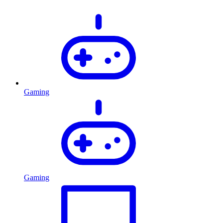
Gaming
Gaming