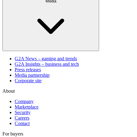
Media
G2A News – gaming and trends
G2A Insights – business and tech
Press releases
Media partnership
Corporate site
About
Company
Marketplace
Security
Careers
Contact
For buyers