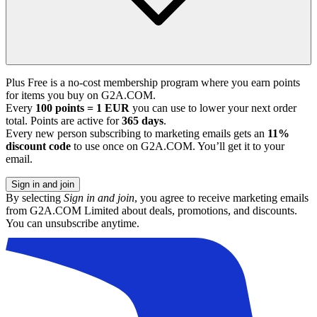
Plus Free is a no-cost membership program where you earn points
for items you buy on G2A.COM.
Every
100 points = 1 EUR
you can use to lower your next order
total. Points are active for
365 days
.
Every new person subscribing to marketing emails gets an
11%
discount code
to use once on G2A.COM. You’ll get it to your
email.
Sign in and join
By selecting
Sign in and join
, you agree to receive marketing emails
from G2A.COM Limited about deals, promotions, and discounts.
You can unsubscribe anytime.