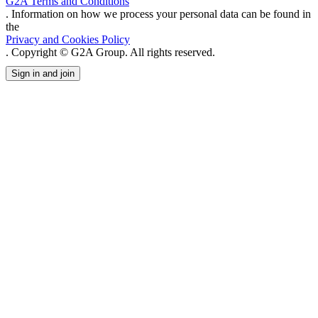
G2A Terms and Conditions
. Information on how we process your personal data can be found in
the
Privacy and Cookies Policy
. Copyright © G2A Group. All rights reserved.
Sign in and join