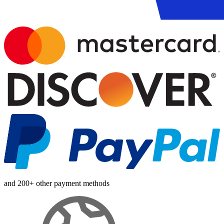
and 200+ other payment methods