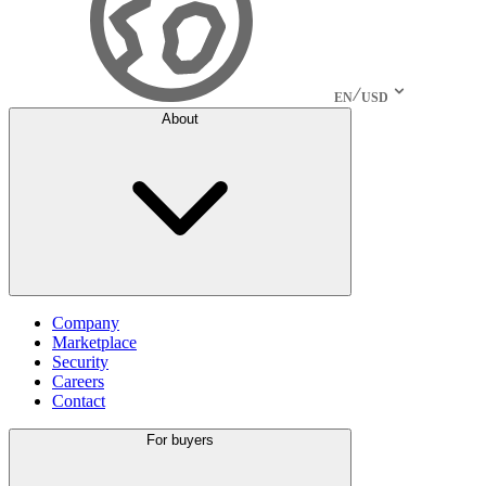
EN
USD
About
Company
Marketplace
Security
Careers
Contact
For buyers