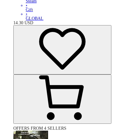
Steam
•
Gift
•
GLOBAL
14.30
USD
OFFERS FROM 4 SELLERS