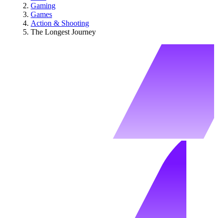
Gaming
Games
Action & Shooting
The Longest Journey