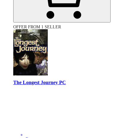
OFFER FROM 1 SELLER
The Longest Journey PC