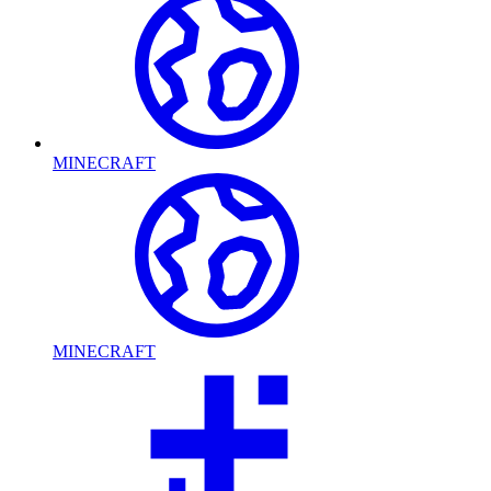
MINECRAFT
MINECRAFT