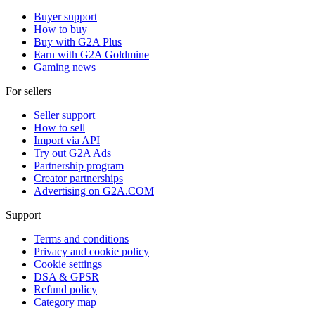
Buyer support
How to buy
Buy with G2A Plus
Earn with G2A Goldmine
Gaming news
For sellers
Seller support
How to sell
Import via API
Try out G2A Ads
Partnership program
Creator partnerships
Advertising on G2A.COM
Support
Terms and conditions
Privacy and cookie policy
Cookie settings
DSA & GPSR
Refund policy
Category map