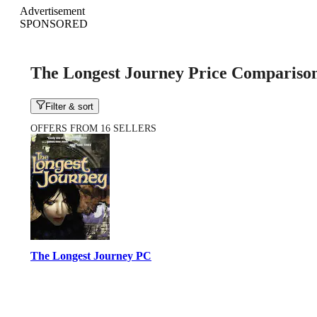
Advertisement
SPONSORED
The Longest Journey Price Compariso
Filter & sort
OFFERS FROM 16 SELLERS
The Longest Journey PC