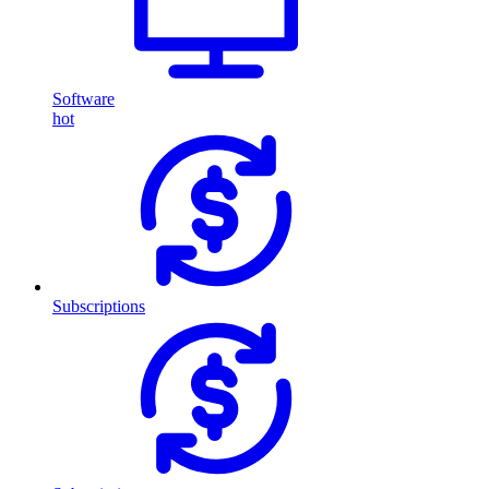
Software
hot
Subscriptions