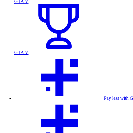
GTA V
GTA V
Pay less with 