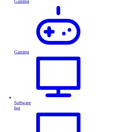
Gaming
Gaming
Software
hot