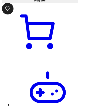
Register