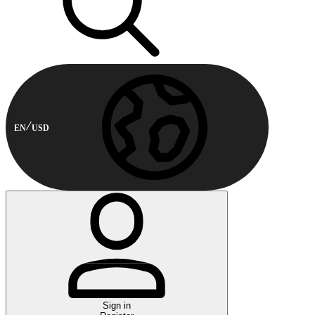
EN
USD
Sign in