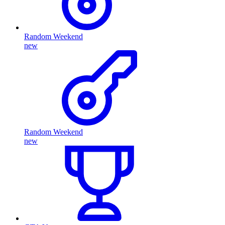
Random Weekend
new
Random Weekend
new