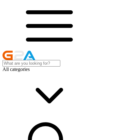
All categories