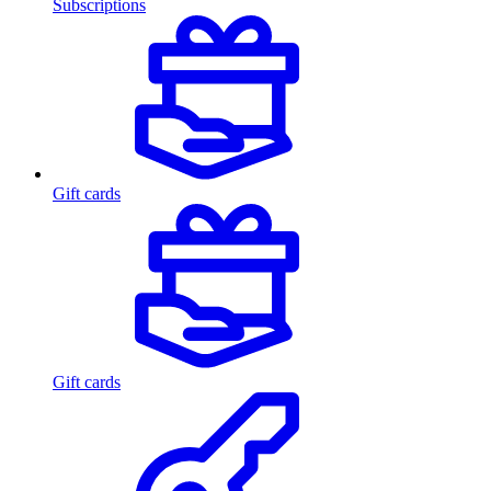
Subscriptions
Gift cards
Gift cards