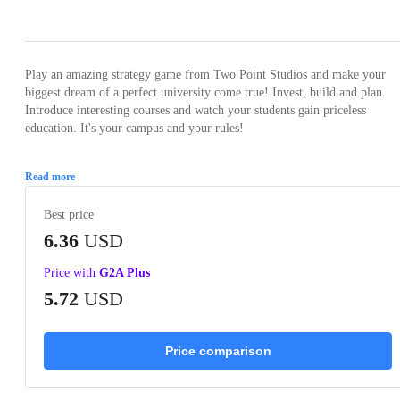
Loading...
Loading...
Loading...
Loading...
Loading
Play an amazing strategy game from Two Point Studios and make your
biggest dream of a perfect university come true! Invest, build and plan.
Introduce interesting courses and watch your students gain priceless
education. It's your campus and your rules!
Read more
Best price
6.36
USD
Price with
G2A Plus
5.72
USD
Price comparison