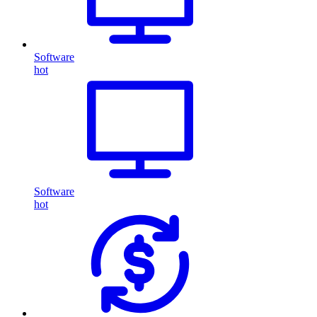
Software
hot
Software
hot