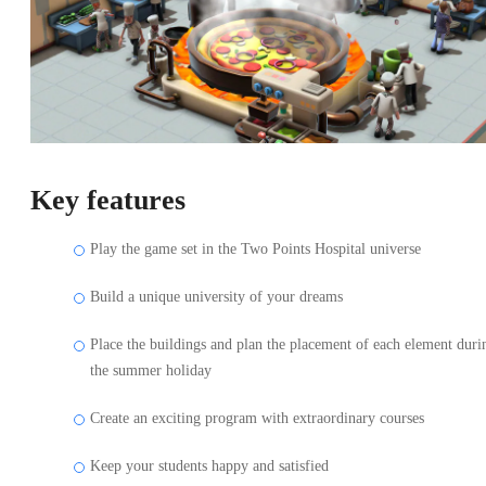
Key features
Play the game set in the Two Points Hospital universe
Build a unique university of your dreams
Place the buildings and plan the placement of each element duri
the summer holiday
Create an exciting program with extraordinary courses
Keep your students happy and satisfied