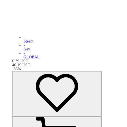
Steam
•
Key
•
GLOBAL
6.39
USD
46.19
USD
-
86
%