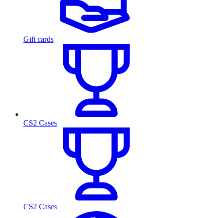
Gift cards
CS2 Cases
CS2 Cases