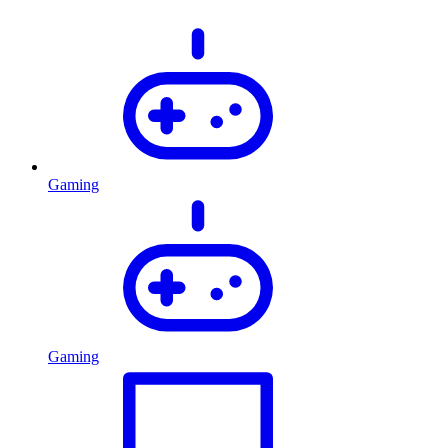
Gaming
Gaming