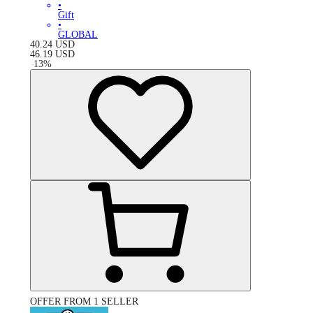
•
Gift
•
GLOBAL
40.24
USD
46.19
USD
-
13
%
OFFER FROM 1 SELLER