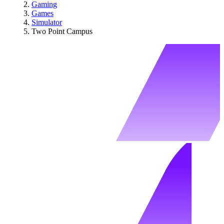
Gaming
Games
Simulator
Two Point Campus