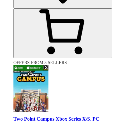
OFFERS FROM 3 SELLERS
Two Point Campus Xbox Series X/S, PC