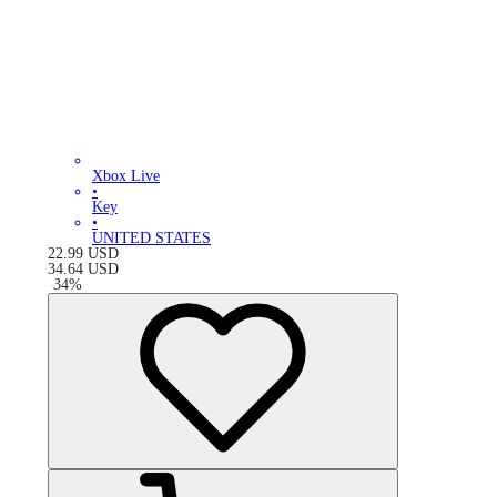
Xbox Live
•
Key
•
UNITED STATES
22.99
USD
34.64
USD
-
34
%