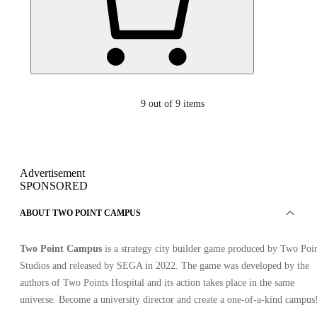
9
out of 9 items
Advertisement
SPONSORED
ABOUT TWO POINT CAMPUS
Two Point Campus
is a strategy city builder game produced by Two Poi
Studios and released by SEGA in 2022. The game was developed by the
authors of Two Points Hospital and its action takes place in the same
universe. Become a university director and create a one-of-a-kind campus