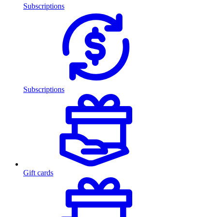
Subscriptions
Subscriptions
Gift cards