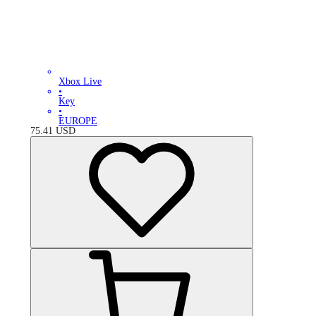
Xbox Live
•
Key
•
EUROPE
75.41
USD