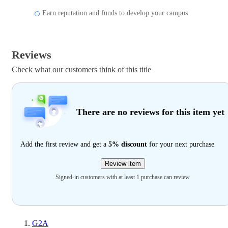
Earn reputation and funds to develop your campus
Reviews
Check what our customers think of this title
There are no reviews for this item yet
Add the first review and get a
5% discount
for your next purchase
Review item
Signed-in customers with at least 1 purchase can review
G2A