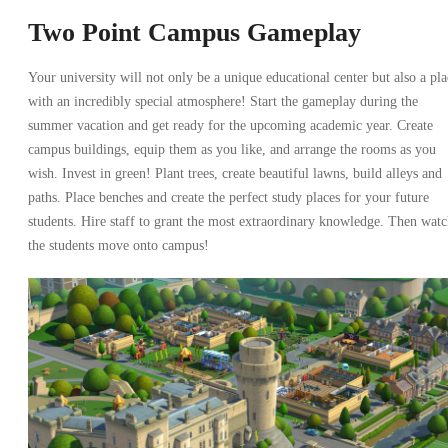
Two Point Campus Gameplay
Your university will not only be a unique educational center but also a pla
with an incredibly special atmosphere! Start the gameplay during the
summer vacation and get ready for the upcoming academic year. Create
campus buildings, equip them as you like, and arrange the rooms as you
wish. Invest in green! Plant trees, create beautiful lawns, build alleys and
paths. Place benches and create the perfect study places for your future
students. Hire staff to grant the most extraordinary knowledge. Then wat
the students move onto campus!