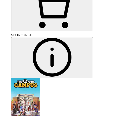
SPONSORED