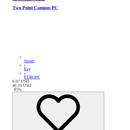
Two Point Campus PC
Steam
•
Key
•
EUROPE
6.97
USD
46.19
USD
-
85
%