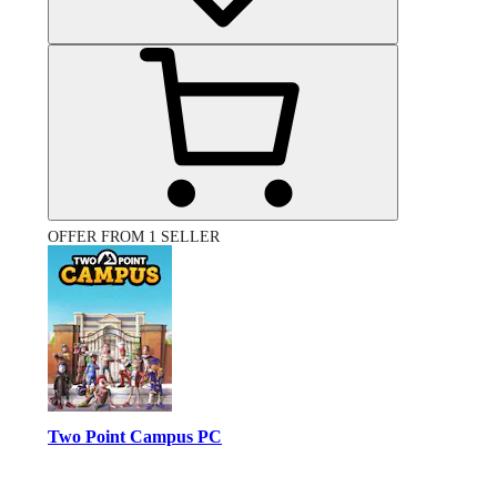
OFFER FROM 1 SELLER
Two Point Campus PC