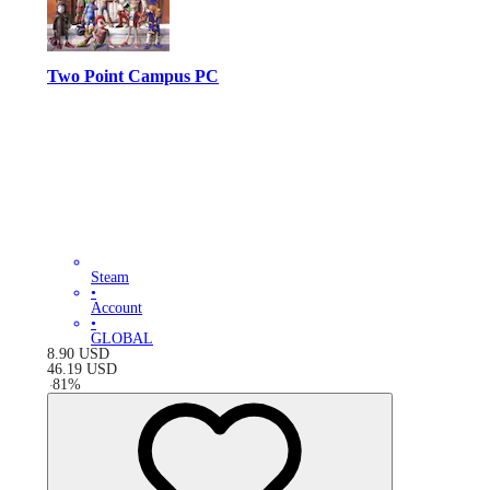
Two Point Campus PC
Steam
•
Account
•
GLOBAL
8.90
USD
46.19
USD
-
81
%