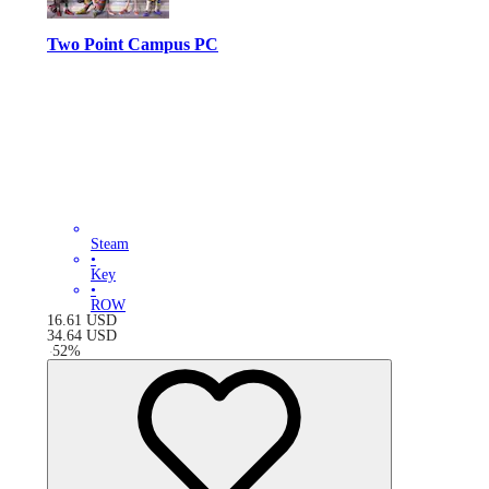
Two Point Campus PC
Steam
•
Key
•
ROW
16.61
USD
34.64
USD
-
52
%