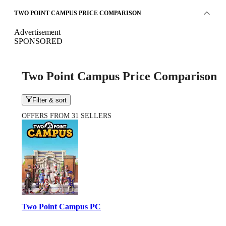
TWO POINT CAMPUS PRICE COMPARISON
Advertisement
SPONSORED
Two Point Campus Price Comparison
Filter & sort
OFFERS FROM 31 SELLERS
Two Point Campus PC