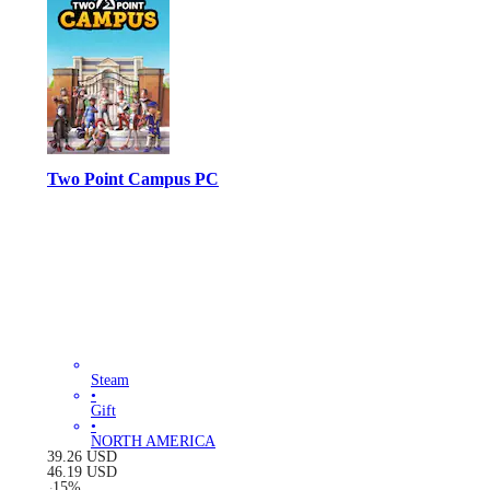
Two Point Campus PC
Steam
•
Gift
•
NORTH AMERICA
39.26
USD
46.19
USD
-
15
%