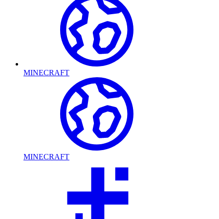
MINECRAFT
MINECRAFT