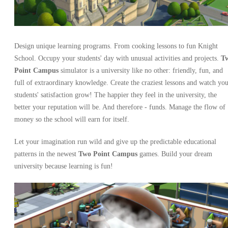
Design unique learning programs. From cooking lessons to fun Knight
School. Occupy your students' day with unusual activities and projects.
T
Point Campus
simulator is a university like no other: friendly, fun, and
full of extraordinary knowledge. Create the craziest lessons and watch yo
students' satisfaction grow! The happier they feel in the university, the
better your reputation will be. And therefore - funds. Manage the flow of
money so the school will earn for itself.
Let your imagination run wild and give up the predictable educational
patterns in the newest
Two Point Campus
games. Build your dream
university because learning is fun!