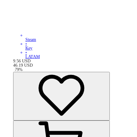
Steam
•
Key
•
LATAM
9.56
USD
46.19
USD
-
79
%