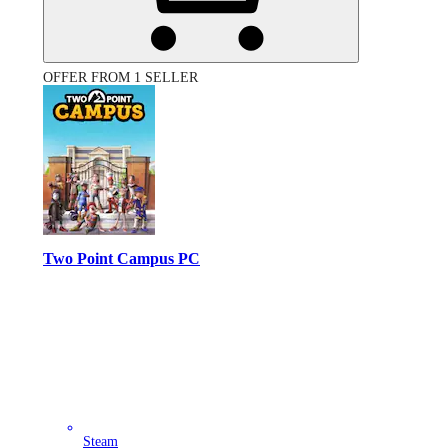
OFFER FROM 1 SELLER
Two Point Campus PC
Steam