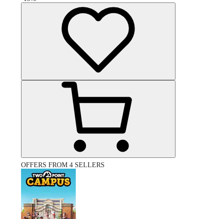
OFFERS FROM 4 SELLERS