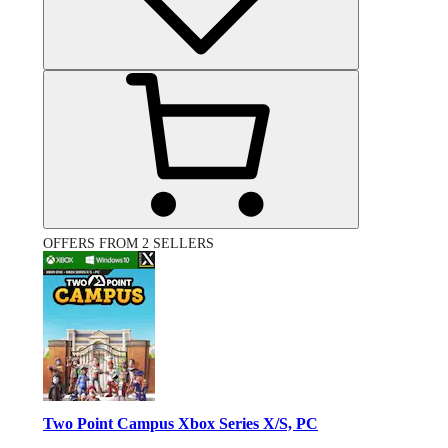
OFFERS FROM 2 SELLERS
Two Point Campus Xbox Series X/S, PC