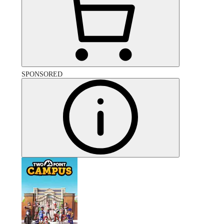
SPONSORED