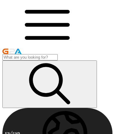
EN
USD