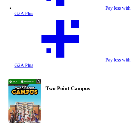
Pay less with
G2A Plus
Pay less with
G2A Plus
Two Point Campus