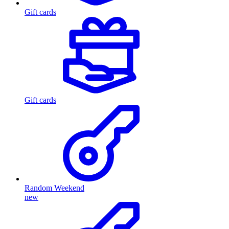
Gift cards
Gift cards
Random Weekend
new