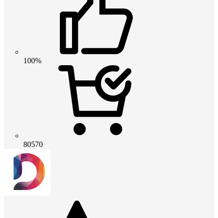
100%
80570