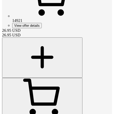
14921
View offer details
26.95
USD
26.95
USD