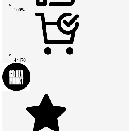
100%
44470