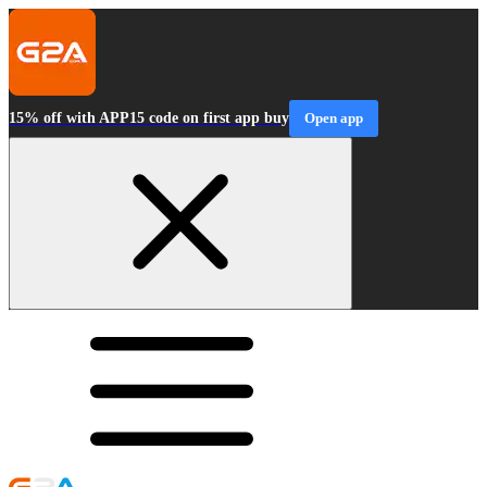
15% off with APP15 code on first app buy
Open app