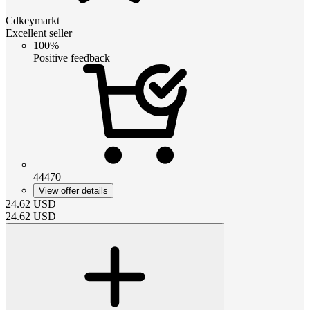
Cdkeymarkt
Excellent seller
100%
Positive feedback
44470
View offer details
24.62
USD
24.62
USD