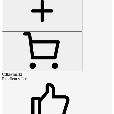
Cdkeymarkt
Excellent seller