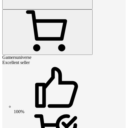
Gamersuniverse
Excellent seller
100%