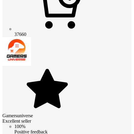
37660
Gamersuniverse
Excellent seller
100%
Positive feedback