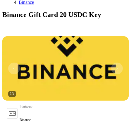
Binance
Binance Gift Card 20 USDC Key
1
/
2
Platform
:
Binance