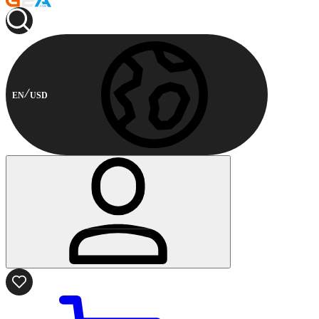
EN
USD