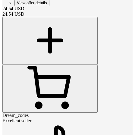
View offer details
24.54
USD
24.54
USD
Dream_codes
Excellent seller