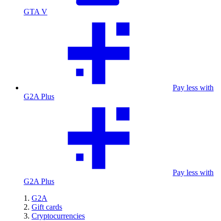
GTA V
Pay less with
G2A Plus
Pay less with
G2A Plus
G2A
Gift cards
Cryptocurrencies