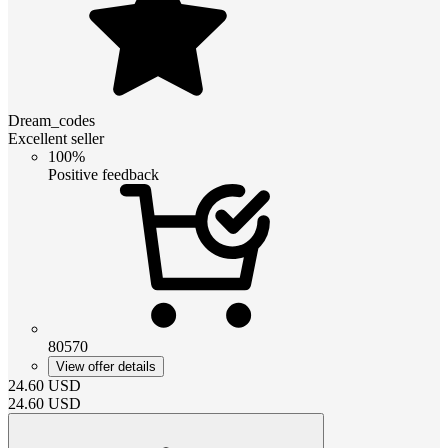
Dream_codes
Excellent seller
100%
Positive feedback
80570
View offer details
24.60
USD
24.60
USD