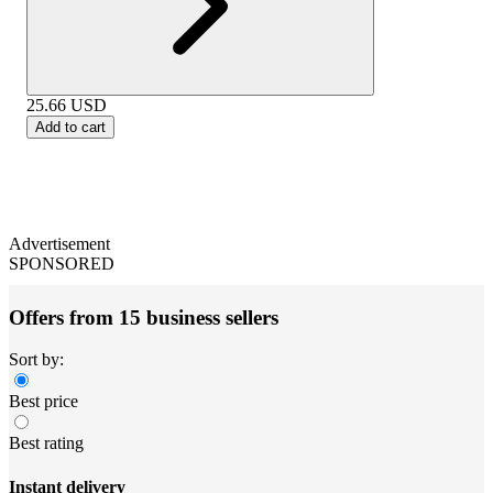
25.66
USD
Add to cart
Advertisement
SPONSORED
Offers from 15 business sellers
Sort by:
Best price
Best rating
Instant delivery