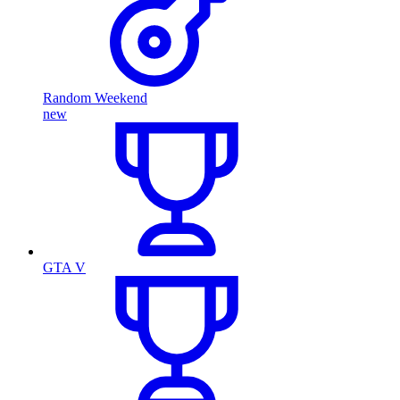
Random Weekend
new
GTA V