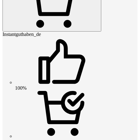
Instantguthaben_de
100%