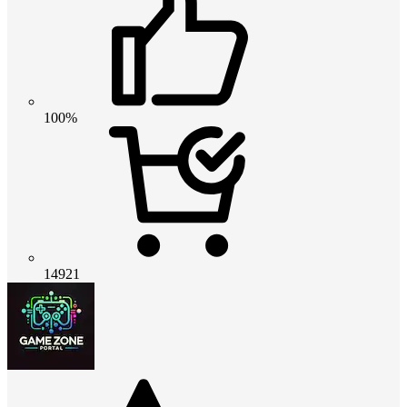
100%
14921