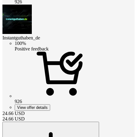
926
Instantguthaben_de
100%
Positive feedback
926
View offer details
24.66
USD
24.66
USD