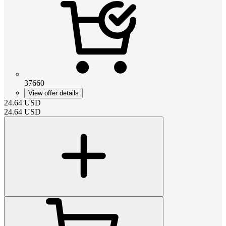
37660
View offer details
24.64
USD
24.64
USD