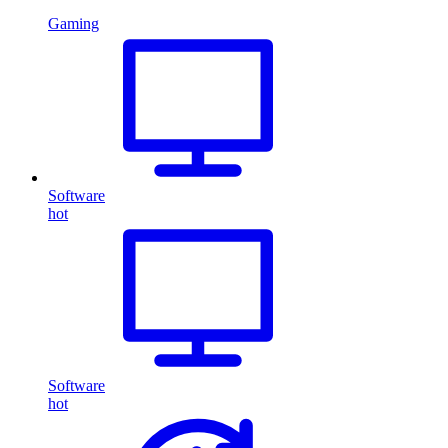
Gaming
Software
hot
Software
hot