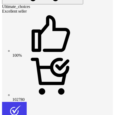
Ultimate_choices
Excellent seller
100%
102780