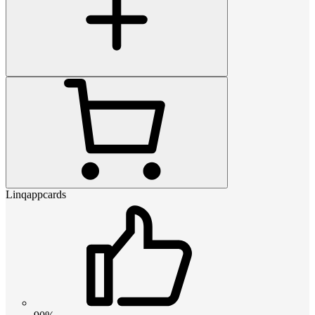
Linqappcards