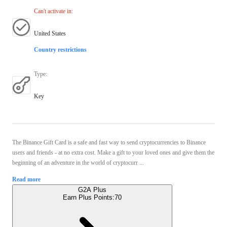
Can't activate in
:
United States
Country restrictions
Type
:
Key
The Binance Gift Card is a safe and fast way to send cryptocurrencies to Binance
users and friends - at no extra cost. Make a gift to your loved ones and give them the
beginning of an adventure in the world of cryptocurr ...
Read more
G2A Plus
Earn Plus Points:
70