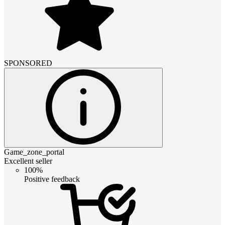
SPONSORED
Game_zone_portal
Excellent seller
100%
Positive feedback