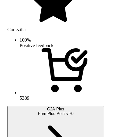
Codezilla
100
%
Positive feedback
5389
G2A Plus
Earn Plus Points:
70