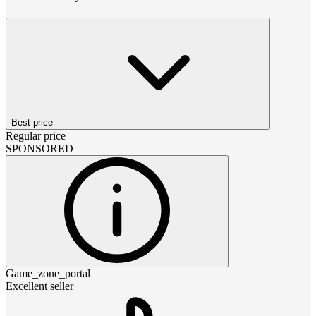
Best price
Regular price
SPONSORED
Game_zone_portal
Excellent seller