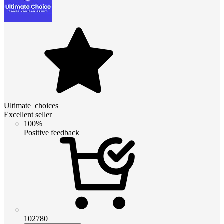
Ultimate_choices
Excellent seller
100%
Positive feedback
102780