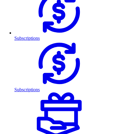
Subscriptions
Subscriptions