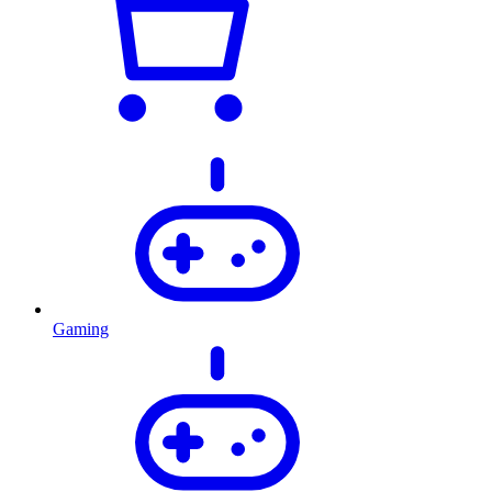
Gaming