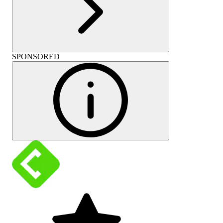
SPONSORED