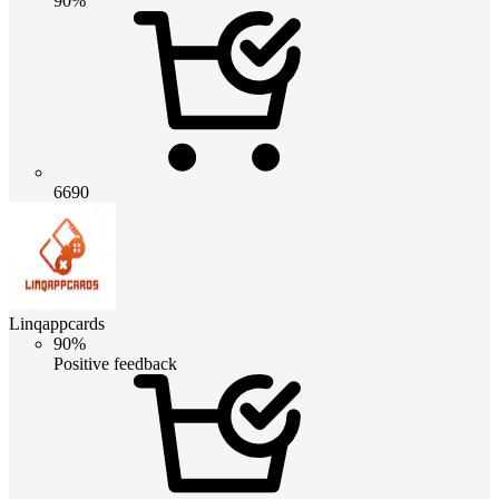
90%
6690
Linqappcards
90%
Positive feedback