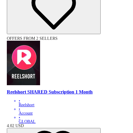
OFFERS FROM 2 SELLERS
Reelshort SHARED Subscription 1 Month
•
Reelshort
•
Account
•
GLOBAL
4.02
USD