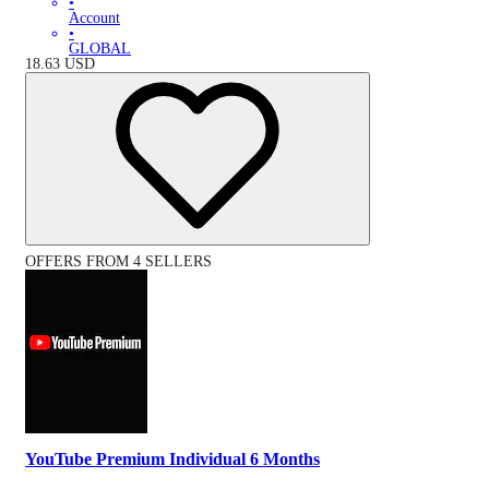
•
Account
•
GLOBAL
18.63
USD
OFFERS FROM 4 SELLERS
YouTube Premium Individual 6 Months