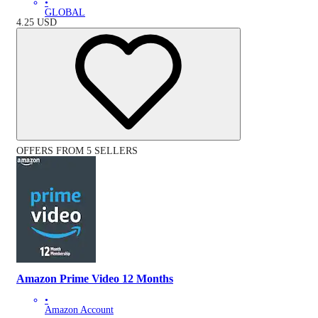
•
GLOBAL
4.25
USD
OFFERS FROM 5 SELLERS
Amazon Prime Video 12 Months
•
Amazon Account