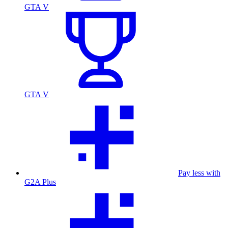
GTA V
GTA V
Pay less with
G2A Plus