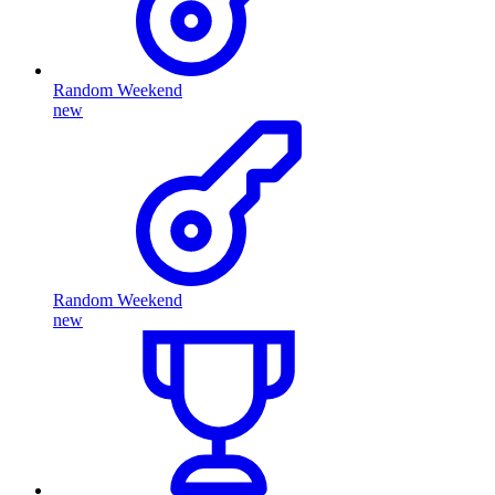
Random Weekend
new
Random Weekend
new