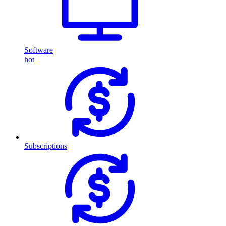
Software
hot
Subscriptions