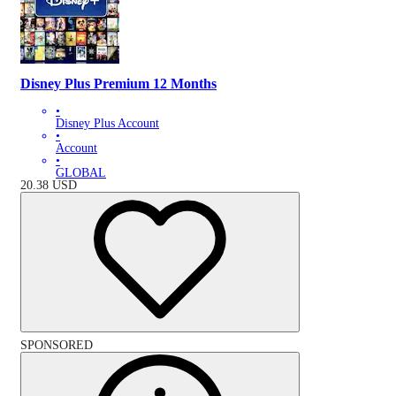
Disney Plus Premium 12 Months
•
Disney Plus Account
•
Account
•
GLOBAL
20.38
USD
SPONSORED