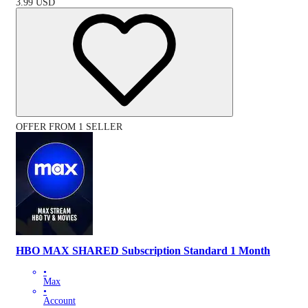
3.99
USD
OFFER FROM 1 SELLER
HBO MAX SHARED Subscription Standard 1 Month
•
Max
•
Account