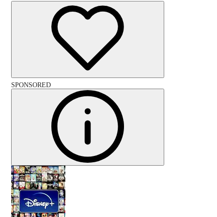
SPONSORED