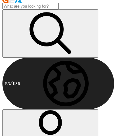
EN
USD