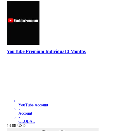
YouTube Premium Individual 3 Months
YouTube Account
•
Account
•
GLOBAL
13.08
USD