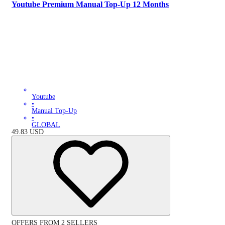
Youtube Premium Manual Top-Up 12 Months
Youtube
•
Manual Top-Up
•
GLOBAL
49.83
USD
OFFERS FROM 2 SELLERS