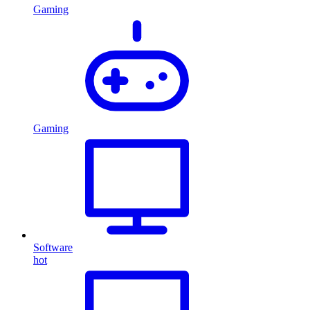
Gaming
Gaming
Software
hot