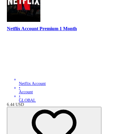
Netflix Account Premium 1 Month
Netflix Account
•
Account
•
GLOBAL
6.44
USD