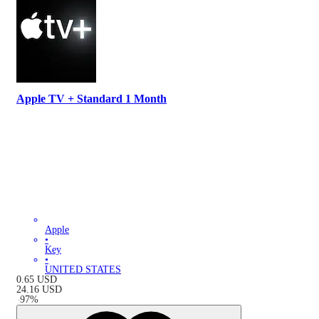
Apple TV + Standard 1 Month
Apple
•
Key
•
UNITED STATES
0.65
USD
24.16
USD
-
97
%