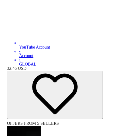
YouTube Account
•
Account
•
GLOBAL
32.46
USD
OFFERS FROM 5 SELLERS