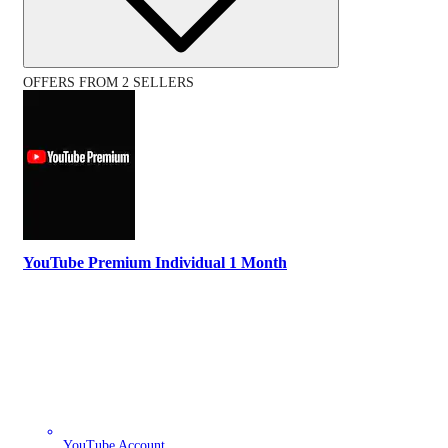
OFFERS FROM 2 SELLERS
YouTube Premium Individual 1 Month
YouTube Account