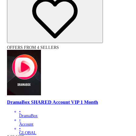
OFFERS FROM 4 SELLERS
DramaBox SHARED Account VIP 1 Month
•
DramaBox
•
Account
•
GLOBAL