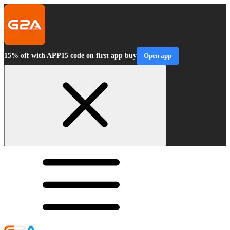
15% off with APP15 code on first app buy
Open app