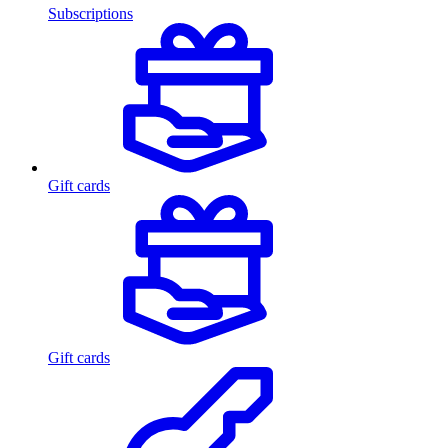
Subscriptions
Gift cards
Gift cards