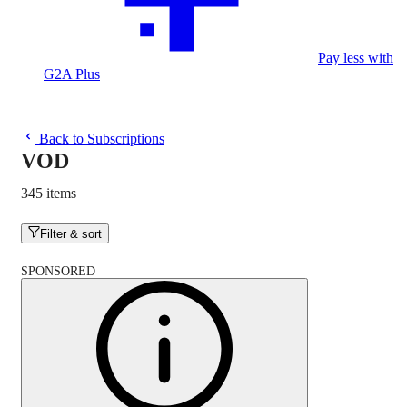
Pay less with
G2A Plus
Back to Subscriptions
VOD
345 items
Filter & sort
SPONSORED