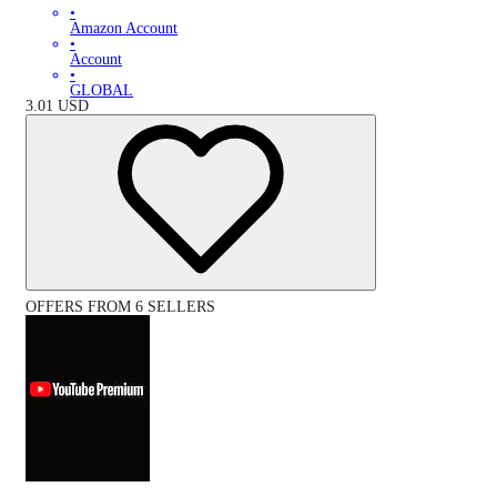
•
Amazon Account
•
Account
•
GLOBAL
3.01
USD
OFFERS FROM 6 SELLERS