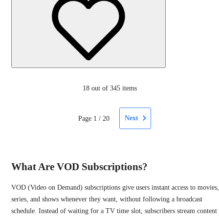
18
out of 345 items
Next
Page
1
/
20
What Are VOD Subscriptions?
VOD (Video on Demand) subscriptions give users instant access to movies,
series, and shows whenever they want, without following a broadcast
schedule. Instead of waiting for a TV time slot, subscribers stream content