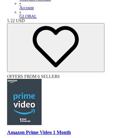
•
Account
•
GLOBAL
5.22
USD
OFFERS FROM 6 SELLERS
Amazon Prime Video 1 Month