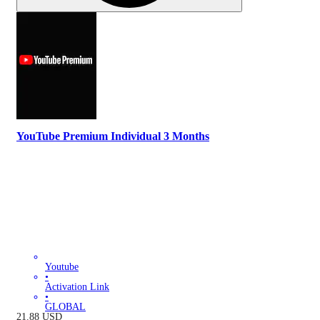
YouTube Premium Individual 3 Months
Youtube
•
Activation Link
•
GLOBAL
21.88
USD