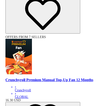
OFFERS FROM 7 SELLERS
Crunchyroll Premium Manual Top-Up Fan 12 Months
•
Crunchyroll
•
GLOBAL
16.30
USD