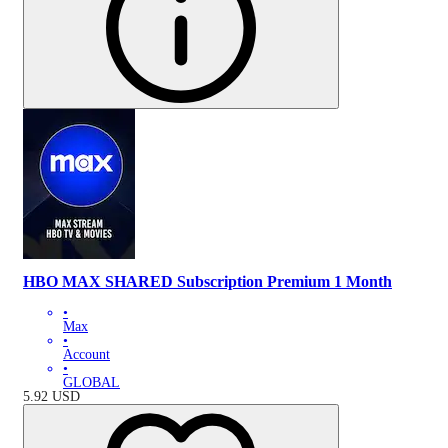
HBO MAX SHARED Subscription Premium 1 Month
•
Max
•
Account
•
GLOBAL
5.92
USD