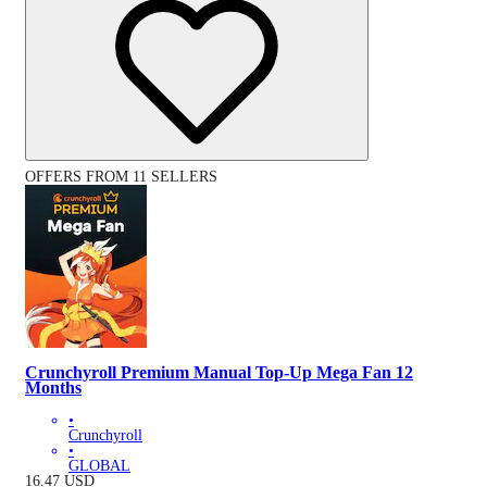
OFFERS FROM 11 SELLERS
Crunchyroll Premium Manual Top-Up Mega Fan 12
Months
•
Crunchyroll
•
GLOBAL
16.47
USD