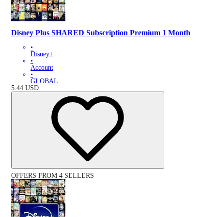
Disney Plus SHARED Subscription Premium 1 Month
•
Disney+
•
Account
•
GLOBAL
5.44
USD
OFFERS FROM 4 SELLERS