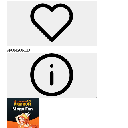
SPONSORED