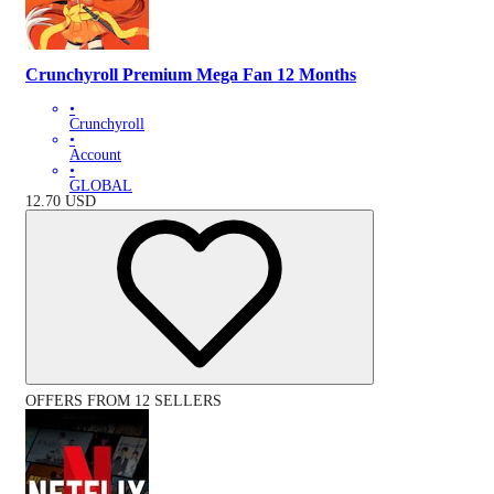
Crunchyroll Premium Mega Fan 12 Months
•
Crunchyroll
•
Account
•
GLOBAL
12.70
USD
OFFERS FROM 12 SELLERS