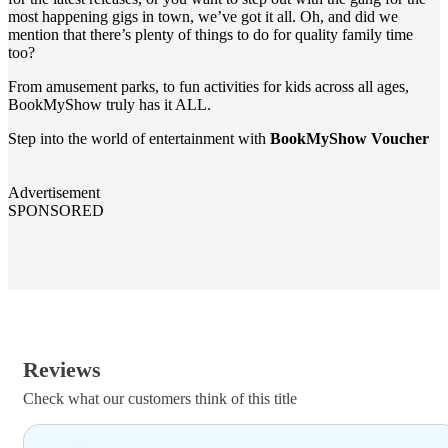
most happening gigs in town, we’ve got it all. Oh, and did we
mention that there’s plenty of things to do for quality family time
too?
From amusement parks, to fun activities for kids across all ages,
BookMyShow truly has it ALL.
Step into the world of entertainment with
BookMyShow Voucher
Advertisement
SPONSORED
Reviews
Check what our customers think of this title