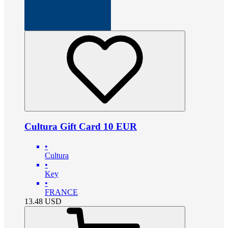
Cultura Gift Card 10 EUR
•
Cultura
•
Key
•
FRANCE
13.48
USD