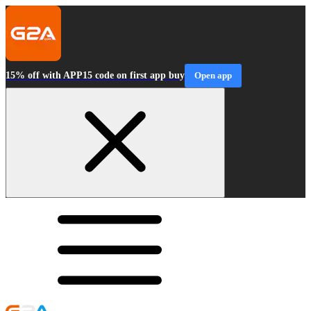
15% off with APP15 code on first app buy
Open app