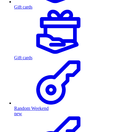
Gift cards
Gift cards
Random Weekend
new