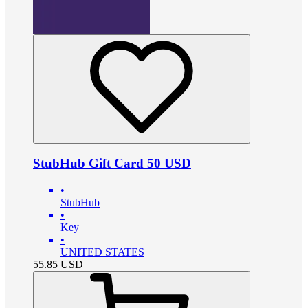
StubHub Gift Card 50 USD
•
StubHub
•
Key
•
UNITED STATES
55.85
USD