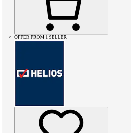
OFFER FROM 1 SELLER