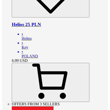
Helios 25 PLN
•
Helios
•
Key
•
POLAND
6.99
USD
OFFERS FROM 3 SELLERS