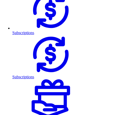
Subscriptions
Subscriptions