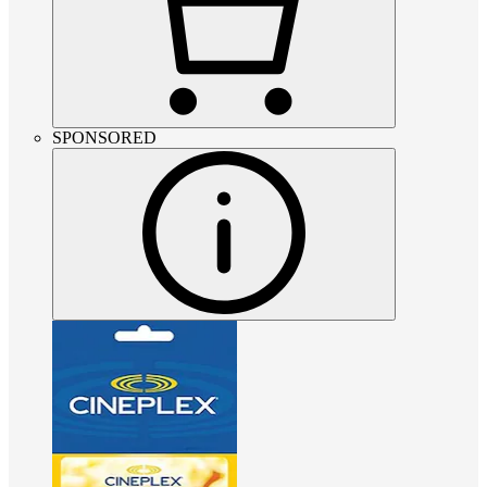
SPONSORED