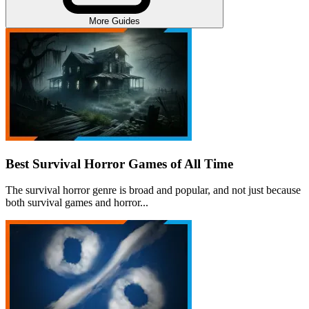
More Guides
Best Survival Horror Games of All Time
The survival horror genre is broad and popular, and not just because
both survival games and horror...