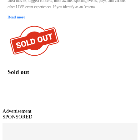
latest movies, biggest concerts, most awaited sporting events, plays, and various
other LIVE event experiences. If you identify as an ‘enterta ...
Read more
Sold out
Advertisement
SPONSORED