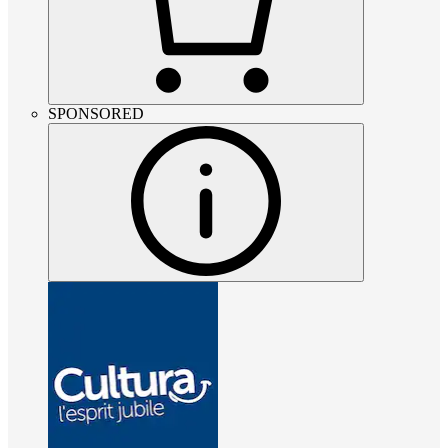
SPONSORED