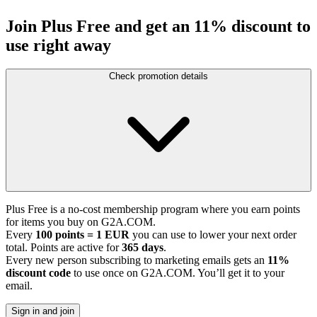
Join Plus Free and get an 11% discount to
use right away
Check promotion details
Plus Free is a no-cost membership program where you earn points
for items you buy on G2A.COM.
Every
100 points = 1 EUR
you can use to lower your next order
total. Points are active for
365 days
.
Every new person subscribing to marketing emails gets an
11%
discount code
to use once on G2A.COM. You’ll get it to your
email.
Sign in and join