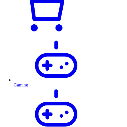
Gaming