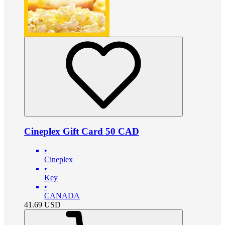
Cineplex Gift Card 50 CAD
•
Cineplex
•
Key
•
CANADA
41.69
USD