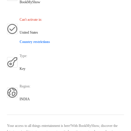
BookMyShow
Can't activate in
:
United States
Country restrictions
Type
:
Key
Region
:
INDIA
Your access to all things entertainment is here!With BookMyShow, discover the