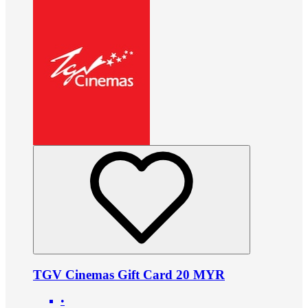
TGV Cinemas Gift Card 20 MYR
•