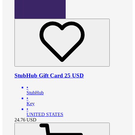
StubHub Gift Card 25 USD
•
StubHub
•
Key
•
UNITED STATES
24.76
USD