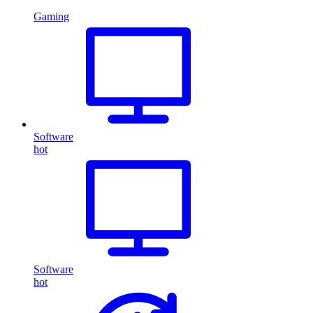
Gaming
Software
hot
Software
hot