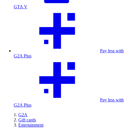
GTA V
Pay less with
G2A Plus
Pay less with
G2A Plus
G2A
Gift cards
Entertainment