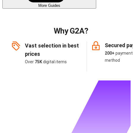
More Guides
Why G2A?
Secured p
Vast selection in best
prices
200+
payment
method
Over
75K
digital items