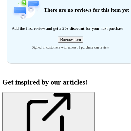
There are no reviews for this item yet
Add the first review and get a
5% discount
for your next purchase
Review item
Signed-in customers with at least 1 purchase can review
Get inspired by our articles!