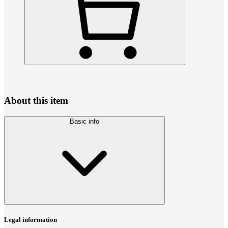
About this item
Basic info
Legal information