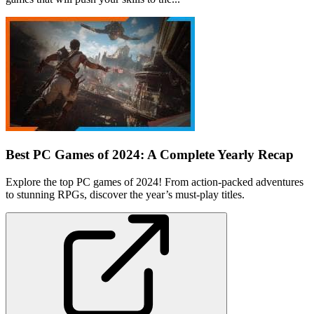
Best PC Games of 2024: A Complete Yearly Recap
Explore the top PC games of 2024! From action-packed adventures
to stunning RPGs, discover the year’s must-play titles.