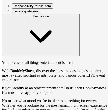
Responsibility for the item
Safety guidelines
Description
Your access to all things entertainment is here!
With
BookMyShow
, discover the latest movies, biggest concerts,
most awaited sporting events, plays, and various other LIVE event
experiences.
If you identify as an ‘entertainment enthusiast’, then BookMyShow
is a must-have app on your phone.
No matter what mood you’re in, there’s something for everyone.
Whether you’re looking for the most amazing big-screen experience
for the latest releases, or you want to step out with the gang for the