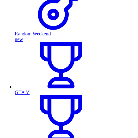
Random Weekend
new
GTA V