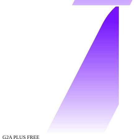
G2A PLUS FREE