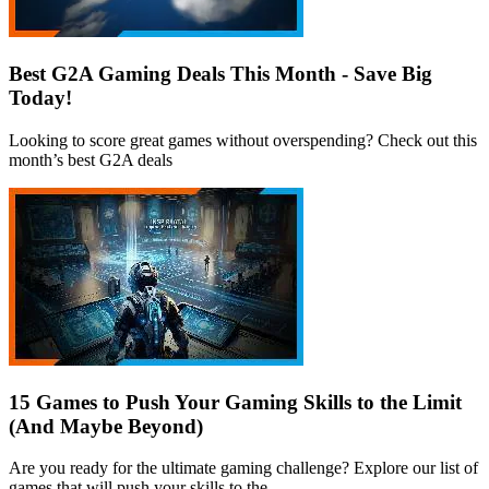
Best G2A Gaming Deals This Month - Save Big
Today!
Looking to score great games without overspending? Check out this
month’s best G2A deals
15 Games to Push Your Gaming Skills to the Limit
(And Maybe Beyond)
Are you ready for the ultimate gaming challenge? Explore our list of
games that will push your skills to the...