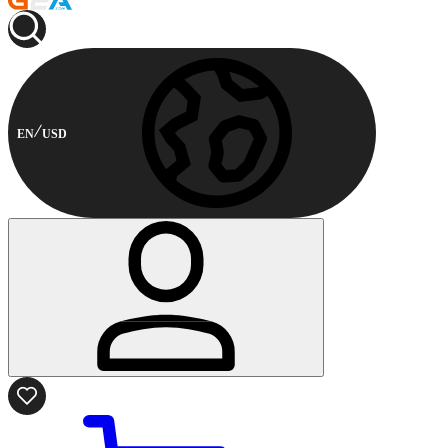
EN
USD