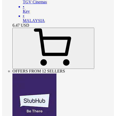
TGV Cinemas
•
Key
•
MALAYSIA
6.47
USD
OFFERS FROM 12 SELLERS