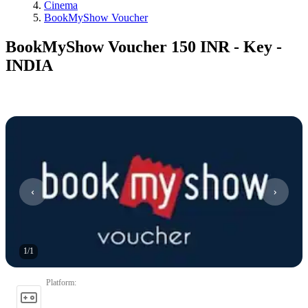
Cinema
BookMyShow Voucher
BookMyShow Voucher 150 INR - Key -
INDIA
1
/
1
Platform
: