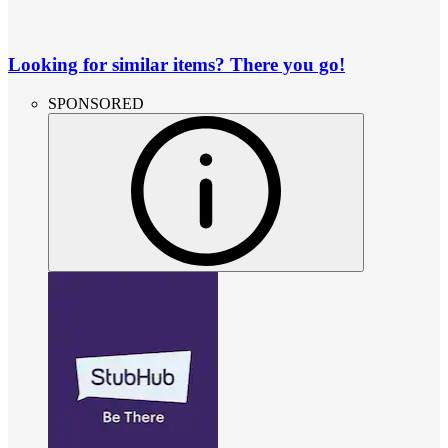
Looking for similar items? There you go!
SPONSORED