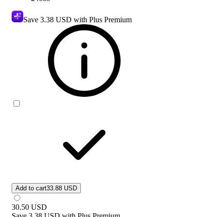
Save
3.38 USD
with Plus Premium
Add to cart
33.88 USD
30.50
USD
Save
3.38 USD
with
Plus Premium