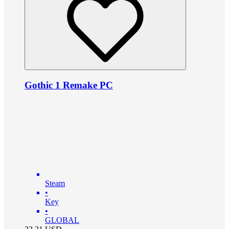
Gothic 1 Remake PC
Steam
•
Key
•
GLOBAL