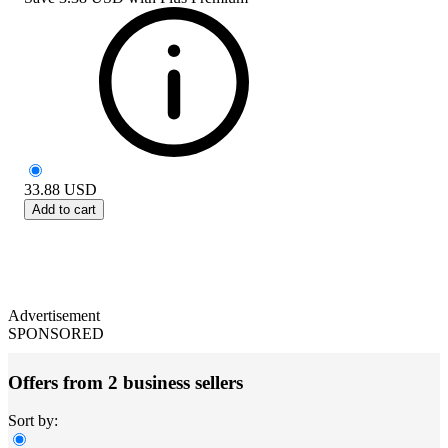
33.88
USD
Add to cart
Advertisement
SPONSORED
Offers from 2 business sellers
Sort by: