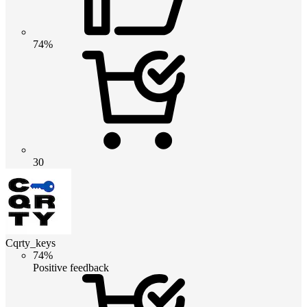
74%
30
Cqrty_keys
74%
Positive feedback