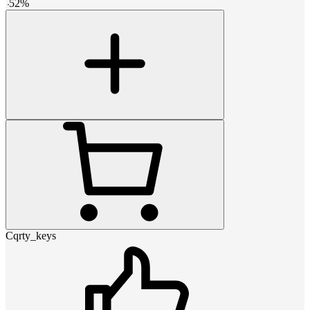
-
52
%
Cqrty_keys