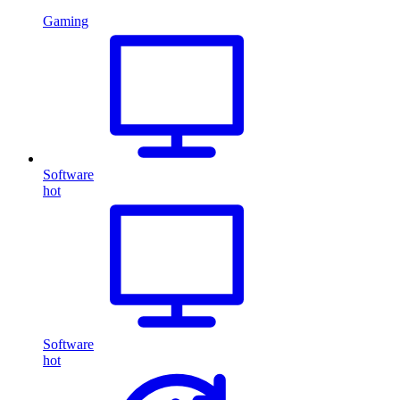
Gaming
Software
hot
Software
hot