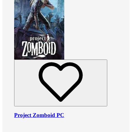
Project Zomboid PC