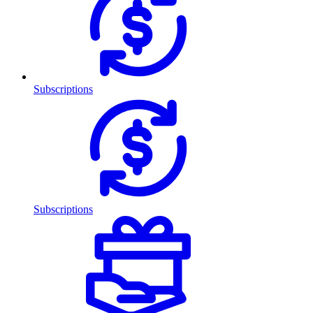
Subscriptions
Subscriptions