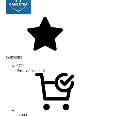
Gamextra
97
%
Positive feedback
24083