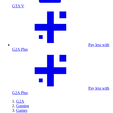
GTA V
Pay less with
G2A Plus
Pay less with
G2A Plus
G2A
Gaming
Games