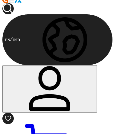
EN
USD