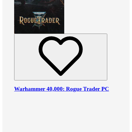
Warhammer 40,000: Rogue Trader PC