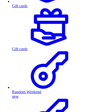
Gift cards
Gift cards
Random Weekend
new