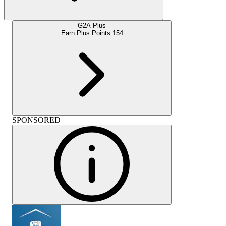
G2A Plus
Earn Plus Points:
154
SPONSORED