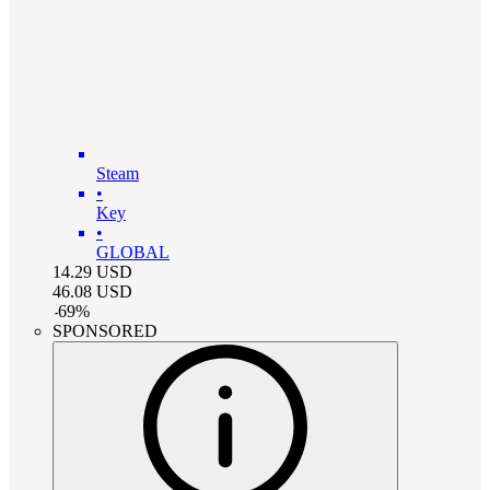
Steam
•
Key
•
GLOBAL
14.29
USD
46.08
USD
-
69
%
SPONSORED