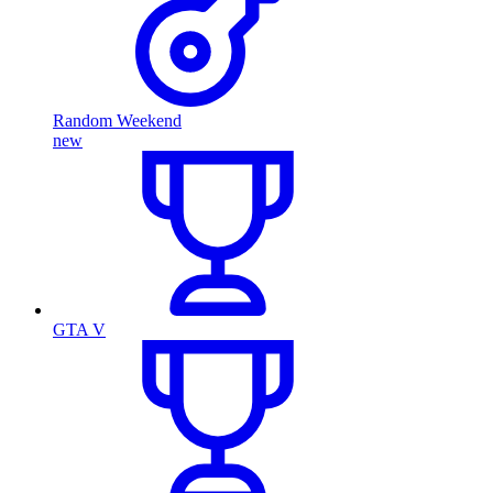
Random Weekend
new
GTA V