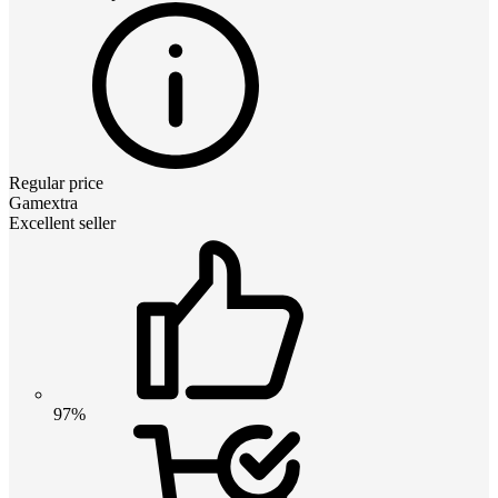
Regular price
Gamextra
Excellent seller
97%