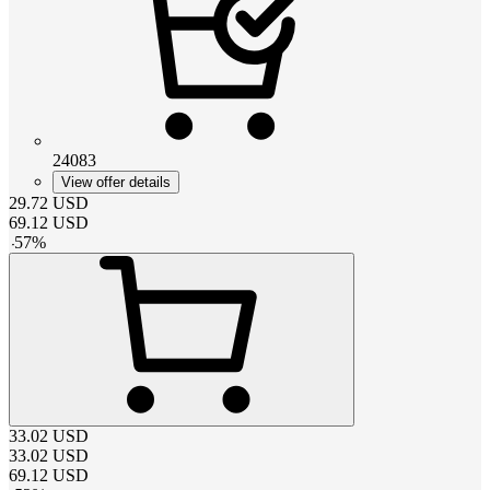
24083
View offer details
29.72
USD
69.12
USD
-
57
%
33.02
USD
33.02
USD
69.12
USD