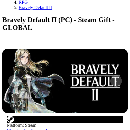
RPG
Bravely Default II
Bravely Default II (PC) - Steam Gift -
GLOBAL
1
/
12
Platform
:
Steam