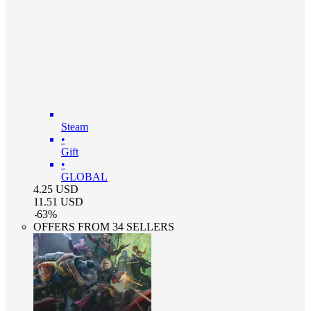
Steam
•
Gift
•
GLOBAL
4.25
USD
11.51
USD
-
63
%
OFFERS FROM 34 SELLERS