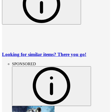
Looking for similar items? There you go!
SPONSORED