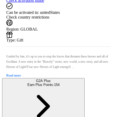
Check activation guide
Can be activated in:
unitedStates
Check country restrictions
Region
:
GLOBAL
Type
:
Gift
Guided by fate, it’s up to you to stop the forces that threaten these heroes and all of
Excillant. A new entry in the “Bravely” series, new world, a new story, and all-new
Heroes of Light!Four new Heroes of Light emergeS ...
Read more
G2A Plus
Earn Plus Points:
154