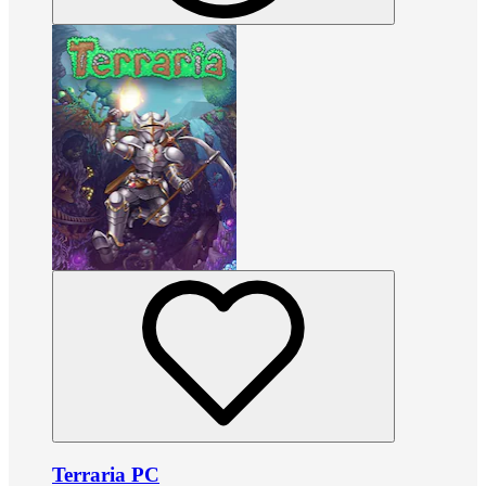
Terraria PC