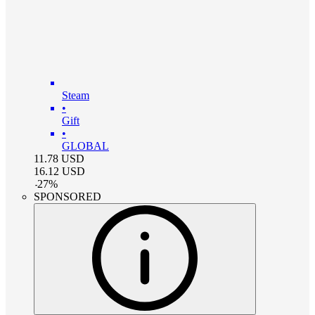
Steam
•
Gift
•
GLOBAL
11.78
USD
16.12
USD
-
27
%
SPONSORED