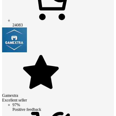
24083
Gamextra
Excellent seller
97%
Positive feedback