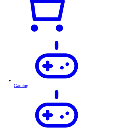
Gaming