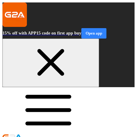
15% off with APP15 code on first app buy
Open app