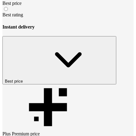
Best price
Best rating
Instant delivery
Best price
Plus Premium
price