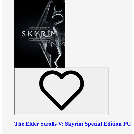
The Elder Scrolls V: Skyrim Special Edition PC