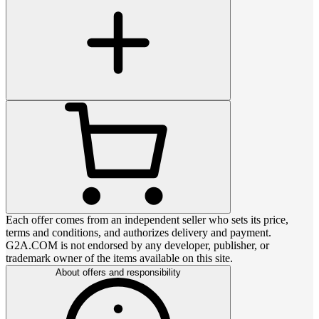
Each offer comes from an independent seller who sets its price,
terms and conditions, and authorizes delivery and payment.
G2A.COM is not endorsed by any developer, publisher, or
trademark owner of the items available on this site.
About offers and responsibility