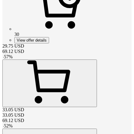
30
View offer details
29.75
USD
69.12
USD
-
57
%
33.05
USD
33.05
USD
69.12
USD
-
52
%