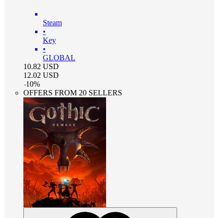
Steam
•
Key
•
GLOBAL
10.82
USD
12.02
USD
-
10
%
OFFERS FROM 20 SELLERS