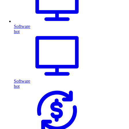
Software
hot
Software
hot