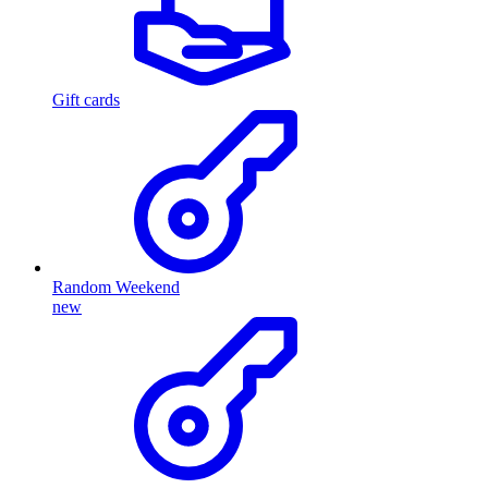
Gift cards
Random Weekend
new