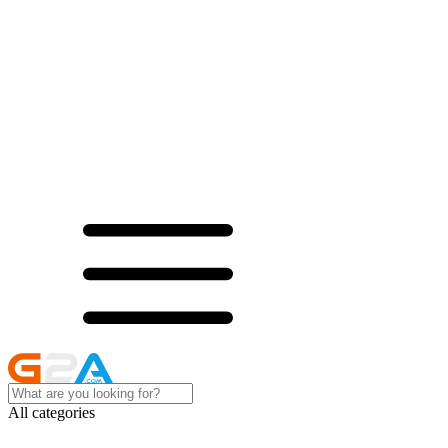
All categories