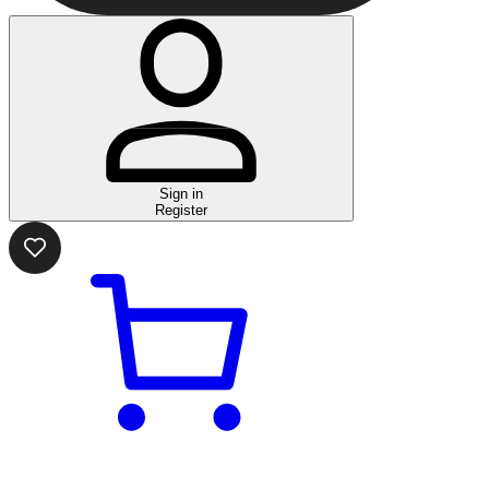
Sign in
Register