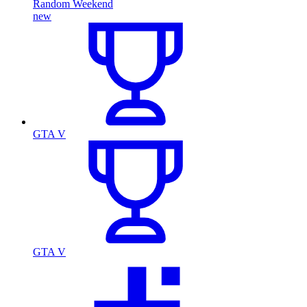
Random Weekend
new
GTA V
GTA V