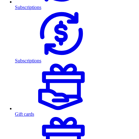
Subscriptions
Subscriptions
Gift cards