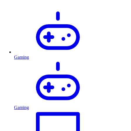
Gaming
Gaming