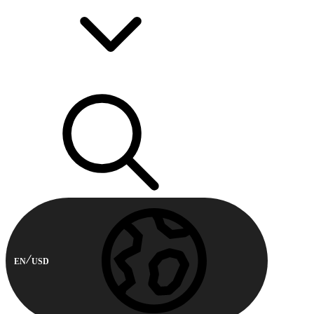
EN
USD