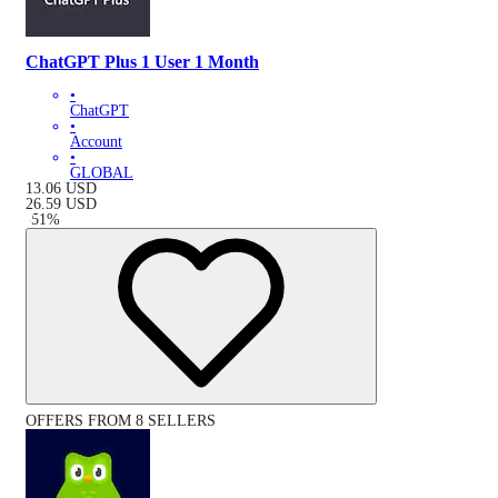
ChatGPT Plus 1 User 1 Month
•
ChatGPT
•
Account
•
GLOBAL
13.06
USD
26.59
USD
-
51
%
OFFERS FROM 8 SELLERS