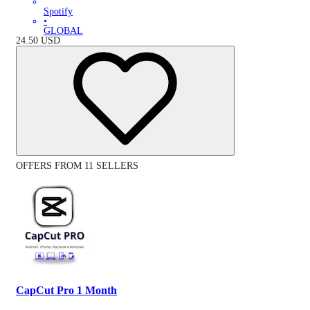
Spotify
•
GLOBAL
24.50
USD
OFFERS FROM 11 SELLERS
CapCut Pro 1 Month