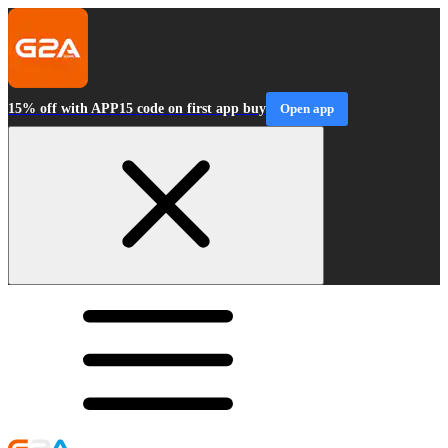
15% off with APP15 code on first app buy
Open app