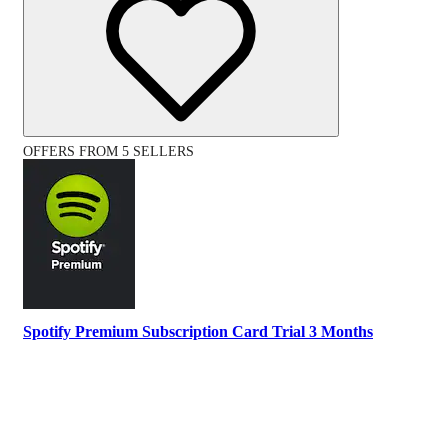
OFFERS FROM 5 SELLERS
Spotify Premium Subscription Card Trial 3 Months