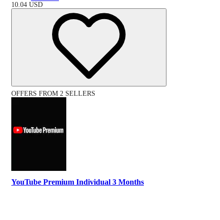
10.04
USD
OFFERS FROM 2 SELLERS
YouTube Premium Individual 3 Months