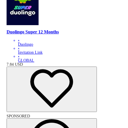
Duolingo Super 12 Months
•
Duolingo
•
Invitation Link
•
GLOBAL
7.84
USD
SPONSORED