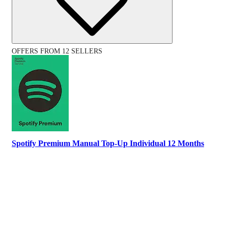
OFFERS FROM 12 SELLERS
Spotify Premium Manual Top-Up Individual 12 Months