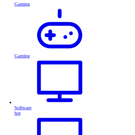
Gaming
Gaming
Software
hot