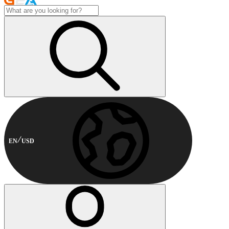
EN
USD