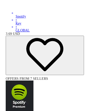
Spotify
•
Key
•
GLOBAL
3.69
USD
OFFERS FROM 7 SELLERS