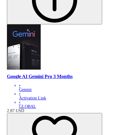
Google AI Gemini Pro 3 Months
•
Gemini
•
Activation Link
•
GLOBAL
2.87
USD