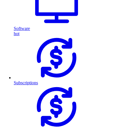
Software
hot
Subscriptions