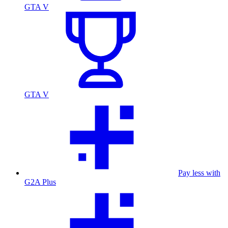
GTA V
GTA V
Pay less with
G2A Plus