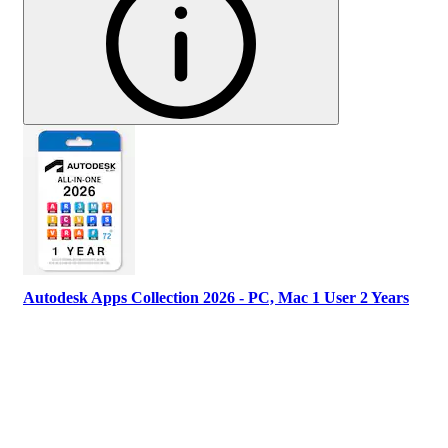
Autodesk Apps Collection 2026 - PC, Mac 1 User 2 Years