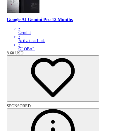
Google AI Gemini Pro 12 Months
•
Gemini
•
Activation Link
•
GLOBAL
8.60
USD
SPONSORED