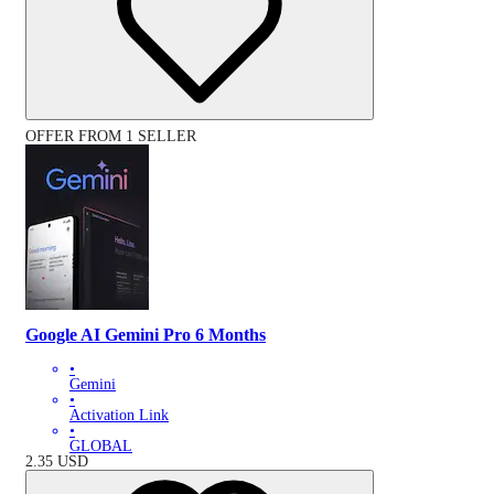
OFFER FROM 1 SELLER
Google AI Gemini Pro 6 Months
•
Gemini
•
Activation Link
•
GLOBAL
2.35
USD