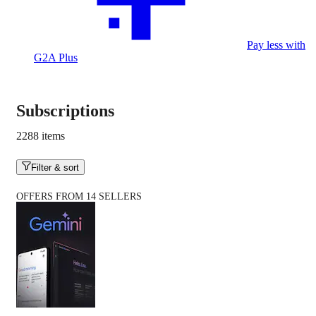
Pay less with
G2A Plus
Subscriptions
2288 items
Filter & sort
OFFERS FROM 14 SELLERS