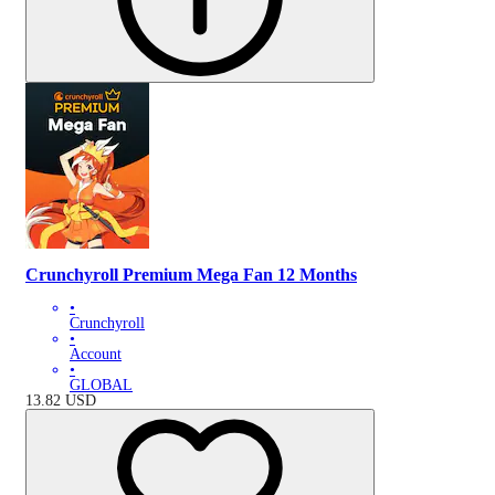
Crunchyroll Premium Mega Fan 12 Months
•
Crunchyroll
•
Account
•
GLOBAL
13.82
USD