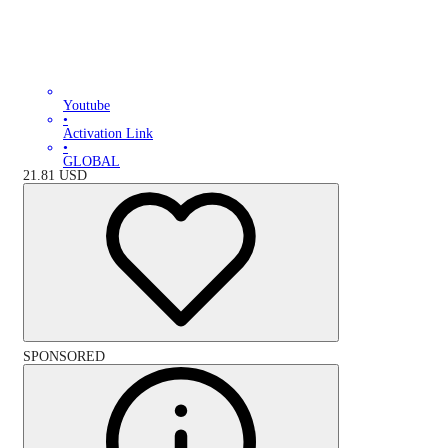
Youtube
•
Activation Link
•
GLOBAL
21.81
USD
SPONSORED