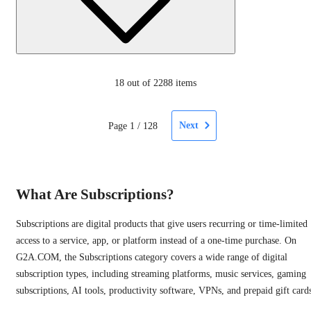
18
out of 2288 items
Next
Page
1
/
128
What Are Subscriptions?
Subscriptions are digital products that give users recurring or time-limited
access to a service, app, or platform instead of a one-time purchase. On
G2A.COM, the Subscriptions category covers a wide range of digital
subscription types, including streaming platforms, music services, gaming
subscriptions, AI tools, productivity software, VPNs, and prepaid gift card