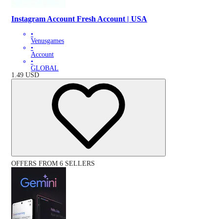
Instagram Account Fresh Account | USA
•
Venusgames
•
Account
•
GLOBAL
1.49
USD
OFFERS FROM 6 SELLERS