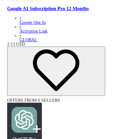
Google AI Subscription Pro 12 Months
•
Google One Ai
•
Activation Link
•
GLOBAL
2.13
USD
OFFERS FROM 6 SELLERS