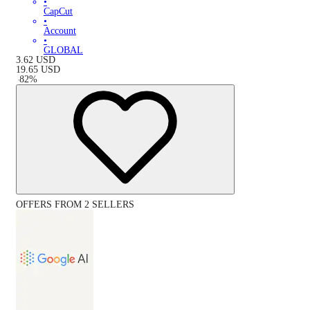
•
CapCut
•
Account
•
GLOBAL
3.62
USD
19.65
USD
-
82
%
OFFERS FROM 2 SELLERS