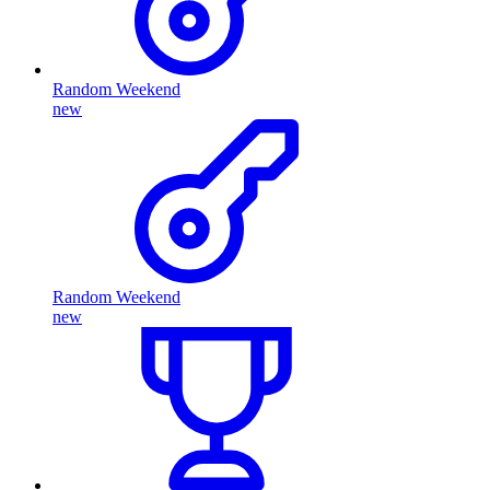
Random Weekend
new
Random Weekend
new