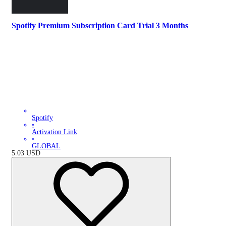
Spotify Premium Subscription Card Trial 3 Months
Spotify
•
Activation Link
•
GLOBAL
5.03
USD