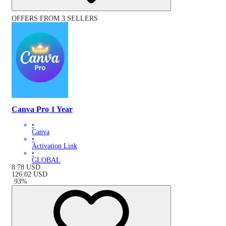
OFFERS FROM 3 SELLERS
Canva Pro 1 Year
•
Canva
•
Activation Link
•
GLOBAL
8.78
USD
126.02
USD
-
93
%