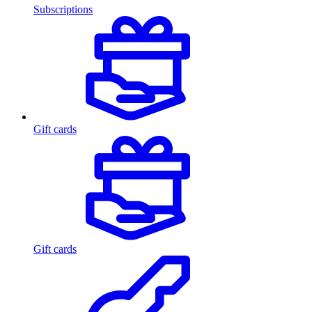
Subscriptions
Gift cards
Gift cards