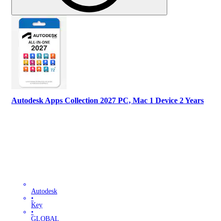
Autodesk Apps Collection 2027 PC, Mac 1 Device 2 Years
Autodesk
•
Key
•
GLOBAL