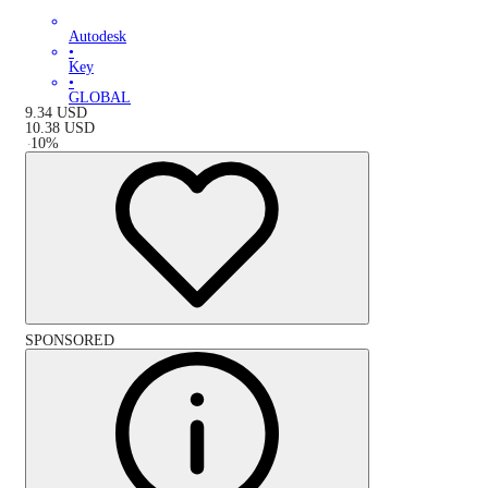
Autodesk
•
Key
•
GLOBAL
9.34
USD
10.38
USD
-
10
%
SPONSORED