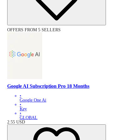
OFFERS FROM 5 SELLERS
Google AI Subscription Pro 18 Months
•
Google One Ai
•
Key
•
GLOBAL
2.55
USD