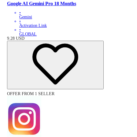
Google AI Gemini Pro 18 Months
•
Gemini
•
Activation Link
•
GLOBAL
9.28
USD
OFFER FROM 1 SELLER