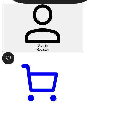
Sign in
Register