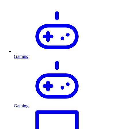
Gaming
Gaming