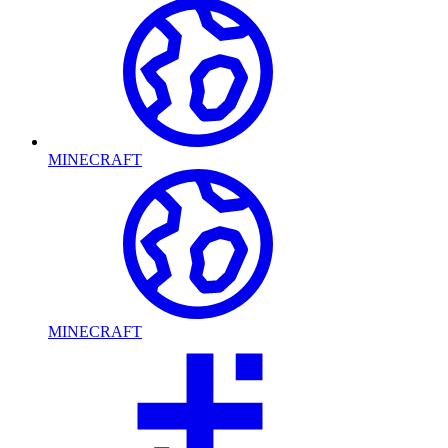
MINECRAFT
MINECRAFT