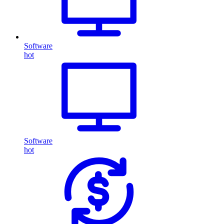
Software
hot
Software
hot