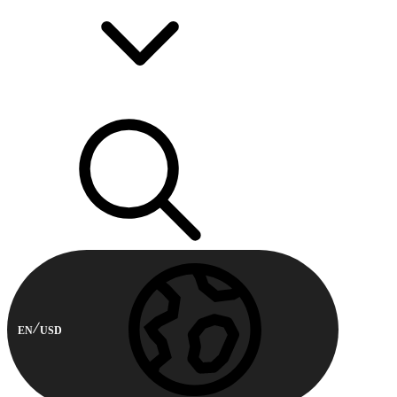
EN
USD