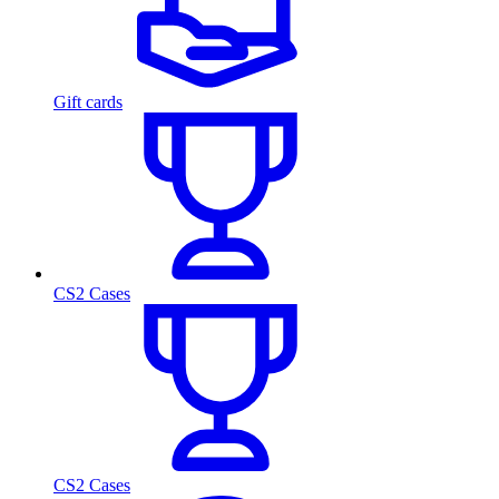
Gift cards
CS2 Cases
CS2 Cases