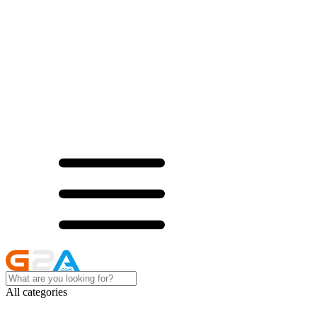
All categories