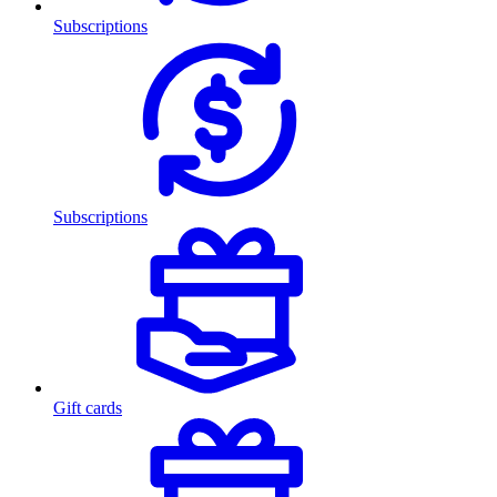
Subscriptions
Subscriptions
Gift cards